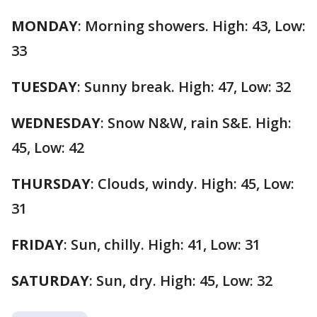
MONDAY
: Morning showers. High: 43, Low:
33
TUESDAY
: Sunny break. High: 47, Low: 32
WEDNESDAY
: Snow N&W, rain S&E. High:
45, Low: 42
THURSDAY
: Clouds, windy. High: 45, Low:
31
FRIDAY
: Sun, chilly. High: 41, Low: 31
SATURDAY
: Sun, dry. High: 45, Low: 32