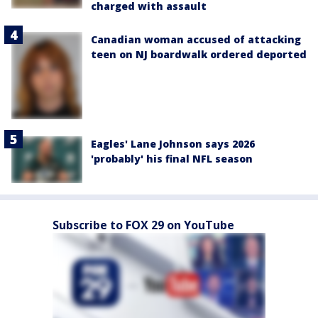
charged with assault
Canadian woman accused of attacking
teen on NJ boardwalk ordered deported
Eagles' Lane Johnson says 2026
'probably' his final NFL season
Subscribe to FOX 29 on YouTube