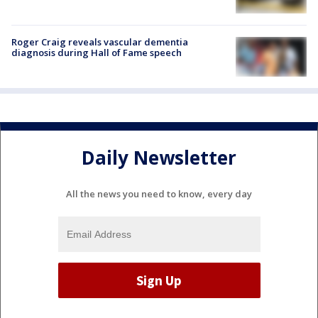
Roger Craig reveals vascular dementia
diagnosis during Hall of Fame speech
Daily Newsletter
All the news you need to know, every day