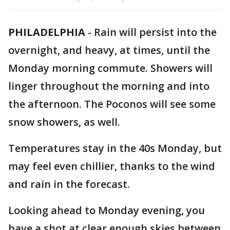
PHILADELPHIA
-
Rain will persist into the
overnight, and heavy, at times, until the
Monday morning commute. Showers will
linger throughout the morning and into
the afternoon. The Poconos will see some
snow showers, as well.
Temperatures stay in the 40s Monday, but
may feel even chillier, thanks to the wind
and rain in the forecast.
Looking ahead to Monday evening, you
have a shot at clear enough skies between