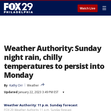
☰
Watch Live
Weather Authority: Sunday
night rain, chilly
temperatures to persist into
Monday
By
Kathy Orr
Weather
Updated
January 22, 2023 3:49 PM EST
▾
Weather Authority: 11 p.m. Sunday forecast
FOX 29 Weather Authority 11 p.m. Sunday forecast.