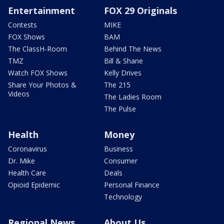
Entertainment
FOX 29 Originals
Contests
MIKE
FOX Shows
BAM
The ClassH-Room
Behind The News
TMZ
Bill & Shane
Watch FOX Shows
Kelly Drives
Share Your Photos &
The 215
Videos
The Ladies Room
The Pulse
Health
Money
Coronavirus
Business
Dr. Mike
Consumer
Health Care
Deals
Opioid Epidemic
Personal Finance
Technology
Regional News
About Us