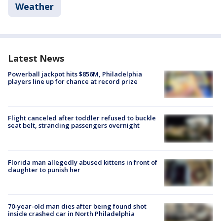
Weather
Latest News
Powerball jackpot hits $856M, Philadelphia
players line up for chance at record prize
Flight canceled after toddler refused to buckle
seat belt, stranding passengers overnight
Florida man allegedly abused kittens in front of
daughter to punish her
70-year-old man dies after being found shot
inside crashed car in North Philadelphia