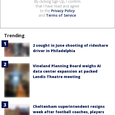
By clicking Sign Up, I confirm
that I have read and agree
to the
Privacy Policy
and
Terms of Service
.
Trending
2 sought in June shooting of rideshare
driver in Philadelphia
Vineland Planning Board weighs AI
data center expansion at packed
Landis Theatre meeting
Cheltenham superintendent resigns
week after football coaches, players