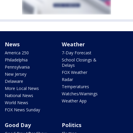
News
Weather
America 250
7-Day Forecast
Philadelphia
School Closings &
Delays
Pennsylvania
FOX Weather
New Jersey
Radar
Delaware
Temperatures
More Local News
Watches/Warnings
National News
Weather App
World News
FOX News Sunday
Good Day
Politics