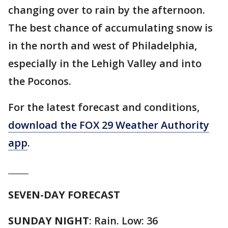
changing over to rain by the afternoon.
The best chance of accumulating snow is
in the north and west of Philadelphia,
especially in the Lehigh Valley and into
the Poconos.
For the latest forecast and conditions,
download the FOX 29 Weather Authority
app
.
_____
SEVEN-DAY FORECAST
SUNDAY NIGHT
: Rain. Low: 36