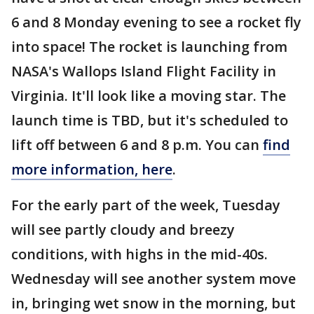
6 and 8 Monday evening to see a rocket fly
into space! The rocket is launching from
NASA's Wallops Island Flight Facility in
Virginia. It'll look like a moving star. The
launch time is TBD, but it's scheduled to
lift off between 6 and 8 p.m. You can
find
more information, here
.
For the early part of the week, Tuesday
will see partly cloudy and breezy
conditions, with highs in the mid-40s.
Wednesday will see another system move
in, bringing wet snow in the morning, but