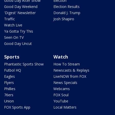
Good Day After Show
Election
Good Day Weekend
Election Results
'Digest' Newsletter
Donald J. Trump
Traffic
Josh Shapiro
Watch Live
Ya Gotta Try This
Seen On TV
Good Day Uncut
Sports
Watch
Phantastic Sports Show
How To Stream
Futbol HQ
Newscasts & Replays
Eagles
LiveNOW from FOX
Flyers
News Specials
Phillies
Webcams
76ers
FOX Soul
Union
YouTube
FOX Sports App
Local Matters