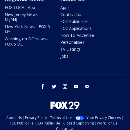
FOX LOCAL App
Apps
New Jersey News -
Contact Us
My9NJ
FCC Public File
New York News - FOX 5
FCC Applications
NY
How To Advertise
Washington DC News -
Personalities
FOX 5 DC
TV Listings
Jobs
facebook
twitter
instagram
youtube
email
About Us
Privacy Policy
Terms of Use
Your Privacy Choices
FCC Public File
EEO Public File
Closed Captioning
Work For Us
Contact Us