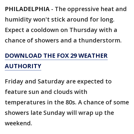
PHILADELPHIA
-
The oppressive heat and
humidity won't stick around for long.
Expect a cooldown on Thursday with a
chance of showers and a thunderstorm.
DOWNLOAD THE FOX 29 WEATHER
AUTHORITY
Friday and Saturday are expected to
feature sun and clouds with
temperatures in the 80s. A chance of some
showers late Sunday will wrap up the
weekend.