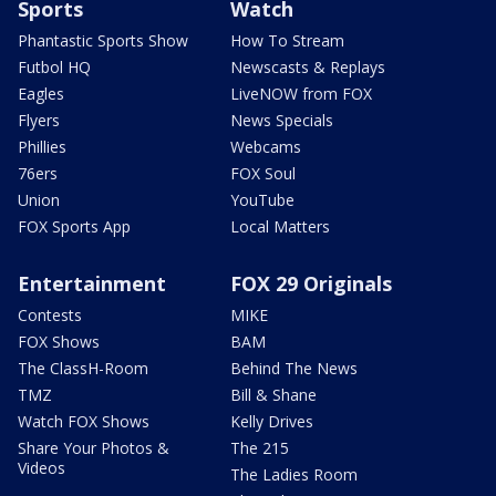
Sports
Watch
Phantastic Sports Show
How To Stream
Futbol HQ
Newscasts & Replays
Eagles
LiveNOW from FOX
Flyers
News Specials
Phillies
Webcams
76ers
FOX Soul
Union
YouTube
FOX Sports App
Local Matters
Entertainment
FOX 29 Originals
Contests
MIKE
FOX Shows
BAM
The ClassH-Room
Behind The News
TMZ
Bill & Shane
Watch FOX Shows
Kelly Drives
Share Your Photos &
The 215
Videos
The Ladies Room