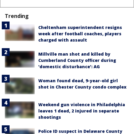
Trending
Cheltenham superintendent resigns
week after football coaches, players
charged with assault
Millville man shot and killed by
Cumberland County officer during
'domestic disturbance': AG
Woman found dead, 9-year-old girl
shot in Chester County condo complex
Weekend gun violence in Philadelphia
leaves 1 dead, 2 injured in separate
shootings
Police ID suspect in Delaware County