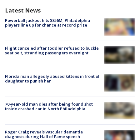
Latest News
Powerball jackpot hits $856M, Philadelphia
players line up for chance at record prize
Flight canceled after toddler refused to buckle
seat belt, stranding passengers overnight
Florida man allegedly abused kittens in front of
daughter to punish her
70-year-old man dies after being found shot
inside crashed car in North Philadelphia
Roger Craig reveals vascular dementia
diagnosis during Hall of Fame speech