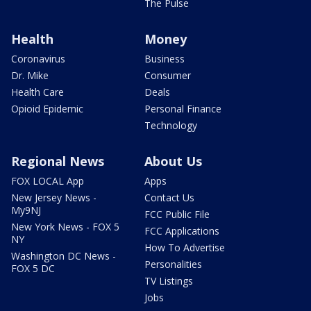
The Pulse
Health
Money
Coronavirus
Business
Dr. Mike
Consumer
Health Care
Deals
Opioid Epidemic
Personal Finance
Technology
Regional News
About Us
FOX LOCAL App
Apps
New Jersey News -
Contact Us
My9NJ
FCC Public File
New York News - FOX 5
FCC Applications
NY
How To Advertise
Washington DC News -
Personalities
FOX 5 DC
TV Listings
Jobs