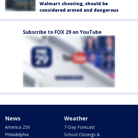
Walmart shooting, should be
considered armed and dangerous
Subscribe to FOX 29 on YouTube
News
Weather
America 250
7-Day Forecast
Philadelphia
School Closings &