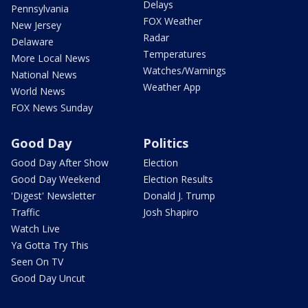
Delays
Pennsylvania
FOX Weather
New Jersey
Radar
Delaware
Temperatures
More Local News
Watches/Warnings
National News
Weather App
World News
FOX News Sunday
Good Day
Politics
Good Day After Show
Election
Good Day Weekend
Election Results
'Digest' Newsletter
Donald J. Trump
Traffic
Josh Shapiro
Watch Live
Ya Gotta Try This
Seen On TV
Good Day Uncut