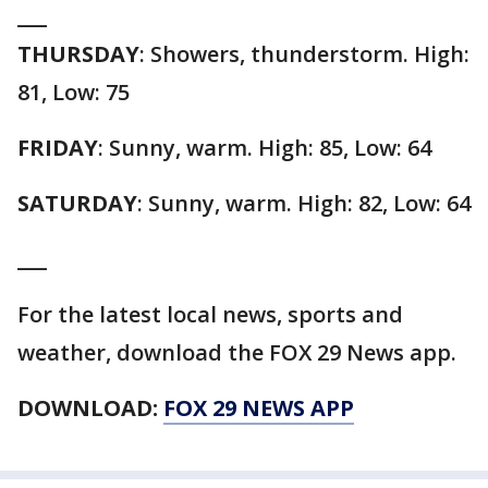
___
THURSDAY
: Showers, thunderstorm. High:
81, Low: 75
FRIDAY
: Sunny, warm. High: 85, Low: 64
SATURDAY
: Sunny, warm. High: 82, Low: 64
___
For the latest local news, sports and
weather, download the FOX 29 News app.
DOWNLOAD:
FOX 29 NEWS APP