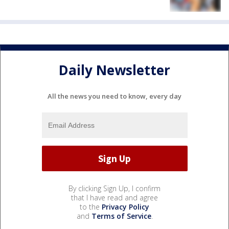
Daily Newsletter
All the news you need to know, every day
By clicking Sign Up, I confirm
that I have read and agree
to the
Privacy Policy
and
Terms of Service
.