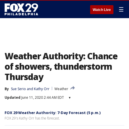
☰
Watch Live
Weather Authority: Chance
of showers, thunderstorm
Thursday
By
Sue Serio
 and 
Kathy Orr
Weather
Updated
June 11, 2020 2:44 AM EDT
▾
FOX 29 Weather Authority: 7-Day Forecast (5 p.m.)
FOX 29's Kathy Orr has the forecast.