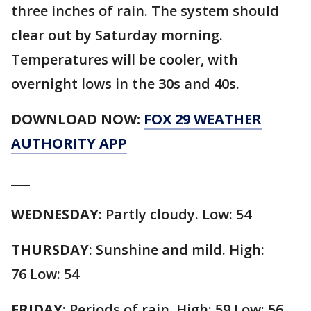
three inches of rain. The system should
clear out by Saturday morning.
Temperatures will be cooler, with
overnight lows in the 30s and 40s.
DOWNLOAD NOW:
FOX 29 WEATHER
AUTHORITY APP
___
WEDNESDAY
:
Partly cloudy. Low: 54
THURSDAY
:
Sunshine and mild. High:
76 Low: 54
FRIDAY
:
Periods of rain. High: 59 Low: 56