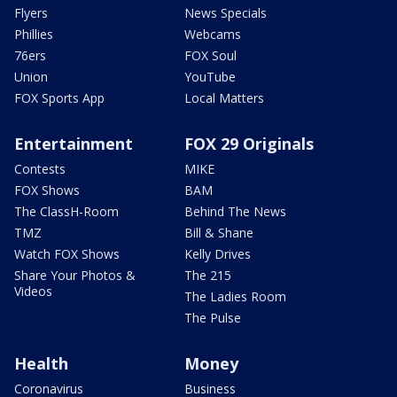
Flyers
News Specials
Phillies
Webcams
76ers
FOX Soul
Union
YouTube
FOX Sports App
Local Matters
Entertainment
FOX 29 Originals
Contests
MIKE
FOX Shows
BAM
The ClassH-Room
Behind The News
TMZ
Bill & Shane
Watch FOX Shows
Kelly Drives
Share Your Photos &
The 215
Videos
The Ladies Room
The Pulse
Health
Money
Coronavirus
Business