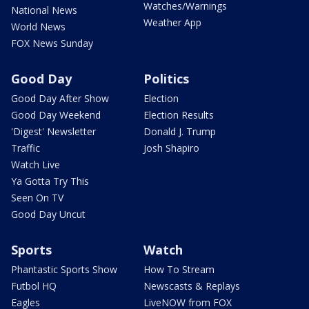
Watches/Warnings
National News
Weather App
World News
FOX News Sunday
Good Day
Politics
Good Day After Show
Election
Good Day Weekend
Election Results
'Digest' Newsletter
Donald J. Trump
Traffic
Josh Shapiro
Watch Live
Ya Gotta Try This
Seen On TV
Good Day Uncut
Sports
Watch
Phantastic Sports Show
How To Stream
Futbol HQ
Newscasts & Replays
Eagles
LiveNOW from FOX