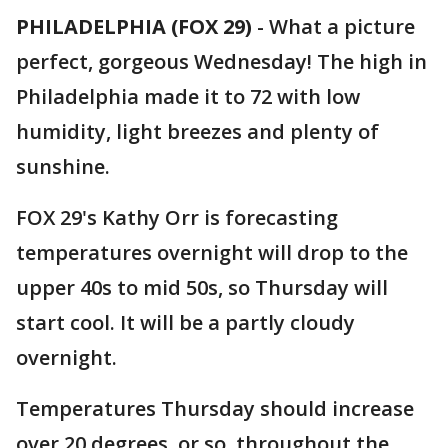
PHILADELPHIA (FOX 29)
-
What a picture
perfect, gorgeous Wednesday! The high in
Philadelphia made it to 72 with low
humidity, light breezes and plenty of
sunshine.
FOX 29's Kathy Orr is forecasting
temperatures overnight will drop to the
upper 40s to mid 50s, so Thursday will
start cool. It will be a partly cloudy
overnight.
Temperatures Thursday should increase
over 20 degrees, or so, throughout the