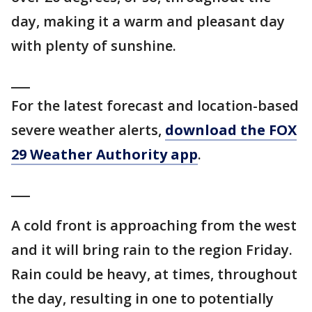
day, making it a warm and pleasant day
with plenty of sunshine.
___
For the latest forecast and location-based
severe weather alerts,
download the FOX
29 Weather Authority app
.
___
A cold front is approaching from the west
and it will bring rain to the region Friday.
Rain could be heavy, at times, throughout
the day, resulting in one to potentially