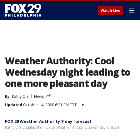
☰
Watch Live
Weather Authority: Cool
Wednesday night leading to
one more pleasant day
By
Kathy Orr
News
Updated
October 14, 2020 6:21 PM EDT
▾
FOX 29 Weather Authority 7-day forecast
Kathy Orr updates the FOX 29 Weather Authority seven-day forecast