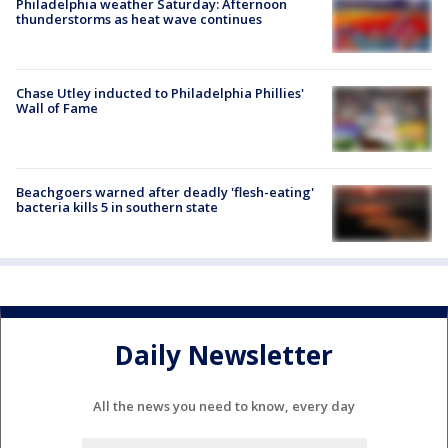
Philadelphia weather Saturday: Afternoon
thunderstorms as heat wave continues
Chase Utley inducted to Philadelphia Phillies'
Wall of Fame
Beachgoers warned after deadly 'flesh-eating'
bacteria kills 5 in southern state
Daily Newsletter
All the news you need to know, every day