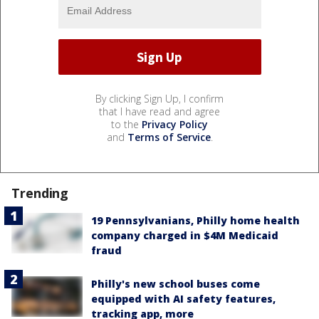
By clicking Sign Up, I confirm
that I have read and agree
to the
Privacy Policy
and
Terms of Service
.
Trending
19 Pennsylvanians, Philly home health
company charged in $4M Medicaid
fraud
Philly's new school buses come
equipped with AI safety features,
tracking app, more