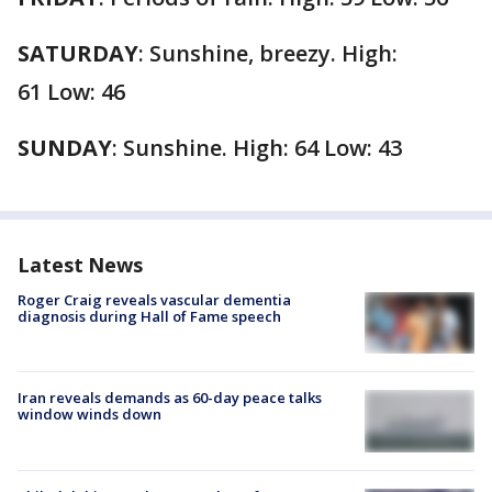
SATURDAY
:
Sunshine, breezy. High:
61 Low: 46
SUNDAY
:
Sunshine. High: 64 Low: 43
Latest News
Roger Craig reveals vascular dementia
diagnosis during Hall of Fame speech
Iran reveals demands as 60-day peace talks
window winds down