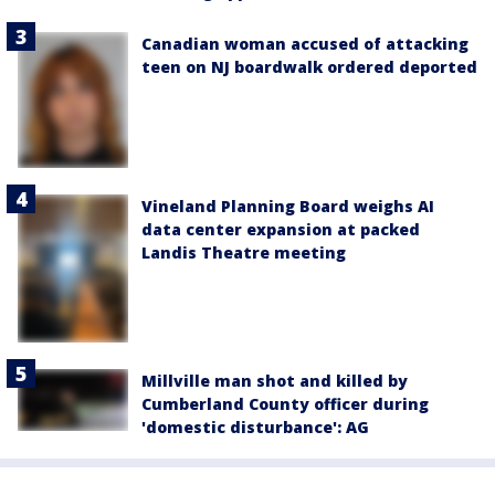
Canadian woman accused of attacking
teen on NJ boardwalk ordered deported
Vineland Planning Board weighs AI
data center expansion at packed
Landis Theatre meeting
Millville man shot and killed by
Cumberland County officer during
'domestic disturbance': AG