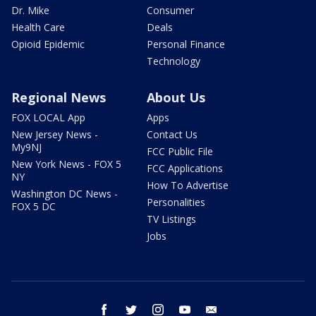
Dr. Mike
Consumer
Health Care
Deals
Opioid Epidemic
Personal Finance
Technology
Regional News
About Us
FOX LOCAL App
Apps
New Jersey News -
Contact Us
My9NJ
FCC Public File
New York News - FOX 5
FCC Applications
NY
How To Advertise
Washington DC News -
Personalities
FOX 5 DC
TV Listings
Jobs
facebook
twitter
instagram
youtube
email