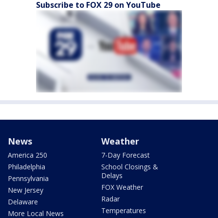
Subscribe to FOX 29 on YouTube
News
Weather
America 250
7-Day Forecast
Philadelphia
School Closings &
Delays
Pennsylvania
FOX Weather
New Jersey
Radar
Delaware
Temperatures
More Local News