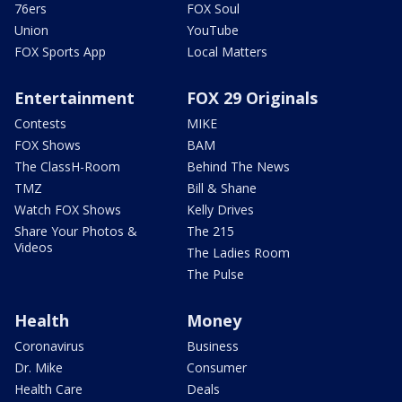
76ers
FOX Soul
Union
YouTube
FOX Sports App
Local Matters
Entertainment
FOX 29 Originals
Contests
MIKE
FOX Shows
BAM
The ClassH-Room
Behind The News
TMZ
Bill & Shane
Watch FOX Shows
Kelly Drives
Share Your Photos &
The 215
Videos
The Ladies Room
The Pulse
Health
Money
Coronavirus
Business
Dr. Mike
Consumer
Health Care
Deals