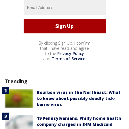
By clicking Sign Up, I confirm
that I have read and agree
to the
Privacy Policy
and
Terms of Service
.
Trending
Bourbon virus in the Northeast: What
to know about possibly deadly tick-
borne virus
19 Pennsylvanians, Philly home health
company charged in $4M Medicaid