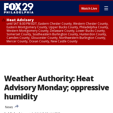
☰
Watch Live
Heat Advisory
until SAT 8:00 PM EDT, Eastern Chester County, Western Chester County,
Eastern Montgomery County, Upper Bucks County, Philadelphia County,
Western Montgomery County, Delaware County, Lower Bucks County,
Somerset County, Southeastern Burlington County, Hunterdon County,
Camden County, Gloucester County, Northwestern Burlington County,
Mercer County, Ocean County, New Castle County
Weather Authority: Heat
Advisory Monday; oppressive
humidity
News