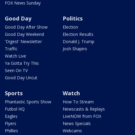
FOX News Sunday
Good Day
Politics
Good Day After Show
Election
Good Day Weekend
Election Results
'Digest' Newsletter
Donald J. Trump
Traffic
Josh Shapiro
Watch Live
Ya Gotta Try This
Seen On TV
Good Day Uncut
Sports
Watch
Phantastic Sports Show
How To Stream
Futbol HQ
Newscasts & Replays
Eagles
LiveNOW from FOX
Flyers
News Specials
Phillies
Webcams