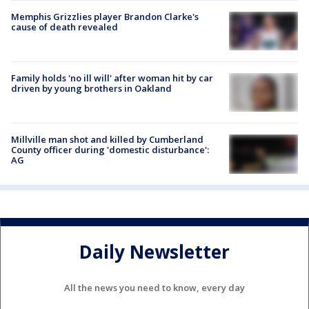
Memphis Grizzlies player Brandon Clarke's
cause of death revealed
Family holds 'no ill will' after woman hit by car
driven by young brothers in Oakland
Millville man shot and killed by Cumberland
County officer during 'domestic disturbance':
AG
Daily Newsletter
All the news you need to know, every day