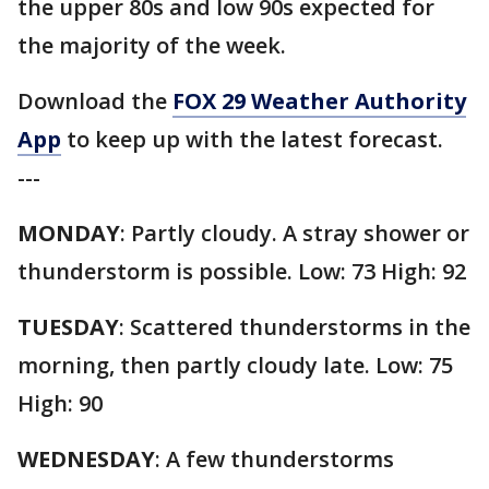
the upper 80s and low 90s expected for
the majority of the week.
Download the
FOX 29 Weather Authority
App
to keep up with the latest forecast.
---
MONDAY
: Partly cloudy. A stray shower or
thunderstorm is possible. Low: 73 High: 92
TUESDAY
: Scattered thunderstorms in the
morning, then partly cloudy late. Low: 75
High: 90
WEDNESDAY
: A few thunderstorms