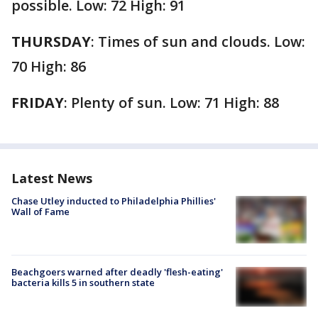
possible. Low: 72 High: 91
THURSDAY
: Times of sun and clouds. Low:
70 High: 86
FRIDAY
: Plenty of sun. Low: 71 High: 88
Latest News
Chase Utley inducted to Philadelphia Phillies'
Wall of Fame
Beachgoers warned after deadly 'flesh-eating'
bacteria kills 5 in southern state