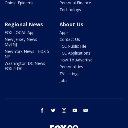
Opioid Epidemic
Personal Finance
Technology
Regional News
About Us
FOX LOCAL App
Apps
New Jersey News -
Contact Us
My9NJ
FCC Public File
New York News - FOX 5
FCC Applications
NY
How To Advertise
Washington DC News -
Personalities
FOX 5 DC
TV Listings
Jobs
facebook
twitter
instagram
youtube
email