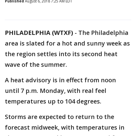
Published
August 6, 2018 7:25 AM EDT
PHILADELPHIA (WTXF)
-
The Philadelphia
area is slated for a hot and sunny week as
the region settles into its second heat
wave of the summer.
A heat advisory is in effect from noon
until 7 p.m. Monday, with real feel
temperatures up to 104 degrees.
Storms are expected to return to the
forecast midweek, with temperatures in