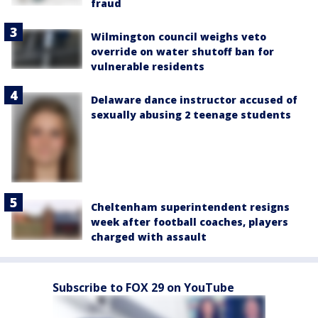
fraud
Wilmington council weighs veto
override on water shutoff ban for
vulnerable residents
Delaware dance instructor accused of
sexually abusing 2 teenage students
Cheltenham superintendent resigns
week after football coaches, players
charged with assault
Subscribe to FOX 29 on YouTube