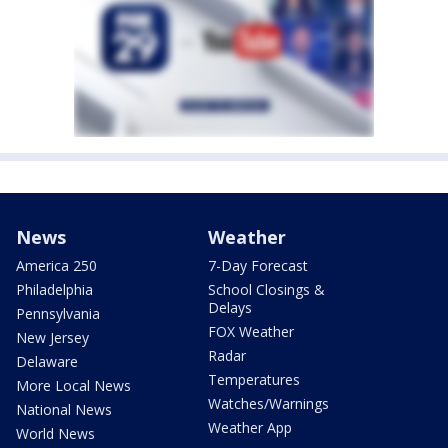
News
Weather
America 250
7-Day Forecast
Philadelphia
School Closings &
Delays
Pennsylvania
FOX Weather
New Jersey
Radar
Delaware
Temperatures
More Local News
Watches/Warnings
National News
Weather App
World News