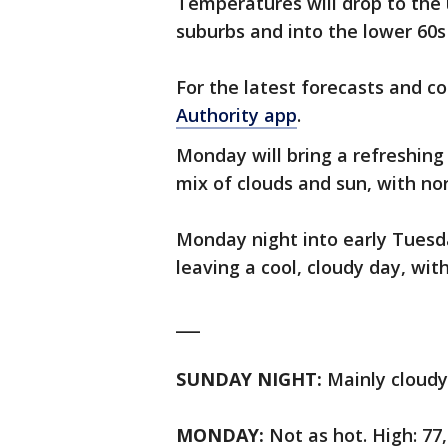
Temperatures will drop to the
suburbs and into the lower 60s 
For the latest forecasts and c
Authority app
.
Monday will bring a refreshing
mix of clouds and sun, with no
Monday night into early Tues
leaving a cool, cloudy day, wit
___
SUNDAY NIGHT:
Mainly cloudy,
MONDAY:
Not as hot. High: 77,