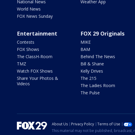
National News
Weather App
World News
FOX News Sunday
Entertainment
FOX 29 Originals
Contests
MIKE
FOX Shows
BAM
The ClassH-Room
Behind The News
TMZ
Bill & Shane
Watch FOX Shows
Kelly Drives
Share Your Photos &
The 215
Videos
The Ladies Room
The Pulse
About Us
Privacy Policy
Terms of Use
This material may not be published, broadcast, r