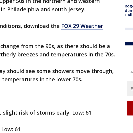
 upper 50s in the northern and western
Roge
in Philadelphia and south Jersey.
deme
Hall
onditions, download the
FOX 29 Weather
 change from the 90s, as there should be a
rtherly breezes and temperatures in the 70s.
day should see some showers move through,
A
h temperatures in the lower 70s.
 slight risk of storms early. Low: 61
 Low: 61