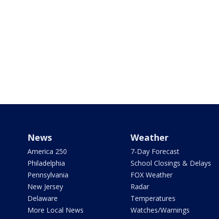
News
Weather
America 250
7-Day Forecast
Philadelphia
School Closings & Delays
Pennsylvania
FOX Weather
New Jersey
Radar
Delaware
Temperatures
More Local News
Watches/Warnings