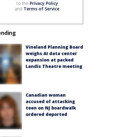
to the
Privacy Policy
and
Terms of Service
.
ending
Vineland Planning Board
weighs AI data center
expansion at packed
Landis Theatre meeting
Canadian woman
accused of attacking
teen on NJ boardwalk
ordered deported