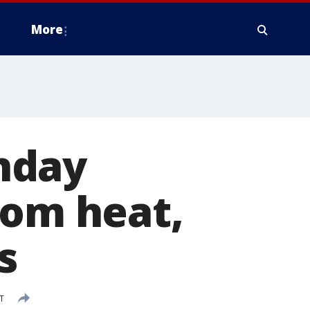
More
nday
rom heat,
s
T