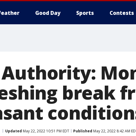
eather
Good Day
Sports
Contests
Authority: Mo
reshing break f
asant condition
Updated
May 22, 2022 10:51 PM EDT
Published
May 22, 2022 8:42 AM ED