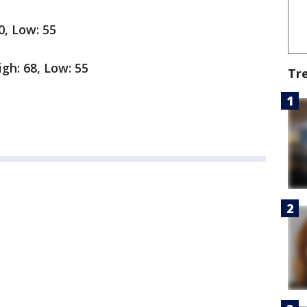
0, Low: 55
gh: 68, Low: 55
Tr