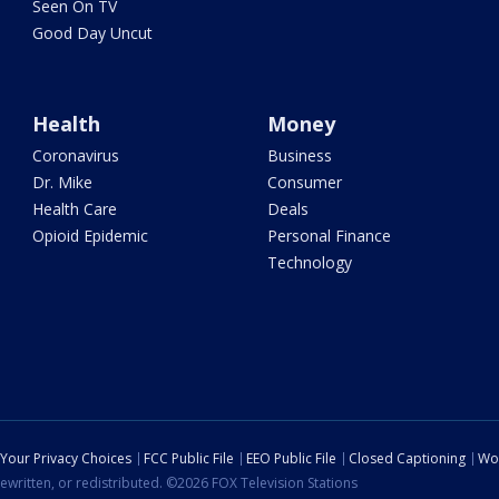
Seen On TV
Good Day Uncut
Health
Money
Coronavirus
Business
Dr. Mike
Consumer
Health Care
Deals
Opioid Epidemic
Personal Finance
Technology
Your Privacy Choices
FCC Public File
EEO Public File
Closed Captioning
Wo
ewritten, or redistributed. ©2026 FOX Television Stations