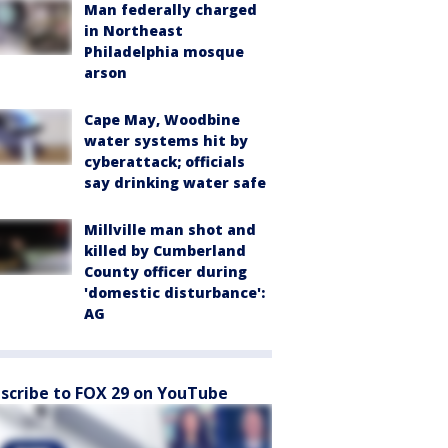
Man federally charged
in Northeast
Philadelphia mosque
arson
Cape May, Woodbine
water systems hit by
cyberattack; officials
say drinking water safe
Millville man shot and
killed by Cumberland
County officer during
'domestic disturbance':
AG
scribe to FOX 29 on YouTube