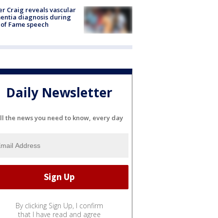
r Craig reveals vascular
ntia diagnosis during
 of Fame speech
Daily Newsletter
ll the news you need to know, every day
By clicking Sign Up, I confirm
that I have read and agree