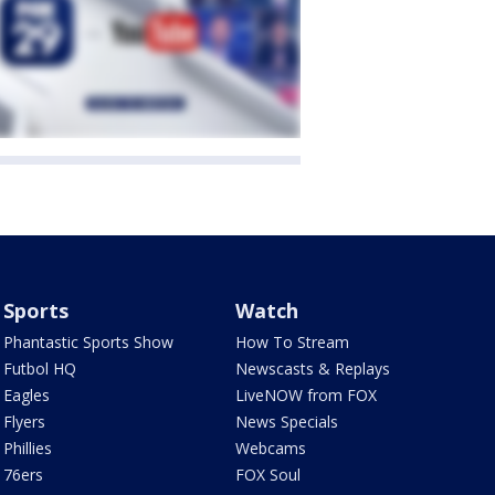
Sports
Watch
Phantastic Sports Show
How To Stream
Futbol HQ
Newscasts & Replays
Eagles
LiveNOW from FOX
Flyers
News Specials
Phillies
Webcams
76ers
FOX Soul