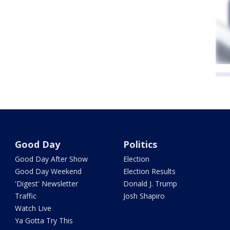
Good Day
Politics
Good Day After Show
Election
Good Day Weekend
Election Results
'Digest' Newsletter
Donald J. Trump
Traffic
Josh Shapiro
Watch Live
Ya Gotta Try This