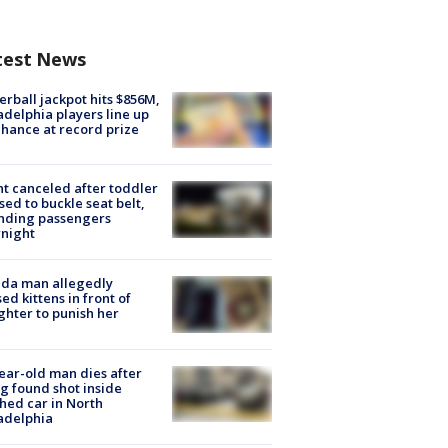
test News
rball jackpot hits $856M,
adelphia players line up
chance at record prize
ht canceled after toddler
sed to buckle seat belt,
nding passengers
night
ida man allegedly
ed kittens in front of
hter to punish her
ear-old man dies after
g found shot inside
hed car in North
adelphia