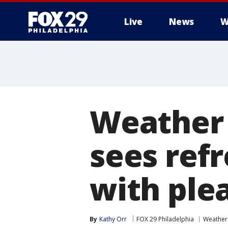
Live
News
W
Weather 
sees ref
with ple
By
Kathy Orr
FOX 29 Philadelphia
Weather