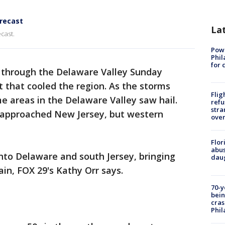
orecast
La
cast.
Powe
Phil
for 
 through the Delaware Valley Sunday
t that cooled the region. As the storms
Flig
 areas in the Delaware Valley saw hail.
refu
stra
approached New Jersey, but western
over
Flor
abus
nto Delaware and south Jersey, bringing
daug
in, FOX 29's Kathy Orr says.
70-y
bein
cras
Phil