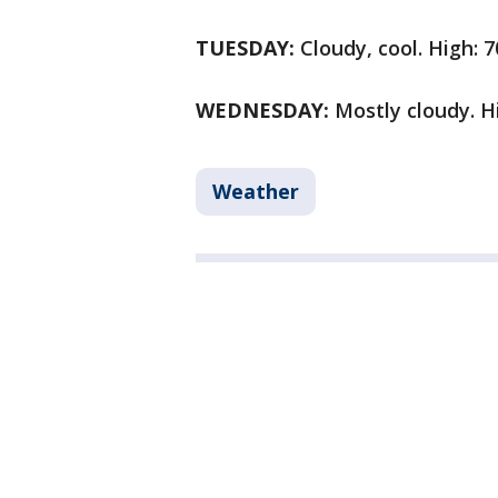
TUESDAY:
Cloudy, cool. High: 7
WEDNESDAY:
Mostly cloudy. Hi
Weather