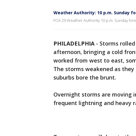
Weather Authority: 10 p.m. Sunday f
FOX 29 Weather Authority 10 p.m. Sunday fore
PHILADELPHIA
-
Storms rolled
afternoon, bringing a cold fron
worked from west to east, some
The storms weakened as they 
suburbs bore the brunt.
Overnight storms are moving i
frequent lightning and heavy ra