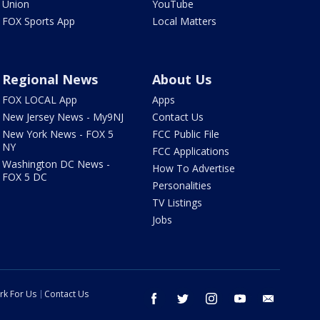
Union
YouTube
FOX Sports App
Local Matters
Regional News
About Us
FOX LOCAL App
Apps
New Jersey News - My9NJ
Contact Us
New York News - FOX 5
FCC Public File
NY
FCC Applications
Washington DC News -
How To Advertise
FOX 5 DC
Personalities
TV Listings
Jobs
rk For Us
Contact Us
facebook
twitter
instagram
youtube
email