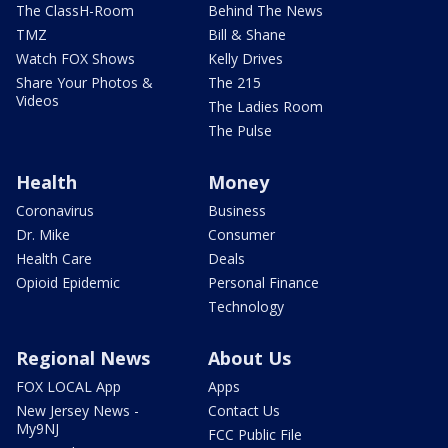
The ClassH-Room
Behind The News
TMZ
Bill & Shane
Watch FOX Shows
Kelly Drives
Share Your Photos &
The 215
Videos
The Ladies Room
The Pulse
Health
Money
Coronavirus
Business
Dr. Mike
Consumer
Health Care
Deals
Opioid Epidemic
Personal Finance
Technology
Regional News
About Us
FOX LOCAL App
Apps
New Jersey News -
Contact Us
My9NJ
FCC Public File