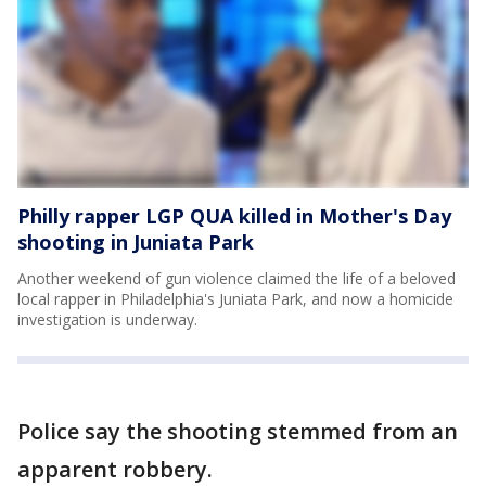
Philly rapper LGP QUA killed in Mother's Day
shooting in Juniata Park
Another weekend of gun violence claimed the life of a beloved
local rapper in Philadelphia's Juniata Park, and now a homicide
investigation is underway.
Police say the shooting stemmed from an
apparent robbery.