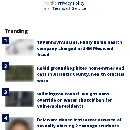
to the
Privacy Policy
and
Terms of Service
.
Trending
19 Pennsylvanians, Philly home health
company charged in $4M Medicaid
fraud
Rabid groundhog bites homeowner and
cats in Atlantic County, health officials
warn
Wilmington council weighs veto
override on water shutoff ban for
vulnerable residents
Delaware dance instructor accused of
sexually abusing 2 teenage students