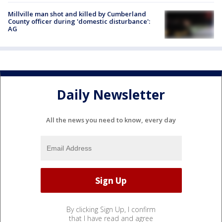
Millville man shot and killed by Cumberland
County officer during 'domestic disturbance':
AG
Daily Newsletter
All the news you need to know, every day
By clicking Sign Up, I confirm
that I have read and agree