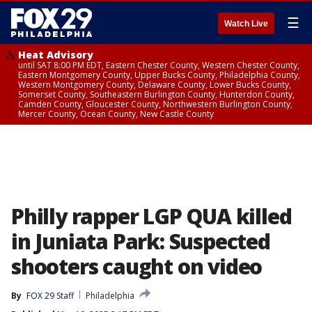
☰
Watch Live
Heat Advisory
until SAT 8:00 PM EDT, Eastern Chester County, Western Chester County,
Eastern Montgomery County, Upper Bucks County, Philadelphia County,
Western Montgomery County, Delaware County, Lower Bucks County,
Somerset County, Southeastern Burlington County, Hunterdon County,
Camden County, Gloucester County, Northwestern Burlington County,
Mercer County, Ocean County, New Castle County
Philly rapper LGP QUA killed
in Juniata Park: Suspected
shooters caught on video
By
FOX 29 Staff
Philadelphia