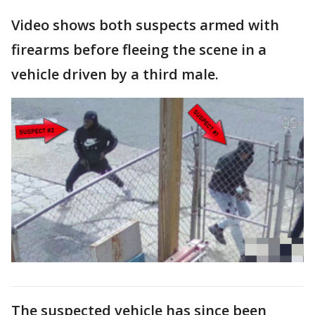
Video shows both suspects armed with
firearms before fleeing the scene in a
vehicle driven by a third male.
The suspected vehicle has since been