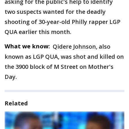
asking for the public's help to identify
two suspects wanted for the deadly
shooting of 30-year-old Philly rapper LGP
QUA earlier this month.
What we know:
Qidere Johnson, also
known as LGP QUA, was shot and killed on
the 3900 block of M Street on Mother's
Day.
Related