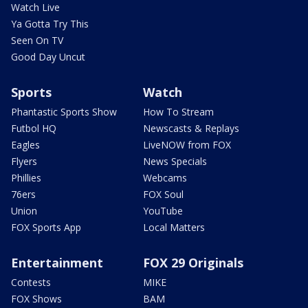
Watch Live
Ya Gotta Try This
Seen On TV
Good Day Uncut
Sports
Watch
Phantastic Sports Show
How To Stream
Futbol HQ
Newscasts & Replays
Eagles
LiveNOW from FOX
Flyers
News Specials
Phillies
Webcams
76ers
FOX Soul
Union
YouTube
FOX Sports App
Local Matters
Entertainment
FOX 29 Originals
Contests
MIKE
FOX Shows
BAM