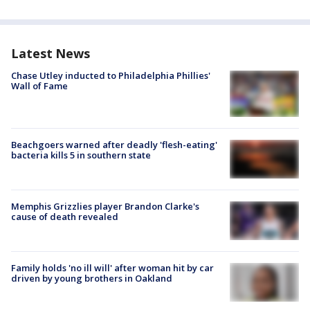
Latest News
Chase Utley inducted to Philadelphia Phillies'
Wall of Fame
Beachgoers warned after deadly 'flesh-eating'
bacteria kills 5 in southern state
Memphis Grizzlies player Brandon Clarke's
cause of death revealed
Family holds 'no ill will' after woman hit by car
driven by young brothers in Oakland