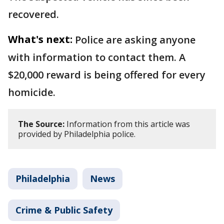
recovered.
What's next:
Police are asking anyone
with information to contact them. A
$20,000 reward is being offered for every
homicide.
The Source:
Information from this article was
provided by Philadelphia police.
Philadelphia
News
Crime & Public Safety