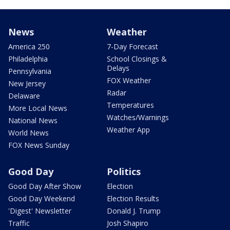
News
Weather
America 250
7-Day Forecast
Philadelphia
School Closings &
Delays
Pennsylvania
FOX Weather
New Jersey
Radar
Delaware
Temperatures
More Local News
Watches/Warnings
National News
Weather App
World News
FOX News Sunday
Good Day
Politics
Good Day After Show
Election
Good Day Weekend
Election Results
'Digest' Newsletter
Donald J. Trump
Traffic
Josh Shapiro