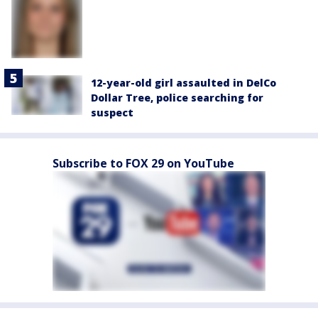
12-year-old girl assaulted in DelCo
Dollar Tree, police searching for
suspect
Subscribe to FOX 29 on YouTube