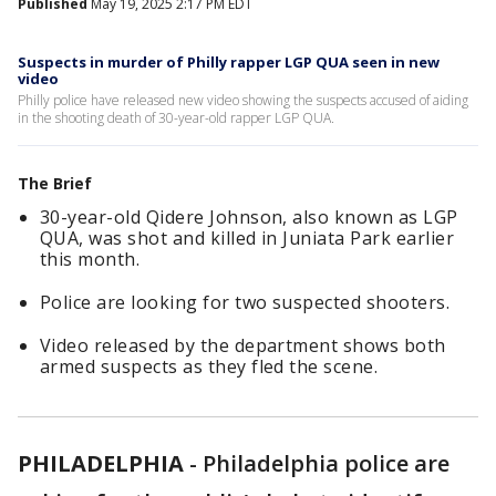
Published
May 19, 2025 2:17 PM EDT
Suspects in murder of Philly rapper LGP QUA seen in new
video
Philly police have released new video showing the suspects accused of aiding
in the shooting death of 30-year-old rapper LGP QUA.
The Brief
30-year-old Qidere Johnson, also known as LGP
QUA, was shot and killed in Juniata Park earlier
this month.
Police are looking for two suspected shooters.
Video released by the department shows both
armed suspects as they fled the scene.
PHILADELPHIA
-
Philadelphia police are