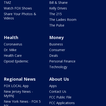
TMZ
Bill & Shane
Watch FOX Shows
Kelly Drives
Share Your Photos &
The 215
Videos
The Ladies Room
The Pulse
Health
Money
Coronavirus
Business
Dr. Mike
Consumer
Health Care
Deals
Opioid Epidemic
Personal Finance
Technology
Regional News
About Us
FOX LOCAL App
Apps
New Jersey News -
Contact Us
My9NJ
FCC Public File
New York News - FOX 5
FCC Applications
NY