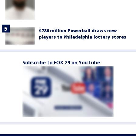
$786 million Powerball draws new
players to Philadelphia lottery stores
Subscribe to FOX 29 on YouTube