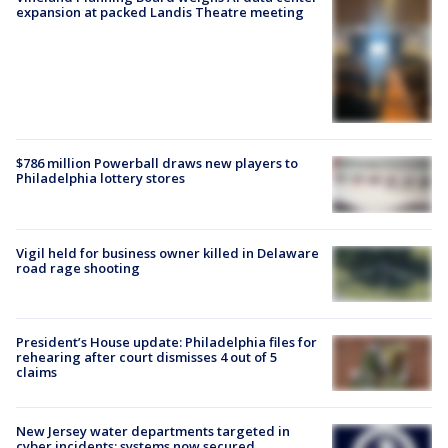
expansion at packed Landis Theatre meeting
$786 million Powerball draws new players to
Philadelphia lottery stores
Vigil held for business owner killed in Delaware
road rage shooting
President’s House update: Philadelphia files for
rehearing after court dismisses 4 out of 5
claims
New Jersey water departments targeted in
cyber incidents; systems now secured