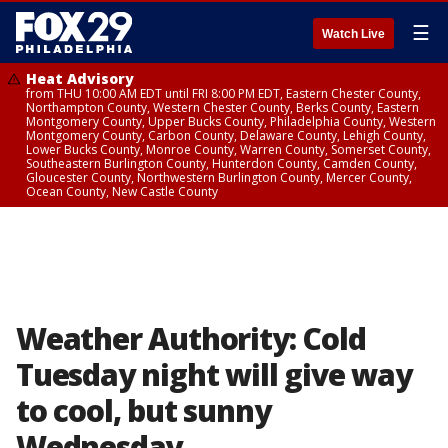
☰
Watch Live
Heat Advisory
from THU 10:00 AM EDT until FRI 8:00 PM EDT, Eastern Chester County,
Northampton County, Western Chester County, Berks County, Eastern
Montgomery County, Upper Bucks County, Philadelphia County, Western
Montgomery County, Carbon County, Delaware County, Lehigh County,
Lower Bucks County, Monroe County, Warren County, Somerset County,
Southeastern Burlington County, Hunterdon County, Camden County,
Gloucester County, Northwestern Burlington County, Mercer County,
Ocean County, New Castle County
Weather Authority: Cold
Tuesday night will give way
to cool, but sunny
Wednesday