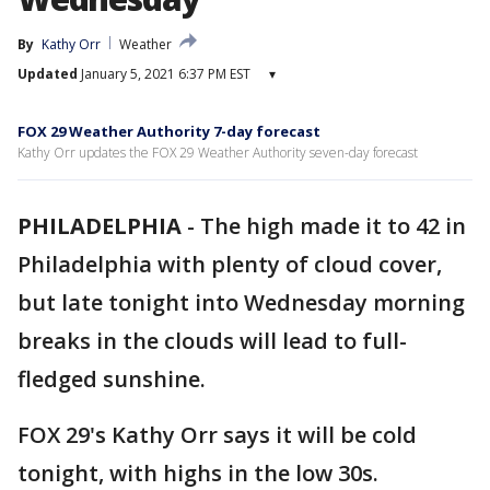
By
Kathy Orr
Weather
Updated
January 5, 2021 6:37 PM EST
▾
FOX 29 Weather Authority 7-day forecast
Kathy Orr updates the FOX 29 Weather Authority seven-day forecast
PHILADELPHIA
-
The high made it to 42 in
Philadelphia with plenty of cloud cover,
but late tonight into Wednesday morning
breaks in the clouds will lead to full-
fledged sunshine.
FOX 29's Kathy Orr says it will be cold
tonight, with highs in the low 30s.