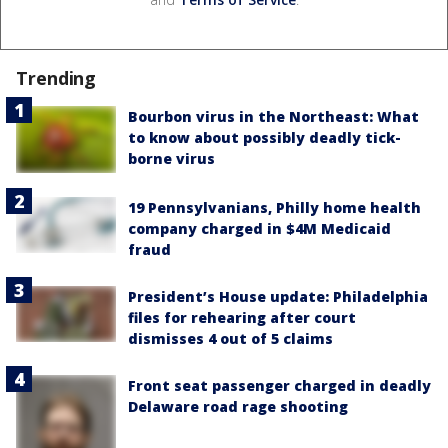
Trending
Bourbon virus in the Northeast: What
to know about possibly deadly tick-
borne virus
19 Pennsylvanians, Philly home health
company charged in $4M Medicaid
fraud
President’s House update: Philadelphia
files for rehearing after court
dismisses 4 out of 5 claims
Front seat passenger charged in deadly
Delaware road rage shooting