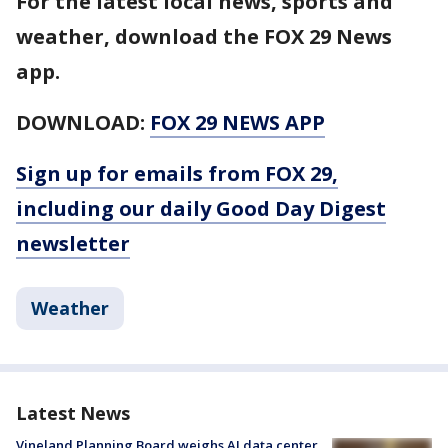
For the latest local news, sports and
weather, download the FOX 29 News
app.
DOWNLOAD:
FOX 29 NEWS APP
Sign up for emails from FOX 29,
including our daily Good Day Digest
newsletter
Weather
Latest News
Vineland Planning Board weighs AI data center