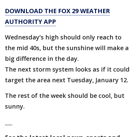
DOWNLOAD THE FOX 29 WEATHER
AUTHORITY APP
Wednesday’s high should only reach to
the mid 40s, but the sunshine will make a
big difference in the day.
The next storm system looks as if it could
target the area next Tuesday, January 12.
The rest of the week should be cool, but
sunny.
___