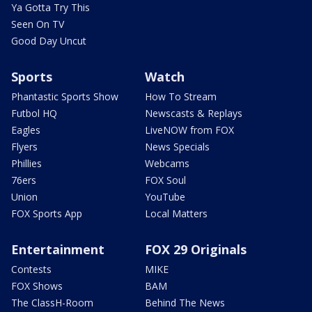
Ya Gotta Try This
Seen On TV
Good Day Uncut
Sports
Watch
Phantastic Sports Show
How To Stream
Futbol HQ
Newscasts & Replays
Eagles
LiveNOW from FOX
Flyers
News Specials
Phillies
Webcams
76ers
FOX Soul
Union
YouTube
FOX Sports App
Local Matters
Entertainment
FOX 29 Originals
Contests
MIKE
FOX Shows
BAM
The ClassH-Room
Behind The News