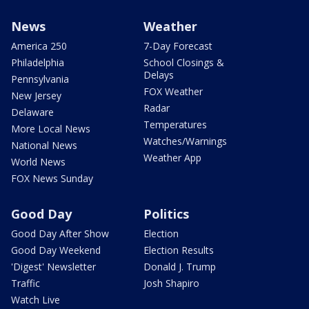
News
Weather
America 250
7-Day Forecast
Philadelphia
School Closings &
Delays
Pennsylvania
FOX Weather
New Jersey
Radar
Delaware
Temperatures
More Local News
Watches/Warnings
National News
Weather App
World News
FOX News Sunday
Good Day
Politics
Good Day After Show
Election
Good Day Weekend
Election Results
'Digest' Newsletter
Donald J. Trump
Traffic
Josh Shapiro
Watch Live