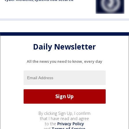
Daily Newsletter
All the news you need to know, every day
By clicking Sign Up, I confirm
that I have read and agree
to the
Privacy Policy
and
Terms of Service
.