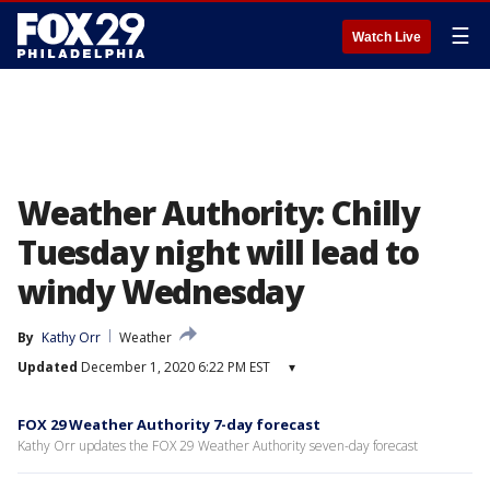
☰
Watch Live
Weather Authority: Chilly
Tuesday night will lead to
windy Wednesday
By
Kathy Orr
Weather
Updated
December 1, 2020 6:22 PM EST
▾
FOX 29 Weather Authority 7-day forecast
Kathy Orr updates the FOX 29 Weather Authority seven-day forecast