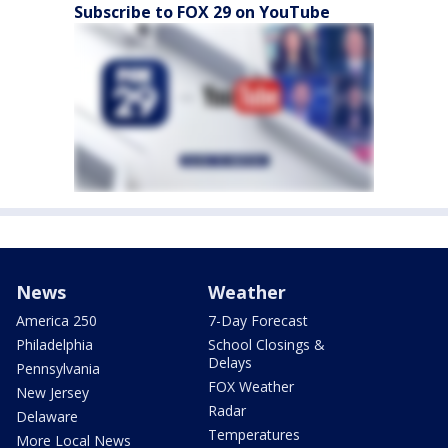
Subscribe to FOX 29 on YouTube
News
Weather
America 250
7-Day Forecast
Philadelphia
School Closings &
Delays
Pennsylvania
FOX Weather
New Jersey
Radar
Delaware
Temperatures
More Local News