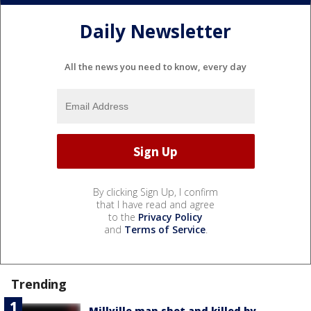
Daily Newsletter
All the news you need to know, every day
By clicking Sign Up, I confirm
that I have read and agree
to the
Privacy Policy
and
Terms of Service
.
Trending
Millville man shot and killed by