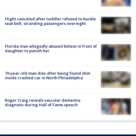
Flight canceled after toddler refused to buckle
seat belt, stranding passengers overnight
Florida man allegedly abused kittens in front of
daughter to punish her
70-year-old man dies after being found shot
inside crashed car in North Philadelphia
Roger Craig reveals vascular dementia
diagnosis during Hall of Fame speech