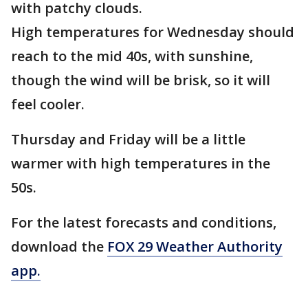
with patchy clouds.
High temperatures for Wednesday should
reach to the mid 40s, with sunshine,
though the wind will be brisk, so it will
feel cooler.
Thursday and Friday will be a little
warmer with high temperatures in the
50s.
For the latest forecasts and conditions,
download the
FOX 29 Weather Authority
app.
___