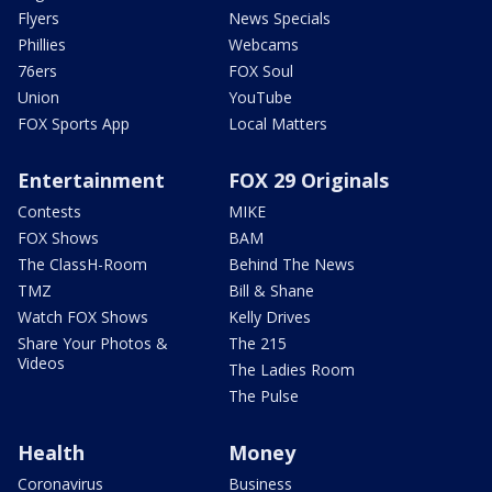
Flyers
News Specials
Phillies
Webcams
76ers
FOX Soul
Union
YouTube
FOX Sports App
Local Matters
Entertainment
FOX 29 Originals
Contests
MIKE
FOX Shows
BAM
The ClassH-Room
Behind The News
TMZ
Bill & Shane
Watch FOX Shows
Kelly Drives
Share Your Photos &
The 215
Videos
The Ladies Room
The Pulse
Health
Money
Coronavirus
Business