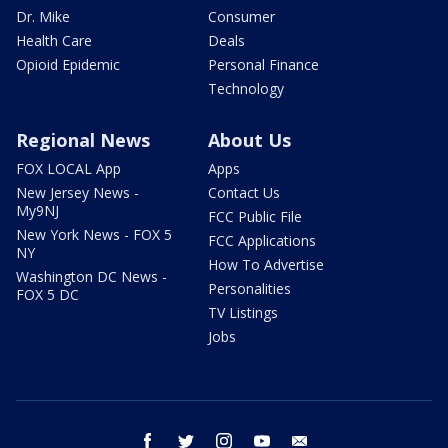
Dr. Mike
Consumer
Health Care
Deals
Opioid Epidemic
Personal Finance
Technology
Regional News
About Us
FOX LOCAL App
Apps
New Jersey News -
Contact Us
My9NJ
FCC Public File
New York News - FOX 5
FCC Applications
NY
How To Advertise
Washington DC News -
Personalities
FOX 5 DC
TV Listings
Jobs
facebook
twitter
instagram
youtube
email