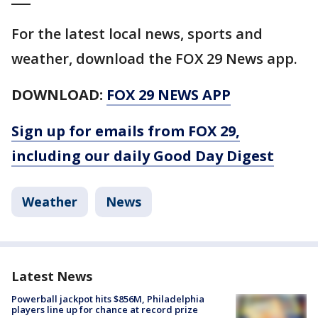
For the latest local news, sports and
weather, download the FOX 29 News app.
DOWNLOAD:
FOX 29 NEWS APP
Sign up for emails from FOX 29,
including our daily Good Day Digest
Weather
News
Latest News
Powerball jackpot hits $856M, Philadelphia
players line up for chance at record prize