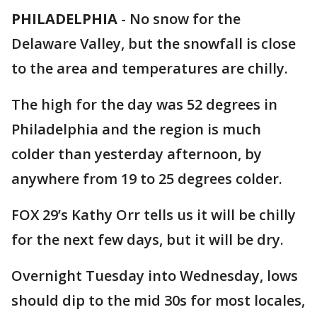
PHILADELPHIA
-
No snow for the
Delaware Valley, but the snowfall is close
to the area and temperatures are chilly.
The high for the day was 52 degrees in
Philadelphia and the region is much
colder than yesterday afternoon, by
anywhere from 19 to 25 degrees colder.
FOX 29’s Kathy Orr tells us it will be chilly
for the next few days, but it will be dry.
Overnight Tuesday into Wednesday, lows
should dip to the mid 30s for most locales,