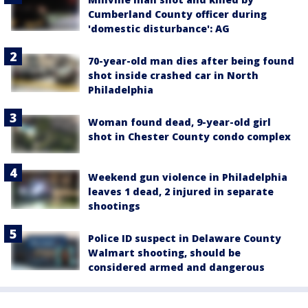
Cumberland County officer during
'domestic disturbance': AG
70-year-old man dies after being found
shot inside crashed car in North
Philadelphia
Woman found dead, 9-year-old girl
shot in Chester County condo complex
Weekend gun violence in Philadelphia
leaves 1 dead, 2 injured in separate
shootings
Police ID suspect in Delaware County
Walmart shooting, should be
considered armed and dangerous