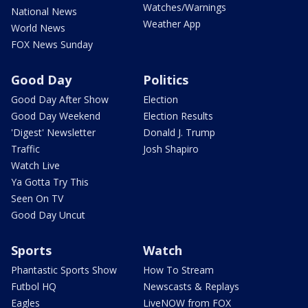
Watches/Warnings
National News
Weather App
World News
FOX News Sunday
Good Day
Politics
Good Day After Show
Election
Good Day Weekend
Election Results
'Digest' Newsletter
Donald J. Trump
Traffic
Josh Shapiro
Watch Live
Ya Gotta Try This
Seen On TV
Good Day Uncut
Sports
Watch
Phantastic Sports Show
How To Stream
Futbol HQ
Newscasts & Replays
Eagles
LiveNOW from FOX