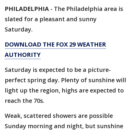
PHILADELPHIA
-
The Philadelphia area is
slated for a pleasant and sunny
Saturday.
DOWNLOAD THE FOX 29 WEATHER
AUTHORITY
Saturday is expected to be a picture-
perfect spring day. Plenty of sunshine will
light up the region, highs are expected to
reach the 70s.
Weak, scattered showers are possible
Sunday morning and night, but sunshine