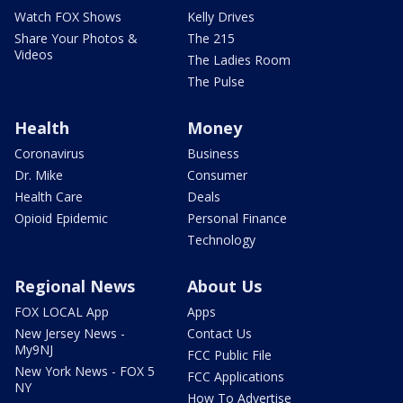
Watch FOX Shows
Kelly Drives
Share Your Photos &
The 215
Videos
The Ladies Room
The Pulse
Health
Money
Coronavirus
Business
Dr. Mike
Consumer
Health Care
Deals
Opioid Epidemic
Personal Finance
Technology
Regional News
About Us
FOX LOCAL App
Apps
New Jersey News -
Contact Us
My9NJ
FCC Public File
New York News - FOX 5
FCC Applications
NY
How To Advertise