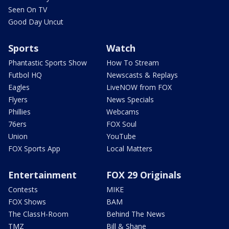
Seen On TV
Good Day Uncut
Sports
Watch
Phantastic Sports Show
How To Stream
Futbol HQ
Newscasts & Replays
Eagles
LiveNOW from FOX
Flyers
News Specials
Phillies
Webcams
76ers
FOX Soul
Union
YouTube
FOX Sports App
Local Matters
Entertainment
FOX 29 Originals
Contests
MIKE
FOX Shows
BAM
The ClassH-Room
Behind The News
TMZ
Bill & Shane