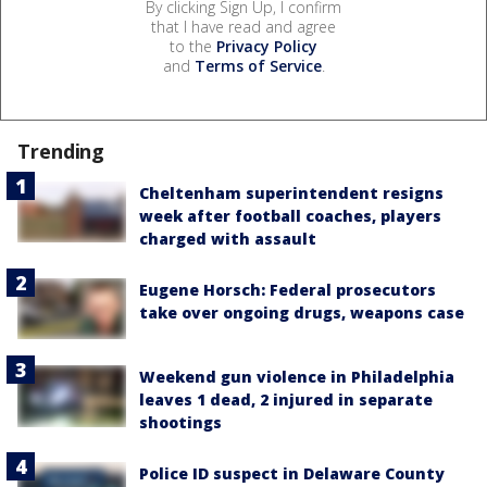
By clicking Sign Up, I confirm
that I have read and agree
to the
Privacy Policy
and
Terms of Service
.
Trending
Cheltenham superintendent resigns
week after football coaches, players
charged with assault
Eugene Horsch: Federal prosecutors
take over ongoing drugs, weapons case
Weekend gun violence in Philadelphia
leaves 1 dead, 2 injured in separate
shootings
Police ID suspect in Delaware County