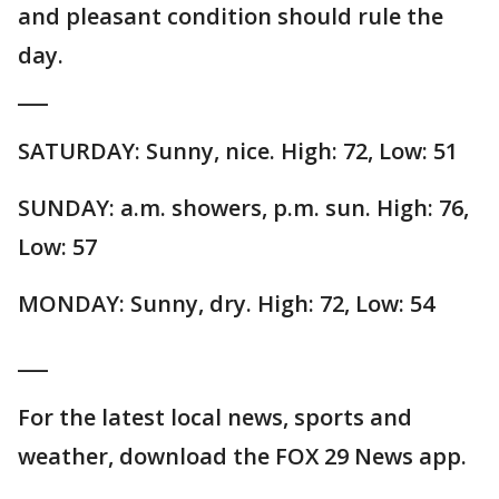
and pleasant condition should rule the
day.
___
SATURDAY: Sunny, nice. High: 72, Low: 51
SUNDAY: a.m. showers, p.m. sun. High: 76,
Low: 57
MONDAY: Sunny, dry. High: 72, Low: 54
___
For the latest local news, sports and
weather, download the FOX 29 News app.