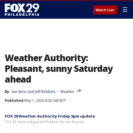
☰
Watch Live
Weather Authority:
Pleasant, sunny Saturday
ahead
By
Sue Serio
 and 
Jeff Robbins
Weather
Published
May 1, 2020 8:02 AM EDT
FOX 29 Weather Authority Friday 5pm update
FOX 29 meteorologist Jeff Robbins has the forecast.