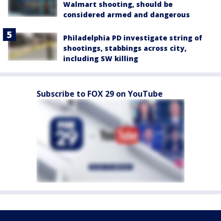
Walmart shooting, should be
considered armed and dangerous
Philadelphia PD investigate string of
shootings, stabbings across city,
including SW killing
Subscribe to FOX 29 on YouTube