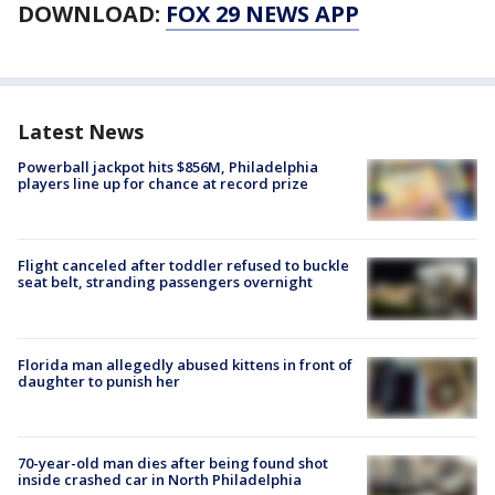
DOWNLOAD:
FOX 29 NEWS APP
Latest News
Powerball jackpot hits $856M, Philadelphia
players line up for chance at record prize
Flight canceled after toddler refused to buckle
seat belt, stranding passengers overnight
Florida man allegedly abused kittens in front of
daughter to punish her
70-year-old man dies after being found shot
inside crashed car in North Philadelphia