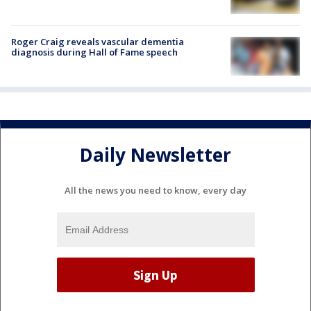
Roger Craig reveals vascular dementia
diagnosis during Hall of Fame speech
Daily Newsletter
All the news you need to know, every day