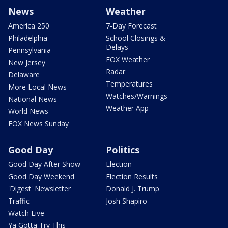
News
Weather
America 250
7-Day Forecast
Philadelphia
School Closings &
Delays
Pennsylvania
FOX Weather
New Jersey
Radar
Delaware
Temperatures
More Local News
Watches/Warnings
National News
Weather App
World News
FOX News Sunday
Good Day
Politics
Good Day After Show
Election
Good Day Weekend
Election Results
'Digest' Newsletter
Donald J. Trump
Traffic
Josh Shapiro
Watch Live
Ya Gotta Try This