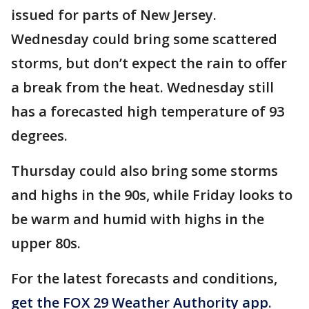
issued for parts of New Jersey.
Wednesday could bring some scattered
storms, but don’t expect the rain to offer
a break from the heat. Wednesday still
has a forecasted high temperature of 93
degrees.
Thursday could also bring some storms
and highs in the 90s, while Friday looks to
be warm and humid with highs in the
upper 80s.
For the latest forecasts and conditions,
get the FOX 29 Weather Authority app.