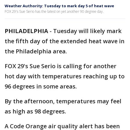
Weather Authority: Tuesday to mark day 5 of heat wave
FOX 29's Sue Serio has the latest on yet another 90 degree day.
PHILADELPHIA
-
Tuesday will likely mark
the fifth day of the extended heat wave in
the Philadelphia area.
FOX 29's Sue Serio is calling for another
hot day with temperatures reaching up to
96 degrees in some areas.
By the afternoon, temperatures may feel
as high as 98 degrees.
A Code Orange air quality alert has been