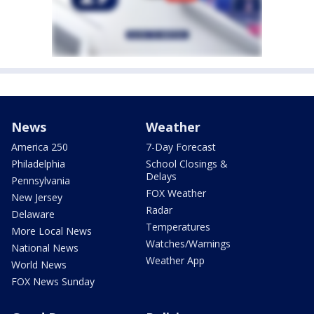
News
Weather
America 250
7-Day Forecast
Philadelphia
School Closings &
Delays
Pennsylvania
FOX Weather
New Jersey
Radar
Delaware
Temperatures
More Local News
Watches/Warnings
National News
Weather App
World News
FOX News Sunday