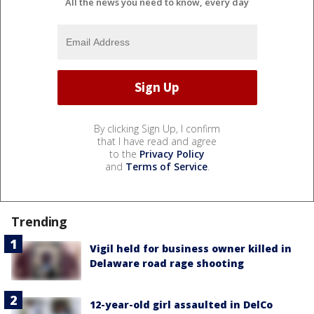
All the news you need to know, every day
By clicking Sign Up, I confirm
that I have read and agree
to the
Privacy Policy
and
Terms of Service
.
Trending
Vigil held for business owner killed in
Delaware road rage shooting
12-year-old girl assaulted in DelCo