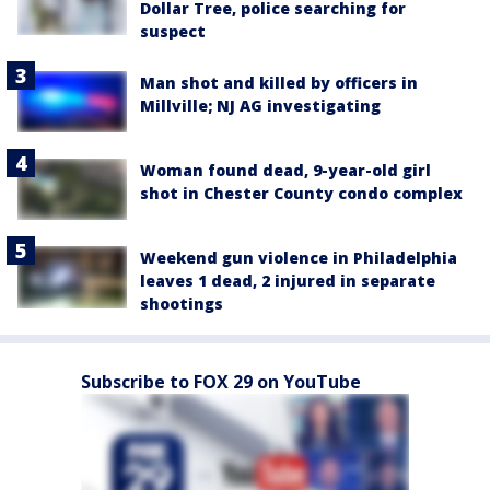
Dollar Tree, police searching for
suspect
Man shot and killed by officers in
Millville; NJ AG investigating
Woman found dead, 9-year-old girl
shot in Chester County condo complex
Weekend gun violence in Philadelphia
leaves 1 dead, 2 injured in separate
shootings
Subscribe to FOX 29 on YouTube