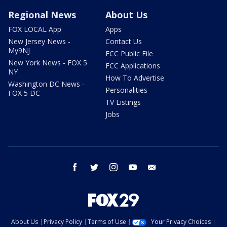
Regional News
About Us
FOX LOCAL App
Apps
New Jersey News -
Contact Us
My9NJ
FCC Public File
New York News - FOX 5
FCC Applications
NY
How To Advertise
Washington DC News -
Personalities
FOX 5 DC
TV Listings
Jobs
facebook
twitter
instagram
youtube
email
About Us
Privacy Policy
Terms of Use
Your Privacy Choices