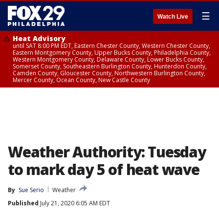
☰
Watch Live
Heat Advisory
until SAT 8:00 PM EDT, Eastern Chester County, Western Chester County,
Eastern Montgomery County, Upper Bucks County, Philadelphia County,
Western Montgomery County, Delaware County, Lower Bucks County,
Somerset County, Southeastern Burlington County, Hunterdon County,
Camden County, Gloucester County, Northwestern Burlington County,
Mercer County, Ocean County, New Castle County
Weather Authority: Tuesday
to mark day 5 of heat wave
By
Sue Serio
Weather
Published
July 21, 2020 6:05 AM EDT