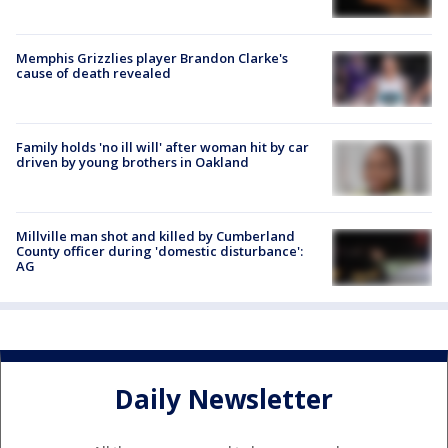
Memphis Grizzlies player Brandon Clarke's
cause of death revealed
Family holds 'no ill will' after woman hit by car
driven by young brothers in Oakland
Millville man shot and killed by Cumberland
County officer during 'domestic disturbance':
AG
Daily Newsletter