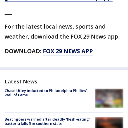
___
For the latest local news, sports and
weather, download the FOX 29 News app.
DOWNLOAD:
FOX 29 NEWS APP
Latest News
Chase Utley inducted to Philadelphia Phillies'
Wall of Fame
Beachgoers warned after deadly 'flesh-eating'
bacteria kills 5 in southern state