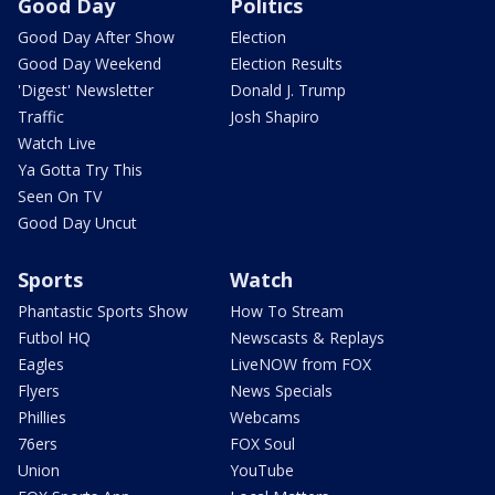
Good Day
Politics
Good Day After Show
Election
Good Day Weekend
Election Results
'Digest' Newsletter
Donald J. Trump
Traffic
Josh Shapiro
Watch Live
Ya Gotta Try This
Seen On TV
Good Day Uncut
Sports
Watch
Phantastic Sports Show
How To Stream
Futbol HQ
Newscasts & Replays
Eagles
LiveNOW from FOX
Flyers
News Specials
Phillies
Webcams
76ers
FOX Soul
Union
YouTube