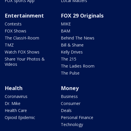
FOX Sports App
Local Matters
Entertainment
FOX 29 Originals
Contests
MIKE
FOX Shows
BAM
The ClassH-Room
Behind The News
TMZ
Bill & Shane
Watch FOX Shows
Kelly Drives
Share Your Photos &
The 215
Videos
The Ladies Room
The Pulse
Health
Money
Coronavirus
Business
Dr. Mike
Consumer
Health Care
Deals
Opioid Epidemic
Personal Finance
Technology