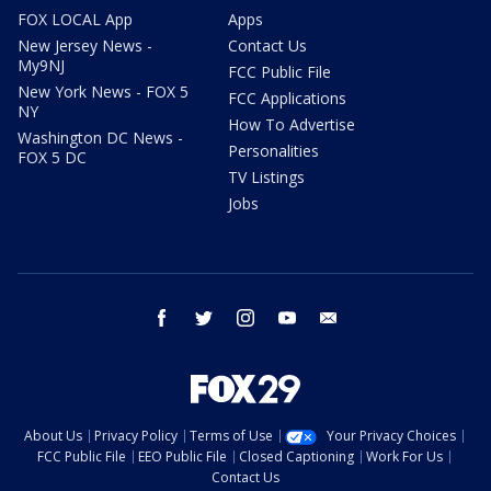
FOX LOCAL App
Apps
New Jersey News -
Contact Us
My9NJ
FCC Public File
New York News - FOX 5
FCC Applications
NY
How To Advertise
Washington DC News -
Personalities
FOX 5 DC
TV Listings
Jobs
facebook
twitter
instagram
youtube
email
About Us
Privacy Policy
Terms of Use
Your Privacy Choices
FCC Public File
EEO Public File
Closed Captioning
Work For Us
Contact Us