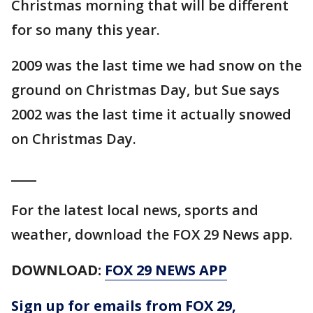
Christmas morning that will be different
for so many this year.
2009 was the last time we had snow on the
ground on Christmas Day, but Sue says
2002 was the last time it actually snowed
on Christmas Day.
____
For the latest local news, sports and
weather, download the FOX 29 News app.
DOWNLOAD:
FOX 29 NEWS APP
Sign up for emails from FOX 29,