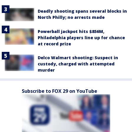
Deadly shooting spans several blocks in
North Philly; no arrests made
Powerball jackpot hits $856M,
Philadelphia players line up for chance
at record prize
Delco Walmart shooting: Suspect in
custody, charged with attempted
murder
Subscribe to FOX 29 on YouTube