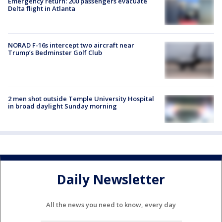
Emergency return: 200 passengers evacuate
Delta flight in Atlanta
NORAD F-16s intercept two aircraft near
Trump’s Bedminster Golf Club
2 men shot outside Temple University Hospital
in broad daylight Sunday morning
Daily Newsletter
All the news you need to know, every day