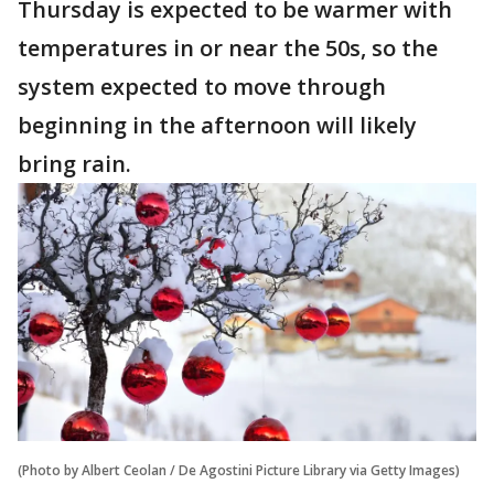
Thursday is expected to be warmer with
temperatures in or near the 50s, so the
system expected to move through
beginning in the afternoon will likely
bring rain.
(Photo by Albert Ceolan / De Agostini Picture Library via Getty Images)