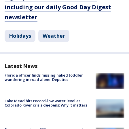
including our daily Good Day Digest
newsletter
Holidays
Weather
Latest News
Florida officer finds missing naked toddler
wandering in road alone: Deputies
Lake Mead hits record-low water level as
Colorado River crisis deepens: Why it matters