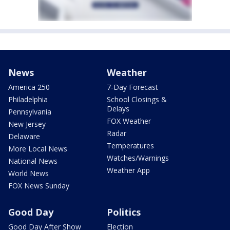
News
Weather
America 250
7-Day Forecast
Philadelphia
School Closings &
Delays
Pennsylvania
FOX Weather
New Jersey
Radar
Delaware
Temperatures
More Local News
Watches/Warnings
National News
Weather App
World News
FOX News Sunday
Good Day
Politics
Good Day After Show
Election