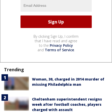
By clicking Sign Up, I confirm
that I have read and agree
to the
Privacy Policy
and
Terms of Service
.
Trending
Woman, 30, charged in 2014 murder of
missing Philadelphia man
Cheltenham superintendent resigns
week after football coaches, players
charged with assault