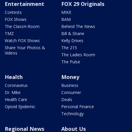
Entertainment
FOX 29 Originals
Contests
MIKE
FOX Shows
BAM
The ClassH-Room
Behind The News
TMZ
Bill & Shane
Watch FOX Shows
Kelly Drives
Share Your Photos &
The 215
Videos
The Ladies Room
The Pulse
Health
Money
Coronavirus
Business
Dr. Mike
Consumer
Health Care
Deals
Opioid Epidemic
Personal Finance
Technology
Regional News
About Us