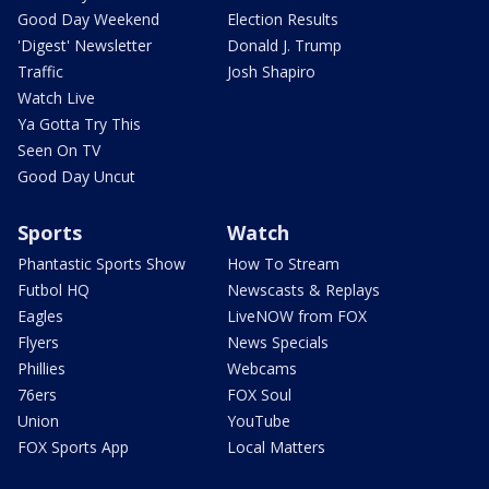
Good Day Weekend
Election Results
'Digest' Newsletter
Donald J. Trump
Traffic
Josh Shapiro
Watch Live
Ya Gotta Try This
Seen On TV
Good Day Uncut
Sports
Watch
Phantastic Sports Show
How To Stream
Futbol HQ
Newscasts & Replays
Eagles
LiveNOW from FOX
Flyers
News Specials
Phillies
Webcams
76ers
FOX Soul
Union
YouTube
FOX Sports App
Local Matters