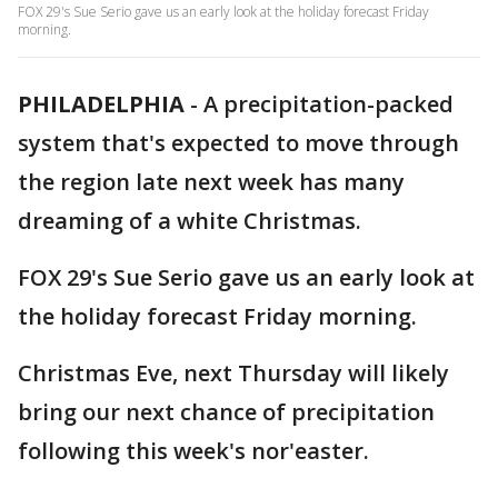
FOX 29's Sue Serio gave us an early look at the holiday forecast Friday
morning.
PHILADELPHIA
-
A precipitation-packed
system that's expected to move through
the region late next week has many
dreaming of a white Christmas.
FOX 29's Sue Serio gave us an early look at
the holiday forecast Friday morning.
Christmas Eve, next Thursday will likely
bring our next chance of precipitation
following this week's nor'easter.