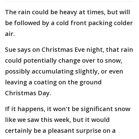
The rain could be heavy at times, but will
be followed by a cold front packing colder
air.
Sue says on Christmas Eve night, that rain
could potentially change over to snow,
possibly accumulating slightly, or even
leaving a coating on the ground
Christmas Day.
If it happens, it won't be significant snow
like we saw this week, but it would
certainly be a pleasant surprise on a