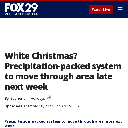
☰
Watch Live
White Christmas?
Precipitation-packed system
to move through area late
next week
By
Sue Serio
Holidays
Updated
December 18, 2020 7:44 AM EST
▾
Precipitation-packed system to move through area late next
week