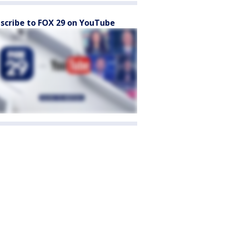
scribe to FOX 29 on YouTube