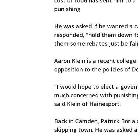
cost of food has sent him to a
punishing.
He was asked if he wanted a c
responded, "hold them down for
them some rebates just be fair
Aaron Klein is a recent college
opposition to the policies of 
"I would hope to elect a gove
much concerned with punishin
said Klein of Hainesport.
Back in Camden, Patrick Boria
skipping town. He was asked ab