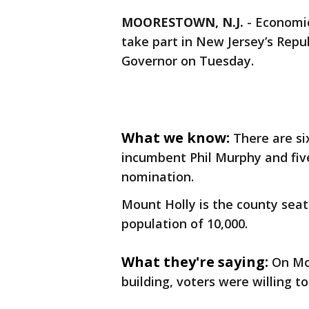
MOORESTOWN, N.J.
-
Economic
take part in New Jersey’s Repu
Governor on Tuesday.
What we know:
There are s
incumbent Phil Murphy and five
nomination.
Mount Holly is the county seat
population of 10,000.
What they're saying:
On Mo
building, voters were willing to 