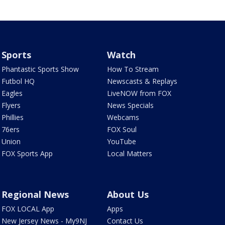
Sports
Watch
Phantastic Sports Show
How To Stream
Futbol HQ
Newscasts & Replays
Eagles
LiveNOW from FOX
Flyers
News Specials
Phillies
Webcams
76ers
FOX Soul
Union
YouTube
FOX Sports App
Local Matters
Regional News
About Us
FOX LOCAL App
Apps
New Jersey News - My9NJ
Contact Us