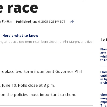
 race
 Politics
Published
June 9, 2025 6:23 PM EDT
y: Here's what to know
La
vying to replace two-term incumbent Governor Phil Murphy and five
Flor
atta
whil
to t
 replace two-term incumbent Governor Phil
Flor
cutt
in f
divi
 June 10. Polls close at 8 p.m.
 on the policies most important to them.
Vine
weig
expa
The