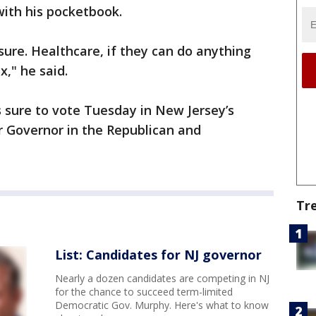
 with his pocketbook.
ure. Healthcare, if they can do anything
x," he said.
s sure to vote Tuesday in New Jersey’s
r Governor in the Republican and
Tr
List: Candidates for NJ governor
Nearly a dozen candidates are competing in NJ
for the chance to succeed term-limited
Democratic Gov. Murphy. Here's what to know