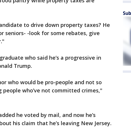
 food pantry while property taxes are
Sub
andidate to drive down property taxes? He
 seniors- -look for some rebates, give
."
 graduate who said he’s a progressive in
Donald Trump.
rnor who would be pro-people and not so
g people who’ve not committed crimes,"
 added he voted by mail, and now he’s
out his claim that he’s leaving New Jersey.