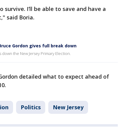
o survive. I’ll be able to save and have a
" said Boria.
t Bruce Gordon gives full break down
s down the New Jersey Primary Election.
 Gordon detailed what to expect ahead of
10.
tion
Politics
New Jersey