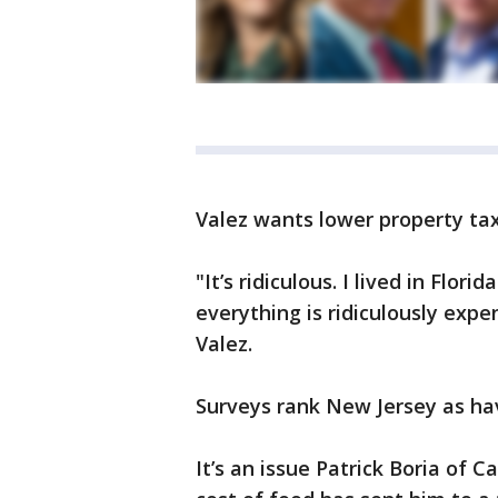
Valez wants lower property ta
"It’s ridiculous. I lived in Flo
everything is ridiculously expe
Valez.
Surveys rank New Jersey as hav
It’s an issue Patrick Boria of C