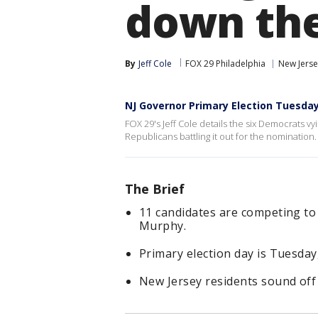
down the
By
Jeff Cole
FOX 29 Philadelphia
New Jersey
NJ Governor Primary Election Tuesda
FOX 29's Jeff Cole details the six Democrats 
Republicans battling it out for the nomination.
The Brief
11 candidates are competing to
Murphy.
Primary election day is Tuesday,
New Jersey residents sound off