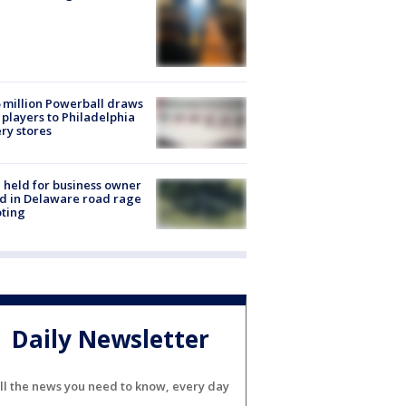
 million Powerball draws
players to Philadelphia
ery stores
l held for business owner
ed in Delaware road rage
ting
Daily Newsletter
ll the news you need to know, every day