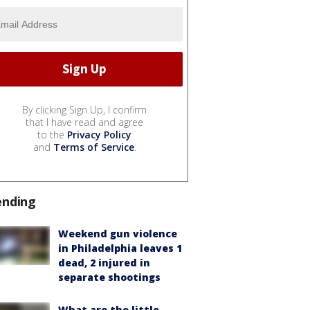
By clicking Sign Up, I confirm
that I have read and agree
to the
Privacy Policy
and
Terms of Service
.
ending
Weekend gun violence
in Philadelphia leaves 1
dead, 2 injured in
separate shootings
What are the little