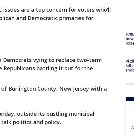
 issues are a top concern for voters who’ll
blican and Democratic primaries for
$786
new 
lott
ix Democrats vying to replace two-term
Vigi
kill
 Republicans battling it out for the
shoo
 of Burlington County, New Jersey with a
nday, outside its bustling municipal
talk politics and policy.
A