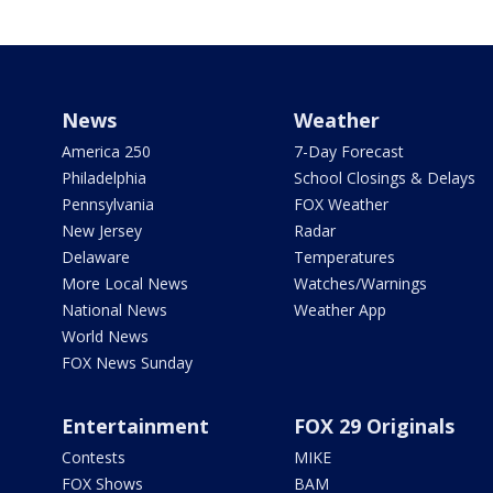
News
Weather
America 250
7-Day Forecast
Philadelphia
School Closings & Delays
Pennsylvania
FOX Weather
New Jersey
Radar
Delaware
Temperatures
More Local News
Watches/Warnings
National News
Weather App
World News
FOX News Sunday
Entertainment
FOX 29 Originals
Contests
MIKE
FOX Shows
BAM