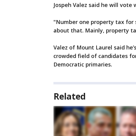
Jospeh Valez said he will vote
"Number one property tax for s
about that. Mainly, property ta
Valez of Mount Laurel said he’
crowded field of candidates fo
Democratic primaries.
Related