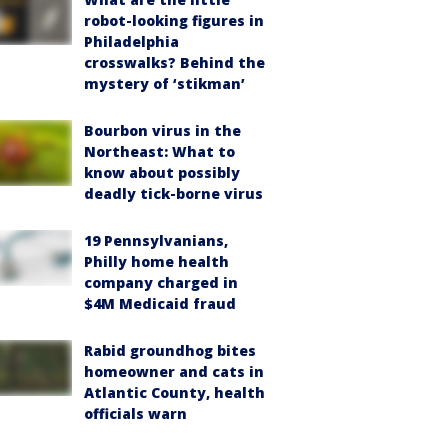
robot-looking figures in
Philadelphia
crosswalks? Behind the
mystery of ‘stikman’
Bourbon virus in the
Northeast: What to
know about possibly
deadly tick-borne virus
19 Pennsylvanians,
Philly home health
company charged in
$4M Medicaid fraud
Rabid groundhog bites
homeowner and cats in
Atlantic County, health
officials warn