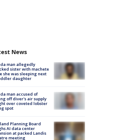
test News
ida man allegedly
cked sister with machete
e she was sleeping next
oddler daughter
ida man accused of
ing off diver's air supply
ight over coveted lobster
ng spot
land Planning Board
hs AI data center
nsion at packed Landis
atre meeting