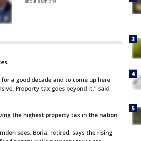
about each one.
xes.
rida for a good decade and to come up here
nsive. Property tax goes beyond it," said
ing the highest property tax in the nation.
amden sees. Boria, retired, says the rising