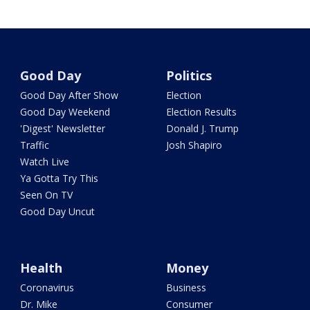
Good Day
Politics
Good Day After Show
Election
Good Day Weekend
Election Results
'Digest' Newsletter
Donald J. Trump
Traffic
Josh Shapiro
Watch Live
Ya Gotta Try This
Seen On TV
Good Day Uncut
Health
Money
Coronavirus
Business
Dr. Mike
Consumer