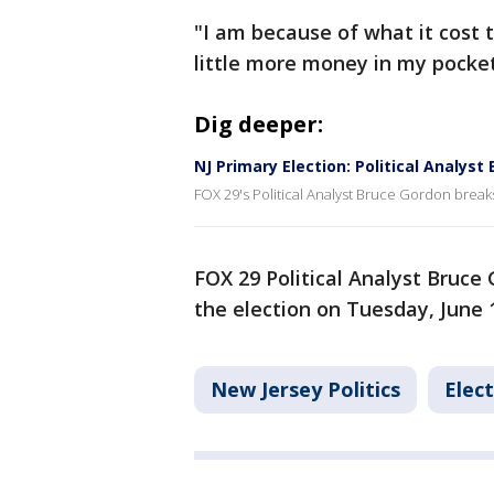
"I am because of what it cost t
little more money in my pocket,
Dig deeper:
NJ Primary Election: Political Analys
FOX 29's Political Analyst Bruce Gordon break
FOX 29 Political Analyst Bruce
the election on Tuesday, June 
New Jersey Politics
Elec