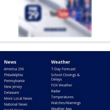
News
Weather
America 250
7-Day Forecast
Philadelphia
School Closings &
Delays
Pennsylvania
FOX Weather
New Jersey
Radar
Delaware
Temperatures
More Local News
Watches/Warnings
National News
Weather App