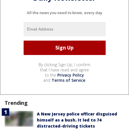
All the news you need to know, every day
By clicking Sign Up, I confirm
that I have read and agree
to the
Privacy Policy
and
Terms of Service
.
Trending
A New Jersey police officer disguised
himself as a bush. It led to 74
distracted-driving tickets