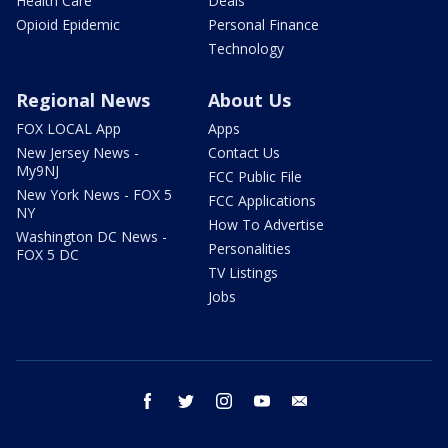
Health Care
Deals
Opioid Epidemic
Personal Finance
Technology
Regional News
About Us
FOX LOCAL App
Apps
New Jersey News -
Contact Us
My9NJ
FCC Public File
New York News - FOX 5
FCC Applications
NY
How To Advertise
Washington DC News -
Personalities
FOX 5 DC
TV Listings
Jobs
facebook
twitter
instagram
youtube
email