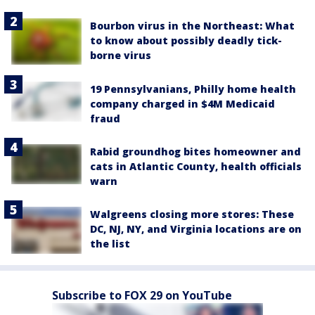
Bourbon virus in the Northeast: What
to know about possibly deadly tick-
borne virus
19 Pennsylvanians, Philly home health
company charged in $4M Medicaid
fraud
Rabid groundhog bites homeowner and
cats in Atlantic County, health officials
warn
Walgreens closing more stores: These
DC, NJ, NY, and Virginia locations are on
the list
Subscribe to FOX 29 on YouTube