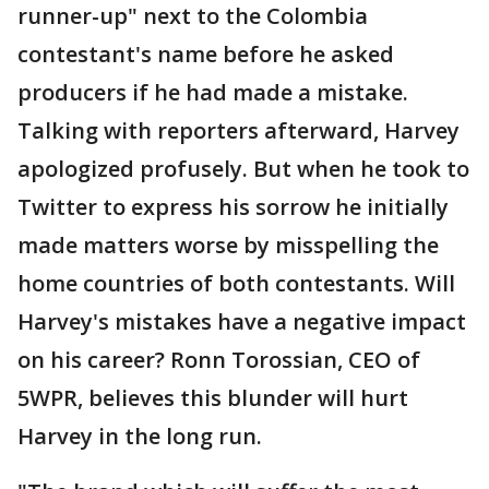
runner-up" next to the Colombia
contestant's name before he asked
producers if he had made a mistake.
Talking with reporters afterward, Harvey
apologized profusely. But when he took to
Twitter to express his sorrow he initially
made matters worse by misspelling the
home countries of both contestants. Will
Harvey's mistakes have a negative impact
on his career? Ronn Torossian, CEO of
5WPR, believes this blunder will hurt
Harvey in the long run.