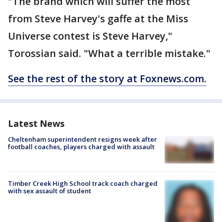
"The brand which will suffer the most
from Steve Harvey's gaffe at the Miss
Universe contest is Steve Harvey,"
Torossian said. "What a terrible mistake."
See the rest of the story at Foxnews.com.
Latest News
Cheltenham superintendent resigns week after
football coaches, players charged with assault
Timber Creek High School track coach charged
with sex assault of student