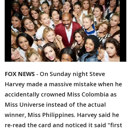
FOX NEWS
-
On Sunday night Steve
Harvey made a massive mistake when he
accidentally crowned Miss Colombia as
Miss Universe instead of the actual
winner, Miss Philippines. Harvey said he
re-read the card and noticed it said "first