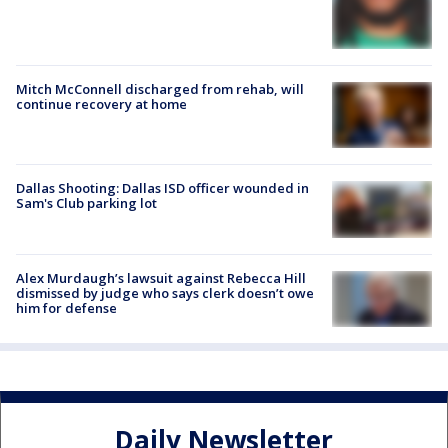
Mitch McConnell discharged from rehab, will
continue recovery at home
Dallas Shooting: Dallas ISD officer wounded in
Sam's Club parking lot
Alex Murdaugh’s lawsuit against Rebecca Hill
dismissed by judge who says clerk doesn’t owe
him for defense
Daily Newsletter