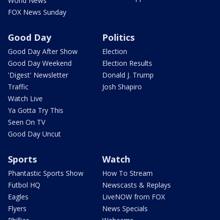
World News
FOX News Sunday
Good Day
Politics
Good Day After Show
Election
Good Day Weekend
Election Results
'Digest' Newsletter
Donald J. Trump
Traffic
Josh Shapiro
Watch Live
Ya Gotta Try This
Seen On TV
Good Day Uncut
Sports
Watch
Phantastic Sports Show
How To Stream
Futbol HQ
Newscasts & Replays
Eagles
LiveNOW from FOX
Flyers
News Specials