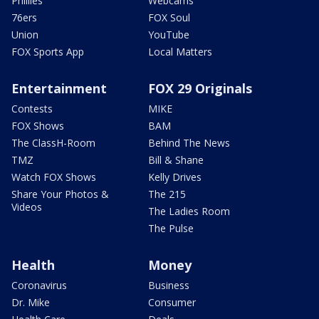
Phillies
Webcams
76ers
FOX Soul
Union
YouTube
FOX Sports App
Local Matters
Entertainment
FOX 29 Originals
Contests
MIKE
FOX Shows
BAM
The ClassH-Room
Behind The News
TMZ
Bill & Shane
Watch FOX Shows
Kelly Drives
Share Your Photos &
The 215
Videos
The Ladies Room
The Pulse
Health
Money
Coronavirus
Business
Dr. Mike
Consumer