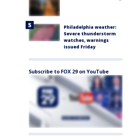
Philadelphia weather:
Severe thunderstorm
watches, warnings
issued Friday
Subscribe to FOX 29 on YouTube