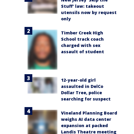
Stuff’ law: takeout
utensils now by request
only
Timber Creek High
School track coach
charged with sex
assault of student
12-year-old girl
assaulted in DelCo
Dollar Tree, police
searching for suspect
Vineland Planning Board
weighs AI data center
expansion at packed
Landis Theatre meeting