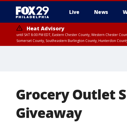
Live
News
W
Heat Advisory
until SAT 8:00 PM EDT, Eastern Chester County, Western Chester Co
Somerset County, Southeastern Burlington County, Hunterdon Count
Grocery Outlet 
Giveaway