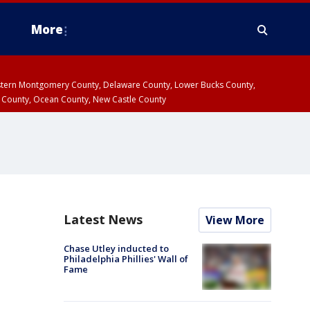
More
estern Montgomery County, Delaware County, Lower Bucks County,
 County, Ocean County, New Castle County
Latest News
View More
Chase Utley inducted to
Philadelphia Phillies' Wall of
Fame