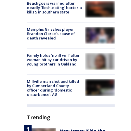
Beachgoers warned after
deadly 'flesh-eating' bacteria
kills 5 in southern state
Memphis Grizzlies player
Brandon Clarke's cause of
death revealed
Family holds 'no ill will' after
woman hit by car driven by
young brothers in Oakland
Millville man shot and killed
by Cumberland County
officer during 'domestic
disturbance': AG
Trending
New Jersey ‘Skip the