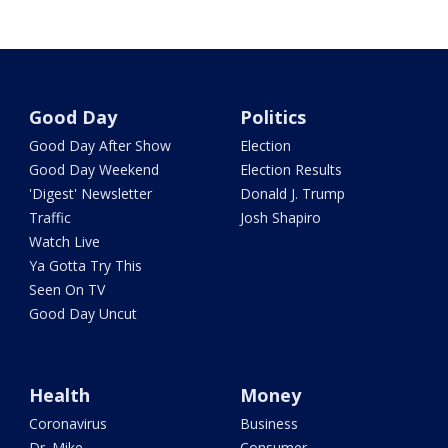
Good Day
Politics
Good Day After Show
Election
Good Day Weekend
Election Results
'Digest' Newsletter
Donald J. Trump
Traffic
Josh Shapiro
Watch Live
Ya Gotta Try This
Seen On TV
Good Day Uncut
Health
Money
Coronavirus
Business
Dr. Mike
Consumer