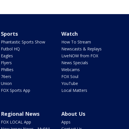
Sports
Watch
Phantastic Sports Show
How To Stream
Futbol HQ
Newscasts & Replays
Eagles
LiveNOW from FOX
Flyers
News Specials
Phillies
Webcams
76ers
FOX Soul
Union
YouTube
FOX Sports App
Local Matters
Regional News
About Us
FOX LOCAL App
Apps
New Jersey News - My9NJ
Contact Us