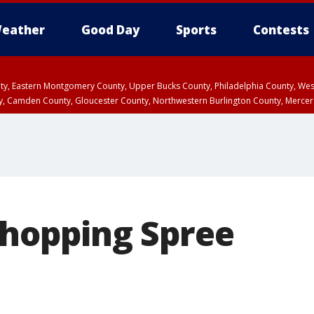
eather
Good Day
Sports
Contests
unty, Eastern Montgomery County, Upper Bucks County, Philadelphia County, W
y, Camden County, Gloucester County, Northwestern Burlington County, Mercer
Shopping Spree