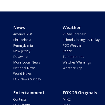
News
Weather
America 250
7-Day Forecast
Philadelphia
School Closings & Delays
Pennsylvania
FOX Weather
New Jersey
Radar
Delaware
Temperatures
More Local News
Watches/Warnings
National News
Weather App
World News
FOX News Sunday
Entertainment
FOX 29 Originals
Contests
MIKE
FOX Shows
BAM