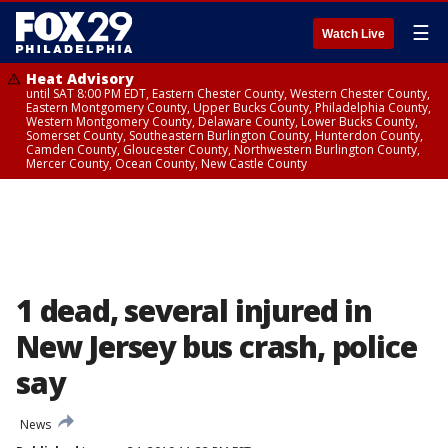
☰
Watch Live
Heat Advisory
until SAT 8:00 PM EDT, Eastern Chester County, Western Chester County,
Eastern Montgomery County, Upper Bucks County, Philadelphia County,
Western Montgomery County, Delaware County, Lower Bucks County,
Somerset County, Southeastern Burlington County, Hunterdon County,
Camden County, Gloucester County, Northwestern Burlington County,
Mercer County, Ocean County, New Castle County
1 dead, several injured in
New Jersey bus crash, police
say
News