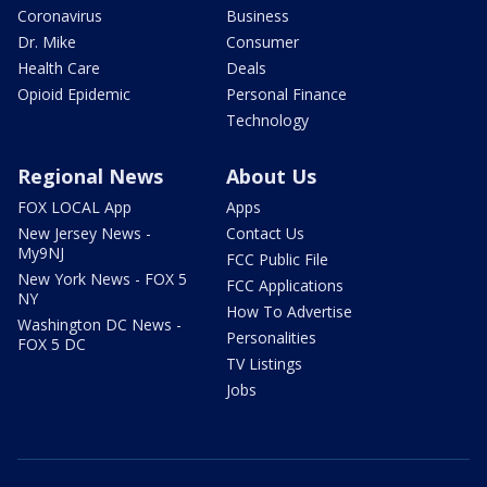
Coronavirus
Business
Dr. Mike
Consumer
Health Care
Deals
Opioid Epidemic
Personal Finance
Technology
Regional News
About Us
FOX LOCAL App
Apps
New Jersey News -
Contact Us
My9NJ
FCC Public File
New York News - FOX 5
FCC Applications
NY
How To Advertise
Washington DC News -
Personalities
FOX 5 DC
TV Listings
Jobs