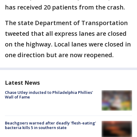
has received 20 patients from the crash.
The state Department of Transportation
tweeted that all express lanes are closed
on the highway. Local lanes were closed in
one direction but are now reopened.
Latest News
Chase Utley inducted to Philadelphia Phillies'
Wall of Fame
Beachgoers warned after deadly 'flesh-eating'
bacteria kills 5 in southern state