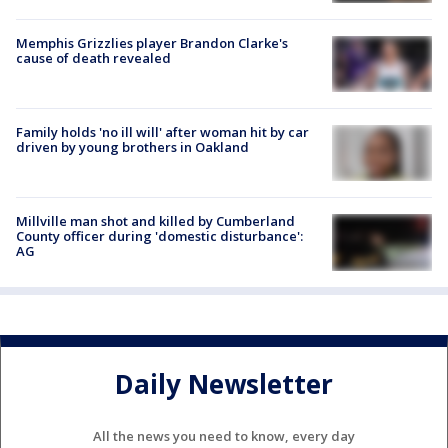
Memphis Grizzlies player Brandon Clarke's
cause of death revealed
Family holds 'no ill will' after woman hit by car
driven by young brothers in Oakland
Millville man shot and killed by Cumberland
County officer during 'domestic disturbance':
AG
Daily Newsletter
All the news you need to know, every day