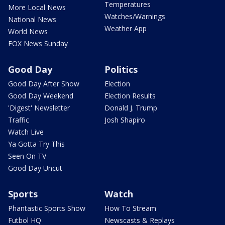
Temperatures
More Local News
Watches/Warnings
National News
Weather App
World News
FOX News Sunday
Good Day
Politics
Good Day After Show
Election
Good Day Weekend
Election Results
'Digest' Newsletter
Donald J. Trump
Traffic
Josh Shapiro
Watch Live
Ya Gotta Try This
Seen On TV
Good Day Uncut
Sports
Watch
Phantastic Sports Show
How To Stream
Futbol HQ
Newscasts & Replays