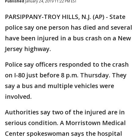
Published
January 24, 2019 11:22 PM EST
PARSIPPANY-TROY HILLS, N.J. (AP) - State
police say one person has died and several
have been injured in a bus crash on a New
Jersey highway.
Police say officers responded to the crash
on I-80 just before 8 p.m. Thursday. They
say a bus and multiple vehicles were
involved.
Authorities say two of the injured are in
serious condition. A Morristown Medical
Center spokeswoman says the hospital