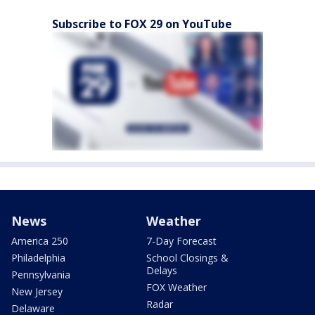
Subscribe to FOX 29 on YouTube
News
Weather
America 250
7-Day Forecast
Philadelphia
School Closings &
Delays
Pennsylvania
FOX Weather
New Jersey
Radar
Delaware