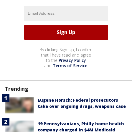
By clicking Sign Up, I confirm
that I have read and agree
to the
Privacy Policy
and
Terms of Service
.
Trending
Eugene Horsch: Federal prosecutors
take over ongoing drugs, weapons case
19 Pennsylvanians, Philly home health
company charged in $4M Medicaid