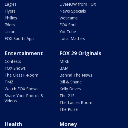
Eagles
LiveNOW from FOX
Flyers
News Specials
Phillies
Webcams
76ers
FOX Soul
Union
YouTube
FOX Sports App
Local Matters
Entertainment
FOX 29 Originals
Contests
MIKE
FOX Shows
BAM
The ClassH-Room
Behind The News
TMZ
Bill & Shane
Watch FOX Shows
Kelly Drives
Share Your Photos &
The 215
Videos
The Ladies Room
The Pulse
Health
Money