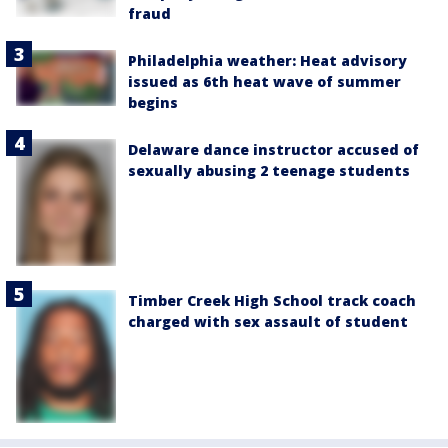
fraud
Philadelphia weather: Heat advisory
issued as 6th heat wave of summer
begins
Delaware dance instructor accused of
sexually abusing 2 teenage students
Timber Creek High School track coach
charged with sex assault of student