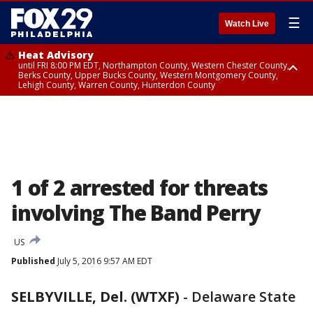
☰
Watch Live
Heat Advisory
until FRI 8:00 PM EDT, Northampton County, Western Chester County,
Berks County, Upper Bucks County, Western Montgomery County,
Lehigh County, Warren County, Hunterdon County
Heat Advisory
until SAT 8:00 PM EDT, Eastern Chester County, Eastern Montgomery
County, Philadelphia County, Delaware County, Lower Bucks County,
Somerset County, Southeastern Burlington County, Camden County,
Gloucester County, Northwestern Burlington County, Mercer County,
Ocean County, New Castle County
1 of 2 arrested for threats
involving The Band Perry
US
Published
July 5, 2016 9:57 AM EDT
SELBYVILLE, Del. (WTXF)
-
Delaware State