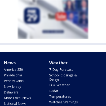
News
Weather
America 250
7-Day Forecast
Philadelphia
School Closings &
Delays
Pennsylvania
FOX Weather
New Jersey
Radar
Delaware
Temperatures
More Local News
Watches/Warnings
National News