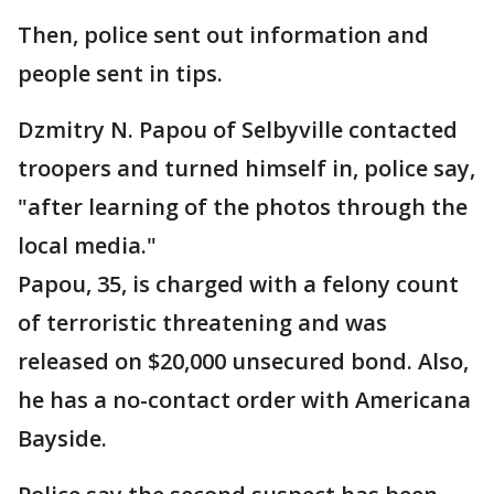
Then, police sent out information and
people sent in tips.
Dzmitry N. Papou of Selbyville contacted
troopers and turned himself in, police say,
"after learning of the photos through the
local media."
Papou, 35, is charged with a felony count
of terroristic threatening and was
released on $20,000 unsecured bond. Also,
he has a no-contact order with Americana
Bayside.