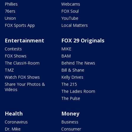
Phillies
Webcams
76ers
FOX Soul
Union
YouTube
FOX Sports App
Local Matters
Entertainment
FOX 29 Originals
Contests
MIKE
FOX Shows
BAM
The ClassH-Room
Behind The News
TMZ
Bill & Shane
Watch FOX Shows
Kelly Drives
Share Your Photos &
The 215
Videos
The Ladies Room
The Pulse
Health
Money
Coronavirus
Business
Dr. Mike
Consumer