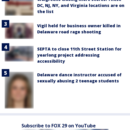
DC, NJ, NY, and Virginia locations are on
the list
Vigil held for business owner killed in
Delaware road rage shooting
SEPTA to close 11th Street Station for
yearlong project addressing
accessibility
Delaware dance instructor accused of
sexually abusing 2 teenage students
Subscribe to FOX 29 on YouTube