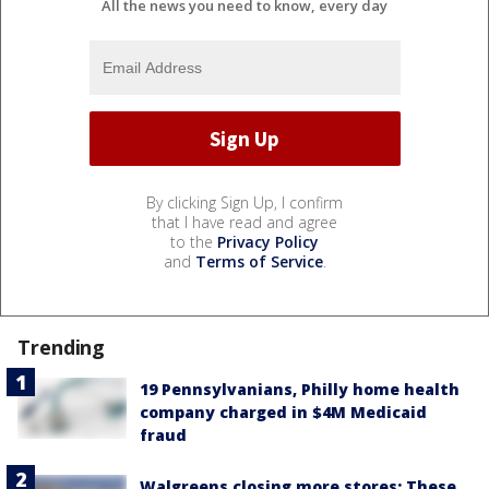
All the news you need to know, every day
By clicking Sign Up, I confirm
that I have read and agree
to the
Privacy Policy
and
Terms of Service
.
Trending
19 Pennsylvanians, Philly home health
company charged in $4M Medicaid
fraud
Walgreens closing more stores: These