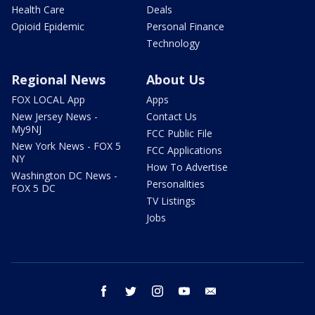
Health Care
Deals
Opioid Epidemic
Personal Finance
Technology
Regional News
About Us
FOX LOCAL App
Apps
New Jersey News -
Contact Us
My9NJ
FCC Public File
New York News - FOX 5
FCC Applications
NY
How To Advertise
Washington DC News -
Personalities
FOX 5 DC
TV Listings
Jobs
facebook
twitter
instagram
youtube
email