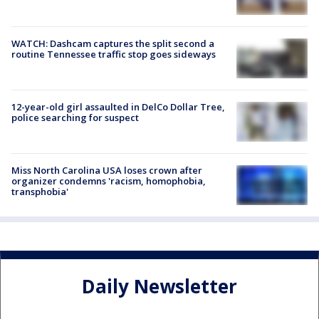
WATCH: Dashcam captures the split second a
routine Tennessee traffic stop goes sideways
12-year-old girl assaulted in DelCo Dollar Tree,
police searching for suspect
Miss North Carolina USA loses crown after
organizer condemns 'racism, homophobia,
transphobia'
Daily Newsletter