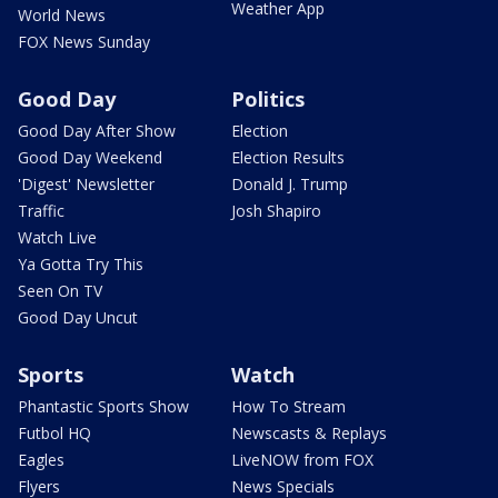
Weather App
World News
FOX News Sunday
Good Day
Politics
Good Day After Show
Election
Good Day Weekend
Election Results
'Digest' Newsletter
Donald J. Trump
Traffic
Josh Shapiro
Watch Live
Ya Gotta Try This
Seen On TV
Good Day Uncut
Sports
Watch
Phantastic Sports Show
How To Stream
Futbol HQ
Newscasts & Replays
Eagles
LiveNOW from FOX
Flyers
News Specials