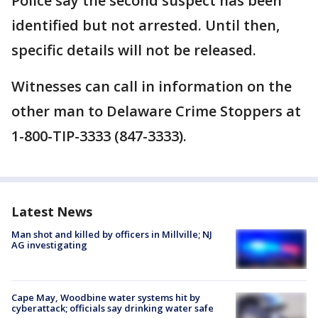
Police say the second suspect has been
identified but not arrested. Until then,
specific details will not be released.
Witnesses can call in information on the
other man to Delaware Crime Stoppers at
1-800-TIP-3333 (847-3333).
Latest News
Man shot and killed by officers in Millville; NJ
AG investigating
Cape May, Woodbine water systems hit by
cyberattack; officials say drinking water safe