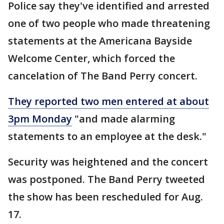
Police say they've identified and arrested
one of two people who made threatening
statements at the Americana Bayside
Welcome Center, which forced the
cancelation of The Band Perry concert.
They reported two men entered at about
3pm Monday
"and made alarming
statements to an employee at the desk."
Security was heightened and the concert
was postponed. The Band Perry tweeted
the show has been rescheduled for Aug.
17.