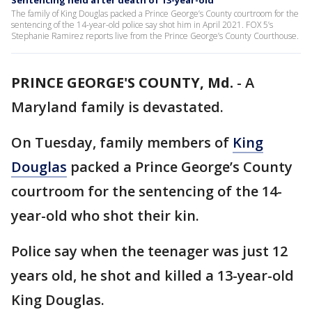
Sentencing held after death of 13-year-old
The family of King Douglas packed a Prince George’s County courtroom for the
sentencing of the 14-year-old police say shot him in April 2021. FOX 5’s
Stephanie Ramirez reports live from the Prince George’s County Courthouse.
PRINCE GEORGE'S COUNTY, Md.
-
A
Maryland family is devastated.
On Tuesday, family members of
King
Douglas
packed a Prince George’s County
courtroom for the sentencing of the 14-
year-old who shot their kin.
Police say when the teenager was just 12
years old, he shot and killed a 13-year-old
King Douglas.