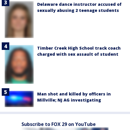
Delaware dance instructor accused of
sexually abusing 2 teenage students
Timber Creek High School track coach
charged with sex assault of student
Man shot and killed by officers in
Millville; NJ AG investigating
Subscribe to FOX 29 on YouTube