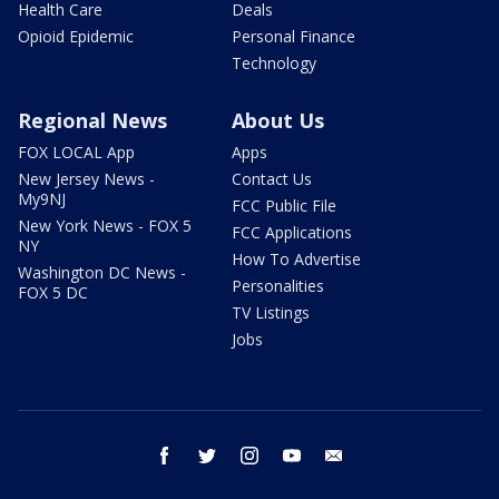
Health Care
Deals
Opioid Epidemic
Personal Finance
Technology
Regional News
About Us
FOX LOCAL App
Apps
New Jersey News -
Contact Us
My9NJ
FCC Public File
New York News - FOX 5
FCC Applications
NY
How To Advertise
Washington DC News -
Personalities
FOX 5 DC
TV Listings
Jobs
facebook
twitter
instagram
youtube
email