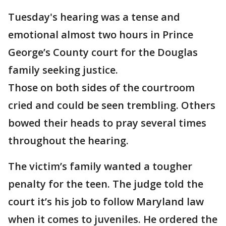
Tuesday's hearing was a tense and
emotional almost two hours in Prince
George’s County court for the Douglas
family seeking justice.
Those on both sides of the courtroom
cried and could be seen trembling. Others
bowed their heads to pray several times
throughout the hearing.
The victim’s family wanted a tougher
penalty for the teen. The judge told the
court it’s his job to follow Maryland law
when it comes to juveniles. He ordered the