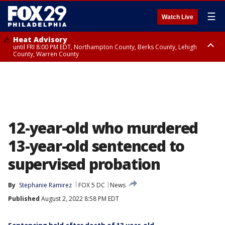
☰
Watch Live
Heat Advisory
until FRI 8:00 PM EDT, Northampton County, Berks County, Lehigh
County, Warren County
Heat Advisory
until SAT 8:00 PM EDT, Eastern Chester County, Western Chester County,
Eastern Montgomery County, Upper Bucks County, Philadelphia County,
Western Montgomery County, Delaware County, Lower Bucks County,
Somerset County, Southeastern Burlington County, Hunterdon County,
Camden County, Gloucester County, Northwestern Burlington County,
Mercer County, Ocean County, New Castle County
12-year-old who murdered
13-year-old sentenced to
supervised probation
By
Stephanie Ramirez
FOX 5 DC
News
Published
August 2, 2022 8:58 PM EDT