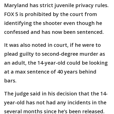
Maryland has strict juvenile privacy rules.
FOX 5 is prohibited by the court from
identifying the shooter even though he
confessed and has now been sentenced.
It was also noted in court, if he were to
plead guilty to second-degree murder as
an adult, the 14-year-old could be looking
at a max sentence of 40 years behind
bars.
The judge said in his decision that the 14-
year-old has not had any incidents in the
several months since he’s been released.