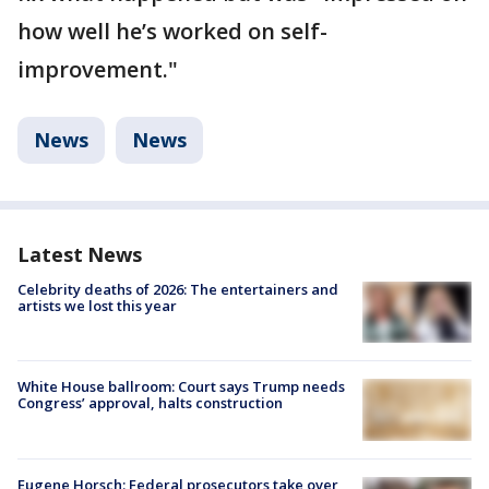
how well he’s worked on self-
improvement."
News
News
Latest News
Celebrity deaths of 2026: The entertainers and
artists we lost this year
White House ballroom: Court says Trump needs
Congress’ approval, halts construction
Eugene Horsch: Federal prosecutors take over