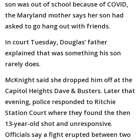
son was out of school because of COVID,
the Maryland mother says her son had
asked to go hang out with friends.
In court Tuesday, Douglas’ father
explained that was something his son
rarely does.
McKnight said she dropped him off at the
Capitol Heights Dave & Busters. Later that
evening, police responded to Ritchie
Station Court where they found the then
13-year-old shot and unresponsive.
Officials say a fight erupted between two