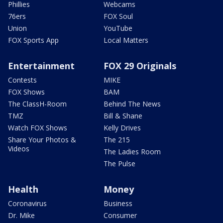
Phillies
Webcams
76ers
FOX Soul
Union
YouTube
FOX Sports App
Local Matters
Entertainment
FOX 29 Originals
Contests
MIKE
FOX Shows
BAM
The ClassH-Room
Behind The News
TMZ
Bill & Shane
Watch FOX Shows
Kelly Drives
Share Your Photos &
The 215
Videos
The Ladies Room
The Pulse
Health
Money
Coronavirus
Business
Dr. Mike
Consumer