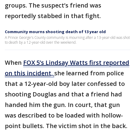
groups. The suspect’s friend was
reportedly stabbed in that fight.
Community mourns shooting death of 13 year old
A Prince George's County community is mourning after a 13-year-old was shot
to death by a 12-year-old over the weekend.
When
FOX 5’s Lindsay Watts first reported
on this incident,
she learned from police
that a 12-year-old boy later confessed to
shooting Douglas and that a friend had
handed him the gun. In court, that gun
was described to be loaded with hollow-
point bullets. The victim shot in the back.