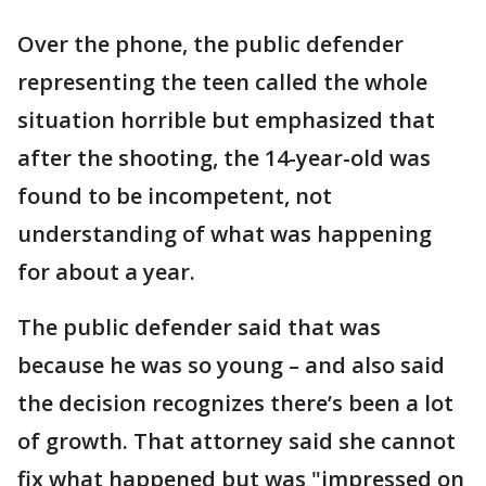
Over the phone, the public defender
representing the teen called the whole
situation horrible but emphasized that
after the shooting, the 14-year-old was
found to be incompetent, not
understanding of what was happening
for about a year.
The public defender said that was
because he was so young – and also said
the decision recognizes there’s been a lot
of growth. That attorney said she cannot
fix what happened but was "impressed on