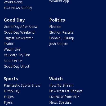
Weather App
World News
FOX News Sunday
Good Day
Politics
Good Day After Show
Election
Good Day Weekend
Election Results
'Digest' Newsletter
Donald J. Trump
Traffic
Josh Shapiro
Watch Live
Ya Gotta Try This
Seen On TV
Good Day Uncut
Sports
Watch
Phantastic Sports Show
How To Stream
Futbol HQ
Newscasts & Replays
Eagles
LiveNOW from FOX
Flyers
News Specials