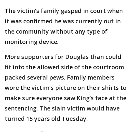
The victim’s family gasped in court when
it was confirmed he was currently out in
the community without any type of
monitoring device.
More supporters for Douglas than could
fit into the allowed side of the courtroom
packed several pews. Family members
wore the victim’s picture on their shirts to
make sure everyone saw King’s face at the
sentencing. The slain victim would have
turned 15 years old Tuesday.