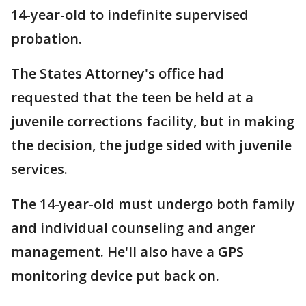
14-year-old to indefinite supervised
probation.
The States Attorney's office had
requested that the teen be held at a
juvenile corrections facility, but in making
the decision, the judge sided with juvenile
services.
The 14-year-old must undergo both family
and individual counseling and anger
management. He'll also have a GPS
monitoring device put back on.