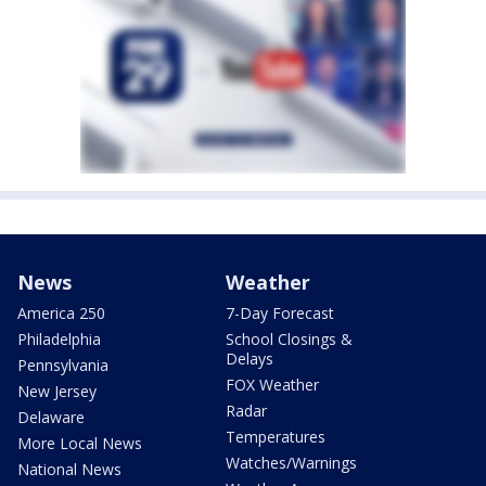
News
Weather
America 250
7-Day Forecast
Philadelphia
School Closings &
Delays
Pennsylvania
FOX Weather
New Jersey
Radar
Delaware
Temperatures
More Local News
Watches/Warnings
National News