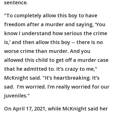
sentence.
"To completely allow this boy to have
freedom after a murder and saying, ‘You
know I understand how serious the crime
is,’ and then allow this boy -- there is no
worse crime than murder. And you
allowed this child to get off a murder case
that he admitted to. It’s crazy to me,"
McKnight said. "It’s heartbreaking. It’s
sad. I’m worried. I’m really worried for our
juveniles."
On April 17, 2021, while McKnight said her