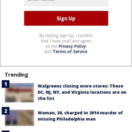
By clicking Sign Up, I confirm
that I have read and agree
to the
Privacy Policy
and
Terms of Service
.
Trending
Walgreens closing more stores: These
DC, NJ, NY, and Virginia locations are on
the list
Woman, 30, charged in 2014 murder of
missing Philadelphia man