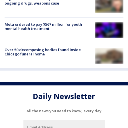
ongoing drugs, weapons case
Meta ordered to pay $567 million for youth
mental health treatment
Over 50 decomposing bodies found inside
Chicago funeral home
Daily Newsletter
All the news you need to know, every day