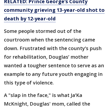
RELATED: Prince George's County
community grieving 13-year-old shot to
death by 12-year-old
Some people stormed out of the
courtroom when the sentencing came
down. Frustrated with the county’s push
for rehabilitation, Douglas’ mother
wanted a tougher sentence to serve as an
example to any future youth engaging in
this type of violence.
A "slap in the face," is what Ja’Ka
McKnight, Douglas' mom, called the