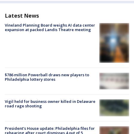
Latest News
Vineland Planning Board weighs AI data center
expansion at packed Landis Theatre meeting
$786 million Powerball draws new players to
Philadelphia lottery stores
Vigil held for business owner killed in Delaware
road rage shooting
President’s House update: Philadelphia files for
rehearing after court dismisses 4 out of 5