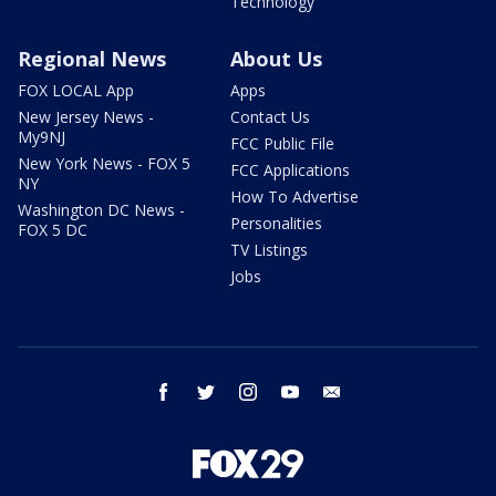
Technology
Regional News
About Us
FOX LOCAL App
Apps
New Jersey News -
Contact Us
My9NJ
FCC Public File
New York News - FOX 5
FCC Applications
NY
How To Advertise
Washington DC News -
Personalities
FOX 5 DC
TV Listings
Jobs
facebook
twitter
instagram
youtube
email