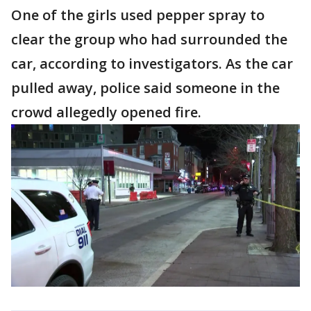
One of the girls used pepper spray to
clear the group who had surrounded the
car, according to investigators. As the car
pulled away, police said someone in the
crowd allegedly opened fire.