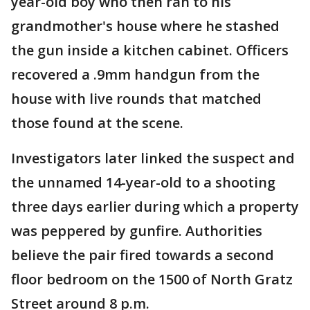
year-old boy who then ran to his
grandmother's house where he stashed
the gun inside a kitchen cabinet. Officers
recovered a .9mm handgun from the
house with live rounds that matched
those found at the scene.
Investigators later linked the suspect and
the unnamed 14-year-old to a shooting
three days earlier during which a property
was peppered by gunfire. Authorities
believe the pair fired towards a second
floor bedroom on the 1500 of North Gratz
Street around 8 p.m.