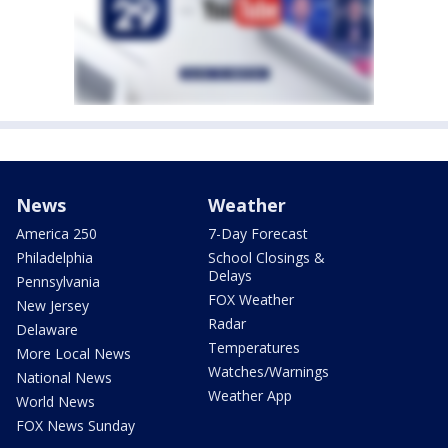
News
Weather
America 250
7-Day Forecast
Philadelphia
School Closings &
Delays
Pennsylvania
FOX Weather
New Jersey
Radar
Delaware
Temperatures
More Local News
Watches/Warnings
National News
Weather App
World News
FOX News Sunday