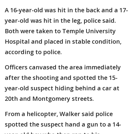
A 16-year-old was hit in the back and a 17-
year-old was hit in the leg, police said.
Both were taken to Temple University
Hospital and placed in stable condition,
according to police.
Officers canvased the area immediately
after the shooting and spotted the 15-
year-old suspect hiding behind a car at
20th and Montgomery streets.
From a helicopter, Walker said police
spotted the suspect hand a gun to a 14-