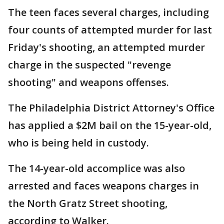
The teen faces several charges, including
four counts of attempted murder for last
Friday's shooting, an attempted murder
charge in the suspected "revenge
shooting" and weapons offenses.
The Philadelphia District Attorney's Office
has applied a $2M bail on the 15-year-old,
who is being held in custody.
The 14-year-old accomplice was also
arrested and faces weapons charges in
the North Gratz Street shooting,
according to Walker.