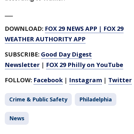
___
DOWNLOAD:
FOX 29 NEWS APP
|
FOX 29
WEATHER AUTHORITY APP
SUBSCRIBE:
Good Day Digest
Newsletter
|
FOX 29 Philly on YouTube
FOLLOW:
Facebook
|
Instagram
|
Twitter
Crime & Public Safety
Philadelphia
News