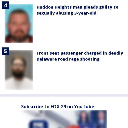
Haddon Heights man pleads guilty to
sexually abusing 3-year-old
Front seat passenger charged in deadly
Delaware road rage shooting
Subscribe to FOX 29 on YouTube