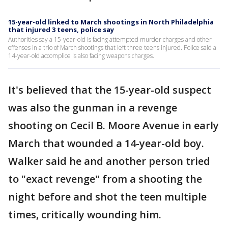
15-year-old linked to March shootings in North Philadelphia
that injured 3 teens, police say
Authorities say a 15-year-old is facing attempted murder charges and other
offenses in a trio of March shootings that left three teens injured. Police said a
14-year-old accomplice is also facing weapons charges.
It's believed that the 15-year-old suspect
was also the gunman in a revenge
shooting on Cecil B. Moore Avenue in early
March that wounded a 14-year-old boy.
Walker said he and another person tried
to "exact revenge" from a shooting the
night before and shot the teen multiple
times, critically wounding him.