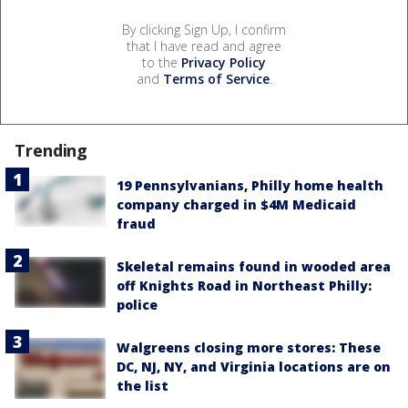
By clicking Sign Up, I confirm
that I have read and agree
to the
Privacy Policy
and
Terms of Service
.
Trending
19 Pennsylvanians, Philly home health
company charged in $4M Medicaid
fraud
Skeletal remains found in wooded area
off Knights Road in Northeast Philly:
police
Walgreens closing more stores: These
DC, NJ, NY, and Virginia locations are on
the list