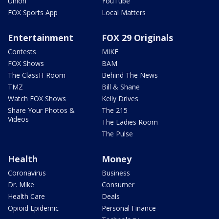
Union
YouTube
FOX Sports App
Local Matters
Entertainment
FOX 29 Originals
Contests
MIKE
FOX Shows
BAM
The ClassH-Room
Behind The News
TMZ
Bill & Shane
Watch FOX Shows
Kelly Drives
Share Your Photos &
The 215
Videos
The Ladies Room
The Pulse
Health
Money
Coronavirus
Business
Dr. Mike
Consumer
Health Care
Deals
Opioid Epidemic
Personal Finance