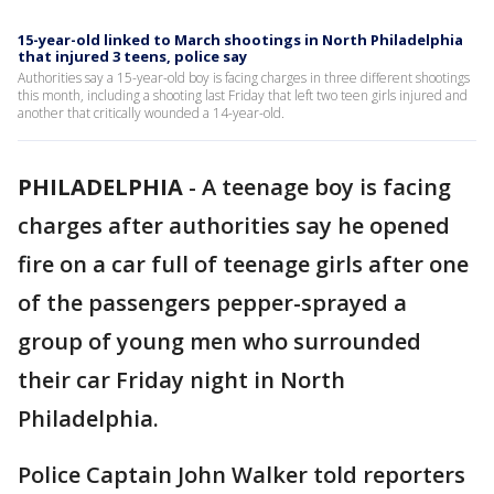
15-year-old linked to March shootings in North Philadelphia
that injured 3 teens, police say
Authorities say a 15-year-old boy is facing charges in three different shootings
this month, including a shooting last Friday that left two teen girls injured and
another that critically wounded a 14-year-old.
PHILADELPHIA
-
A teenage boy is facing
charges after authorities say he opened
fire on a car full of teenage girls after one
of the passengers pepper-sprayed a
group of young men who surrounded
their car Friday night in North
Philadelphia.
Police Captain John Walker told reporters