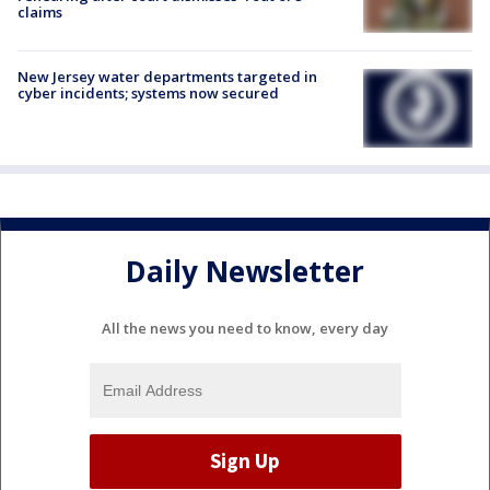
claims
New Jersey water departments targeted in
cyber incidents; systems now secured
Daily Newsletter
All the news you need to know, every day