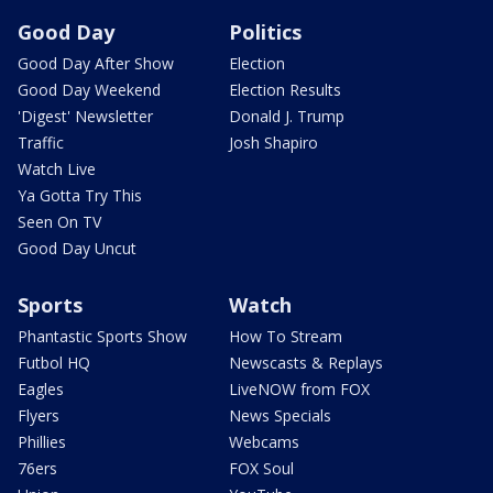
Good Day
Politics
Good Day After Show
Election
Good Day Weekend
Election Results
'Digest' Newsletter
Donald J. Trump
Traffic
Josh Shapiro
Watch Live
Ya Gotta Try This
Seen On TV
Good Day Uncut
Sports
Watch
Phantastic Sports Show
How To Stream
Futbol HQ
Newscasts & Replays
Eagles
LiveNOW from FOX
Flyers
News Specials
Phillies
Webcams
76ers
FOX Soul