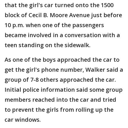
that the girl's car turned onto the 1500
block of Cecil B. Moore Avenue just before
10 p.m. when one of the passengers
became involved in a conversation with a
teen standing on the sidewalk.
As one of the boys approached the car to
get the girl's phone number, Walker said a
group of 7-8 others approached the car.
Initial police information said some group
members reached into the car and tried
to prevent the girls from rolling up the
car windows.