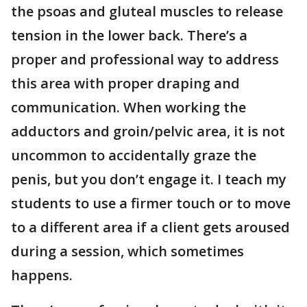
the psoas and gluteal muscles to release
tension in the lower back. There’s a
proper and professional way to address
this area with proper draping and
communication. When working the
adductors and groin/pelvic area, it is not
uncommon to accidentally graze the
penis, but you don’t engage it. I teach my
students to use a firmer touch or to move
to a different area if a client gets aroused
during a session, which sometimes
happens.