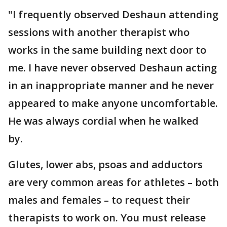
"I frequently observed Deshaun attending
sessions with another therapist who
works in the same building next door to
me. I have never observed Deshaun acting
in an inappropriate manner and he never
appeared to make anyone uncomfortable.
He was always cordial when he walked
by.
Glutes, lower abs, psoas and adductors
are very common areas for athletes – both
males and females – to request their
therapists to work on. You must release