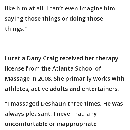
like him at all. I can’t even imagine him
saying those things or doing those
things."
---
Luretia Dany Craig received her therapy
license from the Atlanta School of
Massage in 2008. She primarily works with
athletes, active adults and entertainers.
"I massaged Deshaun three times. He was
always pleasant. I never had any
uncomfortable or inappropriate