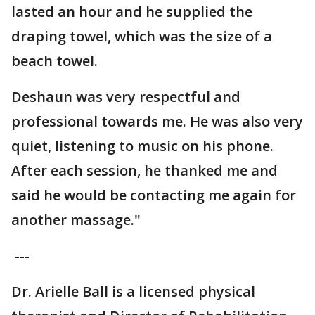
lasted an hour and he supplied the
draping towel, which was the size of a
beach towel.
Deshaun was very respectful and
professional towards me. He was also very
quiet, listening to music on his phone.
After each session, he thanked me and
said he would be contacting me again for
another massage."
---
Dr. Arielle Ball is a licensed physical