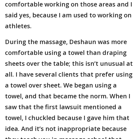
comfortable working on those areas and I
said yes, because I am used to working on
athletes.
During the massage, Deshaun was more
comfortable using a towel than draping
sheets over the table; this isn’t unusual at
all. I have several clients that prefer using
a towel over sheet. We began using a
towel, and that became the norm. When I
saw that the first lawsuit mentioned a
towel, I chuckled because I gave him that
idea. And it’s not inappropriate because