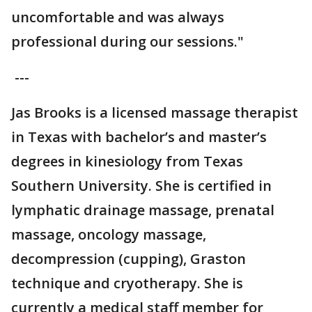
uncomfortable and was always
professional during our sessions."
---
Jas Brooks is a licensed massage therapist
in Texas with bachelor’s and master’s
degrees in kinesiology from Texas
Southern University. She is certified in
lymphatic drainage massage, prenatal
massage, oncology massage,
decompression (cupping), Graston
technique and cryotherapy. She is
currently a medical staff member for