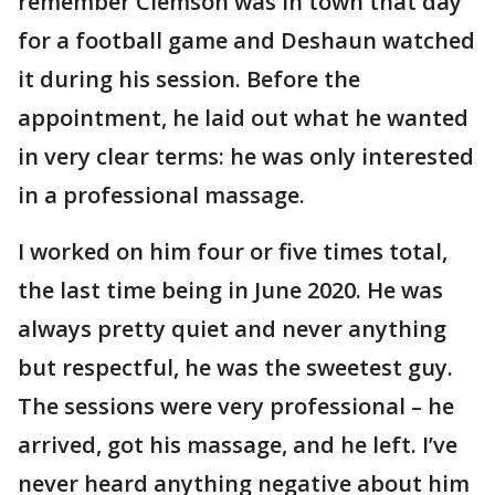
remember Clemson was in town that day
for a football game and Deshaun watched
it during his session. Before the
appointment, he laid out what he wanted
in very clear terms: he was only interested
in a professional massage.
I worked on him four or five times total,
the last time being in June 2020. He was
always pretty quiet and never anything
but respectful, he was the sweetest guy.
The sessions were very professional – he
arrived, got his massage, and he left. I’ve
never heard anything negative about him