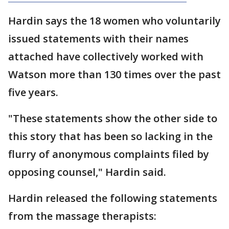
Hardin says the 18 women who voluntarily
issued statements with their names
attached have collectively worked with
Watson more than 130 times over the past
five years.
"These statements show the other side to
this story that has been so lacking in the
flurry of anonymous complaints filed by
opposing counsel," Hardin said.
Hardin released the following statements
from the massage therapists: