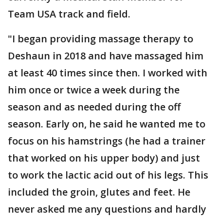
Team USA track and field.
"I began providing massage therapy to
Deshaun in 2018 and have massaged him
at least 40 times since then. I worked with
him once or twice a week during the
season and as needed during the off
season. Early on, he said he wanted me to
focus on his hamstrings (he had a trainer
that worked on his upper body) and just
to work the lactic acid out of his legs. This
included the groin, glutes and feet. He
never asked me any questions and hardly