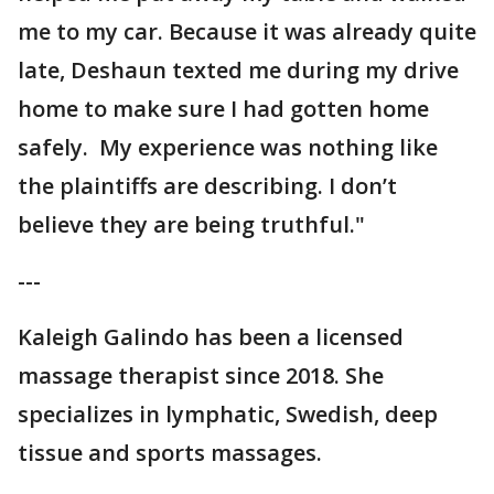
me to my car. Because it was already quite
late, Deshaun texted me during my drive
home to make sure I had gotten home
safely. My experience was nothing like
the plaintiffs are describing. I don’t
believe they are being truthful."
---
Kaleigh Galindo has been a licensed
massage therapist since 2018. She
specializes in lymphatic, Swedish, deep
tissue and sports massages.