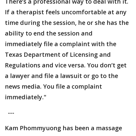
There’s a professional way to deal with it.
If a therapist feels uncomfortable at any
time during the session, he or she has the
ability to end the session and
immediately file a complaint with the
Texas Department of Licensing and
Regulations and vice versa. You don’t get
a lawyer and file a lawsuit or go to the
news media. You file a complaint
immediately."
---
Kam Phommyuong has been a massage