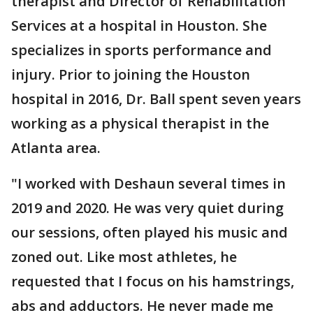
therapist and Director of Rehabilitation
Services at a hospital in Houston. She
specializes in sports performance and
injury. Prior to joining the Houston
hospital in 2016, Dr. Ball spent seven years
working as a physical therapist in the
Atlanta area.
"I worked with Deshaun several times in
2019 and 2020. He was very quiet during
our sessions, often played his music and
zoned out. Like most athletes, he
requested that I focus on his hamstrings,
abs and adductors. He never made me