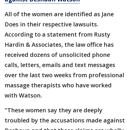
All of the women are identified as Jane
Does in their respective lawsuits.
According to a statement from Rusty
Hardin & Associates, the law office has
received dozens of unsolicited phone
calls, letters, emails and text messages
over the last two weeks from professional
massage therapists who have worked
with Watson.
"These women say they are deeply
troubled by the accusations made against