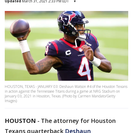
Updated
March 31, 2021 2:33 PM EDT
▾
HOUSTON, TEXAS - JANUARY 03: Deshaun Watson #4 of the Houston Texans
in action against the Tennessee Titans during a game at NRG Stadium on
January 03, 2021 in Houston, Texas. (Photo by Carmen Mandato/Getty
Images)
HOUSTON
-
The attorney for Houston
Texans quarterback
Deshaun