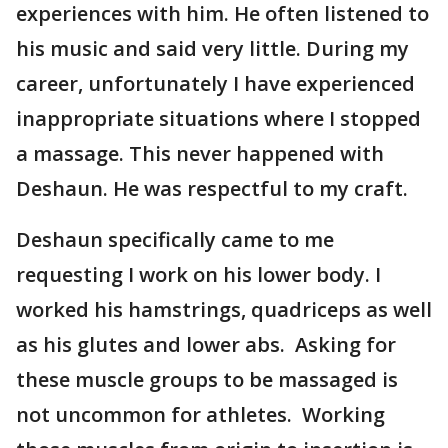
experiences with him. He often listened to
his music and said very little. During my
career, unfortunately I have experienced
inappropriate situations where I stopped
a massage. This never happened with
Deshaun. He was respectful to my craft.
Deshaun specifically came to me
requesting I work on his lower body. I
worked his hamstrings, quadriceps as well
as his glutes and lower abs. Asking for
these muscle groups to be massaged is
not uncommon for athletes. Working