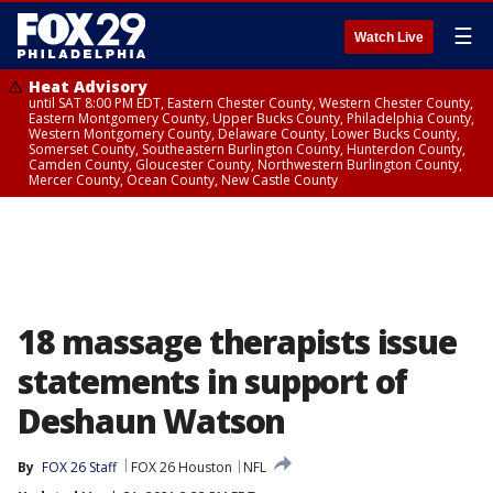
☰
Watch Live
Heat Advisory
until SAT 8:00 PM EDT, Eastern Chester County, Western Chester County,
Eastern Montgomery County, Upper Bucks County, Philadelphia County,
Western Montgomery County, Delaware County, Lower Bucks County,
Somerset County, Southeastern Burlington County, Hunterdon County,
Camden County, Gloucester County, Northwestern Burlington County,
Mercer County, Ocean County, New Castle County
18 massage therapists issue
statements in support of
Deshaun Watson
By
FOX 26 Staff
FOX 26 Houston
NFL