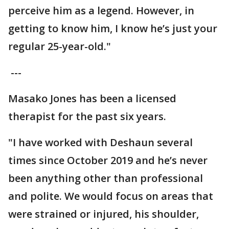
perceive him as a legend. However, in
getting to know him, I know he’s just your
regular 25-year-old."
---
Masako Jones has been a licensed
therapist for the past six years.
"I have worked with Deshaun several
times since October 2019 and he’s never
been anything other than professional
and polite. We would focus on areas that
were strained or injured, his shoulder,