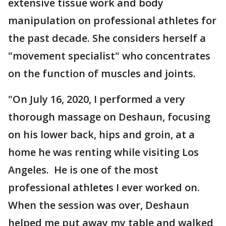
extensive tissue work and body
manipulation on professional athletes for
the past decade. She considers herself a
"movement specialist" who concentrates
on the function of muscles and joints.
"On July 16, 2020, I performed a very
thorough massage on Deshaun, focusing
on his lower back, hips and groin, at a
home he was renting while visiting Los
Angeles. He is one of the most
professional athletes I ever worked on.
When the session was over, Deshaun
helped me put away my table and walked