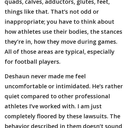
quads, calves, adductors, glutes, feet,
things like that. That’s not odd or
inappropriate; you have to think about
how athletes use their bodies, the stances
they’re in, how they move during games.
All of those areas are typical, especially
for football players.
Deshaun never made me feel
uncomfortable or intimidated. He’s rather
quiet compared to other professional
athletes I’ve worked with. I am just
completely floored by these lawsuits. The
behavior described in them doesn’t sound