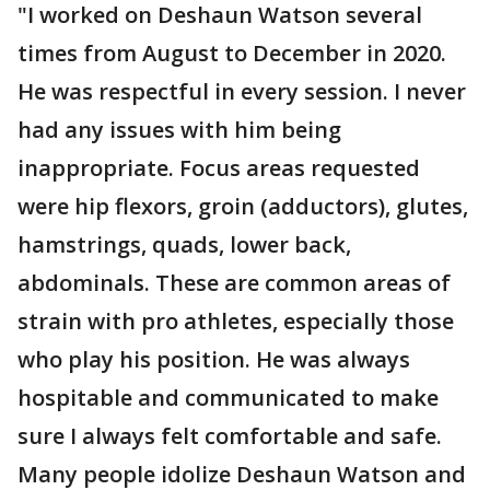
"I worked on Deshaun Watson several
times from August to December in 2020.
He was respectful in every session. I never
had any issues with him being
inappropriate. Focus areas requested
were hip flexors, groin (adductors), glutes,
hamstrings, quads, lower back,
abdominals. These are common areas of
strain with pro athletes, especially those
who play his position. He was always
hospitable and communicated to make
sure I always felt comfortable and safe.
Many people idolize Deshaun Watson and