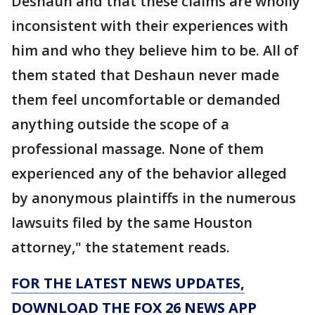
Deshaun and that these claims are wholly
inconsistent with their experiences with
him and who they believe him to be. All of
them stated that Deshaun never made
them feel uncomfortable or demanded
anything outside the scope of a
professional massage. None of them
experienced any of the behavior alleged
by anonymous plaintiffs in the numerous
lawsuits filed by the same Houston
attorney," the statement reads.
FOR THE LATEST NEWS UPDATES,
DOWNLOAD THE FOX 26 NEWS APP