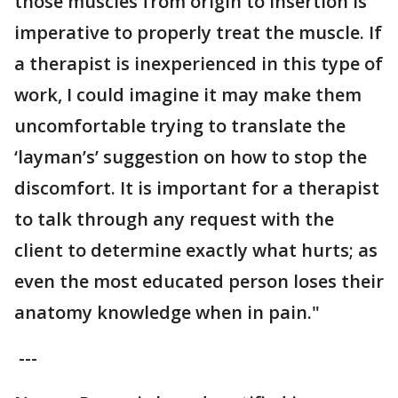
those muscles from origin to insertion is
imperative to properly treat the muscle. If
a therapist is inexperienced in this type of
work, I could imagine it may make them
uncomfortable trying to translate the
‘layman’s’ suggestion on how to stop the
discomfort. It is important for a therapist
to talk through any request with the
client to determine exactly what hurts; as
even the most educated person loses their
anatomy knowledge when in pain."
---