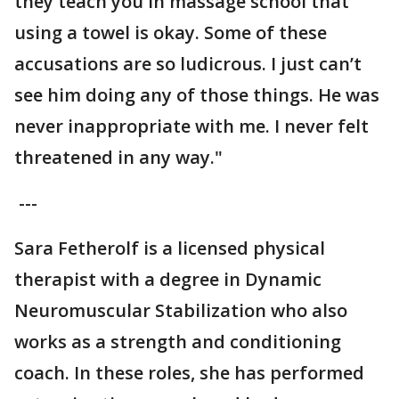
they teach you in massage school that
using a towel is okay. Some of these
accusations are so ludicrous. I just can’t
see him doing any of those things. He was
never inappropriate with me. I never felt
threatened in any way."
---
Sara Fetherolf is a licensed physical
therapist with a degree in Dynamic
Neuromuscular Stabilization who also
works as a strength and conditioning
coach. In these roles, she has performed