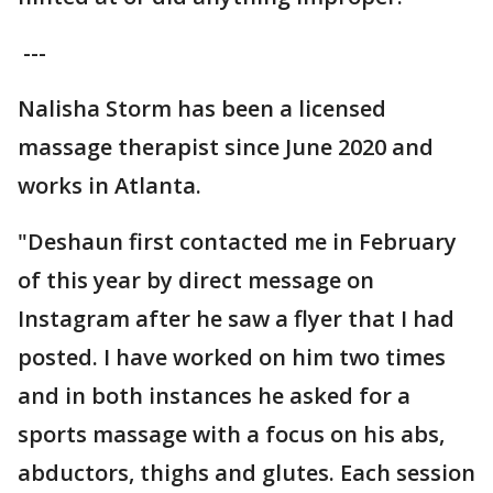
---
Nalisha Storm has been a licensed
massage therapist since June 2020 and
works in Atlanta.
"Deshaun first contacted me in February
of this year by direct message on
Instagram after he saw a flyer that I had
posted. I have worked on him two times
and in both instances he asked for a
sports massage with a focus on his abs,
abductors, thighs and glutes. Each session