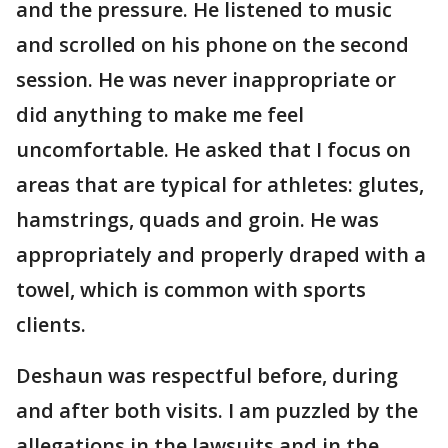
and the pressure. He listened to music
and scrolled on his phone on the second
session. He was never inappropriate or
did anything to make me feel
uncomfortable. He asked that I focus on
areas that are typical for athletes: glutes,
hamstrings, quads and groin. He was
appropriately and properly draped with a
towel, which is common with sports
clients.
Deshaun was respectful before, during
and after both visits. I am puzzled by the
allegations in the lawsuits and in the