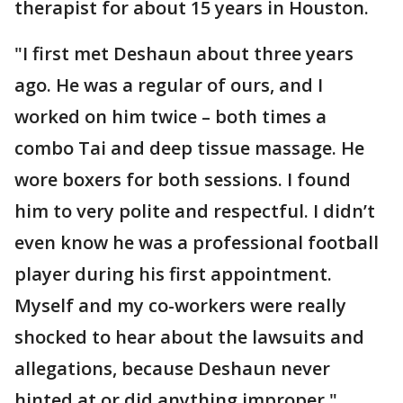
therapist for about 15 years in Houston.
"I first met Deshaun about three years
ago. He was a regular of ours, and I
worked on him twice – both times a
combo Tai and deep tissue massage. He
wore boxers for both sessions. I found
him to very polite and respectful. I didn’t
even know he was a professional football
player during his first appointment.
Myself and my co-workers were really
shocked to hear about the lawsuits and
allegations, because Deshaun never
hinted at or did anything improper."