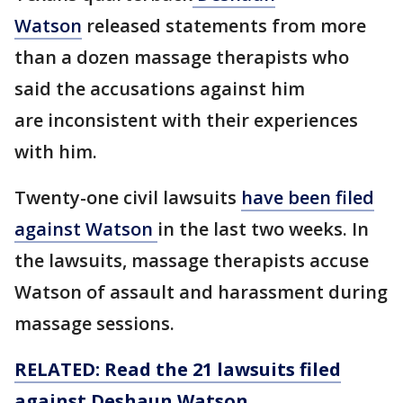
Watson
released statements from more
than a dozen massage therapists who
said the accusations against him
are inconsistent with their experiences
with him.
Twenty-one civil lawsuits
have been filed
against Watson
in the last two weeks. In
the lawsuits, massage therapists accuse
Watson of assault and harassment during
massage sessions.
RELATED: Read the 21 lawsuits filed
against Deshaun Watson