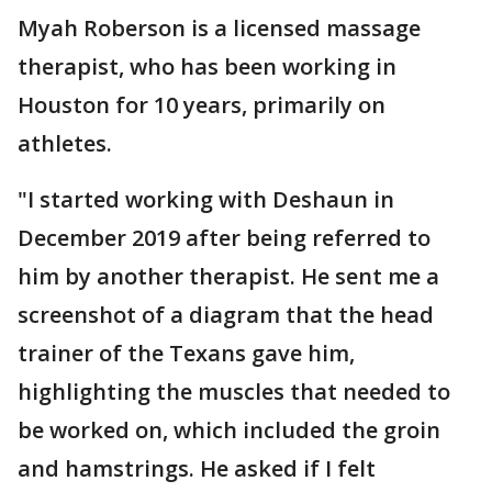
Myah Roberson is a licensed massage
therapist, who has been working in
Houston for 10 years, primarily on
athletes.
"I started working with Deshaun in
December 2019 after being referred to
him by another therapist. He sent me a
screenshot of a diagram that the head
trainer of the Texans gave him,
highlighting the muscles that needed to
be worked on, which included the groin
and hamstrings. He asked if I felt