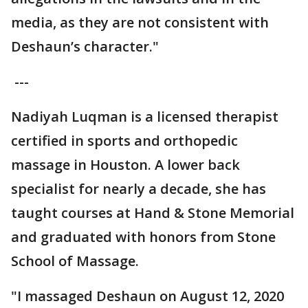
media, as they are not consistent with
Deshaun’s character."
---
Nadiyah Luqman is a licensed therapist
certified in sports and orthopedic
massage in Houston. A lower back
specialist for nearly a decade, she has
taught courses at Hand & Stone Memorial
and graduated with honors from Stone
School of Massage.
"I massaged Deshaun on August 12, 2020