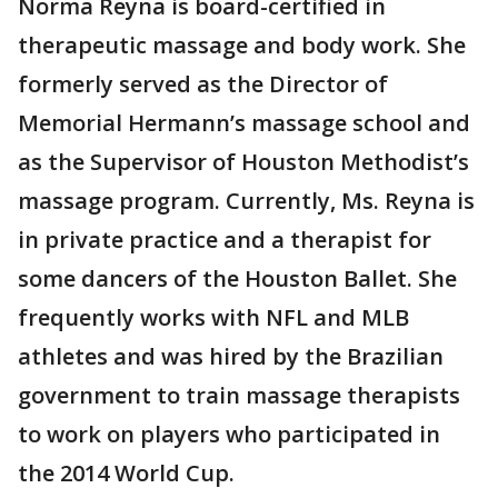
Norma Reyna is board-certified in
therapeutic massage and body work. She
formerly served as the Director of
Memorial Hermann’s massage school and
as the Supervisor of Houston Methodist’s
massage program. Currently, Ms. Reyna is
in private practice and a therapist for
some dancers of the Houston Ballet. She
frequently works with NFL and MLB
athletes and was hired by the Brazilian
government to train massage therapists
to work on players who participated in
the 2014 World Cup.