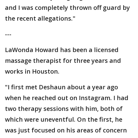
and I was completely thrown off guard by
the recent allegations."
---
LaWonda Howard has been a licensed
massage therapist for three years and
works in Houston.
"I first met Deshaun about a year ago
when he reached out on Instagram. I had
two therapy sessions with him, both of
which were uneventful. On the first, he
was just focused on his areas of concern