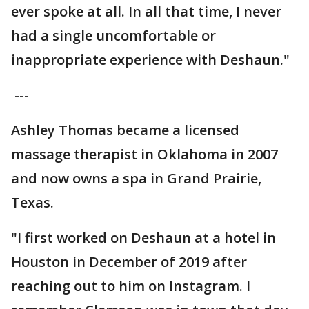
ever spoke at all. In all that time, I never
had a single uncomfortable or
inappropriate experience with Deshaun."
---
Ashley Thomas became a licensed
massage therapist in Oklahoma in 2007
and now owns a spa in Grand Prairie,
Texas.
"I first worked on Deshaun at a hotel in
Houston in December of 2019 after
reaching out to him on Instagram. I