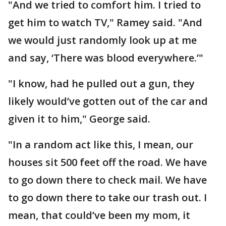
"And we tried to comfort him. I tried to
get him to watch TV," Ramey said. "And
we would just randomly look up at me
and say, ‘There was blood everywhere.’"
"I know, had he pulled out a gun, they
likely would’ve gotten out of the car and
given it to him," George said.
"In a random act like this, I mean, our
houses sit 500 feet off the road. We have
to go down there to check mail. We have
to go down there to take our trash out. I
mean, that could’ve been my mom, it