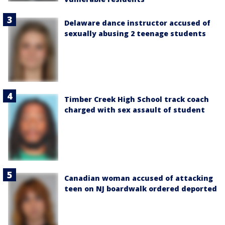
Delaware dance instructor accused of
sexually abusing 2 teenage students
Timber Creek High School track coach
charged with sex assault of student
Canadian woman accused of attacking
teen on NJ boardwalk ordered deported