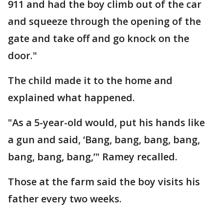
911 and had the boy climb out of the car
and squeeze through the opening of the
gate and take off and go knock on the
door."
The child made it to the home and
explained what happened.
"As a 5-year-old would, put his hands like
a gun and said, ‘Bang, bang, bang, bang,
bang, bang, bang,’" Ramey recalled.
Those at the farm said the boy visits his
father every two weeks.