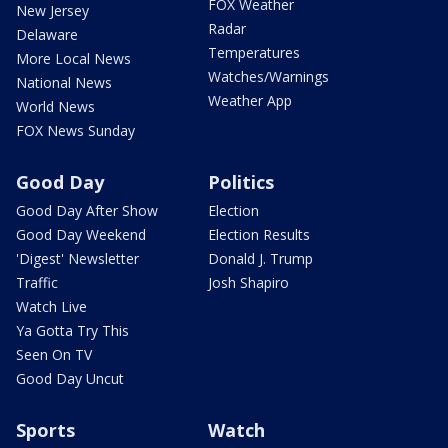
FOX Weather
New Jersey
Radar
Delaware
Temperatures
More Local News
Watches/Warnings
National News
Weather App
World News
FOX News Sunday
Good Day
Politics
Good Day After Show
Election
Good Day Weekend
Election Results
'Digest' Newsletter
Donald J. Trump
Traffic
Josh Shapiro
Watch Live
Ya Gotta Try This
Seen On TV
Good Day Uncut
Sports
Watch