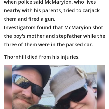
when police said McMaryion, who lives
nearby with his parents, tried to carjack
them and fired a gun.
Investigators found that McMaryion shot
the boy's mother and stepfather while the
three of them were in the parked car.
Thornhill died from his injuries.