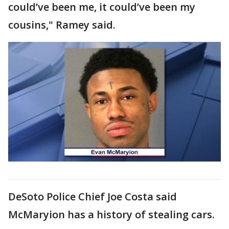
could’ve been me, it could’ve been my
cousins," Ramey said.
DeSoto Police Chief Joe Costa said
McMaryion has a history of stealing cars.