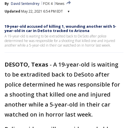
By
David Sentendrey
FOX 4
News
Updated
May 22, 2021 6:54 PM EDT
▾
19-year-old accused of killing 1, wounding another with 5-
year-old in car in DeSoto tracked to Arizona
A 19-year-old is waiting to be extradited back to DeSoto after police
determined he was responsible for a shooting that killed one and injured
another while a 5-year-old in their car watched on in horror last week.
DESOTO, Texas
-
A 19-year-old is waiting
to be extradited back to DeSoto after
police determined he was responsible for
a shooting that killed one and injured
another while a 5-year-old in their car
watched on in horror last week.