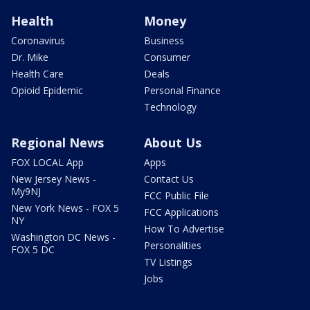
Health
Money
Coronavirus
Business
Dr. Mike
Consumer
Health Care
Deals
Opioid Epidemic
Personal Finance
Technology
Regional News
About Us
FOX LOCAL App
Apps
New Jersey News -
Contact Us
My9NJ
FCC Public File
New York News - FOX 5
FCC Applications
NY
How To Advertise
Washington DC News -
Personalities
FOX 5 DC
TV Listings
Jobs