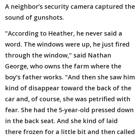
A neighbor’s security camera captured the
sound of gunshots.
"According to Heather, he never said a
word. The windows were up, he just fired
through the window," said Nathan
George, who owns the farm where the
boy’s father works. "And then she saw him
kind of disappear toward the back of the
car and, of course, she was petrified with
fear. She had the 5-year-old pressed down
in the back seat. And she kind of laid
there frozen for a little bit and then called