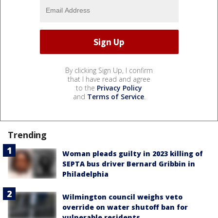
By clicking Sign Up, I confirm
that I have read and agree
to the
Privacy Policy
and
Terms of Service
.
Trending
Woman pleads guilty in 2023 killing of
SEPTA bus driver Bernard Gribbin in
Philadelphia
Wilmington council weighs veto
override on water shutoff ban for
vulnerable residents