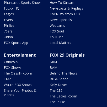
Phantastic Sports Show
How To Stream
Futbol HQ
Newscasts & Replays
Eagles
LiveNOW from FOX
Flyers
News Specials
Phillies
Webcams
76ers
FOX Soul
Union
YouTube
FOX Sports App
Local Matters
Entertainment
FOX 29 Originals
Contests
MIKE
FOX Shows
BAM
The ClassH-Room
Behind The News
TMZ
Bill & Shane
Watch FOX Shows
Kelly Drives
Share Your Photos &
The 215
Videos
The Ladies Room
The Pulse