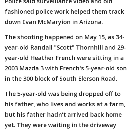
Police said surveillance video and old
fashioned police work helped them track
down Evan McMaryion in Arizona.
The shooting happened on May 15, as 34-
year-old Randall "Scott" Thornhill and 29-
year-old Heather French were sitting in a
2003 Mazda 3 with French's 5-year-old son
in the 300 block of South Elerson Road.
The 5-year-old was being dropped off to
his father, who lives and works at a farm,
but his father hadn’t arrived back home
yet. They were waiting in the driveway