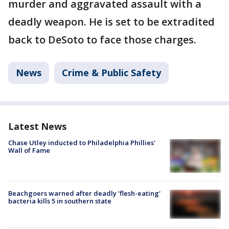
murder and aggravated assault with a
deadly weapon. He is set to be extradited
back to DeSoto to face those charges.
News
Crime & Public Safety
Latest News
Chase Utley inducted to Philadelphia Phillies'
Wall of Fame
Beachgoers warned after deadly 'flesh-eating'
bacteria kills 5 in southern state