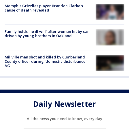
Memphis Grizzlies player Brandon Clarke's
cause of death revealed
Family holds 'no ill will' after woman hit by car
driven by young brothers in Oakland
Millville man shot and killed by Cumberland
County officer during 'domestic disturbance':
AG
Daily Newsletter
All the news you need to know, every day