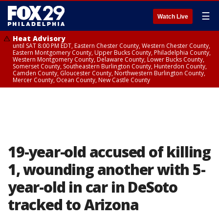
☰
Watch Live
Heat Advisory
until SAT 8:00 PM EDT, Eastern Chester County, Western Chester County,
Eastern Montgomery County, Upper Bucks County, Philadelphia County,
Western Montgomery County, Delaware County, Lower Bucks County,
Somerset County, Southeastern Burlington County, Hunterdon County,
Camden County, Gloucester County, Northwestern Burlington County,
Mercer County, Ocean County, New Castle County
19-year-old accused of killing
1, wounding another with 5-
year-old in car in DeSoto
tracked to Arizona