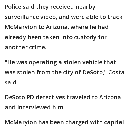
Police said they received nearby
surveillance video, and were able to track
McMaryion to Arizona, where he had
already been taken into custody for
another crime.
"He was operating a stolen vehicle that
was stolen from the city of DeSoto," Costa
said.
DeSoto PD detectives traveled to Arizona
and interviewed him.
McMaryion has been charged with capital