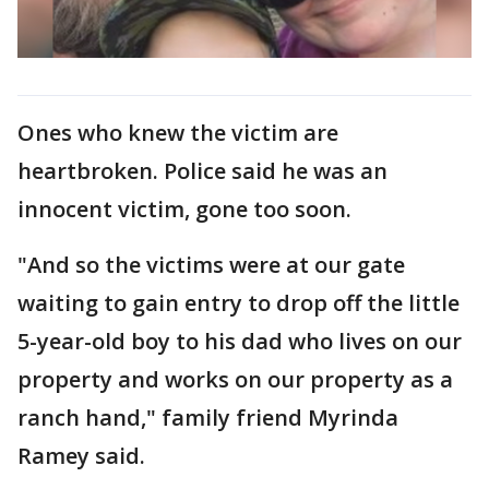
Ones who knew the victim are
heartbroken. Police said he was an
innocent victim, gone too soon.
"And so the victims were at our gate
waiting to gain entry to drop off the little
5-year-old boy to his dad who lives on our
property and works on our property as a
ranch hand," family friend Myrinda
Ramey said.