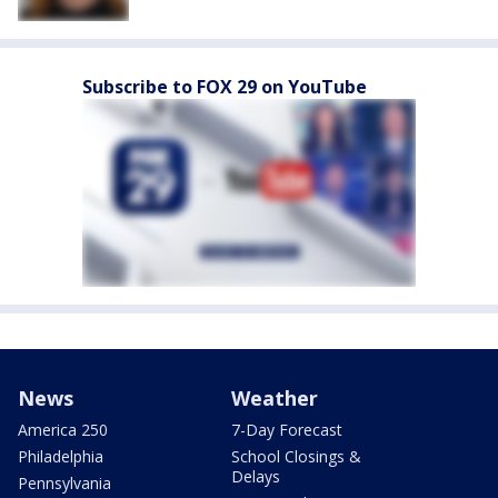
Subscribe to FOX 29 on YouTube
News
Weather
America 250
7-Day Forecast
Philadelphia
School Closings &
Delays
Pennsylvania