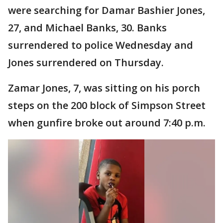
were searching for Damar Bashier Jones,
27, and Michael Banks, 30. Banks
surrendered to police Wednesday and
Jones surrendered on Thursday.
Zamar Jones, 7, was sitting on his porch
steps on the 200 block of Simpson Street
when gunfire broke out around 7:40 p.m.