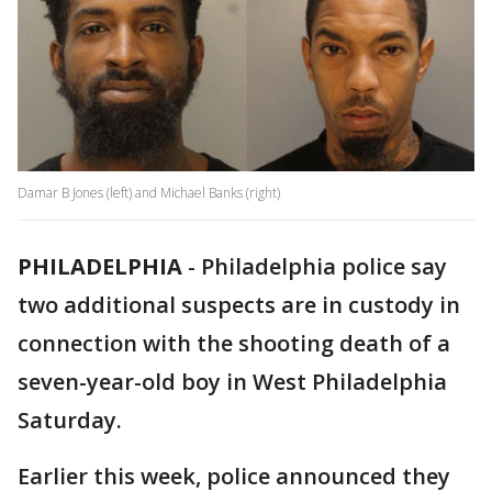
Damar B Jones (left) and Michael Banks (right)
PHILADELPHIA
-
Philadelphia police say
two additional suspects are in custody in
connection with the shooting death of a
seven-year-old boy in West Philadelphia
Saturday.
Earlier this week, police announced they