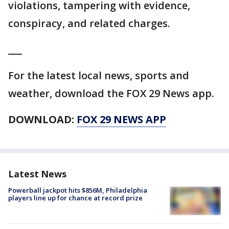
violations, tampering with evidence,
conspiracy, and related charges.
___
For the latest local news, sports and
weather, download the FOX 29 News app.
DOWNLOAD:
FOX 29 NEWS APP
Latest News
Powerball jackpot hits $856M, Philadelphia
players line up for chance at record prize