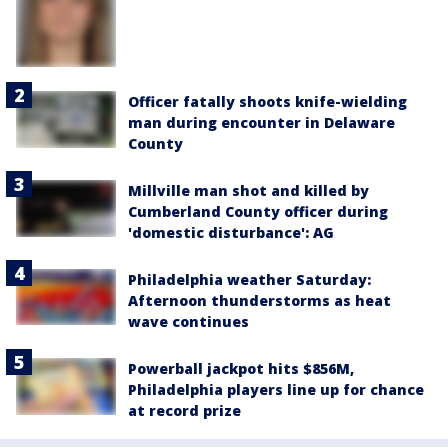
Officer fatally shoots knife-wielding
man during encounter in Delaware
County
Millville man shot and killed by
Cumberland County officer during
'domestic disturbance': AG
Philadelphia weather Saturday:
Afternoon thunderstorms as heat
wave continues
Powerball jackpot hits $856M,
Philadelphia players line up for chance
at record prize