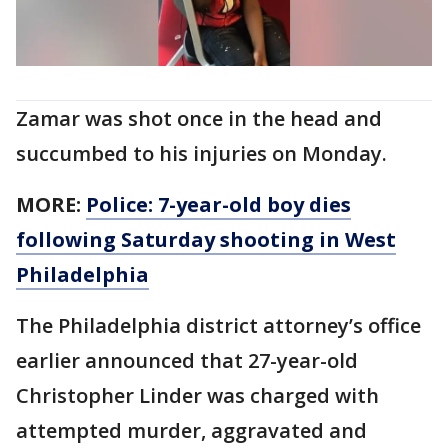
Zamar was shot once in the head and
succumbed to his injuries on Monday.
MORE:
Police: 7-year-old boy dies
following Saturday shooting in West
Philadelphia
The Philadelphia district attorney’s office
earlier announced that 27-year-old
Christopher Linder was charged with
attempted murder, aggravated and