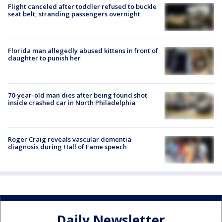
Flight canceled after toddler refused to buckle
seat belt, stranding passengers overnight
Florida man allegedly abused kittens in front of
daughter to punish her
70-year-old man dies after being found shot
inside crashed car in North Philadelphia
Roger Craig reveals vascular dementia
diagnosis during Hall of Fame speech
Daily Newsletter