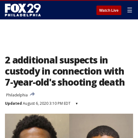
☰
Watch Live
2 additional suspects in
custody in connection with
7-year-old's shooting death
Philadelphia
Updated
August 6, 2020 3:10 PM EDT
▾