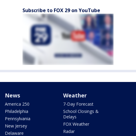
Subscribe to FOX 29 on YouTube
News
Weather
America 250
7-Day Forecast
Philadelphia
School Closings &
Delays
Pennsylvania
FOX Weather
New Jersey
Radar
Delaware