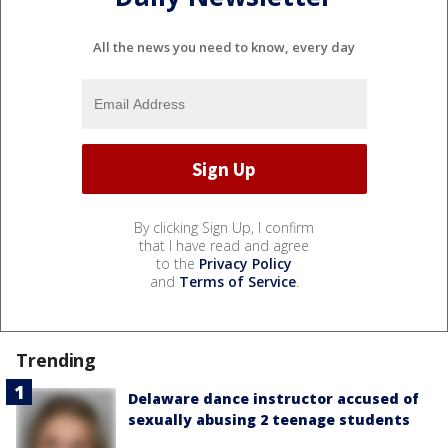
All the news you need to know, every day
By clicking Sign Up, I confirm
that I have read and agree
to the
Privacy Policy
and
Terms of Service
.
Trending
Delaware dance instructor accused of
sexually abusing 2 teenage students