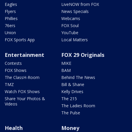
Eagles
LiveNOW from FOX
Flyers
News Specials
Phillies
Webcams
76ers
FOX Soul
Union
YouTube
FOX Sports App
Local Matters
Entertainment
FOX 29 Originals
Contests
MIKE
FOX Shows
BAM
The ClassH-Room
Behind The News
TMZ
Bill & Shane
Watch FOX Shows
Kelly Drives
Share Your Photos &
The 215
Videos
The Ladies Room
The Pulse
Health
Money