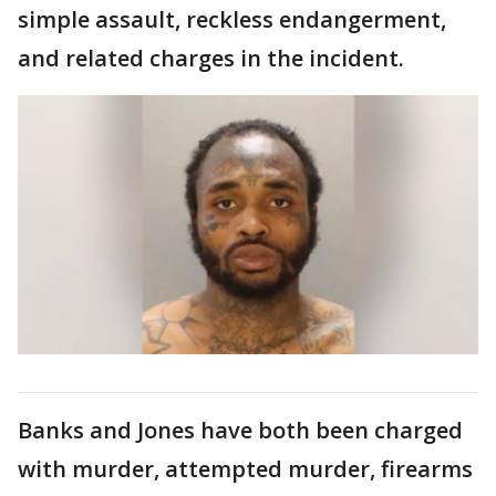
simple assault, reckless endangerment,
and related charges in the incident.
Banks and Jones have both been charged
with murder, attempted murder, firearms