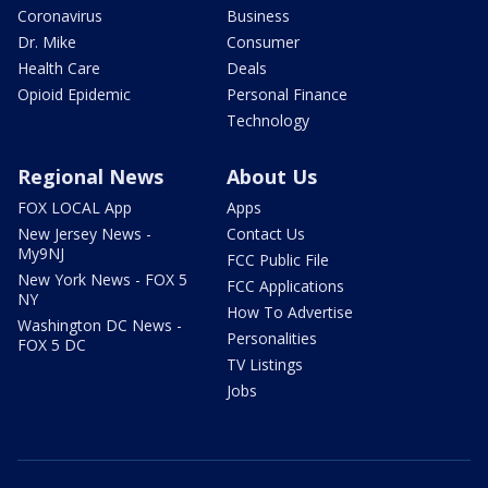
Coronavirus
Business
Dr. Mike
Consumer
Health Care
Deals
Opioid Epidemic
Personal Finance
Technology
Regional News
About Us
FOX LOCAL App
Apps
New Jersey News -
Contact Us
My9NJ
FCC Public File
New York News - FOX 5
FCC Applications
NY
How To Advertise
Washington DC News -
Personalities
FOX 5 DC
TV Listings
Jobs