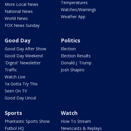
Temperatures
More Local News
Watches/Warnings
National News
Weather App
World News
FOX News Sunday
Good Day
Politics
Good Day After Show
Election
Good Day Weekend
Election Results
'Digest' Newsletter
Donald J. Trump
Traffic
Josh Shapiro
Watch Live
Ya Gotta Try This
Seen On TV
Good Day Uncut
Sports
Watch
Phantastic Sports Show
How To Stream
Futbol HQ
Newscasts & Replays