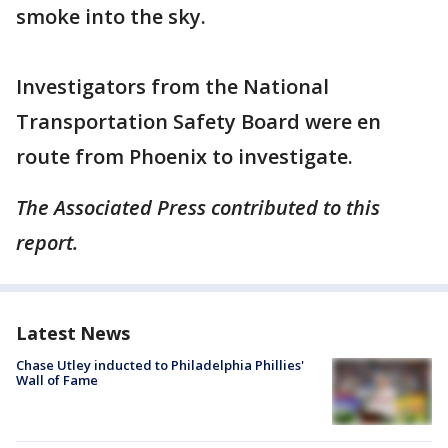
smoke into the sky.
Investigators from the National
Transportation Safety Board were en
route from Phoenix to investigate.
The Associated Press contributed to this
report.
Latest News
Chase Utley inducted to Philadelphia Phillies'
Wall of Fame