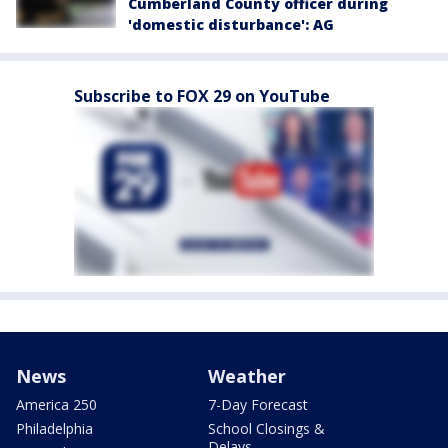
Cumberland County officer during
'domestic disturbance': AG
Subscribe to FOX 29 on YouTube
News
Weather
America 250
7-Day Forecast
Philadelphia
School Closings &
Delays