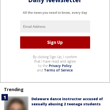
All the news you need to know, every day
By clicking Sign Up, I confirm
that I have read and agree
to the
Privacy Policy
and
Terms of Service
.
Trending
Delaware dance instructor accused of
sexually abusing 2 teenage students