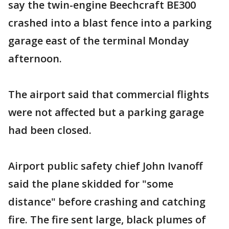
say the twin-engine Beechcraft BE300
crashed into a blast fence into a parking
garage east of the terminal Monday
afternoon.
The airport said that commercial flights
were not affected but a parking garage
had been closed.
Airport public safety chief John Ivanoff
said the plane skidded for "some
distance" before crashing and catching
fire. The fire sent large, black plumes of