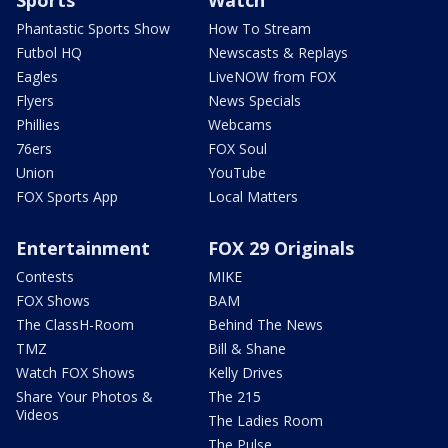
Phantastic Sports Show
How To Stream
Futbol HQ
Newscasts & Replays
Eagles
LiveNOW from FOX
Flyers
News Specials
Phillies
Webcams
76ers
FOX Soul
Union
YouTube
FOX Sports App
Local Matters
Entertainment
FOX 29 Originals
Contests
MIKE
FOX Shows
BAM
The ClassH-Room
Behind The News
TMZ
Bill & Shane
Watch FOX Shows
Kelly Drives
Share Your Photos &
The 215
Videos
The Ladies Room
The Pulse