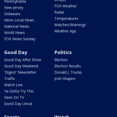
Pennsylvania
FOX Weather
New Jersey
Radar
Delaware
Temperatures
More Local News
Watches/Warnings
National News
Weather App
World News
FOX News Sunday
Good Day
Politics
Good Day After Show
Election
Good Day Weekend
Election Results
'Digest' Newsletter
Donald J. Trump
Traffic
Josh Shapiro
Watch Live
Ya Gotta Try This
Seen On TV
Good Day Uncut
Sports
Watch