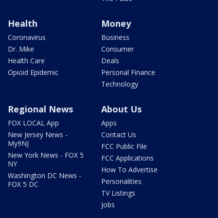
Health
Money
Coronavirus
Business
Dr. Mike
Consumer
Health Care
Deals
Opioid Epidemic
Personal Finance
Technology
Regional News
About Us
FOX LOCAL App
Apps
New Jersey News -
Contact Us
My9NJ
FCC Public File
New York News - FOX 5
FCC Applications
NY
How To Advertise
Washington DC News -
Personalities
FOX 5 DC
TV Listings
Jobs