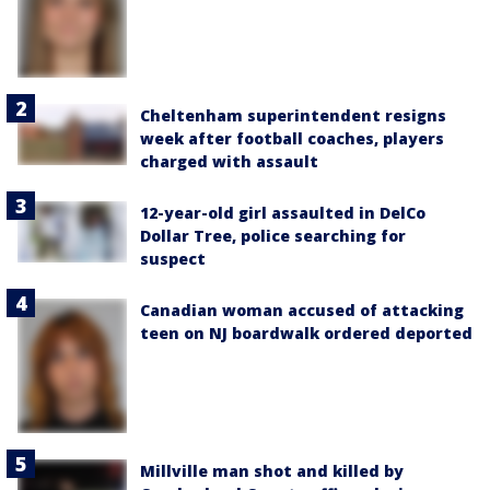
Cheltenham superintendent resigns
week after football coaches, players
charged with assault
12-year-old girl assaulted in DelCo
Dollar Tree, police searching for
suspect
Canadian woman accused of attacking
teen on NJ boardwalk ordered deported
Millville man shot and killed by