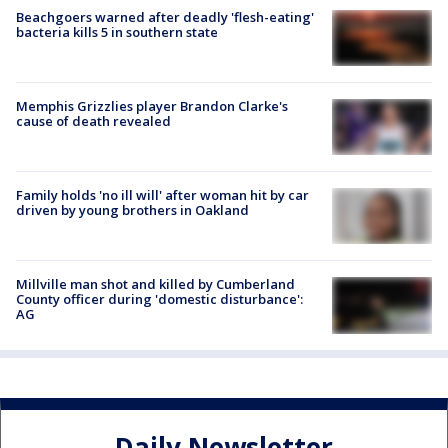
Beachgoers warned after deadly 'flesh-eating'
bacteria kills 5 in southern state
Memphis Grizzlies player Brandon Clarke's
cause of death revealed
Family holds 'no ill will' after woman hit by car
driven by young brothers in Oakland
Millville man shot and killed by Cumberland
County officer during 'domestic disturbance':
AG
Daily Newsletter