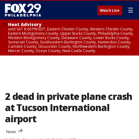
☰
Watch Live
Heat Advisory
until SAT 8:00 PM EDT, Eastern Chester County, Western Chester County,
Eastern Montgomery County, Upper Bucks County, Philadelphia County,
Western Montgomery County, Delaware County, Lower Bucks County,
Somerset County, Southeastern Burlington County, Hunterdon County,
Camden County, Gloucester County, Northwestern Burlington County,
Mercer County, Ocean County, New Castle County
2 dead in private plane crash
at Tucson International
airport
News