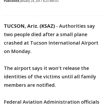
Published
January 24, 2017 6:23 AM EST
TUCSON, Ariz. (KSAZ)
-
Authorities say
two people died after a small plane
crashed at Tucson International Airport
on Monday.
The airport says it won't release the
identities of the victims until all family
members are notified.
Federal Aviation Administration officials