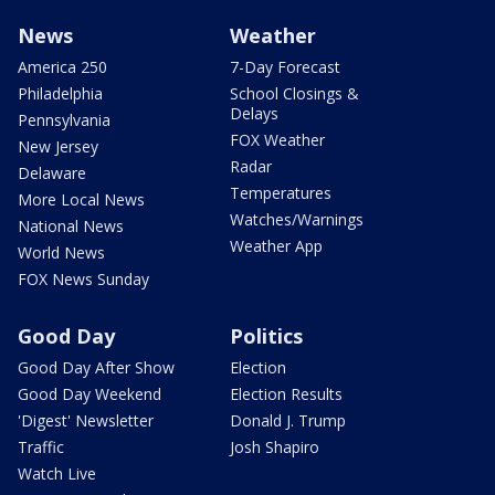
News
Weather
America 250
7-Day Forecast
Philadelphia
School Closings &
Delays
Pennsylvania
FOX Weather
New Jersey
Radar
Delaware
Temperatures
More Local News
Watches/Warnings
National News
Weather App
World News
FOX News Sunday
Good Day
Politics
Good Day After Show
Election
Good Day Weekend
Election Results
'Digest' Newsletter
Donald J. Trump
Traffic
Josh Shapiro
Watch Live