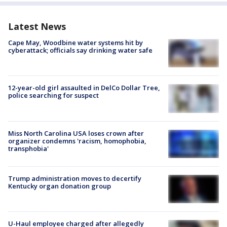
Latest News
Cape May, Woodbine water systems hit by
cyberattack; officials say drinking water safe
12-year-old girl assaulted in DelCo Dollar Tree,
police searching for suspect
Miss North Carolina USA loses crown after
organizer condemns 'racism, homophobia,
transphobia'
Trump administration moves to decertify
Kentucky organ donation group
U-Haul employee charged after allegedly