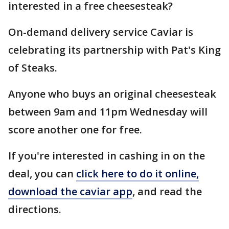
interested in a free cheesesteak?
On-demand delivery service Caviar is
celebrating its partnership with Pat's King
of Steaks.
Anyone who buys an original cheesesteak
between 9am and 11pm Wednesday will
score another one for free.
If you're interested in cashing in on the
deal, you can
click here to do it online,
download the caviar app
, and read the
directions.