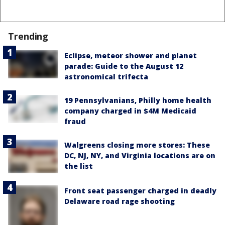
Trending
Eclipse, meteor shower and planet
parade: Guide to the August 12
astronomical trifecta
19 Pennsylvanians, Philly home health
company charged in $4M Medicaid
fraud
Walgreens closing more stores: These
DC, NJ, NY, and Virginia locations are on
the list
Front seat passenger charged in deadly
Delaware road rage shooting