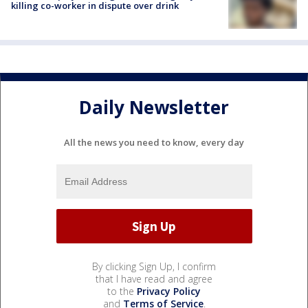
killing co-worker in dispute over drink
Daily Newsletter
All the news you need to know, every day
By clicking Sign Up, I confirm
that I have read and agree
to the
Privacy Policy
and
Terms of Service
.