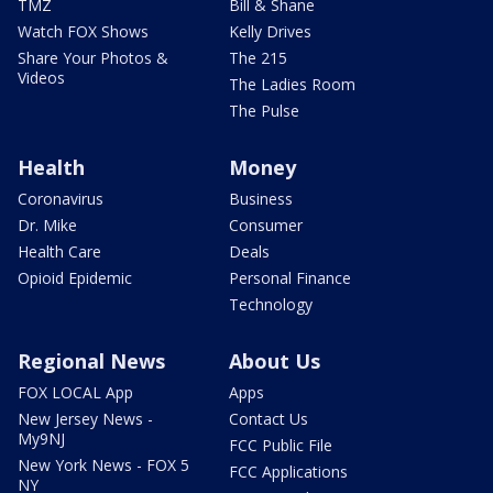
TMZ
Bill & Shane
Watch FOX Shows
Kelly Drives
Share Your Photos &
The 215
Videos
The Ladies Room
The Pulse
Health
Money
Coronavirus
Business
Dr. Mike
Consumer
Health Care
Deals
Opioid Epidemic
Personal Finance
Technology
Regional News
About Us
FOX LOCAL App
Apps
New Jersey News -
Contact Us
My9NJ
FCC Public File
New York News - FOX 5
FCC Applications
NY