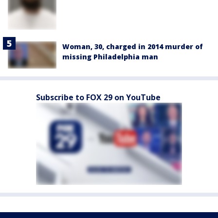
Woman, 30, charged in 2014 murder of
missing Philadelphia man
Subscribe to FOX 29 on YouTube