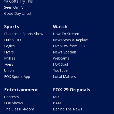
Ya Gotta Try This
Seen On TV
Good Day Uncut
Sports
Watch
Phantastic Sports Show
How To Stream
Futbol HQ
Newscasts & Replays
Eagles
LiveNOW from FOX
Flyers
News Specials
Phillies
Webcams
76ers
FOX Soul
Union
YouTube
FOX Sports App
Local Matters
Entertainment
FOX 29 Originals
Contests
MIKE
FOX Shows
BAM
The ClassH-Room
Behind The News