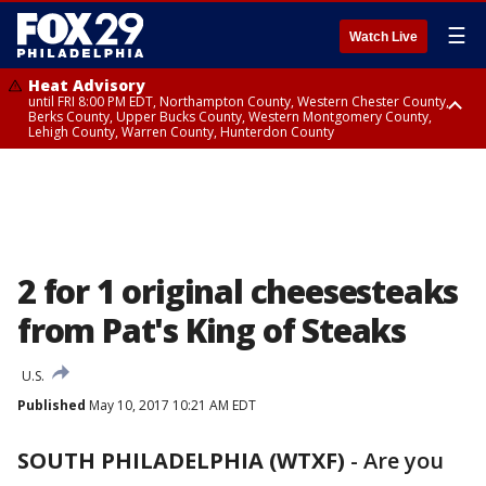
☰
Watch Live
Heat Advisory
until FRI 8:00 PM EDT, Northampton County, Western Chester County,
Berks County, Upper Bucks County, Western Montgomery County,
Lehigh County, Warren County, Hunterdon County
Heat Advisory
until SAT 8:00 PM EDT, Eastern Chester County, Eastern Montgomery
County, Philadelphia County, Delaware County, Lower Bucks County,
Somerset County, Southeastern Burlington County, Camden County,
Gloucester County, Northwestern Burlington County, Mercer County,
Ocean County, New Castle County
2 for 1 original cheesesteaks
from Pat's King of Steaks
U.S.
Published
May 10, 2017 10:21 AM EDT
SOUTH PHILADELPHIA (WTXF)
-
Are you