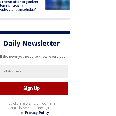
s crown after organizer
emns 'racism,
phobia, transphobia'
Daily Newsletter
ll the news you need to know, every day
By clicking Sign Up, I confirm
that I have read and agree
to the
Privacy Policy