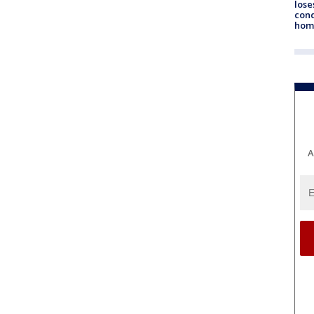
lose
cond
homo
A