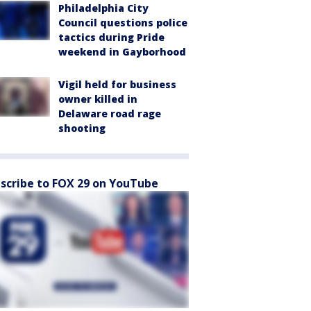
Philadelphia City
Council questions police
tactics during Pride
weekend in Gayborhood
Vigil held for business
owner killed in
Delaware road rage
shooting
scribe to FOX 29 on YouTube