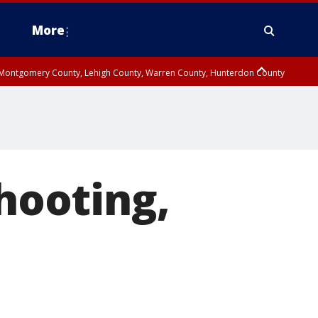
More
n Montgomery County, Lehigh County, Warren County, Hunterdon County
County, Southeastern Burlington County, Camden County, Gloucester
shooting,