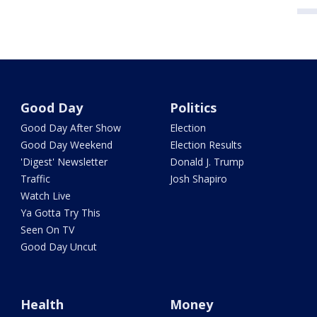
Good Day
Politics
Good Day After Show
Election
Good Day Weekend
Election Results
'Digest' Newsletter
Donald J. Trump
Traffic
Josh Shapiro
Watch Live
Ya Gotta Try This
Seen On TV
Good Day Uncut
Health
Money