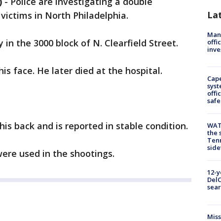
)
-
Police are investigating a double
La
 victims in North Philadelphia.
Man 
in the 3000 block of N. Clearfield Street.
offi
inve
is face. He later died at the hospital.
Cap
syst
offi
safe
is back and is reported in stable condition.
WAT
the 
Tenn
sid
ere used in the shootings.
12-y
DelC
sear
Miss