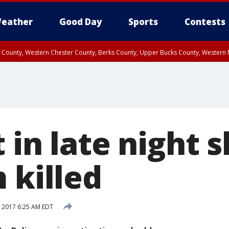
eather
Good Day
Sports
Contests
n County, Western Chester County, Berks County, Upper Bucks County, Wester
 County, Philadelphia County, Delaware County, Lower Bucks County, Somerset 
ty, New Castle County
 in late night 
 killed
 2017 6:25 AM EDT