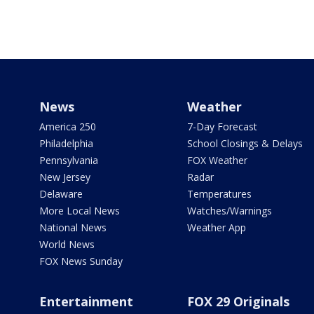
News
Weather
America 250
7-Day Forecast
Philadelphia
School Closings & Delays
Pennsylvania
FOX Weather
New Jersey
Radar
Delaware
Temperatures
More Local News
Watches/Warnings
National News
Weather App
World News
FOX News Sunday
Entertainment
FOX 29 Originals