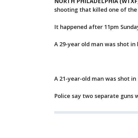
NORTH PHILADELPHIA (WTXF
shooting that killed one of the
It happened after 11pm Sunday 
A 29-year old man was shot in h
A 21-year-old man was shot in h
Police say two separate guns w