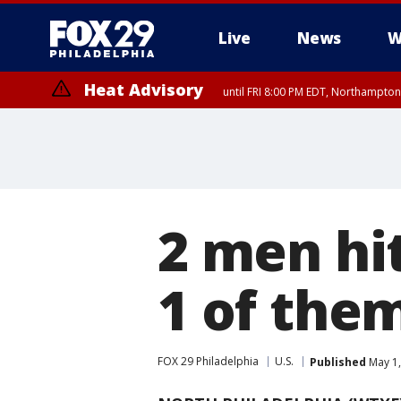
Live
News
W
Heat Advisory
until FRI 8:00 PM EDT, Northampto
Heat Advisory
until SAT 8:00 PM EDT, Eastern Chester County, Eastern Montgomery
County, Northwestern Burlington County, Mercer County, Ocean Coun
2 men hit
1 of them
FOX 29 Philadelphia
U.S.
Published
May 1,