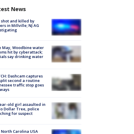
test News
shot and killed by
cers in Millville; NJ AG
stigating
e May, Woodbine water
ems hit by cyberattack;
cials say drinking water
CH: Dashcam captures
split second a routine
essee traffic stop goes
eways
ear-old girl assaulted in
o Dollar Tree, police
ching for suspect
 North Carolina USA