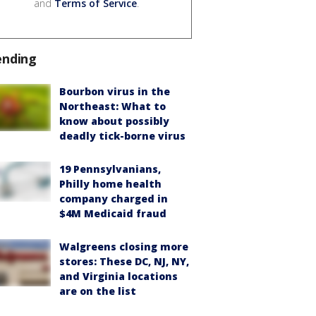
and
Terms of Service
.
ending
Bourbon virus in the
Northeast: What to
know about possibly
deadly tick-borne virus
19 Pennsylvanians,
Philly home health
company charged in
$4M Medicaid fraud
Walgreens closing more
stores: These DC, NJ, NY,
and Virginia locations
are on the list