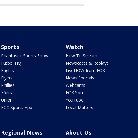
Sports
Watch
Phantastic Sports Show
How To Stream
Futbol HQ
Newscasts & Replays
Eagles
LiveNOW from FOX
Flyers
News Specials
Phillies
Webcams
76ers
FOX Soul
Union
YouTube
FOX Sports App
Local Matters
Regional News
About Us