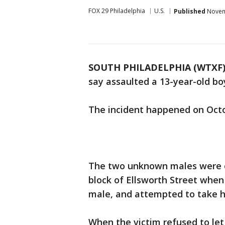
FOX 29 Philadelphia
U.S.
Published
Novemb
SOUTH PHILADELPHIA (WTXF
say assaulted a 13-year-old boy
The incident happened on Octo
The two unknown males were ca
block of Ellsworth Street when
male, and attempted to take hi
When the victim refused to let 