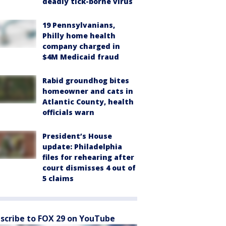
deadly tick-borne virus
19 Pennsylvanians,
Philly home health
company charged in
$4M Medicaid fraud
Rabid groundhog bites
homeowner and cats in
Atlantic County, health
officials warn
President’s House
update: Philadelphia
files for rehearing after
court dismisses 4 out of
5 claims
scribe to FOX 29 on YouTube