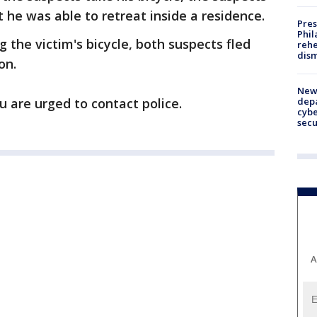
 he was able to retreat inside a residence.
Pres
Phil
g the victim's bicycle, both suspects fled
rehe
dism
on.
New 
depa
u are urged to contact police.
cybe
sec
A