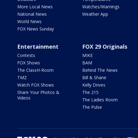
More Local News
Watches/Warnings
National News
Weather App
World News
FOX News Sunday
Entertainment
FOX 29 Originals
Contests
MIKE
FOX Shows
BAM
The ClassH-Room
Behind The News
TMZ
Bill & Shane
Watch FOX Shows
Kelly Drives
Share Your Photos &
The 215
Videos
The Ladies Room
The Pulse