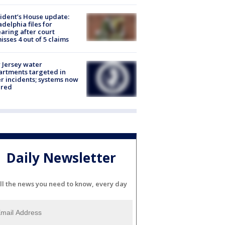
ident’s House update:
adelphia files for
aring after court
isses 4 out of 5 claims
Jersey water
rtments targeted in
r incidents; systems now
ured
Daily Newsletter
ll the news you need to know, every day