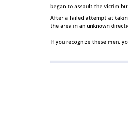
began to assault the victim but
After a failed attempt at takin
the area in an unknown directi
If you recognize these men, yo