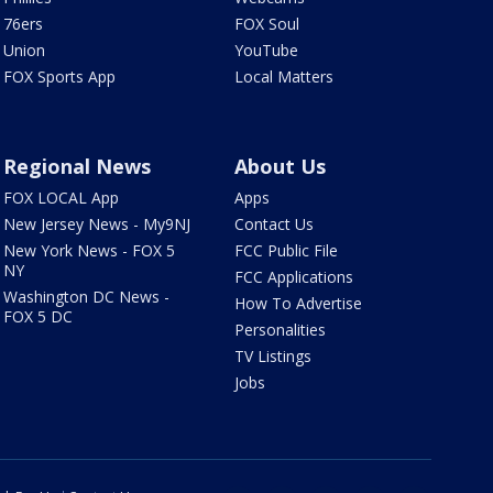
76ers
FOX Soul
Union
YouTube
FOX Sports App
Local Matters
Regional News
About Us
FOX LOCAL App
Apps
New Jersey News - My9NJ
Contact Us
New York News - FOX 5
FCC Public File
NY
FCC Applications
Washington DC News -
How To Advertise
FOX 5 DC
Personalities
TV Listings
Jobs