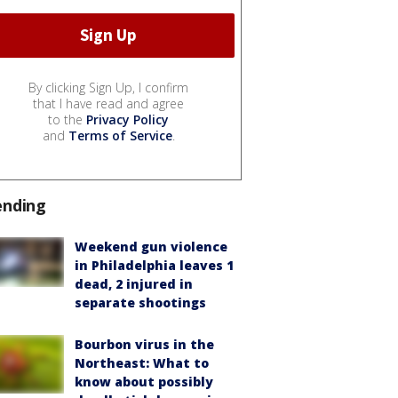
By clicking Sign Up, I confirm
that I have read and agree
to the
Privacy Policy
and
Terms of Service
.
ending
Weekend gun violence
in Philadelphia leaves 1
dead, 2 injured in
separate shootings
Bourbon virus in the
Northeast: What to
know about possibly