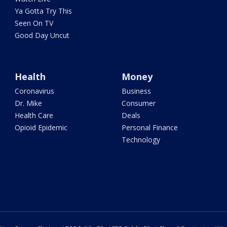
Ya Gotta Try This
Seen On TV
Good Day Uncut
Health
Money
Coronavirus
Business
Dr. Mike
Consumer
Health Care
Deals
Opioid Epidemic
Personal Finance
Technology