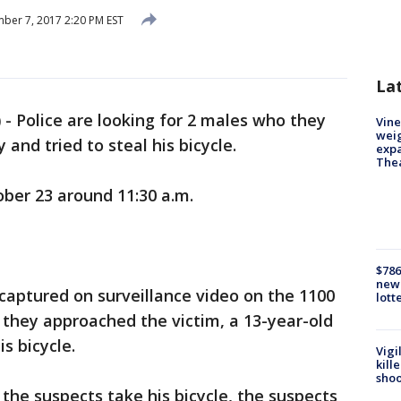
er 7, 2017 2:20 PM EST
La
)
-
Police are looking for 2 males who they
Vine
weig
 and tried to steal his bicycle.
expa
The
ber 23 around 11:30 a.m.
$786
new 
ptured on surveillance video on the 1100
lott
 they approached the victim, a 13-year-old
s bicycle.
Vigi
kill
shoo
the suspects take his bicycle, the suspects