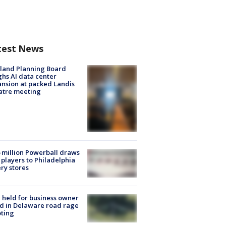
test News
land Planning Board
hs AI data center
nsion at packed Landis
atre meeting
 million Powerball draws
players to Philadelphia
ery stores
l held for business owner
ed in Delaware road rage
ting