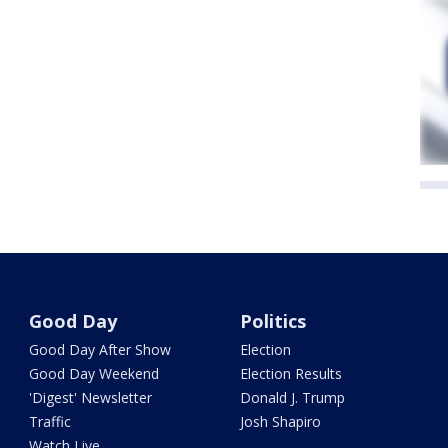
Good Day
Politics
Good Day After Show
Election
Good Day Weekend
Election Results
'Digest' Newsletter
Donald J. Trump
Traffic
Josh Shapiro
Watch Live