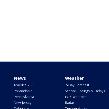
News
Weather
America 250
7-Day Forecast
Philadelphia
School Closings & Delays
Pennsylvania
FOX Weather
New Jersey
Radar
Delaware
Temperatures