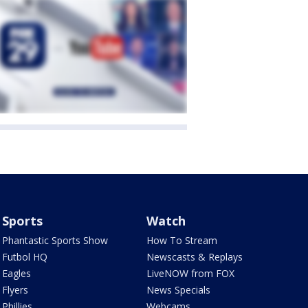
Sports
Watch
Phantastic Sports Show
How To Stream
Futbol HQ
Newscasts & Replays
Eagles
LiveNOW from FOX
Flyers
News Specials
Phillies
Webcams