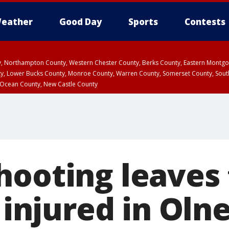
eather
Good Day
Sports
Contests
ty, Northampton County, Western Chester County, Berks County, Eastern Montg
y, Lower Bucks County, Monroe County, Warren County, Somerset County, Sout
 Ocean County, New Castle County
hooting leaves
y injured in Oln