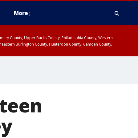
More
omery County, Upper Bucks County, Philadelphia County, Western
heastern Burlington County, Hunterdon County, Camden County,
 teen
ey