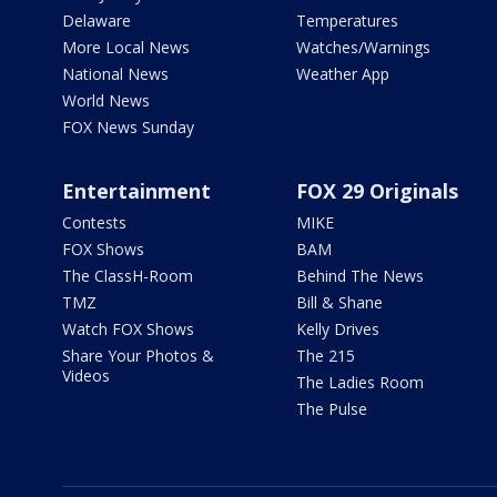
Delaware
Temperatures
More Local News
Watches/Warnings
National News
Weather App
World News
FOX News Sunday
Entertainment
FOX 29 Originals
Contests
MIKE
FOX Shows
BAM
The ClassH-Room
Behind The News
TMZ
Bill & Shane
Watch FOX Shows
Kelly Drives
Share Your Photos &
The 215
Videos
The Ladies Room
The Pulse