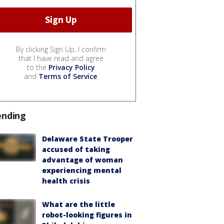
By clicking Sign Up, I confirm
that I have read and agree
to the
Privacy Policy
and
Terms of Service
.
ending
Delaware State Trooper
accused of taking
advantage of woman
experiencing mental
health crisis
What are the little
robot-looking figures in