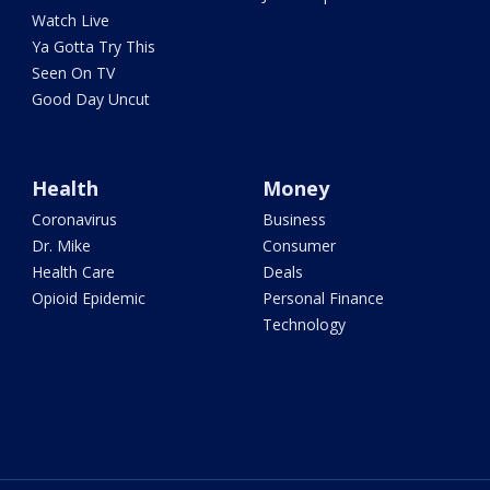
Watch Live
Ya Gotta Try This
Seen On TV
Good Day Uncut
Health
Money
Coronavirus
Business
Dr. Mike
Consumer
Health Care
Deals
Opioid Epidemic
Personal Finance
Technology