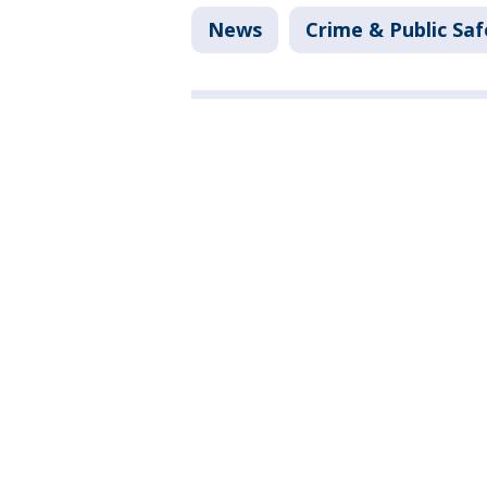
News
Crime & Public Saf