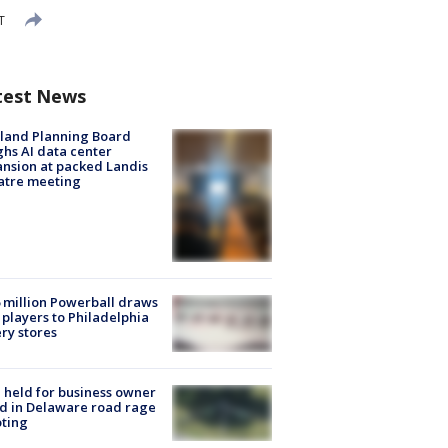
T
test News
land Planning Board
hs AI data center
nsion at packed Landis
atre meeting
 million Powerball draws
players to Philadelphia
ery stores
l held for business owner
ed in Delaware road rage
ting