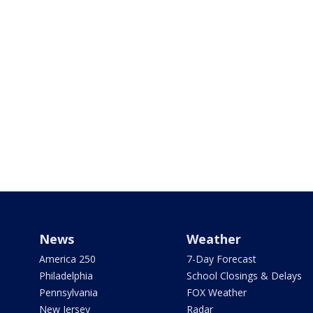
News
Weather
America 250
7-Day Forecast
Philadelphia
School Closings & Delays
Pennsylvania
FOX Weather
New Jersey
Radar