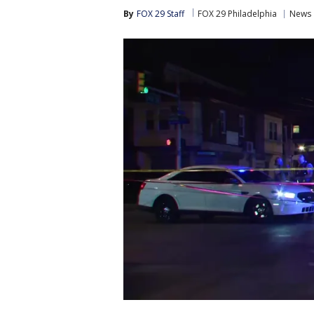
By
FOX 29 Staff
FOX 29 Philadelphia
News