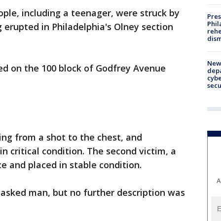
le, including a teenager, were struck by
Pres
Phil
g erupted in Philadelphia's Olney section
rehe
dism
New 
red on the 100 block of Godfrey Avenue
depa
cybe
sec
ing from a shot to the chest, and
in critical condition. The second victim, a
e and placed in stable condition.
A
masked man, but no further description was