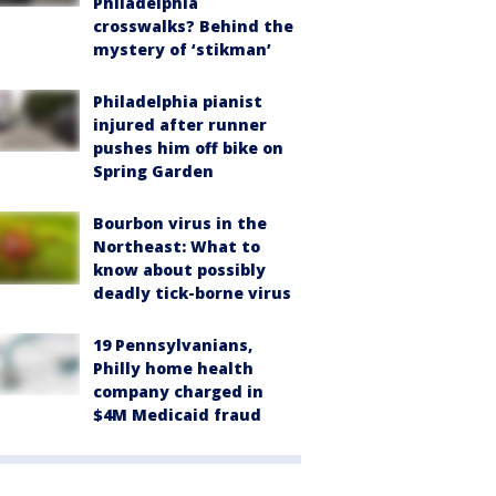
Philadelphia
crosswalks? Behind the
mystery of ‘stikman’
Philadelphia pianist
injured after runner
pushes him off bike on
Spring Garden
Bourbon virus in the
Northeast: What to
know about possibly
deadly tick-borne virus
19 Pennsylvanians,
Philly home health
company charged in
$4M Medicaid fraud