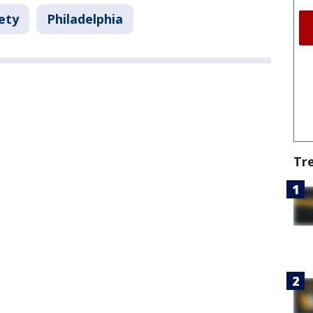
ety
Philadelphia
Tr