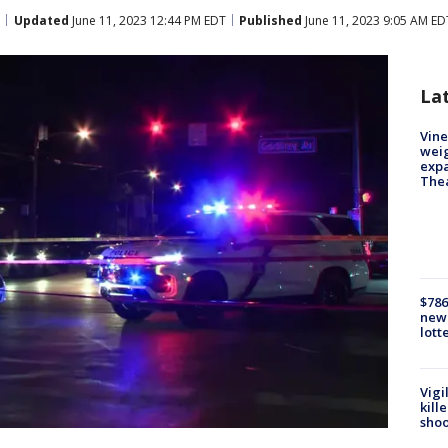
Updated
June 11, 2023 12:44 PM EDT
Published
June 11, 2023 9:05 AM ED
La
Vine
weig
expa
The
$786
new 
lott
Vigi
kill
shoo