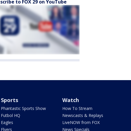
scribe to FOX 29 on YouTube
Sports
Watch
Phantastic Sports Show
How To Stream
Futbol HQ
Newscasts & Replays
Eagles
LiveNOW from FOX
Flyers
News Specials