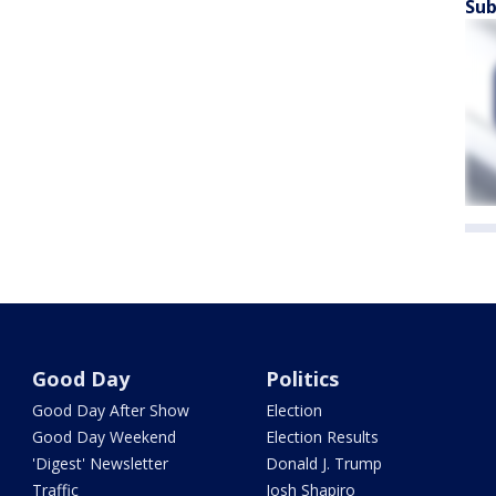
Sub
Good Day
Politics
Good Day After Show
Election
Good Day Weekend
Election Results
'Digest' Newsletter
Donald J. Trump
Traffic
Josh Shapiro