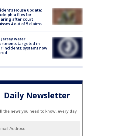
ident’s House update:
adelphia files for
aring after court
isses 4 out of 5 claims
Jersey water
rtments targeted in
r incidents; systems now
ured
Daily Newsletter
ll the news you need to know, every day