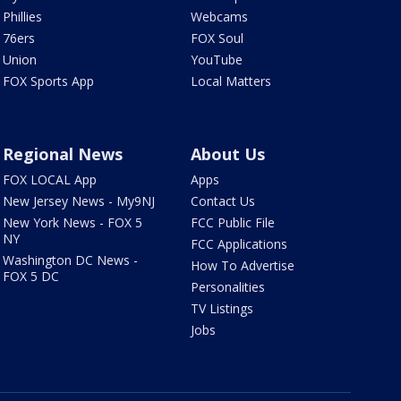
Phillies
Webcams
76ers
FOX Soul
Union
YouTube
FOX Sports App
Local Matters
Regional News
About Us
FOX LOCAL App
Apps
New Jersey News - My9NJ
Contact Us
New York News - FOX 5
FCC Public File
NY
FCC Applications
Washington DC News -
How To Advertise
FOX 5 DC
Personalities
TV Listings
Jobs