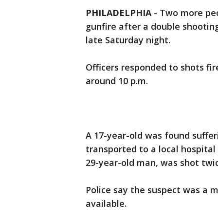
PHILADELPHIA
-
Two more peop
gunfire after a double shootin
late Saturday night.
Officers responded to shots fi
around 10 p.m.
A 17-year-old was found suffer
transported to a local hospital 
29-year-old man, was shot twic
Police say the suspect was a 
available.