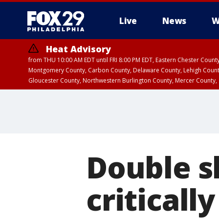
Live
News
W
Heat Advisory
from THU 10:00 AM EDT until FRI 8:00 PM EDT, Eastern Chester Coun
Montgomery County, Carbon County, Delaware County, Lehigh Count
Gloucester County, Northwestern Burlington County, Mercer County,
Double s
criticall