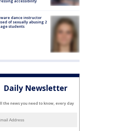
essing accessibility
ware dance instructor
sed of sexually abusing 2
age students
Daily Newsletter
ll the news you need to know, every day