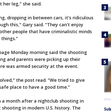
st her leg," she said.
g, dropping in between cars, it's ridiculous
ugh this," Gary said. "They can't enjoy
ther people that have criminalistic minds
 things."
 page Monday morning said the shooting
ng and parents were picking up their
here was armed security at the event.
volved," the post read. "We tried to give
afe place to have a good time."
a month after a nightclub shooting in
 shooting in modern U.S. history. The
Sub