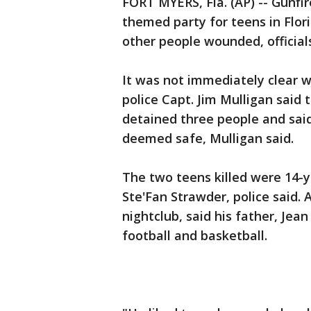
FORT MYERS, Fla. (AP) -- Gunfi
themed party for teens in Flor
other people wounded, official
It was not immediately clear w
police Capt. Jim Mulligan said 
detained three people and sai
deemed safe, Mulligan said.
The two teens killed were 14-y
Ste'Fan Strawder, police said. 
nightclub, said his father, Jean 
football and basketball.