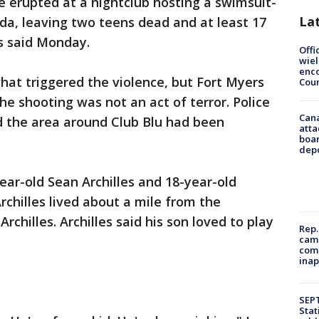
re erupted at a nightclub hosting a swimsuit-
La
ida, leaving two teens dead and at least 17
s said Monday.
Offi
wie
enco
hat triggered the violence, but Fort Myers
Cou
the shooting was not an act of terror. Police
Can
d the area around Club Blu had been
atta
boa
dep
ear-old Sean Archilles and 18-year-old
Archilles lived about a mile from the
Archilles. Archilles said his son loved to play
Rep.
camp
comm
inap
SEPT
Stat