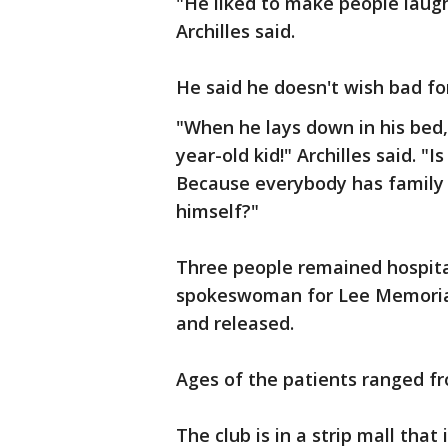
"He liked to make people laugh.
Archilles said.
He said he doesn't wish bad fo
"When he lays down in his bed,
year-old kid!" Archilles said. "I
Because everybody has family 
himself?"
Three people remained hospita
spokeswoman for Lee Memorial
and released.
Ages of the patients ranged fr
The club is in a strip mall that