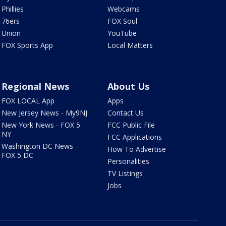
Phillies
Webcams
76ers
FOX Soul
Union
YouTube
FOX Sports App
Local Matters
Regional News
About Us
FOX LOCAL App
Apps
New Jersey News - My9NJ
Contact Us
New York News - FOX 5
FCC Public File
NY
FCC Applications
Washington DC News -
How To Advertise
FOX 5 DC
Personalities
TV Listings
Jobs