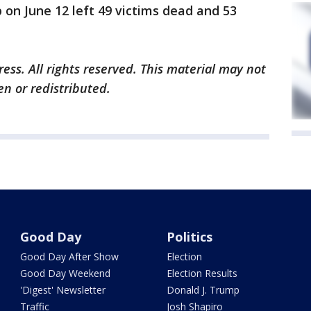
 on June 12 left 49 victims dead and 53
ess. All rights reserved. This material may not
en or redistributed.
Good Day
Politics
Good Day After Show
Election
Good Day Weekend
Election Results
'Digest' Newsletter
Donald J. Trump
Traffic
Josh Shapiro