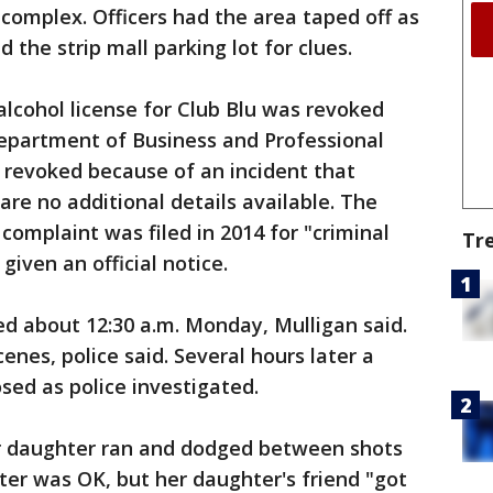
complex. Officers had the area taped off as
 the strip mall parking lot for clues.
alcohol license for Club Blu was revoked
Department of Business and Professional
 revoked because of an incident that
are no additional details available. The
complaint was filed in 2014 for "criminal
Tr
given an official notice.
ed about 12:30 a.m. Monday, Mulligan said.
nes, police said. Several hours later a
sed as police investigated.
r daughter ran and dodged between shots
ter was OK, but her daughter's friend "got