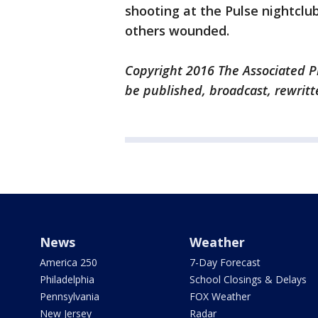
shooting at the Pulse nightclub
others wounded.
Copyright 2016 The Associated Pr
be published, broadcast, rewritt
News
Weather
America 250
7-Day Forecast
Philadelphia
School Closings & Delays
Pennsylvania
FOX Weather
New Jersey
Radar