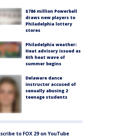
$786 million Powerball
draws new players to
Philadelphia lottery
stores
Philadelphia weather:
Heat advisory issued as
6th heat wave of
summer begins
Delaware dance
instructor accused of
sexually abusing 2
teenage students
scribe to FOX 29 on YouTube