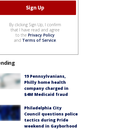
By clicking Sign Up, I confirm
that I have read and agree
to the
Privacy Policy
and
Terms of Service
.
ending
19 Pennsylvanians,
Philly home health
company charged in
$4M Medicaid fraud
Philadelphia City
Council questions police
tactics during Pride
weekend in Gayborhood