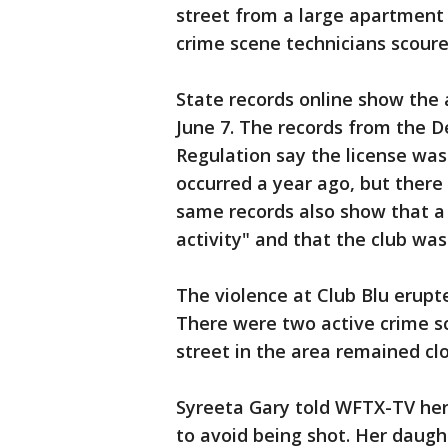
street from a large apartment 
crime scene technicians scoured
State records online show the 
June 7. The records from the 
Regulation say the license was
occurred a year ago, but there 
same records also show that a 
activity" and that the club was 
The violence at Club Blu erupt
There were two active crime sce
street in the area remained clo
Syreeta Gary told WFTX-TV he
to avoid being shot. Her daugh