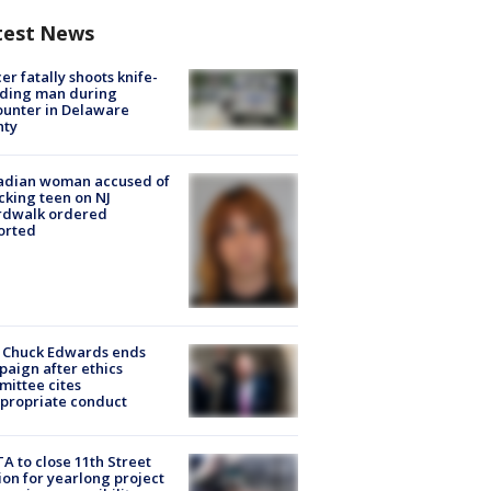
test News
cer fatally shoots knife-
lding man during
unter in Delaware
nty
adian woman accused of
cking teen on NJ
rdwalk ordered
orted
 Chuck Edwards ends
aign after ethics
ittee cites
propriate conduct
A to close 11th Street
ion for yearlong project