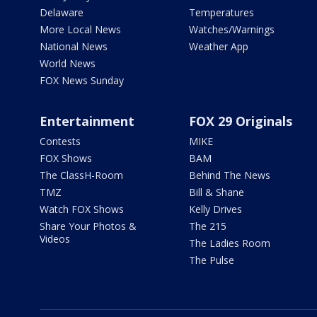
Delaware
Temperatures
More Local News
Watches/Warnings
National News
Weather App
World News
FOX News Sunday
Entertainment
FOX 29 Originals
Contests
MIKE
FOX Shows
BAM
The ClassH-Room
Behind The News
TMZ
Bill & Shane
Watch FOX Shows
Kelly Drives
Share Your Photos &
The 215
Videos
The Ladies Room
The Pulse