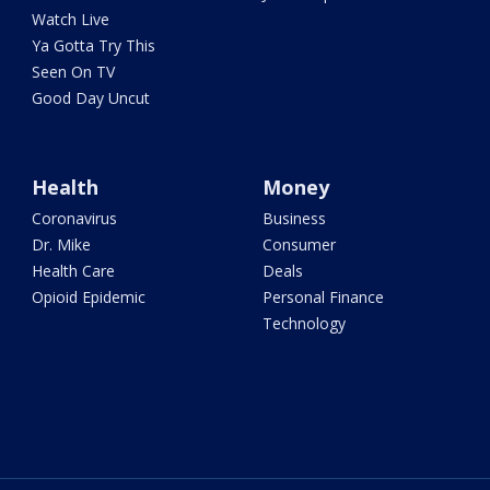
Watch Live
Ya Gotta Try This
Seen On TV
Good Day Uncut
Health
Money
Coronavirus
Business
Dr. Mike
Consumer
Health Care
Deals
Opioid Epidemic
Personal Finance
Technology