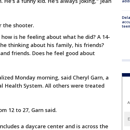
 He's a funny kid. He's always joking," Jean
addr
Dela
accu
r the shooter.
teen
 how is he feeling about what he did? A 14-
s he thinking about his family, his friends?
and friends. Does he feel good about
lized Monday morning, said Cheryl Garn, a
 Health System. All others were treated
A
om 12 to 27, Garn said.
 includes a daycare center and is across the