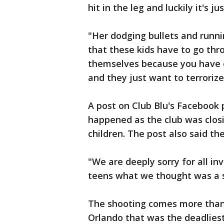
hit in the leg and luckily it's ju
"Her dodging bullets and runnin
that these kids have to go thro
themselves because you have o
and they just want to terrorize
A post on Club Blu's Facebook
happened as the club was closi
children. The post also said t
"We are deeply sorry for all in
teens what we thought was a s
The shooting comes more than 
Orlando that was the deadliest