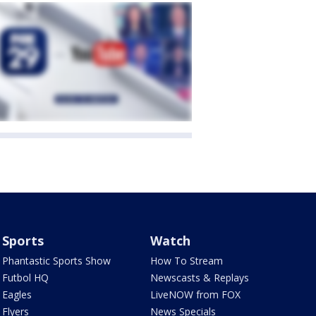
Sports
Watch
Phantastic Sports Show
How To Stream
Futbol HQ
Newscasts & Replays
Eagles
LiveNOW from FOX
Flyers
News Specials