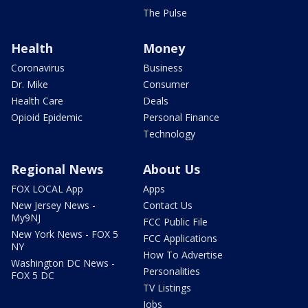
The Pulse
Health
Money
Coronavirus
Business
Dr. Mike
Consumer
Health Care
Deals
Opioid Epidemic
Personal Finance
Technology
Regional News
About Us
FOX LOCAL App
Apps
New Jersey News -
Contact Us
My9NJ
FCC Public File
New York News - FOX 5
FCC Applications
NY
How To Advertise
Washington DC News -
Personalities
FOX 5 DC
TV Listings
Jobs