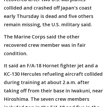
collided and crashed off Japan's coast
early Thursday is dead and five others
remain missing, the U.S. military said.
The Marine Corps said the other
recovered crew member was in fair
condition.
It said an F/A-18 Hornet fighter jet and a
KC-130 Hercules refueling aircraft collided
during training at about 2 a.m. after
taking off from their base in Iwakuni, near
Hiroshima. The seven crew members