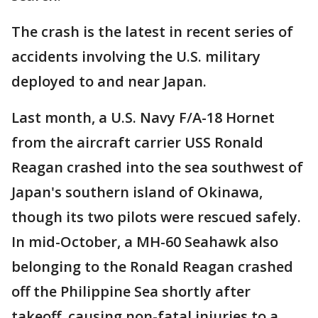
The crash is the latest in recent series of
accidents involving the U.S. military
deployed to and near Japan.
Last month, a U.S. Navy F/A-18 Hornet
from the aircraft carrier USS Ronald
Reagan crashed into the sea southwest of
Japan's southern island of Okinawa,
though its two pilots were rescued safely.
In mid-October, a MH-60 Seahawk also
belonging to the Ronald Reagan crashed
off the Philippine Sea shortly after
takeoff, causing non-fatal injuries to a