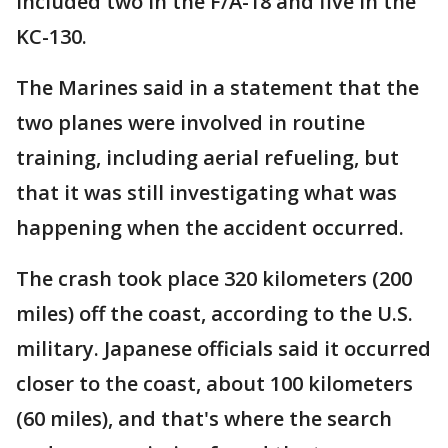
included two in the F/A-18 and five in the
KC-130.
The Marines said in a statement that the
two planes were involved in routine
training, including aerial refueling, but
that it was still investigating what was
happening when the accident occurred.
The crash took place 320 kilometers (200
miles) off the coast, according to the U.S.
military. Japanese officials said it occurred
closer to the coast, about 100 kilometers
(60 miles), and that's where the search