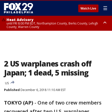
☰
Watch Live
Heat Advisory
until FRI 8:00 PM EDT, Northampton County, Berks County, Lehigh
County, Warren County
Heat Advisory
until SAT 8:00 PM EDT, Eastern Chester County, Western Chester County,
Eastern Montgomery County, Upper Bucks County, Philadelphia County,
Western Montgomery County, Delaware County, Lower Bucks County,
Somerset County, Southeastern Burlington County, Hunterdon County,
Camden County, Gloucester County, Northwestern Burlington County,
Mercer County, Ocean County, New Castle County
2 US warplanes crash off
Japan; 1 dead, 5 missing
US
Published
December 6, 2018 11:10 AM EST
TOKYO (AP)
-
One of two crew members
recovered after two U.S. warplanes