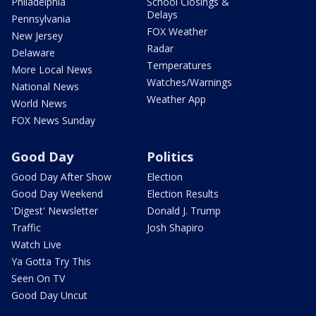
Philadelphia
School Closings &
Delays
Pennsylvania
FOX Weather
New Jersey
Radar
Delaware
Temperatures
More Local News
Watches/Warnings
National News
Weather App
World News
FOX News Sunday
Good Day
Politics
Good Day After Show
Election
Good Day Weekend
Election Results
'Digest' Newsletter
Donald J. Trump
Traffic
Josh Shapiro
Watch Live
Ya Gotta Try This
Seen On TV
Good Day Uncut