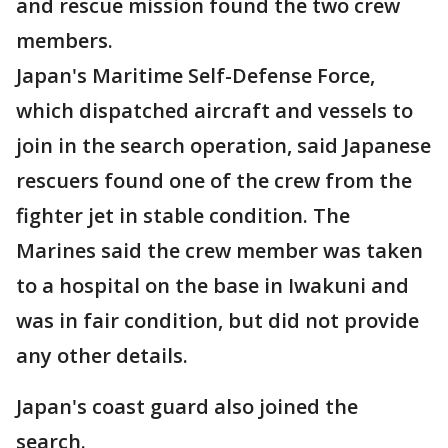
and rescue mission found the two crew
members.
Japan's Maritime Self-Defense Force,
which dispatched aircraft and vessels to
join in the search operation, said Japanese
rescuers found one of the crew from the
fighter jet in stable condition. The
Marines said the crew member was taken
to a hospital on the base in Iwakuni and
was in fair condition, but did not provide
any other details.
Japan's coast guard also joined the
search.