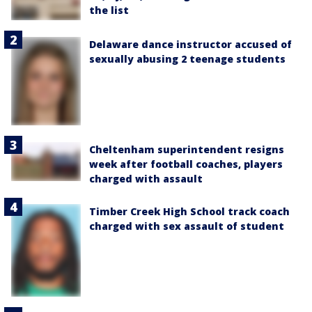
the list
Delaware dance instructor accused of
sexually abusing 2 teenage students
Cheltenham superintendent resigns
week after football coaches, players
charged with assault
Timber Creek High School track coach
charged with sex assault of student