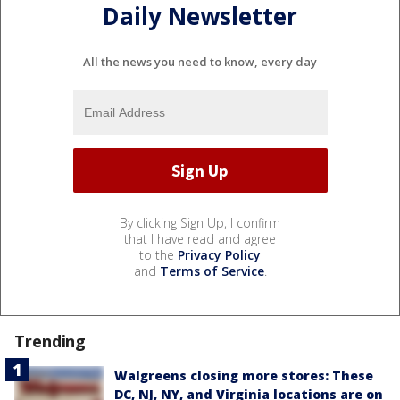
Daily Newsletter
All the news you need to know, every day
By clicking Sign Up, I confirm
that I have read and agree
to the
Privacy Policy
and
Terms of Service
.
Trending
Walgreens closing more stores: These
DC, NJ, NY, and Virginia locations are on