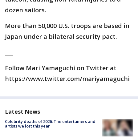
dozen sailors.
More than 50,000 U.S. troops are based in
Japan under a bilateral security pact.
___
Follow Mari Yamaguchi on Twitter at
https://www.twitter.com/mariyamaguchi
Latest News
Celebrity deaths of 2026: The entertainers and
artists we lost this year