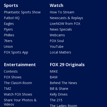
Sports
Watch
Phantastic Sports Show
How To Stream
Futbol HQ
Newscasts & Replays
Eagles
LiveNOW from FOX
Flyers
News Specials
Phillies
Webcams
76ers
FOX Soul
Union
YouTube
FOX Sports App
Local Matters
Entertainment
FOX 29 Originals
Contests
MIKE
FOX Shows
BAM
The ClassH-Room
Behind The News
TMZ
Bill & Shane
Watch FOX Shows
Kelly Drives
Share Your Photos &
The 215
Videos
The Ladies Room