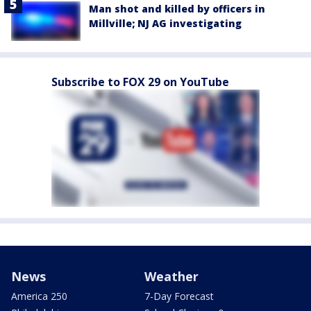
Man shot and killed by officers in
Millville; NJ AG investigating
Subscribe to FOX 29 on YouTube
News
Weather
America 250
7-Day Forecast