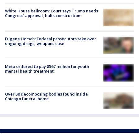
White House ballroom: Court says Trump needs
Congress’ approval, halts construction
Eugene Horsch: Federal prosecutors take over
ongoing drugs, weapons case
Meta ordered to pay $567 million for youth
mental health treatment
Over 50 decomposing bodies found inside
Chicago funeral home