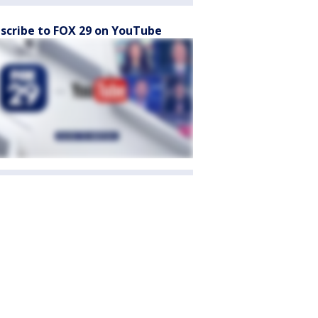
scribe to FOX 29 on YouTube