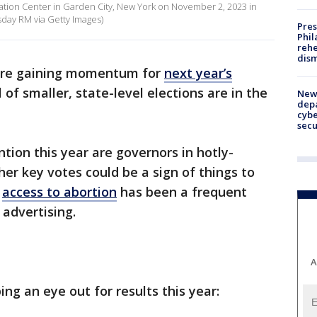
reation Center in Garden City, New York on November 2, 2023 in
day RM via Getty Images)
Pres
Phil
rehe
dism
re gaining momentum for
next year’s
l of smaller, state-level elections are in the
New 
depa
cybe
sec
tion this year are governors in hotly-
her key votes could be a sign of things to
,
access to abortion
has been a frequent
 advertising.
A
ng an eye out for results this year: