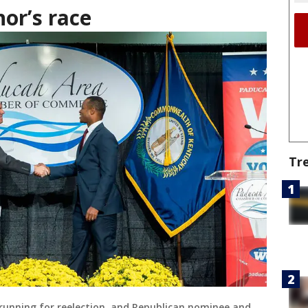
or’s race
Tr
running for reelection, and Republican nominee and