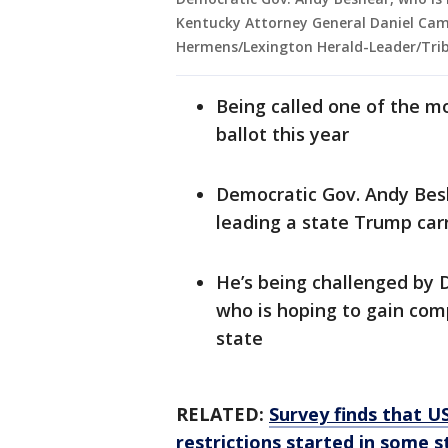
Kentucky Attorney General Daniel Came
Hermens/Lexington Herald-Leader/Trib
Being called one of the m
ballot this year
Democratic Gov. Andy Besh
leading a state Trump car
He’s being challenged by
who is hoping to gain com
state
RELATED:
Survey finds that US
restrictions started in some s