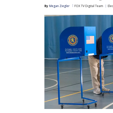
By
Megan Ziegler
FOX TV Digital Team
Ele