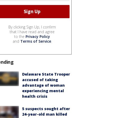
By clicking Sign Up, I confirm
that I have read and agree
to the
Privacy Policy
and
Terms of Service
.
ending
Delaware State Trooper
accused of taking
advantage of woman
experiencing mental
health crisis
5 suspects sought after
24-year-old man killed