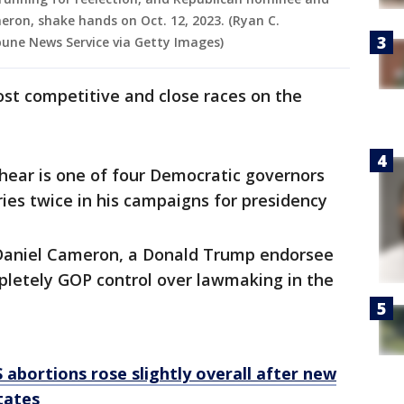
ron, shake hands on Oct. 12, 2023. (Ryan C.
une News Service via Getty Images)
ost competitive and close races on the
ear is one of four Democratic governors
ries twice in his campaigns for presidency
 Daniel Cameron, a Donald Trump endorsee
pletely GOP control over lawmaking in the
 abortions rose slightly overall after new
tates