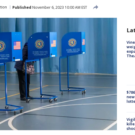
ction
Published
November 6, 2023 10:00 AM EST
La
Vine
weig
expa
The
$786
new 
lott
Vigi
kill
shoo