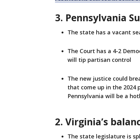
3. Pennsylvania S
The state has a vacant se
The Court has a 4-2 Democ
will tip partisan control
The new justice could brea
that come up in the 2024 
Pennsylvania will be a ho
2. Virginia’s bala
The state legislature is sp