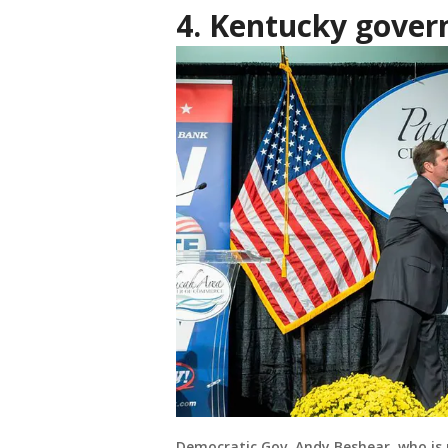
4. Kentucky govern
Democratic Gov. Andy Beshear, who is 