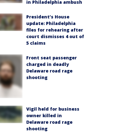
in Philadelphia ambush
President’s House
update: Philadelphia
files for rehearing after
court dismisses 4 out of
5 claims
Front seat passenger
charged in deadly
Delaware road rage
shooting
Vigil held for business
owner killed in
Delaware road rage
shooting