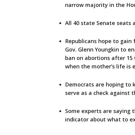
narrow majority in the H
All 40 state Senate seats 
Republicans hope to gain f
Gov. Glenn Youngkin to ena
ban on abortions after 15
when the mother’s life is
Democrats are hoping to k
serve as a check against 
Some experts are saying th
indicator about what to e