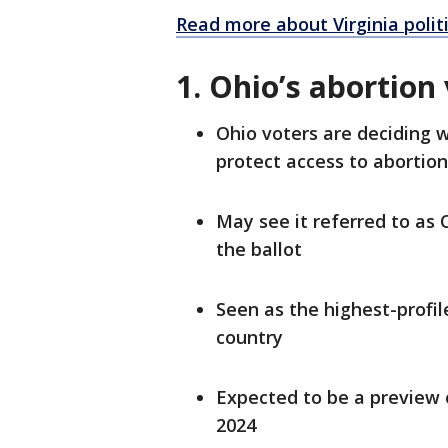
Read more about Virginia polit
1. Ohio’s abortion
Ohio voters are deciding 
protect access to abortio
May see it referred to as O
the ballot
Seen as the highest-profil
country
Expected to be a preview o
2024