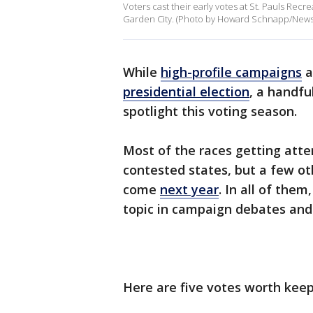
Voters cast their early votes at St. Pauls Rec
Garden City. (Photo by Howard Schnapp/News
While
high-profile campaigns
a
presidential election
, a handfu
spotlight this voting season.
Most of the races getting atten
contested states, but a few ot
come
next year
. In all of them
topic in campaign debates and
Here are five votes worth keepi