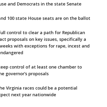
ouse and Democrats in the state Senate
and 100 state House seats are on the ballot
ull control to clear a path for Republican
ct proposals on key issues, specifically a
 weeks with exceptions for rape, incest and
 endangered
eep control of at least one chamber to
the governor’s proposals
e Virginia races could be a potential
xpect next year nationwide