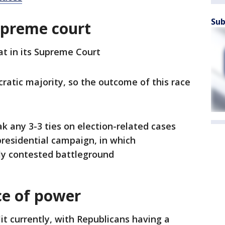
Sub
upreme court
at in its Supreme Court
ratic majority, so the outcome of this race
k any 3-3 ties on election-related cases
presidential campaign, in which
tly contested battleground
nce of power
lit currently, with Republicans having a