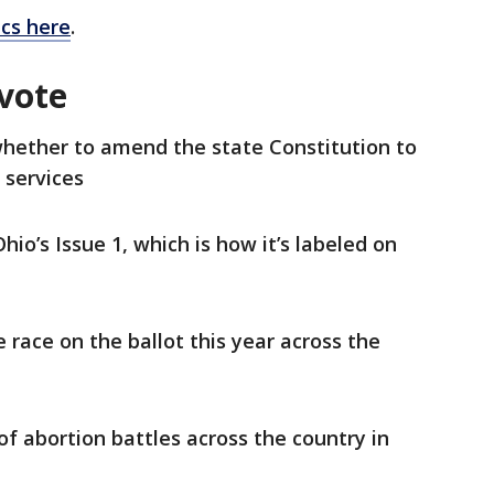
ics here
.
 vote
whether to amend the state Constitution to
n services
hio’s Issue 1, which is how it’s labeled on
e race on the ballot this year across the
f abortion battles across the country in