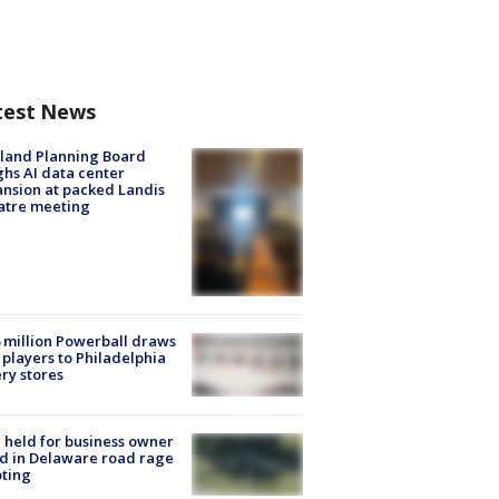
test News
land Planning Board
hs AI data center
nsion at packed Landis
atre meeting
 million Powerball draws
players to Philadelphia
ery stores
l held for business owner
ed in Delaware road rage
ting