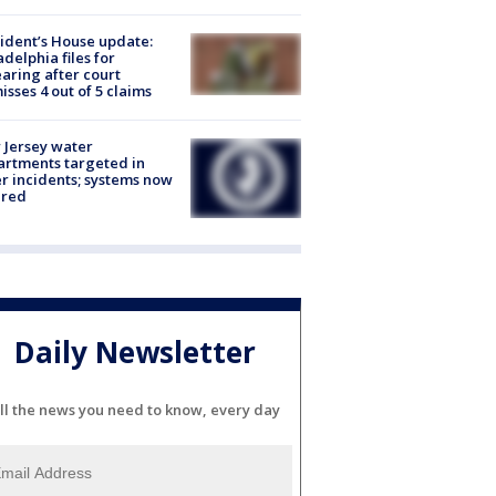
ident’s House update:
adelphia files for
aring after court
isses 4 out of 5 claims
Jersey water
rtments targeted in
r incidents; systems now
ured
Daily Newsletter
ll the news you need to know, every day