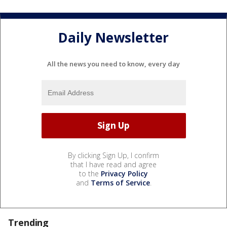
Daily Newsletter
All the news you need to know, every day
By clicking Sign Up, I confirm
that I have read and agree
to the
Privacy Policy
and
Terms of Service
.
Trending