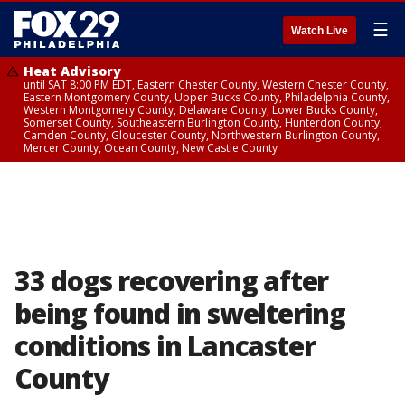
☰
Watch Live
Heat Advisory
until SAT 8:00 PM EDT, Eastern Chester County, Western Chester County,
Eastern Montgomery County, Upper Bucks County, Philadelphia County,
Western Montgomery County, Delaware County, Lower Bucks County,
Somerset County, Southeastern Burlington County, Hunterdon County,
Camden County, Gloucester County, Northwestern Burlington County,
Mercer County, Ocean County, New Castle County
33 dogs recovering after
being found in sweltering
conditions in Lancaster
County