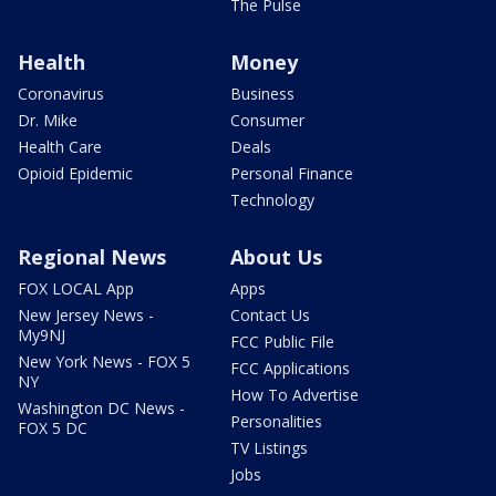
The Pulse
Health
Money
Coronavirus
Business
Dr. Mike
Consumer
Health Care
Deals
Opioid Epidemic
Personal Finance
Technology
Regional News
About Us
FOX LOCAL App
Apps
New Jersey News -
Contact Us
My9NJ
FCC Public File
New York News - FOX 5
FCC Applications
NY
How To Advertise
Washington DC News -
Personalities
FOX 5 DC
TV Listings
Jobs