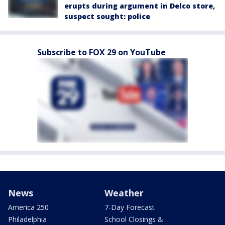
erupts during argument in Delco store,
suspect sought: police
Subscribe to FOX 29 on YouTube
News
Weather
America 250
7-Day Forecast
Philadelphia
School Closings &