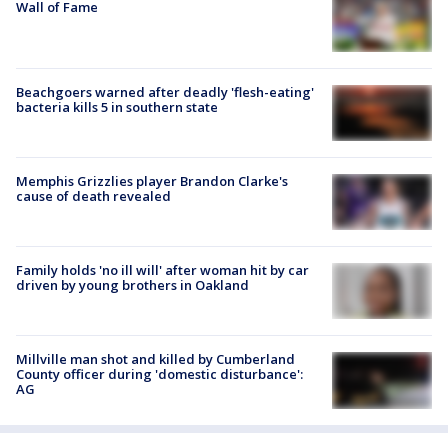
Wall of Fame
Beachgoers warned after deadly 'flesh-eating'
bacteria kills 5 in southern state
Memphis Grizzlies player Brandon Clarke's
cause of death revealed
Family holds 'no ill will' after woman hit by car
driven by young brothers in Oakland
Millville man shot and killed by Cumberland
County officer during 'domestic disturbance':
AG