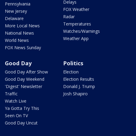
Delays
Pennsylvania
FOX Weather
New Jersey
Radar
Delaware
Temperatures
More Local News
Watches/Warnings
National News
Weather App
World News
FOX News Sunday
Good Day
Politics
Good Day After Show
Election
Good Day Weekend
Election Results
'Digest' Newsletter
Donald J. Trump
Traffic
Josh Shapiro
Watch Live
Ya Gotta Try This
Seen On TV
Good Day Uncut