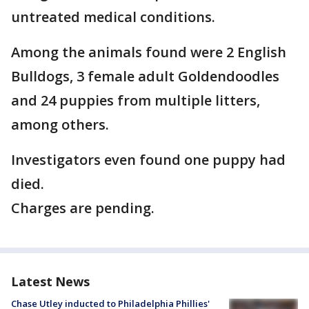
untreated medical conditions.
Among the animals found were 2 English
Bulldogs, 3 female adult Goldendoodles
and 24 puppies from multiple litters,
among others.
Investigators even found one puppy had
died.
Charges are pending.
Latest News
Chase Utley inducted to Philadelphia Phillies'