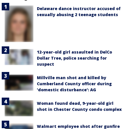
Delaware dance instructor accused of
sexually abusing 2 teenage students
12-year-old girl assaulted in DelCo
Dollar Tree, police searching for
suspect
Millville man shot and killed by
Cumberland County officer during
'domestic disturbance': AG
Woman found dead, 9-year-old girl
shot in Chester County condo complex
Walmart employee shot after gunfire