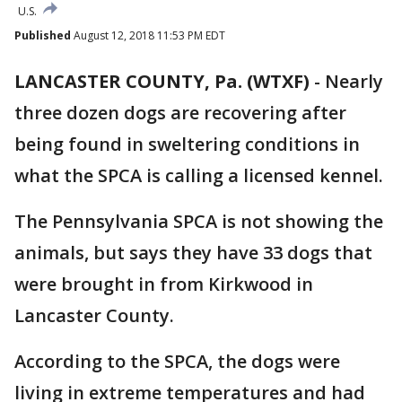
U.S.
Published
August 12, 2018 11:53 PM EDT
LANCASTER COUNTY, Pa. (WTXF)
-
Nearly
three dozen dogs are recovering after
being found in sweltering conditions in
what the SPCA is calling a licensed kennel.
The Pennsylvania SPCA is not showing the
animals, but says they have 33 dogs that
were brought in from Kirkwood in
Lancaster County.
According to the SPCA, the dogs were
living in extreme temperatures and had