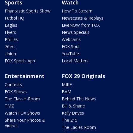
Sports
Watch
Phantastic Sports Show
How To Stream
Futbol HQ
Newscasts & Replays
Eagles
LiveNOW from FOX
Flyers
News Specials
Phillies
Webcams
76ers
FOX Soul
Union
YouTube
FOX Sports App
Local Matters
Entertainment
FOX 29 Originals
Contests
MIKE
FOX Shows
BAM
The ClassH-Room
Behind The News
TMZ
Bill & Shane
Watch FOX Shows
Kelly Drives
Share Your Photos &
The 215
Videos
The Ladies Room