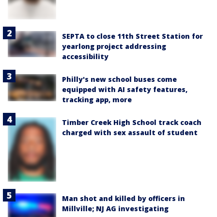
SEPTA to close 11th Street Station for
yearlong project addressing
accessibility
Philly's new school buses come
equipped with AI safety features,
tracking app, more
Timber Creek High School track coach
charged with sex assault of student
Man shot and killed by officers in
Millville; NJ AG investigating