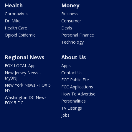
Health
Money
Coronavirus
Business
Dr. Mike
Consumer
Health Care
Deals
Opioid Epidemic
Personal Finance
Technology
Regional News
About Us
FOX LOCAL App
Apps
New Jersey News -
Contact Us
My9NJ
FCC Public File
New York News - FOX 5
FCC Applications
NY
How To Advertise
Washington DC News -
Personalities
FOX 5 DC
TV Listings
Jobs