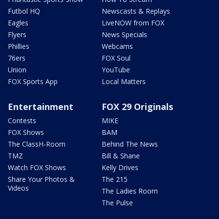
Futbol HQ
Newscasts & Replays
Eagles
LiveNOW from FOX
Flyers
News Specials
Phillies
Webcams
76ers
FOX Soul
Union
YouTube
FOX Sports App
Local Matters
Entertainment
FOX 29 Originals
Contests
MIKE
FOX Shows
BAM
The ClassH-Room
Behind The News
TMZ
Bill & Shane
Watch FOX Shows
Kelly Drives
Share Your Photos &
The 215
Videos
The Ladies Room
The Pulse