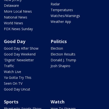
Radar
Delaware
Temperatures
More Local News
Watches/Warnings
National News
Weather App
World News
FOX News Sunday
Good Day
Politics
Good Day After Show
Election
Good Day Weekend
Election Results
'Digest' Newsletter
Donald J. Trump
Traffic
Josh Shapiro
Watch Live
Ya Gotta Try This
Seen On TV
Good Day Uncut
Sports
Watch
Phantastic Sports Show
How To Stream