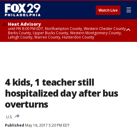
☰
Watch Live
Heat Advisory
until FRI 8:00 PM EDT, Northampton County, Western Chester County,
Berks County, Upper Bucks County, Western Montgomery County,
Lehigh County, Warren County, Hunterdon County
Heat Advisory
until SAT 8:00 PM EDT, Eastern Chester County, Eastern Montgomery
County, Philadelphia County, Delaware County, Lower Bucks County,
Somerset County, Southeastern Burlington County, Camden County,
Gloucester County, Northwestern Burlington County, Mercer County,
Ocean County, New Castle County
4 kids, 1 teacher still
hospitalized day after bus
overturns
U.S.
Published
May 16, 2017 5:20 PM EDT