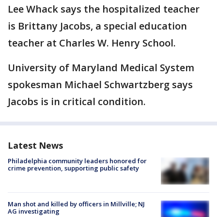
Lee Whack says the hospitalized teacher
is Brittany Jacobs, a special education
teacher at Charles W. Henry School.
University of Maryland Medical System
spokesman Michael Schwartzberg says
Jacobs is in critical condition.
Latest News
Philadelphia community leaders honored for
crime prevention, supporting public safety
Man shot and killed by officers in Millville; NJ
AG investigating