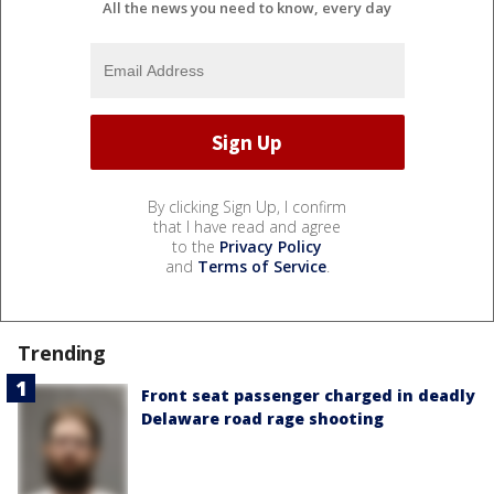
All the news you need to know, every day
By clicking Sign Up, I confirm
that I have read and agree
to the
Privacy Policy
and
Terms of Service
.
Trending
Front seat passenger charged in deadly
Delaware road rage shooting