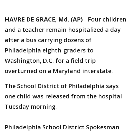
HAVRE DE GRACE, Md. (AP)
-
Four children
and a teacher remain hospitalized a day
after a bus carrying dozens of
Philadelphia eighth-graders to
Washington, D.C. for a field trip
overturned on a Maryland interstate.
The School District of Philadelphia says
one child was released from the hospital
Tuesday morning.
Philadelphia School District Spokesman