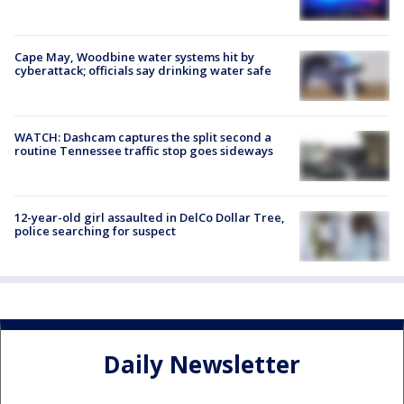
Cape May, Woodbine water systems hit by
cyberattack; officials say drinking water safe
WATCH: Dashcam captures the split second a
routine Tennessee traffic stop goes sideways
12-year-old girl assaulted in DelCo Dollar Tree,
police searching for suspect
Daily Newsletter