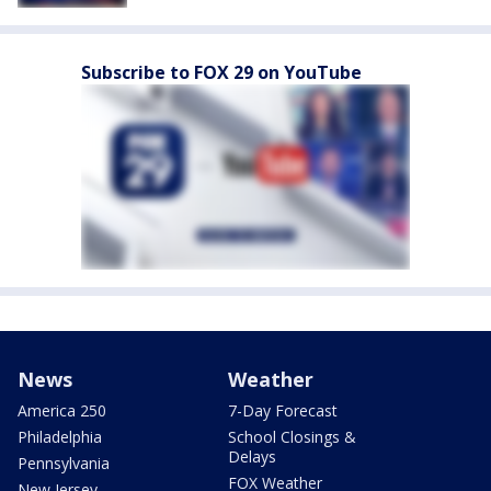
Subscribe to FOX 29 on YouTube
News
Weather
America 250
7-Day Forecast
Philadelphia
School Closings &
Delays
Pennsylvania
FOX Weather
New Jersey