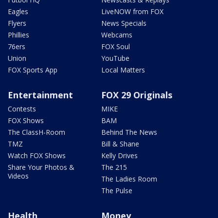
Eagles
LiveNOW from FOX
Flyers
News Specials
Phillies
Webcams
76ers
FOX Soul
Union
YouTube
FOX Sports App
Local Matters
Entertainment
FOX 29 Originals
Contests
MIKE
FOX Shows
BAM
The ClassH-Room
Behind The News
TMZ
Bill & Shane
Watch FOX Shows
Kelly Drives
Share Your Photos &
The 215
Videos
The Ladies Room
The Pulse
Health
Money