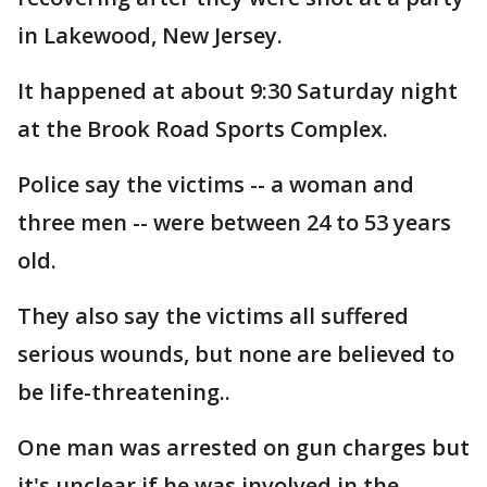
in Lakewood, New Jersey.
It happened at about 9:30 Saturday night
at the Brook Road Sports Complex.
Police say the victims -- a woman and
three men -- were between 24 to 53 years
old.
They also say the victims all suffered
serious wounds, but none are believed to
be life-threatening..
One man was arrested on gun charges but
it's unclear if he was involved in the