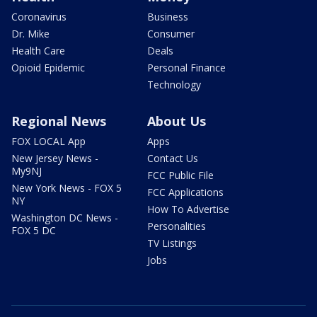
Coronavirus
Business
Dr. Mike
Consumer
Health Care
Deals
Opioid Epidemic
Personal Finance
Technology
Regional News
About Us
FOX LOCAL App
Apps
New Jersey News -
Contact Us
My9NJ
FCC Public File
New York News - FOX 5
FCC Applications
NY
How To Advertise
Washington DC News -
Personalities
FOX 5 DC
TV Listings
Jobs