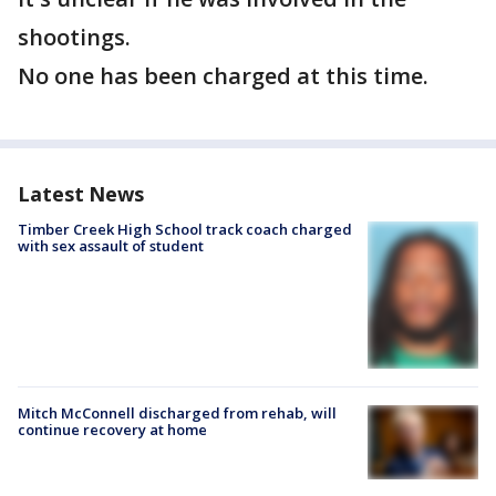
shootings.
No one has been charged at this time.
Latest News
Timber Creek High School track coach charged
with sex assault of student
Mitch McConnell discharged from rehab, will
continue recovery at home