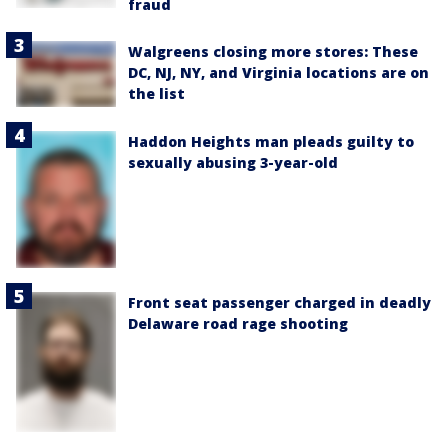
fraud
Walgreens closing more stores: These
DC, NJ, NY, and Virginia locations are on
the list
Haddon Heights man pleads guilty to
sexually abusing 3-year-old
Front seat passenger charged in deadly
Delaware road rage shooting