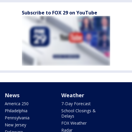
Subscribe to FOX 29 on YouTube
News
Weather
America 250
7-Day Forecast
Philadelphia
School Closings &
Delays
Pennsylvania
FOX Weather
New Jersey
Radar
Delaware