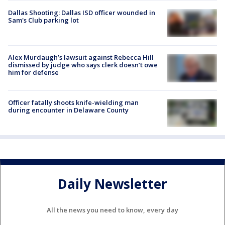
Dallas Shooting: Dallas ISD officer wounded in
Sam's Club parking lot
Alex Murdaugh’s lawsuit against Rebecca Hill
dismissed by judge who says clerk doesn’t owe
him for defense
Officer fatally shoots knife-wielding man
during encounter in Delaware County
Daily Newsletter
All the news you need to know, every day