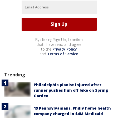
By clicking Sign Up, I confirm
that I have read and agree
to the
Privacy Policy
and
Terms of Service
.
Trending
Philadelphia pianist injured after
runner pushes him off bike on Spring
Garden
19 Pennsylvanians, Philly home health
company charged in $4M Medicaid