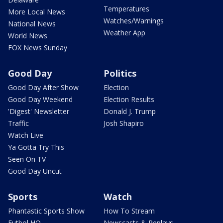
Temperatures
More Local News
Watches/Warnings
National News
Weather App
World News
FOX News Sunday
Good Day
Politics
Good Day After Show
Election
Good Day Weekend
Election Results
'Digest' Newsletter
Donald J. Trump
Traffic
Josh Shapiro
Watch Live
Ya Gotta Try This
Seen On TV
Good Day Uncut
Sports
Watch
Phantastic Sports Show
How To Stream
Futbol HQ
Newscasts & Replays