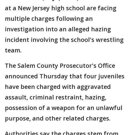
at a New Jersey high school are facing
multiple charges following an
investigation into an alleged hazing
incident involving the school's wrestling
team.
The Salem County Prosecutor's Office
announced Thursday that four juveniles
have been charged with aggravated
assault, criminal restraint, hazing,
possession of a weapon for an unlawful
purpose, and other related charges.
Authorities say the charges stem from