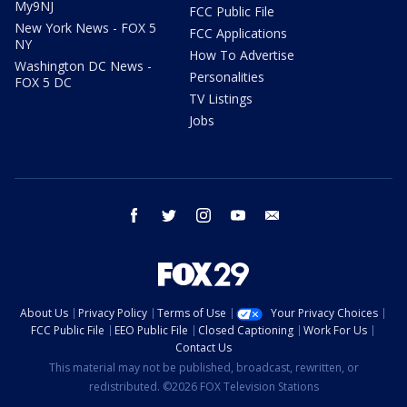
My9NJ
FCC Public File
New York News - FOX 5
FCC Applications
NY
How To Advertise
Washington DC News -
Personalities
FOX 5 DC
TV Listings
Jobs
facebook
twitter
instagram
youtube
email
About Us
Privacy Policy
Terms of Use
Your Privacy Choices
FCC Public File
EEO Public File
Closed Captioning
Work For Us
Contact Us
This material may not be published, broadcast, rewritten, or
redistributed. ©2026 FOX Television Stations