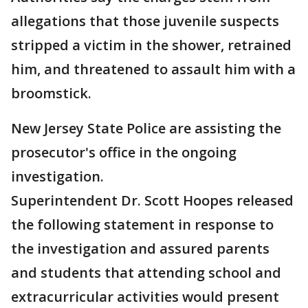
allegations that those juvenile suspects
stripped a victim in the shower, retrained
him, and threatened to assault him with a
broomstick.
New Jersey State Police are assisting the
prosecutor's office in the ongoing
investigation.
Superintendent Dr. Scott Hoopes released
the following statement in response to
the investigation and assured parents
and students that attending school and
extracurricular activities would present