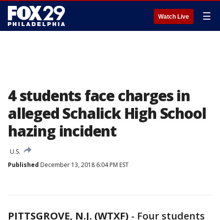
☰
Watch Live
4 students face charges in
alleged Schalick High School
hazing incident
U.S.
Published
December 13, 2018 6:04 PM EST
PITTSGROVE, N.J. (WTXF)
-
Four students