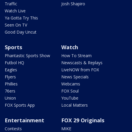
Traffic
Josh Shapiro
Watch Live
Ya Gotta Try This
Seen On TV
Good Day Uncut
Sports
Watch
Phantastic Sports Show
How To Stream
Futbol HQ
Newscasts & Replays
Eagles
LiveNOW from FOX
Flyers
News Specials
Phillies
Webcams
76ers
FOX Soul
Union
YouTube
FOX Sports App
Local Matters
Entertainment
FOX 29 Originals
Contests
MIKE