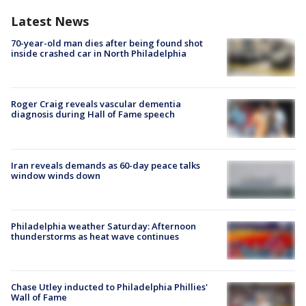
Latest News
70-year-old man dies after being found shot
inside crashed car in North Philadelphia
Roger Craig reveals vascular dementia
diagnosis during Hall of Fame speech
Iran reveals demands as 60-day peace talks
window winds down
Philadelphia weather Saturday: Afternoon
thunderstorms as heat wave continues
Chase Utley inducted to Philadelphia Phillies'
Wall of Fame