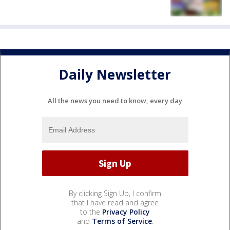
Daily Newsletter
All the news you need to know, every day
By clicking Sign Up, I confirm
that I have read and agree
to the
Privacy Policy
and
Terms of Service
.