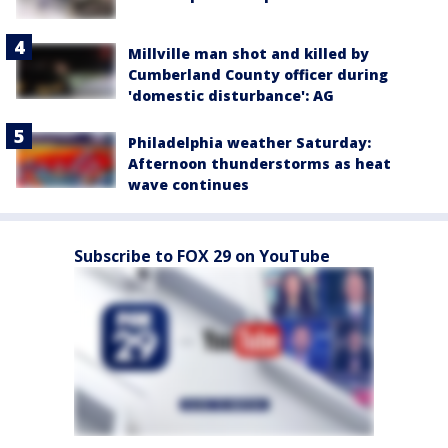
Millville man shot and killed by
Cumberland County officer during
'domestic disturbance': AG
Philadelphia weather Saturday:
Afternoon thunderstorms as heat
wave continues
Subscribe to FOX 29 on YouTube