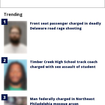
Trending
Front seat passenger charged in deadly
Delaware road rage shooting
Timber Creek High School track coach
charged with sex assault of student
Man federally charged in Northeast
Philadelphia mosque arson