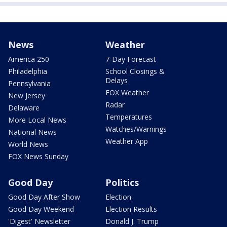
News
Weather
America 250
7-Day Forecast
Philadelphia
School Closings &
Delays
Pennsylvania
FOX Weather
New Jersey
Radar
Delaware
Temperatures
More Local News
Watches/Warnings
National News
Weather App
World News
FOX News Sunday
Good Day
Politics
Good Day After Show
Election
Good Day Weekend
Election Results
'Digest' Newsletter
Donald J. Trump