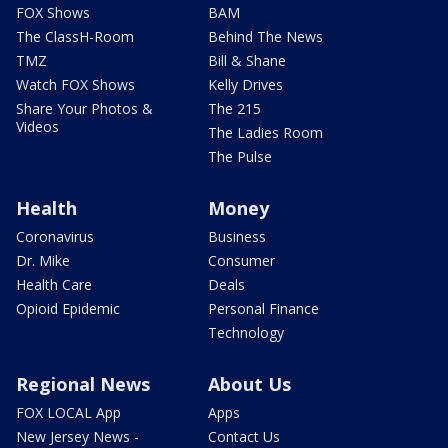
FOX Shows
BAM
The ClassH-Room
Behind The News
TMZ
Bill & Shane
Watch FOX Shows
Kelly Drives
Share Your Photos &
The 215
Videos
The Ladies Room
The Pulse
Health
Money
Coronavirus
Business
Dr. Mike
Consumer
Health Care
Deals
Opioid Epidemic
Personal Finance
Technology
Regional News
About Us
FOX LOCAL App
Apps
New Jersey News -
Contact Us