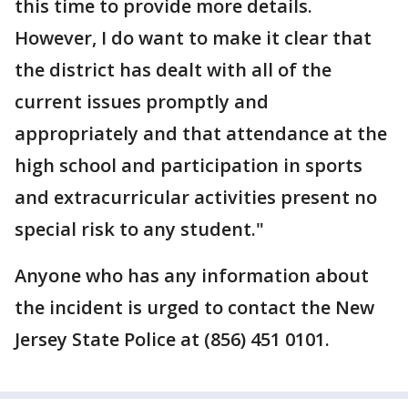
this time to provide more details.
However, I do want to make it clear that
the district has dealt with all of the
current issues promptly and
appropriately and that attendance at the
high school and participation in sports
and extracurricular activities present no
special risk to any student."
Anyone who has any information about
the incident is urged to contact the New
Jersey State Police at (856) 451 0101.