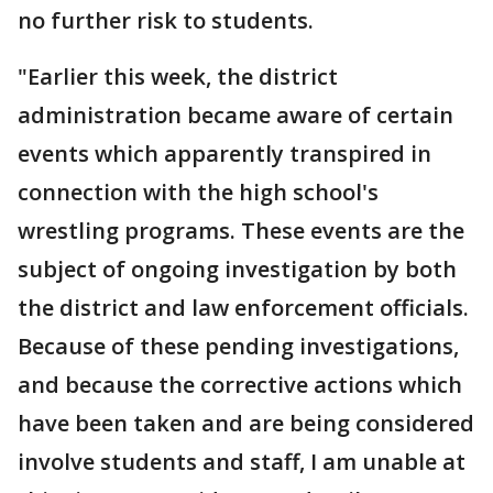
no further risk to students.
"Earlier this week, the district
administration became aware of certain
events which apparently transpired in
connection with the high school's
wrestling programs. These events are the
subject of ongoing investigation by both
the district and law enforcement officials.
Because of these pending investigations,
and because the corrective actions which
have been taken and are being considered
involve students and staff, I am unable at