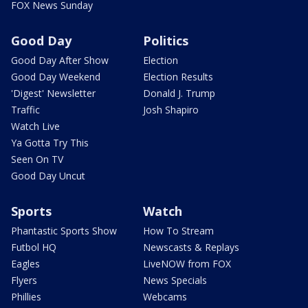
FOX News Sunday
Good Day
Politics
Good Day After Show
Election
Good Day Weekend
Election Results
'Digest' Newsletter
Donald J. Trump
Traffic
Josh Shapiro
Watch Live
Ya Gotta Try This
Seen On TV
Good Day Uncut
Sports
Watch
Phantastic Sports Show
How To Stream
Futbol HQ
Newscasts & Replays
Eagles
LiveNOW from FOX
Flyers
News Specials
Phillies
Webcams