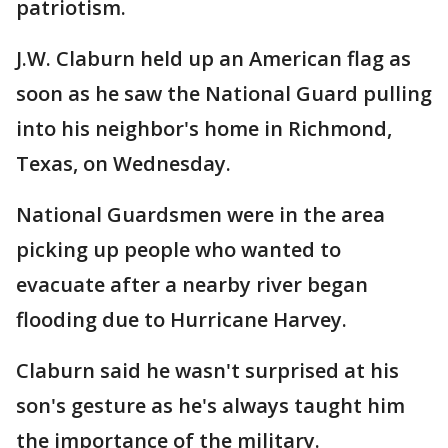
patriotism.
J.W. Claburn held up an American flag as
soon as he saw the National Guard pulling
into his neighbor's home in Richmond,
Texas, on Wednesday.
National Guardsmen were in the area
picking up people who wanted to
evacuate after a nearby river began
flooding due to Hurricane Harvey.
Claburn said he wasn't surprised at his
son's gesture as he's always taught him
the importance of the military.