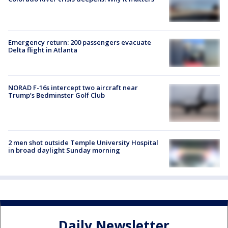
Emergency return: 200 passengers evacuate
Delta flight in Atlanta
NORAD F-16s intercept two aircraft near
Trump’s Bedminster Golf Club
2 men shot outside Temple University Hospital
in broad daylight Sunday morning
Daily Newsletter