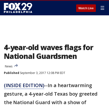
☰
Watch Live
4-year-old waves flags for
National Guardsmen
News
Published
September 3, 2017 12:08 PM EDT
(INSIDE EDITION)
--In a heartwarming
gesture, a 4-year-old Texas boy greeted
the National Guard with a show of