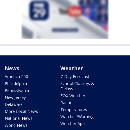
News
Weather
America 250
7-Day Forecast
Philadelphia
School Closings &
Delays
Pennsylvania
FOX Weather
New Jersey
Radar
Delaware
Temperatures
More Local News
Watches/Warnings
National News
Weather App
World News