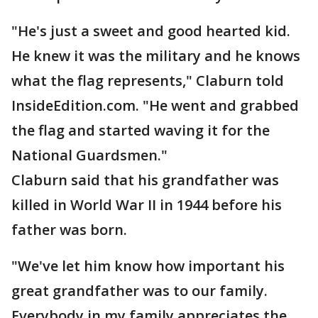
"He's just a sweet and good hearted kid.
He knew it was the military and he knows
what the flag represents," Claburn told
InsideEdition.com. "He went and grabbed
the flag and started waving it for the
National Guardsmen."
Claburn said that his grandfather was
killed in World War II in 1944 before his
father was born.
"We've let him know how important his
great grandfather was to our family.
Everybody in my family appreciates the