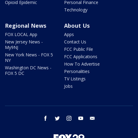
Opioid Epidemic
Personal Finance
Technology
Regional News
About Us
FOX LOCAL App
Apps
New Jersey News -
Contact Us
My9NJ
FCC Public File
New York News - FOX 5
FCC Applications
NY
How To Advertise
Washington DC News -
Personalities
FOX 5 DC
TV Listings
Jobs
facebook
twitter
instagram
youtube
email