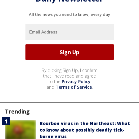
All the news you need to know, every day
By clicking Sign Up, I confirm
that I have read and agree
to the
Privacy Policy
and
Terms of Service
.
Trending
Bourbon virus in the Northeast: What
to know about possibly deadly tick-
borne virus