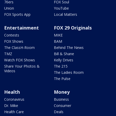
76ers
FOX Soul
Union
YouTube
FOX Sports App
Local Matters
Entertainment
FOX 29 Originals
Contests
MIKE
FOX Shows
BAM
The ClassH-Room
Behind The News
TMZ
Bill & Shane
Watch FOX Shows
Kelly Drives
Share Your Photos &
The 215
Videos
The Ladies Room
The Pulse
Health
Money
Coronavirus
Business
Dr. Mike
Consumer
Health Care
Deals