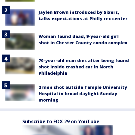
Jaylen Brown introduced by Sixers,
talks expectations at Philly rec center
Woman found dead, 9-year-old girl
shot in Chester County condo complex
70-year-old man dies after being found
shot inside crashed car in North
Philadelphia
2 men shot outside Temple University
Hospital in broad daylight Sunday
morning
Subscribe to FOX 29 on YouTube