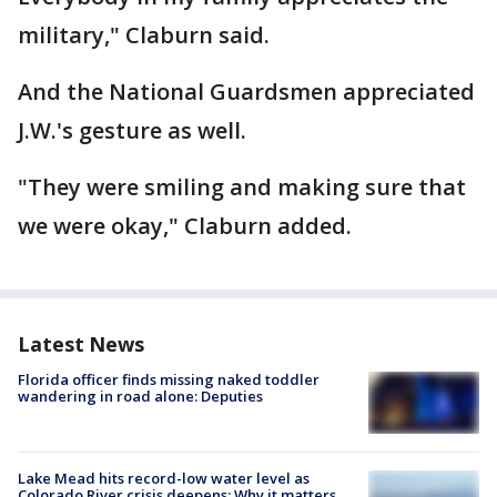
military," Claburn said.
And the National Guardsmen appreciated
J.W.'s gesture as well.
"They were smiling and making sure that
we were okay," Claburn added.
Latest News
Florida officer finds missing naked toddler
wandering in road alone: Deputies
Lake Mead hits record-low water level as
Colorado River crisis deepens: Why it matters