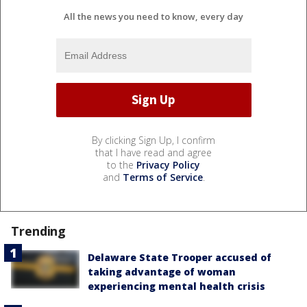
All the news you need to know, every day
By clicking Sign Up, I confirm
that I have read and agree
to the
Privacy Policy
and
Terms of Service
.
Trending
Delaware State Trooper accused of
taking advantage of woman
experiencing mental health crisis