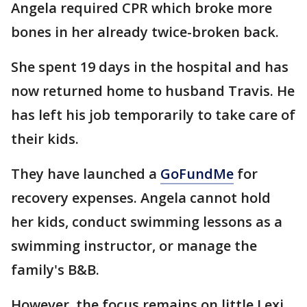
Angela required CPR which broke more
bones in her already twice-broken back.
She spent 19 days in the hospital and has
now returned home to husband Travis. He
has left his job temporarily to take care of
their kids.
They have launched a
GoFundMe
for
recovery expenses. Angela cannot hold
her kids, conduct swimming lessons as a
swimming instructor, or manage the
family's B&B.
However, the focus remains on little Lexi