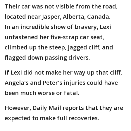
Their car was not visible from the road,
located near Jasper, Alberta, Canada.
In an incredible show of bravery, Lexi
unfastened her five-strap car seat,
climbed up the steep, jagged cliff, and
flagged down passing drivers.
If Lexi did not make her way up that cliff,
Angela's and Peter's injuries could have
been much worse or fatal.
However, Daily Mail reports that they are
expected to make full recoveries.