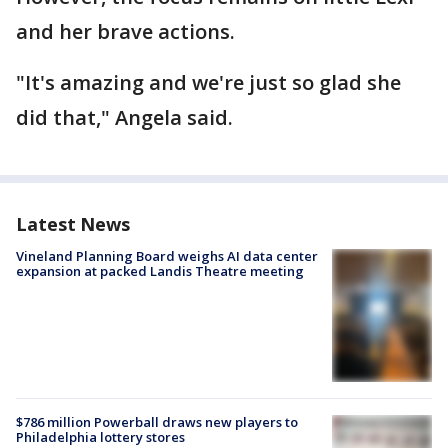
and her brave actions.
"It's amazing and we're just so glad she
did that," Angela said.
Latest News
Vineland Planning Board weighs AI data center
expansion at packed Landis Theatre meeting
$786 million Powerball draws new players to
Philadelphia lottery stores