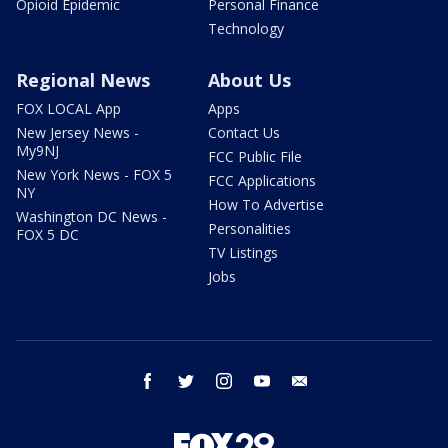
Opioid Epidemic
Personal Finance
Technology
Regional News
About Us
FOX LOCAL App
Apps
New Jersey News -
Contact Us
My9NJ
FCC Public File
New York News - FOX 5
FCC Applications
NY
How To Advertise
Washington DC News -
Personalities
FOX 5 DC
TV Listings
Jobs
facebook
twitter
instagram
youtube
email