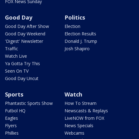
FOX News Sunday
Good Day
Politics
Good Day After Show
Election
Good Day Weekend
Election Results
'Digest' Newsletter
Donald J. Trump
Traffic
Josh Shapiro
Watch Live
Ya Gotta Try This
Seen On TV
Good Day Uncut
Sports
Watch
Phantastic Sports Show
How To Stream
Futbol HQ
Newscasts & Replays
Eagles
LiveNOW from FOX
Flyers
News Specials
Phillies
Webcams