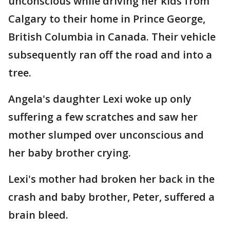
unconscious while driving her kids from
Calgary to their home in Prince George,
British Columbia in Canada. Their vehicle
subsequently ran off the road and into a
tree.
Angela's daughter Lexi woke up only
suffering a few scratches and saw her
mother slumped over unconscious and
her baby brother crying.
Lexi's mother had broken her back in the
crash and baby brother, Peter, suffered a
brain bleed.