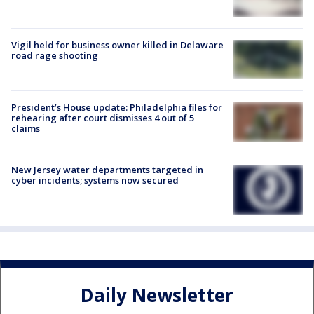
Vigil held for business owner killed in Delaware
road rage shooting
President’s House update: Philadelphia files for
rehearing after court dismisses 4 out of 5
claims
New Jersey water departments targeted in
cyber incidents; systems now secured
Daily Newsletter