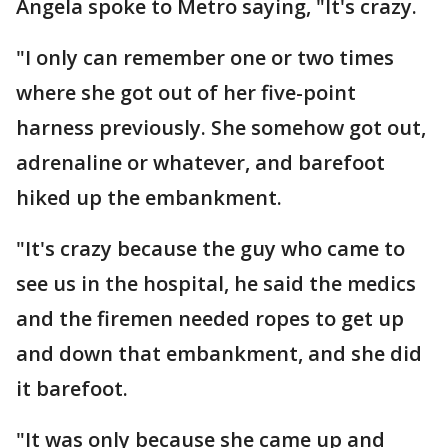
Angela spoke to Metro saying, "It's crazy.
"I only can remember one or two times
where she got out of her five-point
harness previously. She somehow got out,
adrenaline or whatever, and barefoot
hiked up the embankment.
"It's crazy because the guy who came to
see us in the hospital, he said the medics
and the firemen needed ropes to get up
and down that embankment, and she did
it barefoot.
"It was only because she came up and