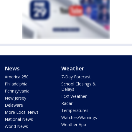
News
Weather
America 250
7-Day Forecast
Philadelphia
School Closings &
Delays
Pennsylvania
FOX Weather
New Jersey
Radar
Delaware
Temperatures
More Local News
Watches/Warnings
National News
Weather App
World News