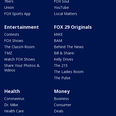
76ers
FOX Soul
Union
YouTube
FOX Sports App
Local Matters
Entertainment
FOX 29 Originals
Contests
MIKE
FOX Shows
BAM
The ClassH-Room
Behind The News
TMZ
Bill & Shane
Watch FOX Shows
Kelly Drives
Share Your Photos &
The 215
Videos
The Ladies Room
The Pulse
Health
Money
Coronavirus
Business
Dr. Mike
Consumer
Health Care
Deals