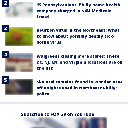
19 Pennsylvanians, Philly home health
company charged in $4M Medicaid
fraud
Bourbon virus in the Northeast: What
to know about possibly deadly tick-
borne virus
Walgreens closing more stores: These
DC, NJ, NY, and Virginia locations are on
the list
Skeletal remains found in wooded area
off Knights Road in Northeast Philly:
police
Subscribe to FOX 29 on YouTube