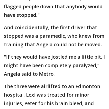
flagged people down that anybody would
have stopped."
And coincidentally, the first driver that
stopped was a paramedic, who knew from
training that Angela could not be moved.
"If they would have jostled me a little bit, I
might have been completely paralyzed,"
Angela said to Metro.
The three were airlifted to an Edmonton
hospital. Lexi was treated for minor
injuries, Peter for his brain bleed, and