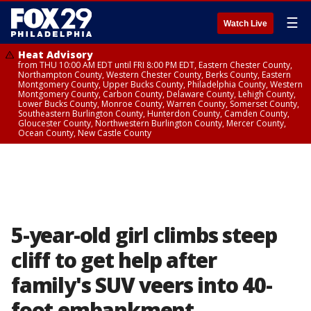
☰
Watch Live
Heat Advisory
from THU 10:00 AM EDT until FRI 8:00 PM EDT, Eastern Chester County,
Northampton County, Western Chester County, Berks County, Eastern
Montgomery County, Upper Bucks County, Philadelphia County, Western
Montgomery County, Carbon County, Delaware County, Lehigh County,
Lower Bucks County, Monroe County, Warren County, Somerset County,
Southeastern Burlington County, Hunterdon County, Camden County,
Gloucester County, Northwestern Burlington County, Mercer County,
Ocean County, New Castle County
5-year-old girl climbs steep
cliff to get help after
family's SUV veers into 40-
foot embankment