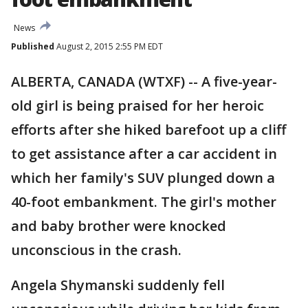
News
Published
August 2, 2015 2:55 PM EDT
ALBERTA, CANADA (WTXF) -- A five-year-
old girl is being praised for her heroic
efforts after she hiked barefoot up a cliff
to get assistance after a car accident in
which her family's SUV plunged down a
40-foot embankment. The girl's mother
and baby brother were knocked
unconscious in the crash.
Angela Shymanski suddenly fell