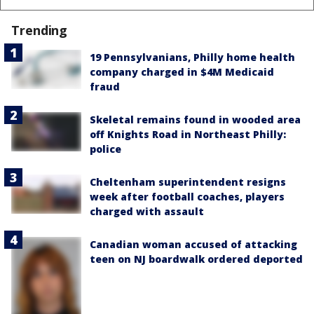
Trending
19 Pennsylvanians, Philly home health
company charged in $4M Medicaid
fraud
Skeletal remains found in wooded area
off Knights Road in Northeast Philly:
police
Cheltenham superintendent resigns
week after football coaches, players
charged with assault
Canadian woman accused of attacking
teen on NJ boardwalk ordered deported