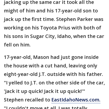
jacking up the same car it took all the
might of him and his 17-year-old son to
jack up the first time. Stephen Parker was
working on his Toyota Prius with both of
his sons in Sugar City, Idaho, when the car
fell on him.
17-year-old, Mason had just gone inside
the house with a cut hand, leaving only
eight-year-old J.T. outside with his father.
"I yelled to J.T. on the other side of the car,
'Jack it up quick! Jack it up quick!'"
Stephen recalled to
EastIdahoNews.com.
"I couldn't move at all. I was totally