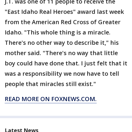
J.T. was one of 11 people to receive the
"East Idaho Real Heroes" award last week
from the American Red Cross of Greater
Idaho. "This whole thing is a miracle.
There's no other way to describe it," his
mother said. "There's no way that little
boy could have done that. I just felt that it
was a responsibility we now have to tell
people that miracles still exist."
READ MORE ON FOXNEWS.COM.
Latest News