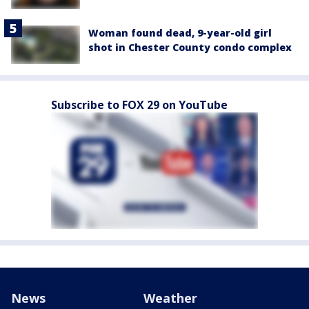
Woman found dead, 9-year-old girl
shot in Chester County condo complex
Subscribe to FOX 29 on YouTube
News
Weather