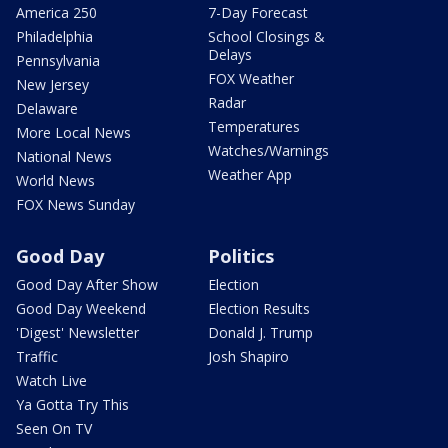
America 250
7-Day Forecast
Philadelphia
School Closings &
Delays
Pennsylvania
FOX Weather
New Jersey
Radar
Delaware
Temperatures
More Local News
Watches/Warnings
National News
Weather App
World News
FOX News Sunday
Good Day
Politics
Good Day After Show
Election
Good Day Weekend
Election Results
'Digest' Newsletter
Donald J. Trump
Traffic
Josh Shapiro
Watch Live
Ya Gotta Try This
Seen On TV