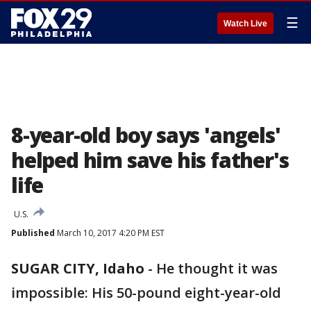
☰
Watch Live
8-year-old boy says 'angels'
helped him save his father's
life
U.S.
Published
March 10, 2017 4:20 PM EST
SUGAR CITY, Idaho
-
He thought it was
impossible: His 50-pound eight-year-old