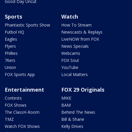
Good Day Uncut
Sports
Watch
Phantastic Sports Show
How To Stream
Futbol HQ
Newscasts & Replays
Eagles
LiveNOW from FOX
Flyers
News Specials
Phillies
Webcams
76ers
FOX Soul
Union
YouTube
FOX Sports App
Local Matters
Entertainment
FOX 29 Originals
Contests
MIKE
FOX Shows
BAM
The ClassH-Room
Behind The News
TMZ
Bill & Shane
Watch FOX Shows
Kelly Drives