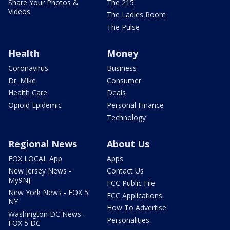
Share Your Photos &
The 215
Videos
The Ladies Room
The Pulse
Health
Money
Coronavirus
Business
Dr. Mike
Consumer
Health Care
Deals
Opioid Epidemic
Personal Finance
Technology
Regional News
About Us
FOX LOCAL App
Apps
New Jersey News -
Contact Us
My9NJ
FCC Public File
New York News - FOX 5
FCC Applications
NY
How To Advertise
Washington DC News -
Personalities
FOX 5 DC