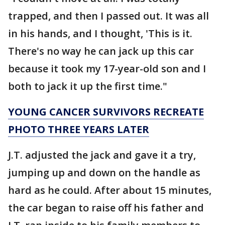
trapped, and then I passed out. It was all
in his hands, and I thought, 'This is it.
There's no way he can jack up this car
because it took my 17-year-old son and I
both to jack it up the first time."
YOUNG CANCER SURVIVORS RECREATE
PHOTO THREE YEARS LATER
J.T. adjusted the jack and gave it a try,
jumping up and down on the handle as
hard as he could. After about 15 minutes,
the car began to raise off his father and