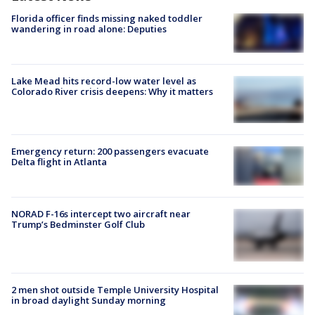
Florida officer finds missing naked toddler
wandering in road alone: Deputies
Lake Mead hits record-low water level as
Colorado River crisis deepens: Why it matters
Emergency return: 200 passengers evacuate
Delta flight in Atlanta
NORAD F-16s intercept two aircraft near
Trump’s Bedminster Golf Club
2 men shot outside Temple University Hospital
in broad daylight Sunday morning