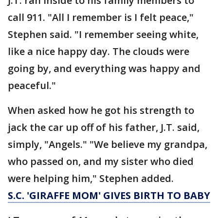
J.T. ran inside to his family members to
call 911. "All I remember is I felt peace,"
Stephen said. "I remember seeing white,
like a nice happy day. The clouds were
going by, and everything was happy and
peaceful."
When asked how he got his strength to
jack the car up off of his father, J.T. said,
simply, "Angels." "We believe my grandpa,
who passed on, and my sister who died
were helping him," Stephen added.
S.C. 'GIRAFFE MOM' GIVES BIRTH TO BABY