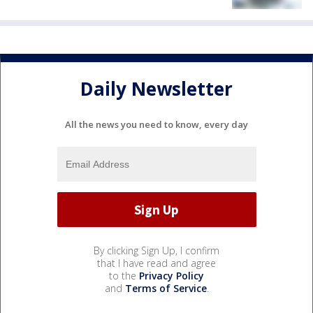
Daily Newsletter
All the news you need to know, every day
By clicking Sign Up, I confirm
that I have read and agree
to the
Privacy Policy
and
Terms of Service
.