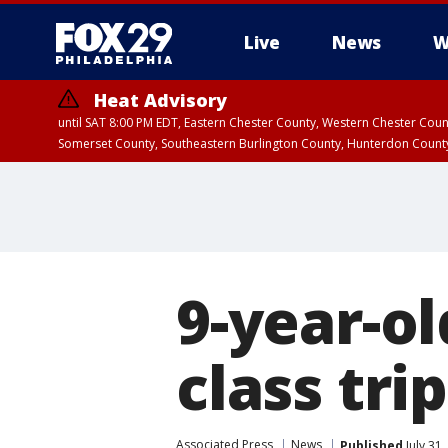
Live
News
W
Heat Advisory
until SAT 8:00 PM EDT, Eastern Chester County, Western Chester Co
Somerset County, Southeastern Burlington County, Hunterdon Count
9-year-ol
class tri
Associated Press
News
Published
July 31