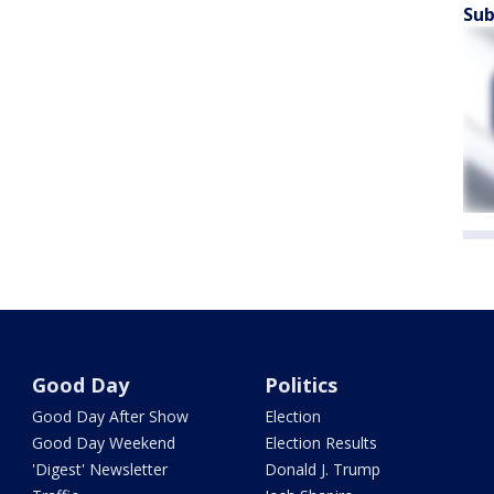
Sub
Good Day
Politics
Good Day After Show
Election
Good Day Weekend
Election Results
'Digest' Newsletter
Donald J. Trump