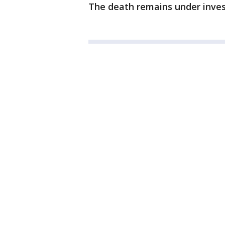
The death remains under invest