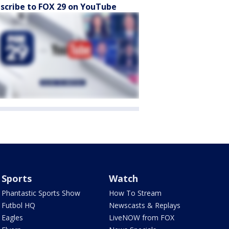
scribe to FOX 29 on YouTube
Sports
Watch
Phantastic Sports Show
How To Stream
Futbol HQ
Newscasts & Replays
Eagles
LiveNOW from FOX