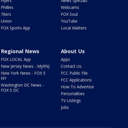
Flyers
News Specials
Phillies
Webcams
76ers
FOX Soul
Union
YouTube
FOX Sports App
Local Matters
Regional News
About Us
FOX LOCAL App
Apps
New Jersey News - My9NJ
Contact Us
New York News - FOX 5
FCC Public File
NY
FCC Applications
Washington DC News -
How To Advertise
FOX 5 DC
Personalities
TV Listings
Jobs