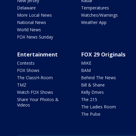
New Jersey
Radar
Delaware
Temperatures
More Local News
Watches/Warnings
National News
Weather App
World News
FOX News Sunday
Entertainment
FOX 29 Originals
Contests
MIKE
FOX Shows
BAM
The ClassH-Room
Behind The News
TMZ
Bill & Shane
Watch FOX Shows
Kelly Drives
Share Your Photos &
The 215
Videos
The Ladies Room
The Pulse