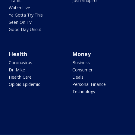
Traffic
Josh Shapiro
Watch Live
Ya Gotta Try This
Seen On TV
Good Day Uncut
Health
Money
Coronavirus
Business
Dr. Mike
Consumer
Health Care
Deals
Opioid Epidemic
Personal Finance
Technology