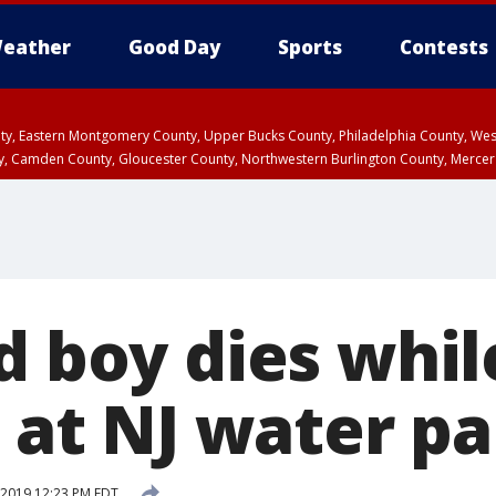
eather
Good Day
Sports
Contests
unty, Eastern Montgomery County, Upper Bucks County, Philadelphia County, W
y, Camden County, Gloucester County, Northwestern Burlington County, Mercer
d boy dies whil
p at NJ water p
, 2019 12:23 PM EDT