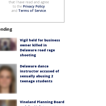
that I have read and agree
to the
Privacy Policy
and
Terms of Service
.
ending
Vigil held for business
owner killed in
Delaware road rage
shooting
Delaware dance
instructor accused of
sexually abusing 2
teenage students
Vineland Planning Board