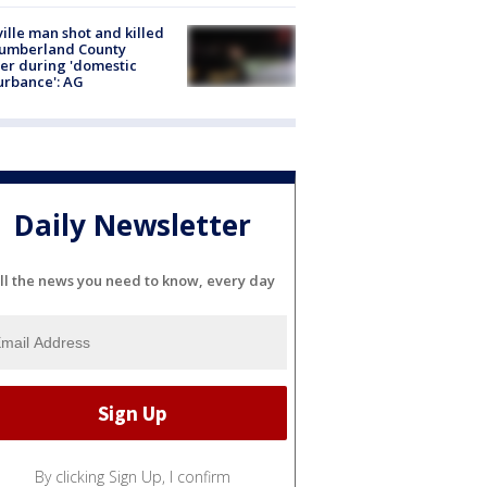
ville man shot and killed
Cumberland County
cer during 'domestic
urbance': AG
Daily Newsletter
ll the news you need to know, every day
By clicking Sign Up, I confirm