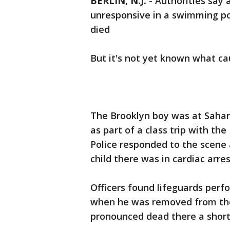
BERLIN, N.J.
-
Authorities say 
unresponsive in a swimming po
died
But it's not yet known what c
The Brooklyn boy was at Sahar
as part of a class trip with th
Police responded to the scene 
child there was in cardiac arres
Officers found lifeguards per
when he was removed from the
pronounced dead there a short 