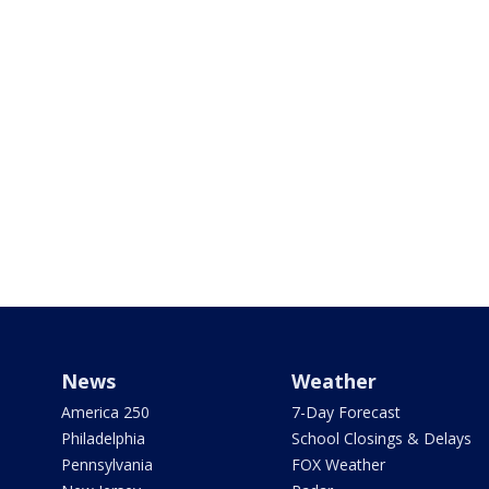
News
Weather
America 250
7-Day Forecast
Philadelphia
School Closings & Delays
Pennsylvania
FOX Weather