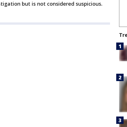
igation but is not considered suspicious.
Tr