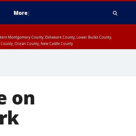
More
estern Montgomery County, Delaware County, Lower Bucks County,
 County, Ocean County, New Castle County
e on
ark