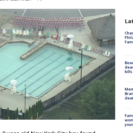
La
Chas
Phil
Fam
Bea
dead
kill
Memp
Bran
dea
Fami
woma
youn