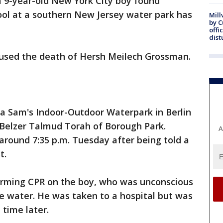
a 9-year-old New York City boy found
ol at a southern New Jersey water park has
Mill
by 
offi
dist
aused the death of Hersh Meilech Grossman.
a Sam's Indoor-Outdoor Waterpark in Berlin
e Belzer Talmud Torah of Borough Park.
A
around 7:35 p.m. Tuesday after being told a
t.
forming CPR on the boy, who was unconscious
 water. He was taken to a hospital but was
time later.