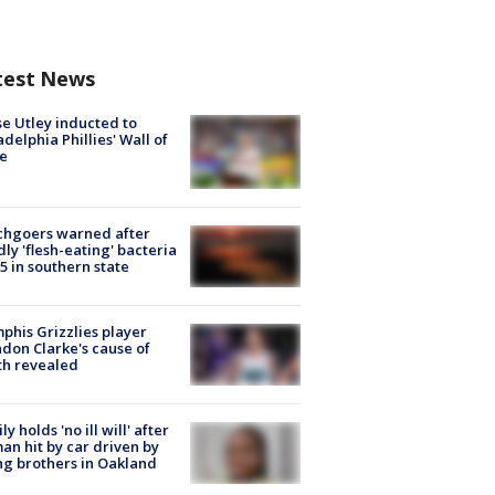
test News
e Utley inducted to
adelphia Phillies' Wall of
e
chgoers warned after
ly 'flesh-eating' bacteria
s 5 in southern state
his Grizzlies player
don Clarke's cause of
th revealed
ly holds 'no ill will' after
n hit by car driven by
g brothers in Oakland