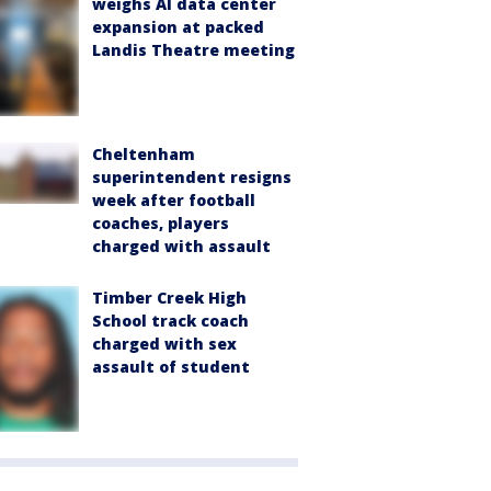
weighs AI data center
expansion at packed
Landis Theatre meeting
Cheltenham
superintendent resigns
week after football
coaches, players
charged with assault
Timber Creek High
School track coach
charged with sex
assault of student