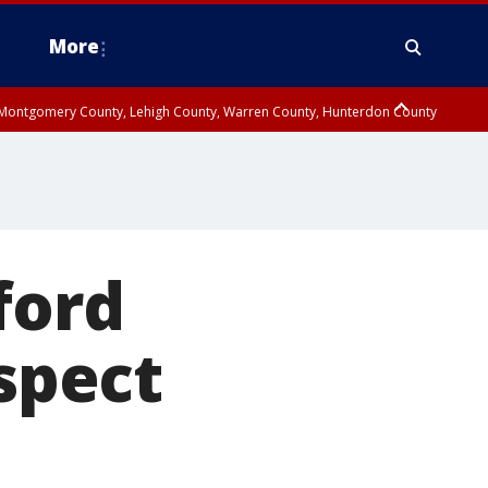
More
n Montgomery County, Lehigh County, Warren County, Hunterdon County
County, Southeastern Burlington County, Camden County, Gloucester
ford
uspect