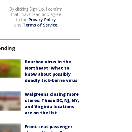
By clicking Sign Up, I confirm
that I have read and agree
to the
Privacy Policy
and
Terms of Service
.
ending
Bourbon virus in the
Northeast: What to
know about possibly
deadly tick-borne virus
Walgreens closing more
stores: These DC, NJ, NY,
and Virginia locations
are on the list
Front seat passenger