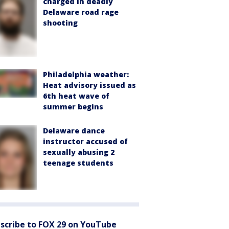
charged in deadly
Delaware road rage
shooting
Philadelphia weather:
Heat advisory issued as
6th heat wave of
summer begins
Delaware dance
instructor accused of
sexually abusing 2
teenage students
scribe to FOX 29 on YouTube