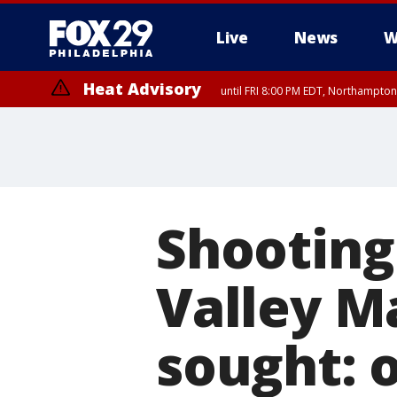
Live
News
W
Heat Advisory
until FRI 8:00 PM EDT, Northampto
Heat Advisory
until SAT 8:00 PM EDT, Eastern Chester County, Eastern Montgomery
County, Northwestern Burlington County, Mercer County, Ocean Coun
Shooting
Valley Ma
sought: o