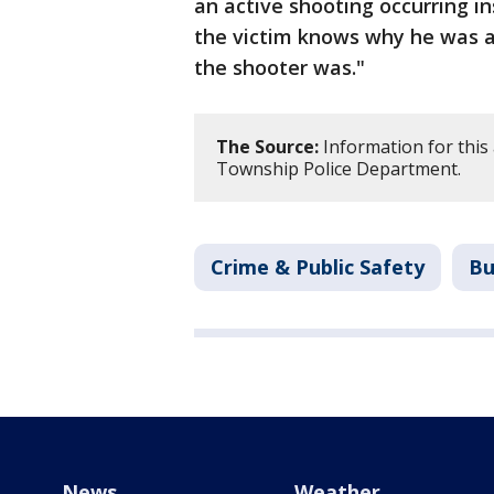
an active shooting occurring ins
the victim knows why he was a
the shooter was."
The Source:
Information for this
Township Police Department.
Crime & Public Safety
Bu
News
Weather