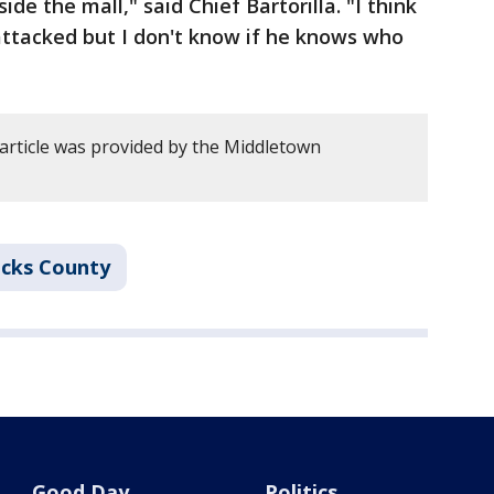
ide the mall," said Chief Bartorilla. "I think
ttacked but I don't know if he knows who
 article was provided by the Middletown
cks County
Good Day
Politics