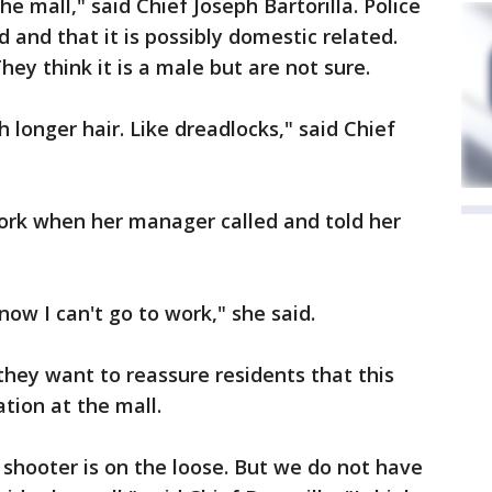
e mall," said Chief Joseph Bartorilla. Police
 and that it is possibly domestic related.
hey think it is a male but are not sure.
 longer hair. Like dreadlocks," said Chief
rk when her manager called and told her
ow I can't go to work," she said.
 they want to reassure residents that this
tion at the mall.
 shooter is on the loose. But we do not have