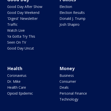
Good Day After Show
Election
Good Day Weekend
Election Results
'Digest' Newsletter
Donald J. Trump
Traffic
Josh Shapiro
Watch Live
Ya Gotta Try This
Seen On TV
Good Day Uncut
Health
Money
Coronavirus
Business
Dr. Mike
Consumer
Health Care
Deals
Opioid Epidemic
Personal Finance
Technology