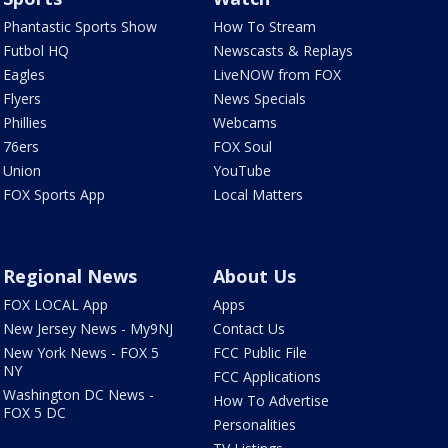
Phantastic Sports Show
How To Stream
Futbol HQ
Newscasts & Replays
Eagles
LiveNOW from FOX
Flyers
News Specials
Phillies
Webcams
76ers
FOX Soul
Union
YouTube
FOX Sports App
Local Matters
Regional News
About Us
FOX LOCAL App
Apps
New Jersey News - My9NJ
Contact Us
New York News - FOX 5
FCC Public File
NY
FCC Applications
Washington DC News -
How To Advertise
FOX 5 DC
Personalities