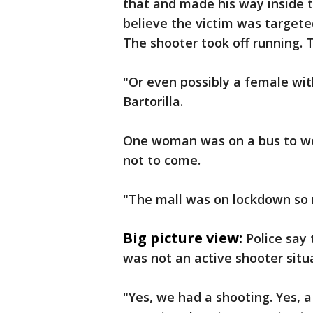
that and made his way inside th
believe the victim was targeted
The shooter took off running. T
"Or even possibly a female with
Bartorilla.
One woman was on a bus to wo
not to come.
"The mall was on lockdown so n
Big picture view:
Police say
was not an active shooter situa
"Yes, we had a shooting. Yes, a