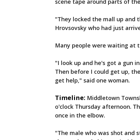
scene tape around parts of the
"They locked the mall up and th
Hrovsovsky who had just arrive
Many people were waiting at t
"I look up and he's got a gun in
Then before I could get up, the
get help," said one woman.
Timeline:
Middletown Townshi
o'clock Thursday afternoon. T
once in the elbow.
"The male who was shot and st