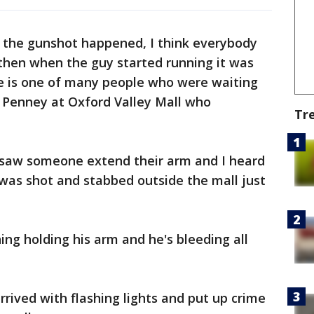
 the gunshot happened, I think everybody
then when the guy started running it was
He is one of many people who were waiting
C Penney at Oxford Valley Mall who
Tr
I saw someone extend their arm and I heard
was shot and stabbed outside the mall just
ning holding his arm and he's bleeding all
rived with flashing lights and put up crime