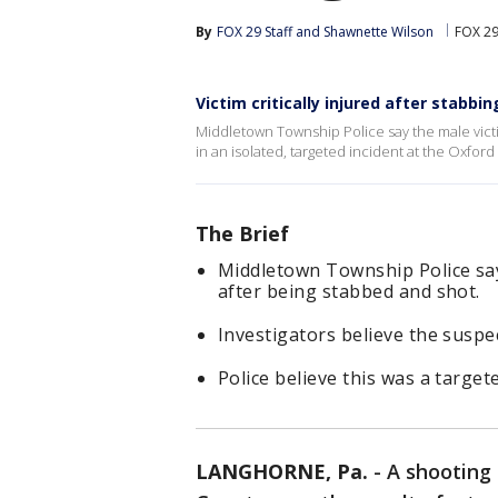
By
FOX 29 Staff
 and 
Shawnette Wilson
FOX 29
Victim critically injured after stabbi
Middletown Township Police say the male victim
in an isolated, targeted incident at the Oxford 
The Brief
Middletown Township Police say t
after being stabbed and shot.
Investigators believe the suspec
Police believe this was a target
LANGHORNE, Pa.
-
A shooting 