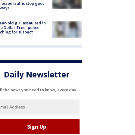
essee traffic stop goes
eways
ear-old girl assaulted in
o Dollar Tree, police
ching for suspect
Daily Newsletter
ll the news you need to know, every day