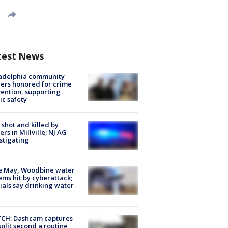
test News
ladelphia community
ers honored for crime
ention, supporting
ic safety
shot and killed by
cers in Millville; NJ AG
stigating
e May, Woodbine water
ems hit by cyberattack;
cials say drinking water
CH: Dashcam captures
split second a routine