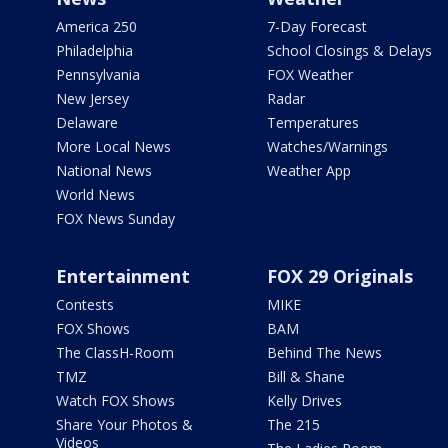
America 250
7-Day Forecast
Philadelphia
School Closings & Delays
Pennsylvania
FOX Weather
New Jersey
Radar
Delaware
Temperatures
More Local News
Watches/Warnings
National News
Weather App
World News
FOX News Sunday
Entertainment
FOX 29 Originals
Contests
MIKE
FOX Shows
BAM
The ClassH-Room
Behind The News
TMZ
Bill & Shane
Watch FOX Shows
Kelly Drives
Share Your Photos &
The 215
Videos