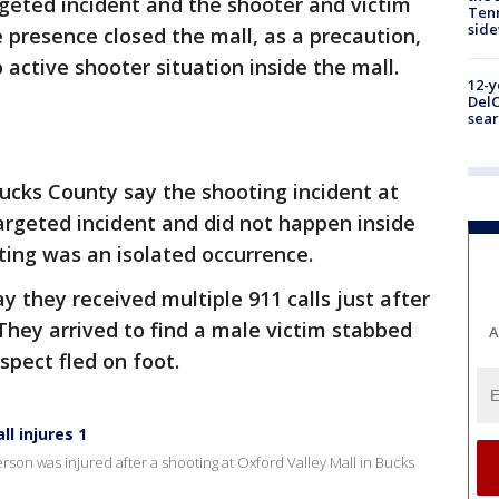
rgeted incident and the shooter and victim
Tenn
sid
e presence closed the mall, as a precaution,
o active shooter situation inside the mall.
12-y
DelC
sear
 Bucks County say the shooting incident at
argeted incident and did not happen inside
ting was an isolated occurrence.
 they received multiple 911 calls just after
 They arrived to find a male victim stabbed
A
spect fled on foot.
l injures 1
son was injured after a shooting at Oxford Valley Mall in Bucks