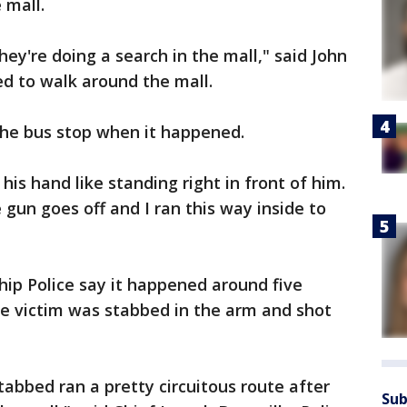
 mall.
ey're doing a search in the mall," said John
d to walk around the mall.
he bus stop when it happened.
 his hand like standing right in front of him.
 gun goes off and I ran this way inside to
p Police say it happened around five
he victim was stabbed in the arm and shot
abbed ran a pretty circuitous route after
Sub