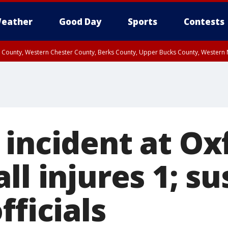
eather
Good Day
Sports
Contests
n County, Western Chester County, Berks County, Upper Bucks County, Wester
 County, Philadelphia County, Delaware County, Lower Bucks County, Somerset 
ty, New Castle County
 incident at Ox
ll injures 1; s
fficials