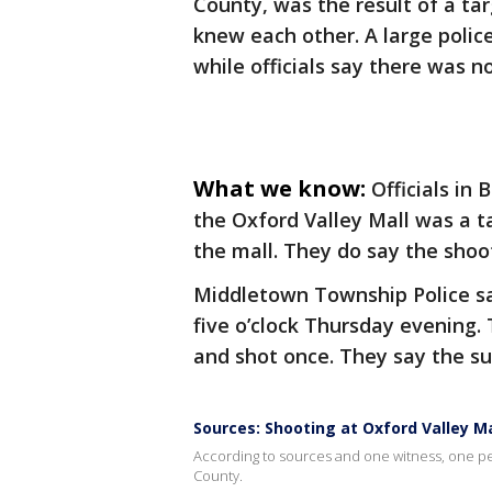
County, was the result of a ta
knew each other. A large polic
while officials say there was n
What we know:
Officials in
the Oxford Valley Mall was a t
the mall. They do say the shoo
Middletown Township Police say
five o’clock Thursday evening.
and shot once. They say the su
Sources: Shooting at Oxford Valley Mal
According to sources and one witness, one per
County.