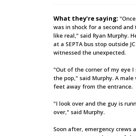
What they're saying:
"Once
was in shock for a second and 
like real," said Ryan Murphy. 
at a SEPTA bus stop outside J
witnessed the unexpected.
"Out of the corner of my eye 
the pop," said Murphy. A male 
feet away from the entrance.
"I look over and the guy is run
over," said Murphy.
Soon after, emergency crews ar