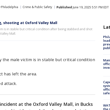
 Philadelphia
Crime & Public Safety
Published
June 19, 2025 5:51 PM EDT
ng, shooting at Oxford Valley Mall
La
 is in stable but critical condition after being stabbed and shot
Valley Mall.
Phi
lead
prev
publ
he male victim is in stable but critical condition
Man 
offi
inve
t has left the area.
Cap
ed attack.
syst
offi
safe
incident at the Oxford Valley Mall, in Bucks
WAT
the 