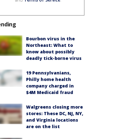
ending
Bourbon virus in the
Northeast: What to
know about possibly
deadly tick-borne virus
19 Pennsylvanians,
Philly home health
company charged in
$4M Medicaid fraud
Walgreens closing more
stores: These DC, NJ, NY,
and Virginia locations
are on the list