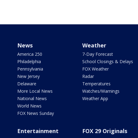
News
Weather
America 250
7-Day Forecast
Philadelphia
School Closings & Delays
Pennsylvania
FOX Weather
New Jersey
Radar
Delaware
Temperatures
More Local News
Watches/Warnings
National News
Weather App
World News
FOX News Sunday
Entertainment
FOX 29 Originals