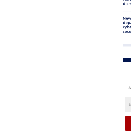
dism
New 
depa
cybe
sec
A