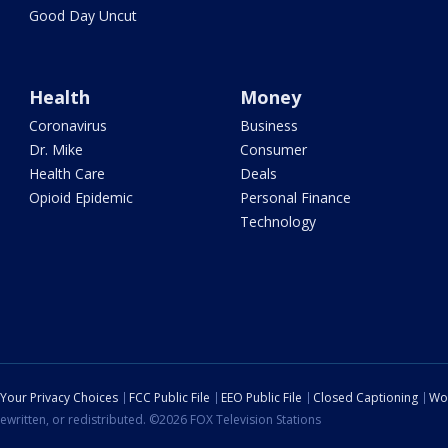
Good Day Uncut
Health
Money
Coronavirus
Business
Dr. Mike
Consumer
Health Care
Deals
Opioid Epidemic
Personal Finance
Technology
Your Privacy Choices
FCC Public File
EEO Public File
Closed Captioning
Wo
ewritten, or redistributed. ©2026 FOX Television Stations