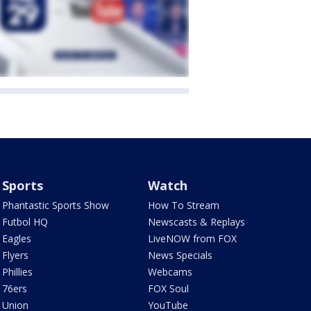
Sports
Watch
Phantastic Sports Show
How To Stream
Futbol HQ
Newscasts & Replays
Eagles
LiveNOW from FOX
Flyers
News Specials
Phillies
Webcams
76ers
FOX Soul
Union
YouTube