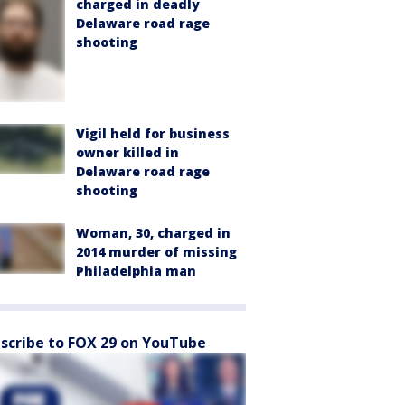
charged in deadly
Delaware road rage
shooting
Vigil held for business
owner killed in
Delaware road rage
shooting
Woman, 30, charged in
2014 murder of missing
Philadelphia man
scribe to FOX 29 on YouTube