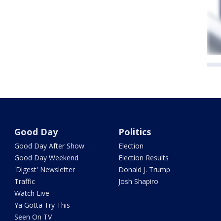
Good Day
Politics
Good Day After Show
Election
Good Day Weekend
Election Results
'Digest' Newsletter
Donald J. Trump
Traffic
Josh Shapiro
Watch Live
Ya Gotta Try This
Seen On TV