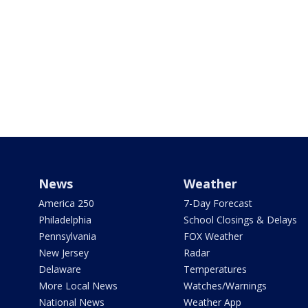
News
Weather
America 250
7-Day Forecast
Philadelphia
School Closings & Delays
Pennsylvania
FOX Weather
New Jersey
Radar
Delaware
Temperatures
More Local News
Watches/Warnings
National News
Weather App