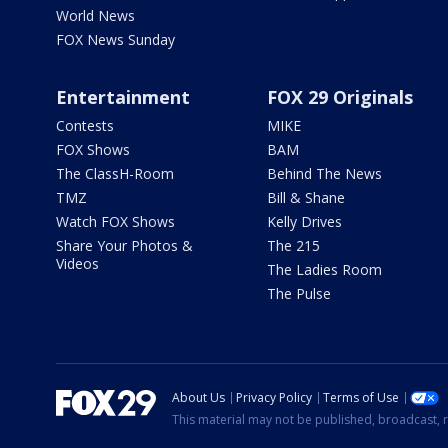
World News
FOX News Sunday
Entertainment
FOX 29 Originals
Contests
MIKE
FOX Shows
BAM
The ClassH-Room
Behind The News
TMZ
Bill & Shane
Watch FOX Shows
Kelly Drives
Share Your Photos &
The 215
Videos
The Ladies Room
The Pulse
About Us
Privacy Policy
Terms of Use
This material may not be published, broadcast, r