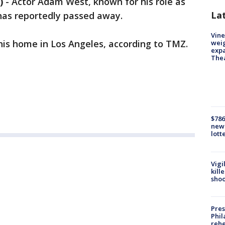
)
-
Actor Adam West, known for his role as
La
has reportedly passed away.
Vine
 his home in Los Angeles, according to TMZ.
weig
expa
The
$786
new 
lott
Vigi
kill
shoo
Pres
Phil
rehe