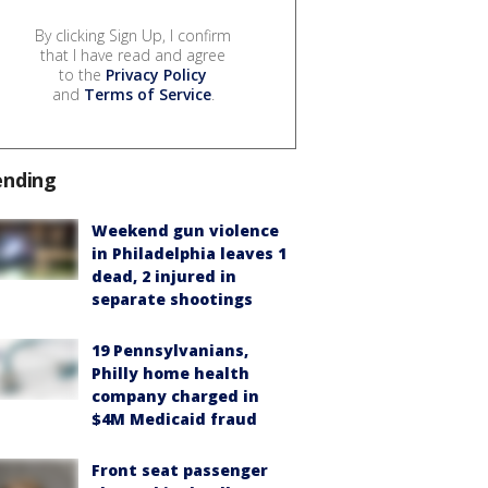
By clicking Sign Up, I confirm
that I have read and agree
to the
Privacy Policy
and
Terms of Service
.
ending
Weekend gun violence
in Philadelphia leaves 1
dead, 2 injured in
separate shootings
19 Pennsylvanians,
Philly home health
company charged in
$4M Medicaid fraud
Front seat passenger