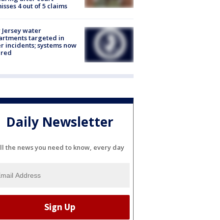
isses 4 out of 5 claims
Jersey water
rtments targeted in
r incidents; systems now
ured
Daily Newsletter
ll the news you need to know, every day