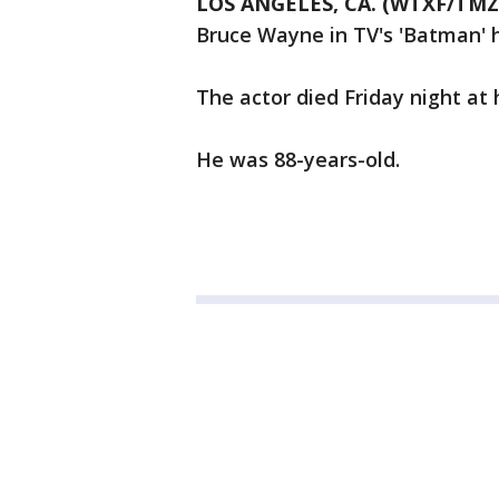
LOS ANGELES, CA. (WTXF/TMZ
Bruce Wayne in TV's 'Batman' 
The actor died Friday night at
He was 88-years-old.