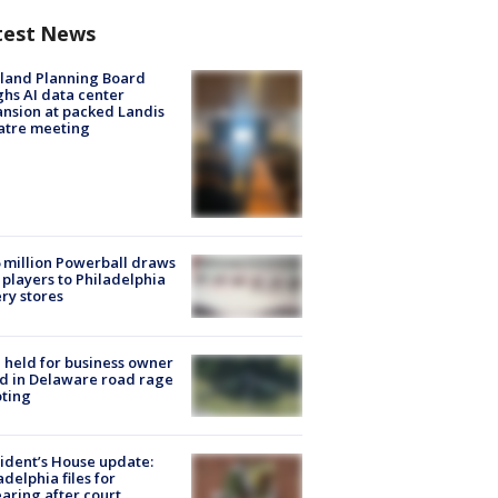
test News
land Planning Board
hs AI data center
nsion at packed Landis
atre meeting
 million Powerball draws
players to Philadelphia
ery stores
l held for business owner
ed in Delaware road rage
ting
ident’s House update:
adelphia files for
aring after court