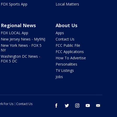
FOX Sports App
Local Matters
Regional News
About Us
FOX LOCAL App
Apps
New Jersey News - My9NJ
Contact Us
New York News - FOX 5
FCC Public File
NY
FCC Applications
Washington DC News -
How To Advertise
FOX 5 DC
Personalities
TV Listings
Jobs
rk For Us
Contact Us
facebook
twitter
instagram
youtube
email