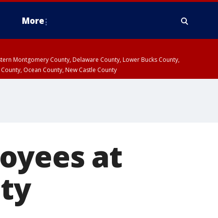
More
estern Montgomery County, Delaware County, Lower Bucks County,
 County, Ocean County, New Castle County
oyees at
ity