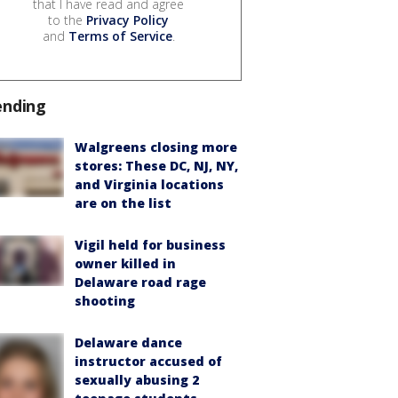
that I have read and agree
to the
Privacy Policy
and
Terms of Service
.
ending
Walgreens closing more
stores: These DC, NJ, NY,
and Virginia locations
are on the list
Vigil held for business
owner killed in
Delaware road rage
shooting
Delaware dance
instructor accused of
sexually abusing 2