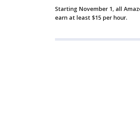
Starting November 1, all Amaz
earn at least $15 per hour.