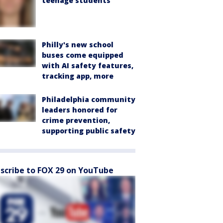
teenage students
Philly's new school
buses come equipped
with AI safety features,
tracking app, more
Philadelphia community
leaders honored for
crime prevention,
supporting public safety
scribe to FOX 29 on YouTube