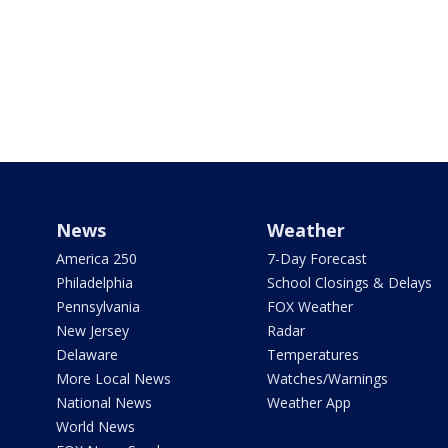
News
Weather
America 250
7-Day Forecast
Philadelphia
School Closings & Delays
Pennsylvania
FOX Weather
New Jersey
Radar
Delaware
Temperatures
More Local News
Watches/Warnings
National News
Weather App
World News