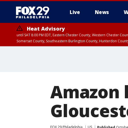
Live
News
W
Heat Advisory
until SAT 8:00 PM EDT, Eastern Chester County, Western Chester Co
Somerset County, Southeastern Burlington County, Hunterdon Count
Amazon h
Glouceste
FOX 29 Philadelphia
US
Published
October