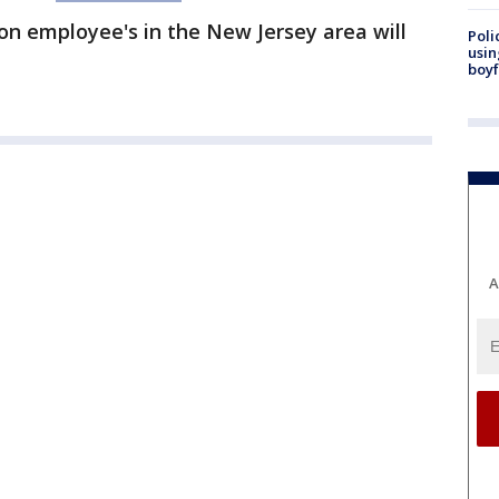
on employee's in the New Jersey area will
Poli
usin
boyf
A