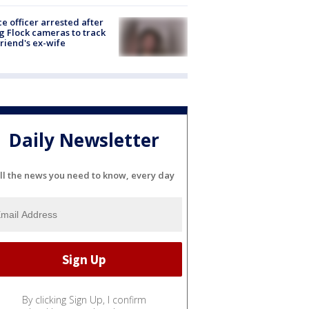
ce officer arrested after
g Flock cameras to track
riend's ex-wife
Daily Newsletter
ll the news you need to know, every day
By clicking Sign Up, I confirm