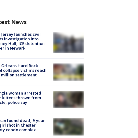
test News
Jersey launches civil
ts investigation into
ney Hall, ICE detention
er in Newark
 Orleans Hard Rock
l collapse victims reach
 million settlement
rgia woman arrested
r kittens thrown from
cle, police say
an found dead, 9-year-
girl shot in Chester
nty condo complex