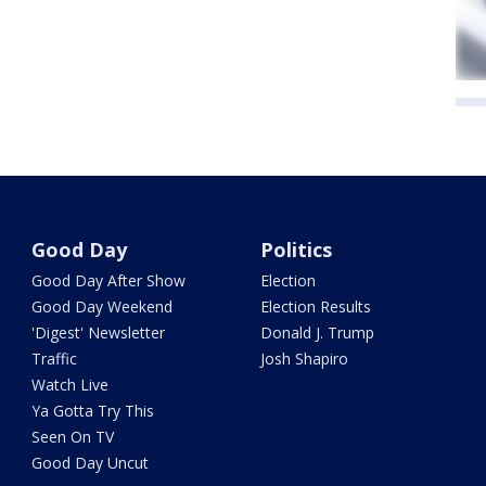
Good Day
Politics
Good Day After Show
Election
Good Day Weekend
Election Results
'Digest' Newsletter
Donald J. Trump
Traffic
Josh Shapiro
Watch Live
Ya Gotta Try This
Seen On TV
Good Day Uncut