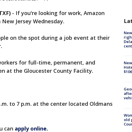
TXF)
-
If you're looking for work, Amazon
La
 in New Jersey Wednesday.
New 
ple on the spot during a job event at their
righ
Dela
.
cent
workers for full-time, permanent, and
New
Hote
en at the Gloucester County Facility.
$106
Geo
afte
vehi
a.m. to 7 p.m. at the center located Oldmans
Wom
old 
Cou
ou can
apply online.