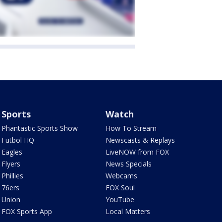
Sports
Watch
Phantastic Sports Show
How To Stream
Futbol HQ
Newscasts & Replays
Eagles
LiveNOW from FOX
Flyers
News Specials
Phillies
Webcams
76ers
FOX Soul
Union
YouTube
FOX Sports App
Local Matters