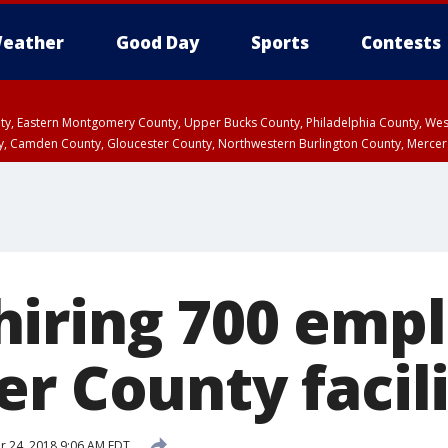
eather
Good Day
Sports
Contests
unty, Eastern Montgomery County, Upper Bucks County, Philadelphia County, W
y, Camden County, Gloucester County, Northwestern Burlington County, Mercer
iring 700 empl
r County facil
 24, 2018 9:06 AM EDT