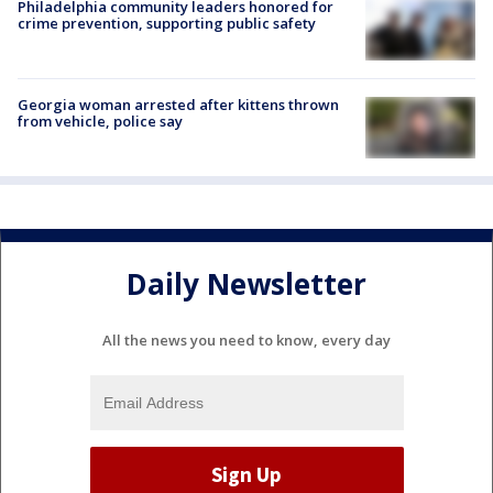
Philadelphia community leaders honored for
crime prevention, supporting public safety
Georgia woman arrested after kittens thrown
from vehicle, police say
Daily Newsletter
All the news you need to know, every day