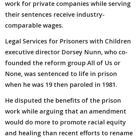
work for private companies while serving
their sentences receive industry-
comparable wages.
Legal Services for Prisoners with Children
executive director Dorsey Nunn, who co-
founded the reform group All of Us or
None, was sentenced to life in prison
when he was 19 then paroled in 1981.
He disputed the benefits of the prison
work while arguing that an amendment
would do more to promote racial equity
and healing than recent efforts to rename