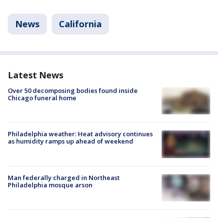
News
California
Latest News
Over 50 decomposing bodies found inside
Chicago funeral home
Philadelphia weather: Heat advisory continues
as humidity ramps up ahead of weekend
Man federally charged in Northeast
Philadelphia mosque arson