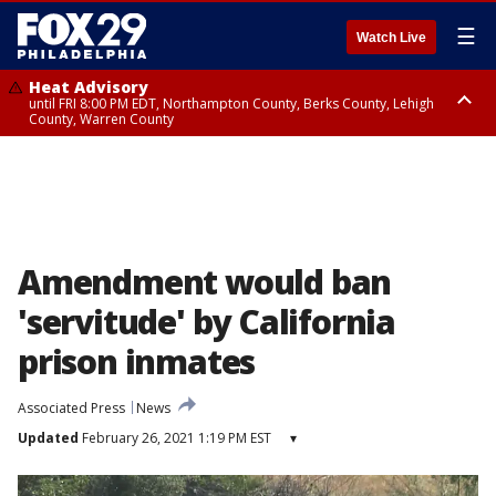
☰
Watch Live
Heat Advisory
until FRI 8:00 PM EDT, Northampton County, Berks County, Lehigh
County, Warren County
Heat Advisory
until SAT 8:00 PM EDT, Eastern Chester County, Western Chester County,
Eastern Montgomery County, Upper Bucks County, Philadelphia County,
Western Montgomery County, Delaware County, Lower Bucks County,
Somerset County, Southeastern Burlington County, Hunterdon County,
Camden County, Gloucester County, Northwestern Burlington County,
Mercer County, Ocean County, New Castle County
Amendment would ban
'servitude' by California
prison inmates
Associated Press
News
Updated
February 26, 2021 1:19 PM EST
▾