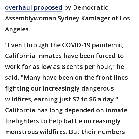
overhaul proposed
by Democratic
Assemblywoman Sydney Kamlager of Los
Angeles.
"Even through the COVID-19 pandemic,
California inmates have been forced to
work for as low as 8 cents per hour," he
said. "Many have been on the front lines
fighting our increasingly dangerous
wildfires, earning just $2 to $6 a day."
California has long depended on inmate
firefighters to help battle increasingly
monstrous wildfires. But their numbers