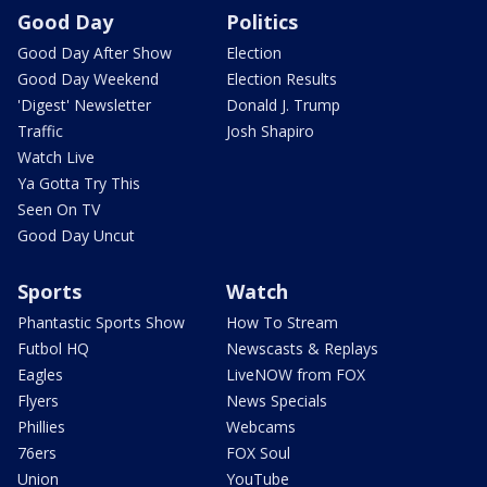
Good Day
Politics
Good Day After Show
Election
Good Day Weekend
Election Results
'Digest' Newsletter
Donald J. Trump
Traffic
Josh Shapiro
Watch Live
Ya Gotta Try This
Seen On TV
Good Day Uncut
Sports
Watch
Phantastic Sports Show
How To Stream
Futbol HQ
Newscasts & Replays
Eagles
LiveNOW from FOX
Flyers
News Specials
Phillies
Webcams
76ers
FOX Soul
Union
YouTube