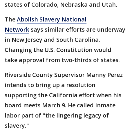
states of Colorado, Nebraska and Utah.
The
Abolish Slavery National
Network
says similar efforts are underway
in New Jersey and South Carolina.
Changing the U.S. Constitution would
take approval from two-thirds of states.
Riverside County Supervisor Manny Perez
intends to bring up a resolution
supporting the California effort when his
board meets March 9. He called inmate
labor part of "the lingering legacy of
slavery."