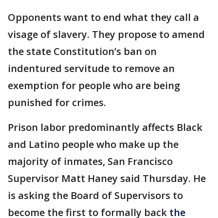
Opponents want to end what they call a
visage of slavery. They propose to amend
the state Constitution’s ban on
indentured servitude to remove an
exemption for people who are being
punished for crimes.
Prison labor predominantly affects Black
and Latino people who make up the
majority of inmates, San Francisco
Supervisor Matt Haney said Thursday. He
is asking the Board of Supervisors to
become the first to formally back
the