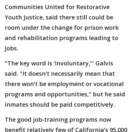
Communities United for Restorative
Youth Justice, said there still could be
room under the change for prison work
and rehabilitation programs leading to
jobs.
"The key word is ‘involuntary,’" Galvis
said. "It doesn’t necessarily mean that
there won’t be employment or vocational
programs and opportunities," but he said
inmates should be paid competitively.
The good job-training programs now
benefit relatively few of California’s 95,000