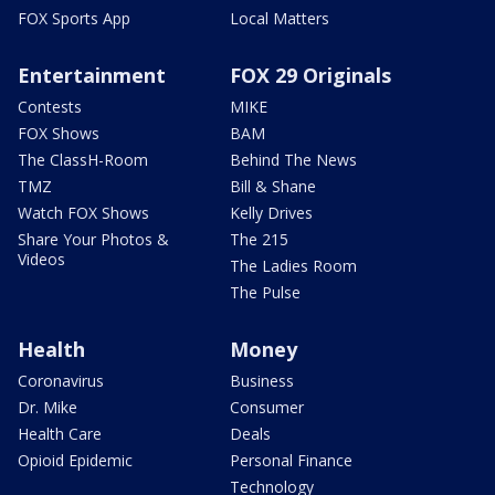
FOX Sports App
Local Matters
Entertainment
FOX 29 Originals
Contests
MIKE
FOX Shows
BAM
The ClassH-Room
Behind The News
TMZ
Bill & Shane
Watch FOX Shows
Kelly Drives
Share Your Photos &
The 215
Videos
The Ladies Room
The Pulse
Health
Money
Coronavirus
Business
Dr. Mike
Consumer
Health Care
Deals
Opioid Epidemic
Personal Finance
Technology