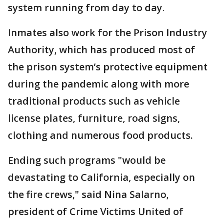
system running from day to day.
Inmates also work for the Prison Industry
Authority, which has produced most of
the prison system’s protective equipment
during the pandemic along with more
traditional products such as vehicle
license plates, furniture, road signs,
clothing and numerous food products.
Ending such programs "would be
devastating to California, especially on
the fire crews," said Nina Salarno,
president of Crime Victims United of