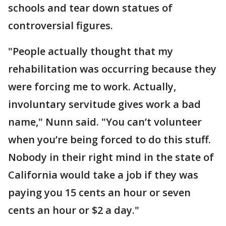
schools and tear down statues of
controversial figures.
"People actually thought that my
rehabilitation was occurring because they
were forcing me to work. Actually,
involuntary servitude gives work a bad
name," Nunn said. "You can’t volunteer
when you’re being forced to do this stuff.
Nobody in their right mind in the state of
California would take a job if they was
paying you 15 cents an hour or seven
cents an hour or $2 a day."