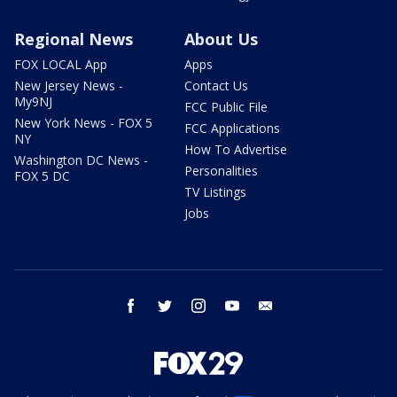
Regional News
About Us
FOX LOCAL App
Apps
New Jersey News -
Contact Us
My9NJ
FCC Public File
New York News - FOX 5
FCC Applications
NY
How To Advertise
Washington DC News -
Personalities
FOX 5 DC
TV Listings
Jobs
facebook
twitter
instagram
youtube
email