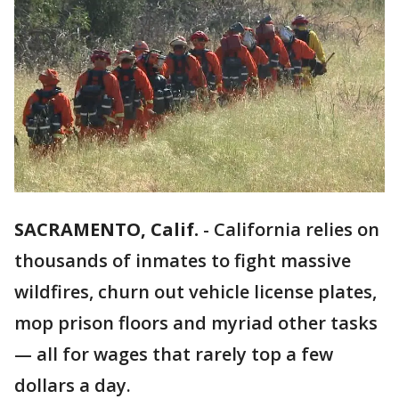
SACRAMENTO, Calif.
-
California relies on
thousands of inmates to fight massive
wildfires, churn out vehicle license plates,
mop prison floors and myriad other tasks
— all for wages that rarely top a few
dollars a day.