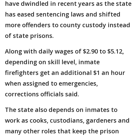
have dwindled in recent years as the state
has eased sentencing laws and shifted
more offenders to county custody instead
of state prisons.
Along with daily wages of $2.90 to $5.12,
depending on skill level, inmate
firefighters get an additional $1 an hour
when assigned to emergencies,
corrections officials said.
The state also depends on inmates to
work as cooks, custodians, gardeners and
many other roles that keep the prison