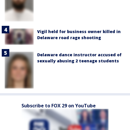
Vigil held for business owner killed in
Delaware road rage shooting
Delaware dance instructor accused of
sexually abusing 2 teenage students
Subscribe to FOX 29 on YouTube