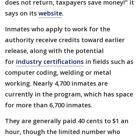
does not return, taxpayers save money!" it
says on its
website
.
Inmates who apply to work for the
authority receive credits toward earlier
release, along with the potential
for
industry certifications
in fields such as
computer coding, welding or metal
working. Nearly 4,700 inmates are
currently in the program, which has space
for more than 6,700 inmates.
They are generally paid 40 cents to $1 an
hour, though the limited number who