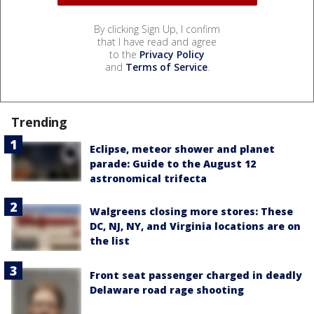
By clicking Sign Up, I confirm
that I have read and agree
to the
Privacy Policy
and
Terms of Service
.
Trending
Eclipse, meteor shower and planet
parade: Guide to the August 12
astronomical trifecta
Walgreens closing more stores: These
DC, NJ, NY, and Virginia locations are on
the list
Front seat passenger charged in deadly
Delaware road rage shooting