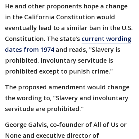
He and other proponents hope a change
in the California Constitution would
eventually lead to a similar ban in the U.S.
Constitution. The state’s
current wording
dates from 1974
and reads, "Slavery is
prohibited. Involuntary servitude is
prohibited except to punish crime."
The proposed amendment would change
the wording to, "Slavery and involuntary
servitude are prohibited."
George Galvis, co-founder of All of Us or
None and executive director of