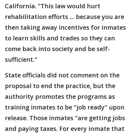
California. "This law would hurt
rehabilitation efforts ... because you are
then taking away incentives for inmates
to learn skills and trades so they can
come back into society and be self-
sufficient."
State officials did not comment on the
proposal to end the practice, but the
authority promotes the programs as
training inmates to be "job ready" upon
release. Those inmates "are getting jobs
and paying taxes. For every inmate that