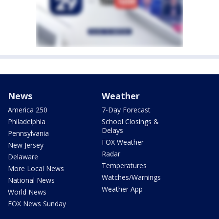
News
Weather
America 250
7-Day Forecast
Philadelphia
School Closings &
Delays
Pennsylvania
FOX Weather
New Jersey
Radar
Delaware
Temperatures
More Local News
Watches/Warnings
National News
Weather App
World News
FOX News Sunday