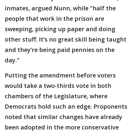
inmates, argued Nunn, while "half the
people that work in the prison are
sweeping, picking up paper and doing
other stuff. It’s no great skill being taught
and they’re being paid pennies on the
day."
Putting the amendment before voters
would take a two-thirds vote in both
chambers of the Legislature, where
Democrats hold such an edge. Proponents
noted that similar changes have already
been adopted in the more conservative