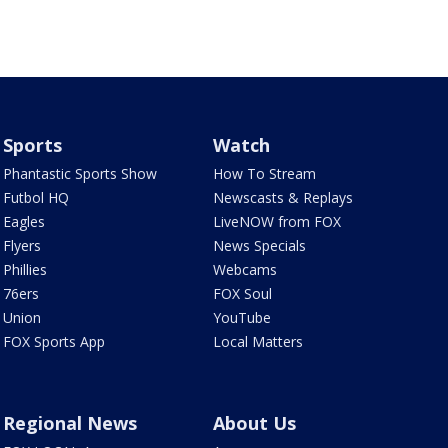
Sports
Watch
Phantastic Sports Show
How To Stream
Futbol HQ
Newscasts & Replays
Eagles
LiveNOW from FOX
Flyers
News Specials
Phillies
Webcams
76ers
FOX Soul
Union
YouTube
FOX Sports App
Local Matters
Regional News
About Us