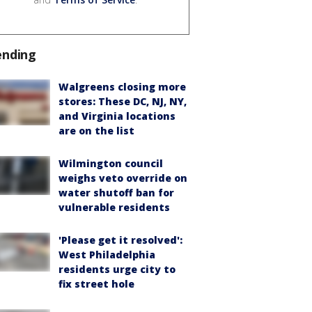
ending
Walgreens closing more
stores: These DC, NJ, NY,
and Virginia locations
are on the list
Wilmington council
weighs veto override on
water shutoff ban for
vulnerable residents
'Please get it resolved':
West Philadelphia
residents urge city to
fix street hole