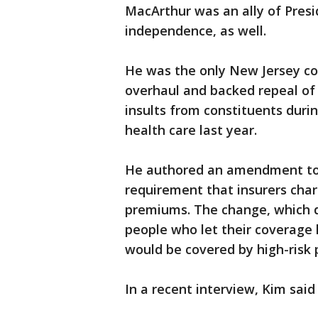
MacArthur was an ally of Pres
independence, as well.
He was the only New Jersey co
overhaul and backed repeal of 
insults from constituents duri
health care last year.
He authored an amendment to a
requirement that insurers cha
premiums. The change, which d
people who let their coverage
would be covered by high-risk 
In a recent interview, Kim said