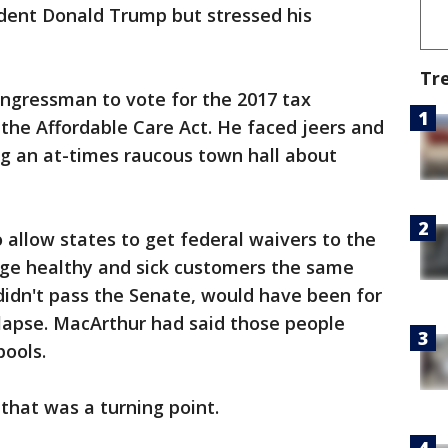
ident Donald Trump but stressed his
Tr
ngressman to vote for the 2017 tax
the Affordable Care Act. He faced jeers and
ng an at-times raucous town hall about
llow states to get federal waivers to the
rge healthy and sick customers the same
idn't pass the Senate, would have been for
 lapse. MacArthur had said those people
pools.
 that was a turning point.