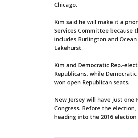
Chicago.
Kim said he will make it a pri
Services Committee because th
includes Burlington and Ocean 
Lakehurst.
Kim and Democratic Rep.-elec
Republicans, while Democratic 
won open Republican seats.
New Jersey will have just one 
Congress. Before the election, 
heading into the 2016 election 