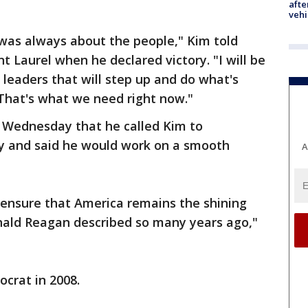
afte
vehi
 was always about the people," Kim told
nt Laurel when he declared victory. "I will be
 leaders that will step up and do what's
That's what we need right now."
 Wednesday that he called Kim to
ry and said he would work on a smooth
A
 ensure that America remains the shining
Ronald Reagan described so many years ago,"
ocrat in 2008.