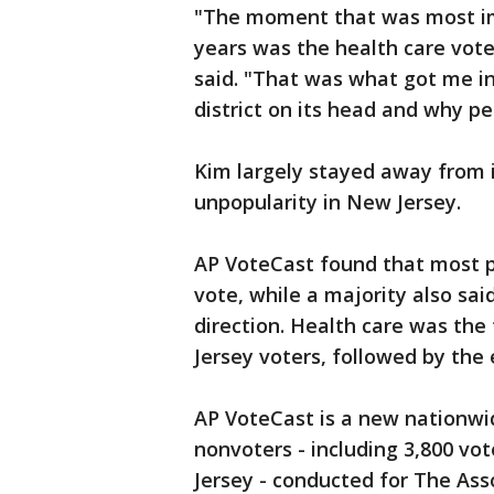
"The moment that was most impo
years was the health care vote
said. "That was what got me in
district on its head and why pe
Kim largely stayed away from i
unpopularity in New Jersey.
AP VoteCast found that most p
vote, while a majority also sa
direction. Health care was the
Jersey voters, followed by th
AP VoteCast is a new nationwi
nonvoters - including 3,800 vo
Jersey - conducted for The Ass