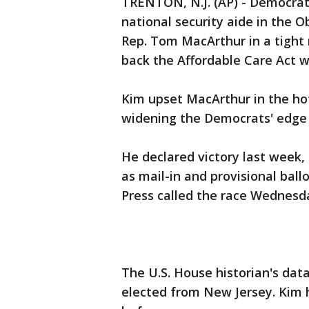
TRENTON, N.J. (AP) - Democrat
national security aide in the
Rep. Tom MacArthur in a tight 
back the Affordable Care Act w
Kim upset MacArthur in the hot
widening the Democrats' edge 
He declared victory last week,
as mail-in and provisional bal
Press called the race Wednesd
The U.S. House historian's dat
elected from New Jersey. Kim h