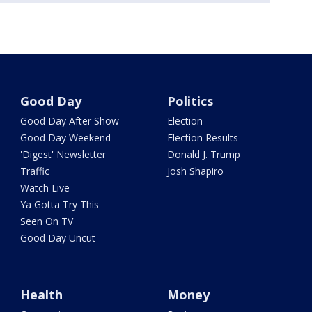
Good Day
Politics
Good Day After Show
Election
Good Day Weekend
Election Results
'Digest' Newsletter
Donald J. Trump
Traffic
Josh Shapiro
Watch Live
Ya Gotta Try This
Seen On TV
Good Day Uncut
Health
Money