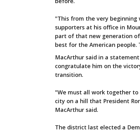
before.
"This from the very beginning
supporters at his office in Mou
part of that new generation of
best for the American people. 
MacArthur said in a statement
congratulate him on the victo
transition.
"We must all work together to
city on a hill that President 
MacArthur said.
The district last elected a Dem