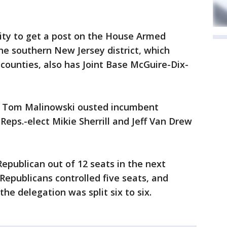
ority to get a post on the House Armed
e southern New Jersey district, which
counties, also has Joint Base McGuire-Dix-
t Tom Malinowski ousted incumbent
Reps.-elect Mikie Sherrill and Jeff Van Drew
Republican out of 12 seats in the next
Republicans controlled five seats, and
the delegation was split six to six.