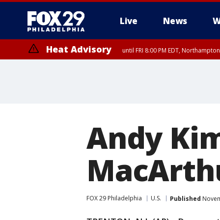
Live
News
W
Heat Advisory
until FRI 8:00 PM EDT, Northampto
Heat Advisory
until SAT 8:00 PM EDT, Eastern Chester County, Western Chester Co
Somerset County, Southeastern Burlington County, Hunterdon Count
Andy Kim
MacArthu
FOX 29 Philadelphia
U.S.
Published
Novemb