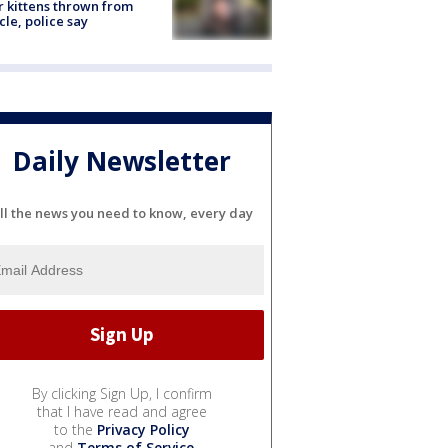
r kittens thrown from
cle, police say
Daily Newsletter
ll the news you need to know, every day
By clicking Sign Up, I confirm
that I have read and agree
to the
Privacy Policy
and
Terms of Service
.