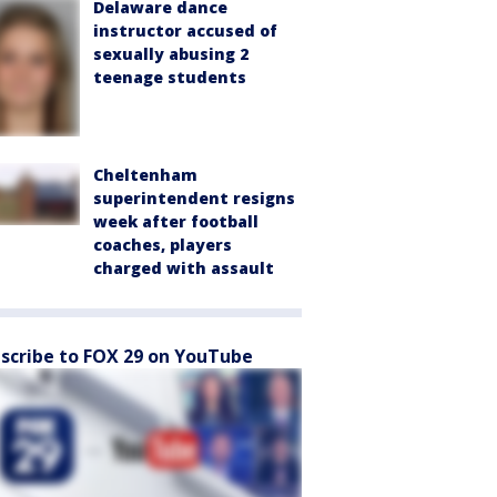
Delaware dance
instructor accused of
sexually abusing 2
teenage students
Cheltenham
superintendent resigns
week after football
coaches, players
charged with assault
scribe to FOX 29 on YouTube