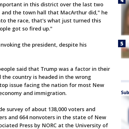
rtant in this district over the last two
 and the town hall that MacArthur did," he
to the race, that's what just turned this
ople got so fired up."
nvoking the president, despite his
eople said that Trump was a factor in their
id the country is headed in the wrong
 top issue facing the nation for most New
Sub
e economy and immigration.
de survey of about 138,000 voters and
ters and 664 nonvoters in the state of New
ociated Press by NORC at the University of