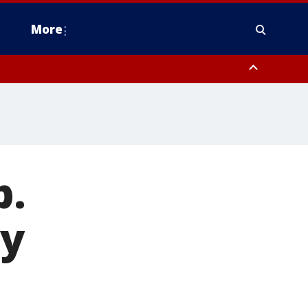
More
estern Montgomery County, Delaware County, Lower Bucks County,
 County, Ocean County, New Castle County
p.
ey