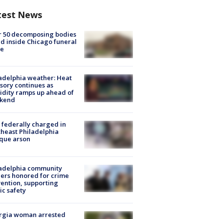
test News
r 50 decomposing bodies
d inside Chicago funeral
e
adelphia weather: Heat
sory continues as
dity ramps up ahead of
kend
federally charged in
heast Philadelphia
que arson
ladelphia community
ers honored for crime
ention, supporting
ic safety
rgia woman arrested