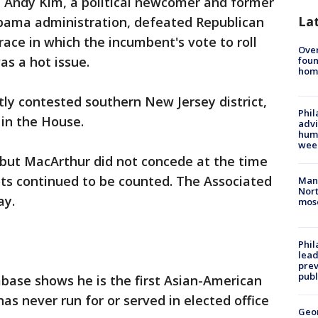
 Andy Kim, a political newcomer and former
La
 Obama administration, defeated Republican
race in which the incumbent's vote to roll
Ove
as a hot issue.
foun
hom
ly contested southern New Jersey district,
Phil
in the House.
advi
humi
wee
 but MacArthur did not concede at the time
lots continued to be counted. The Associated
Man 
Nort
ay.
mos
Phi
lead
prev
publ
abase shows he is the first Asian-American
as never run for or served in elected office
Geo