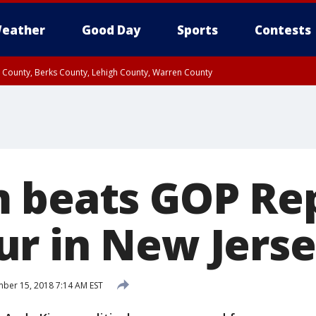
eather
Good Day
Sports
Contests
n County, Berks County, Lehigh County, Warren County
unty, Eastern Montgomery County, Upper Bucks County, Philadelphia County, W
y, Camden County, Gloucester County, Northwestern Burlington County, Mercer
 beats GOP Re
r in New Jers
er 15, 2018 7:14 AM EST