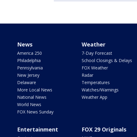
News
Weather
America 250
7-Day Forecast
Philadelphia
School Closings & Delays
Pennsylvania
FOX Weather
New Jersey
Radar
Delaware
Temperatures
More Local News
Watches/Warnings
National News
Weather App
World News
FOX News Sunday
Entertainment
FOX 29 Originals