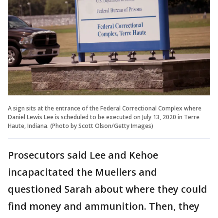
A sign sits at the entrance of the Federal Correctional Complex where
Daniel Lewis Lee is scheduled to be executed on July 13, 2020 in Terre
Haute, Indiana. (Photo by Scott Olson/Getty Images)
Prosecutors said Lee and Kehoe
incapacitated the Muellers and
questioned Sarah about where they could
find money and ammunition. Then, they