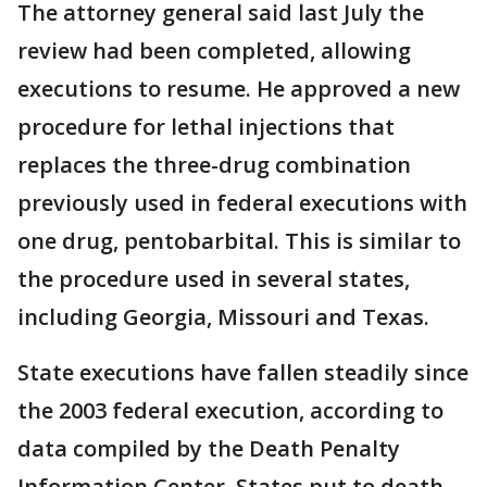
The attorney general said last July the
review had been completed, allowing
executions to resume. He approved a new
procedure for lethal injections that
replaces the three-drug combination
previously used in federal executions with
one drug, pentobarbital. This is similar to
the procedure used in several states,
including Georgia, Missouri and Texas.
State executions have fallen steadily since
the 2003 federal execution, according to
data compiled by the Death Penalty
Information Center. States put to death