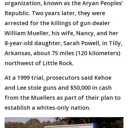
organization, known as the Aryan Peoples’
Republic. Two years later, they were
arrested for the killings of gun dealer
William Mueller, his wife, Nancy, and her
8-year-old daughter, Sarah Powell, in Tilly,
Arkansas, about 75 miles (120 kilometers)
northwest of Little Rock.
At a 1999 trial, prosecutors said Kehoe
and Lee stole guns and $50,000 in cash
from the Muellers as part of their plan to
establish a whites-only nation.