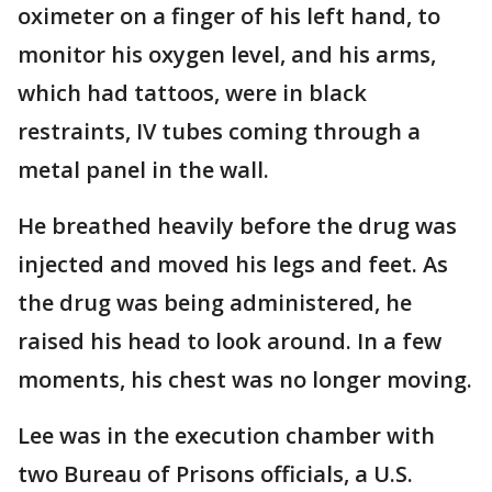
oximeter on a finger of his left hand, to
monitor his oxygen level, and his arms,
which had tattoos, were in black
restraints, IV tubes coming through a
metal panel in the wall.
He breathed heavily before the drug was
injected and moved his legs and feet. As
the drug was being administered, he
raised his head to look around. In a few
moments, his chest was no longer moving.
Lee was in the execution chamber with
two Bureau of Prisons officials, a U.S.