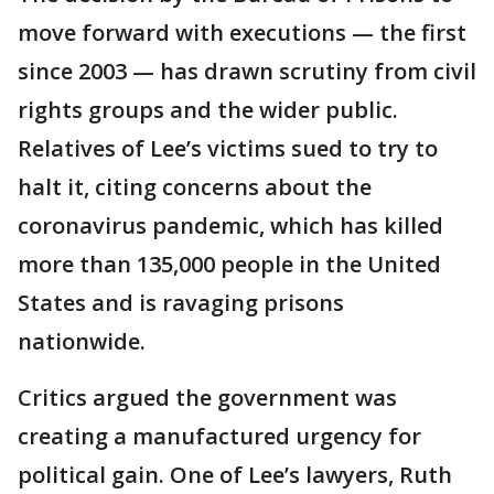
move forward with executions — the first
since 2003 — has drawn scrutiny from civil
rights groups and the wider public.
Relatives of Lee’s victims sued to try to
halt it, citing concerns about the
coronavirus pandemic, which has killed
more than 135,000 people in the United
States and is ravaging prisons
nationwide.
Critics argued the government was
creating a manufactured urgency for
political gain. One of Lee’s lawyers, Ruth