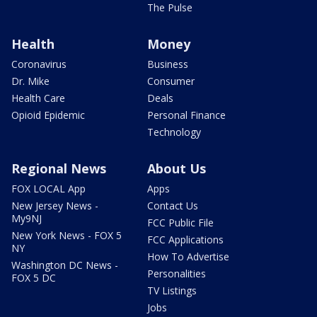
The Pulse
Health
Money
Coronavirus
Business
Dr. Mike
Consumer
Health Care
Deals
Opioid Epidemic
Personal Finance
Technology
Regional News
About Us
FOX LOCAL App
Apps
New Jersey News -
Contact Us
My9NJ
FCC Public File
New York News - FOX 5
FCC Applications
NY
How To Advertise
Washington DC News -
Personalities
FOX 5 DC
TV Listings
Jobs