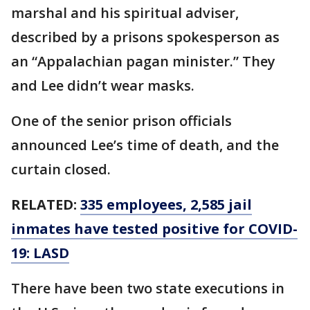
marshal and his spiritual adviser,
described by a prisons spokesperson as
an “Appalachian pagan minister.” They
and Lee didn’t wear masks.
One of the senior prison officials
announced Lee’s time of death, and the
curtain closed.
RELATED:
335 employees, 2,585 jail
inmates have tested positive for COVID-
19: LASD
There have been two state executions in