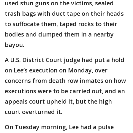
used stun guns on the victims, sealed
trash bags with duct tape on their heads
to suffocate them, taped rocks to their
bodies and dumped them in a nearby
bayou.
A U.S. District Court judge had put a hold
on Lee’s execution on Monday, over
concerns from death row inmates on how
executions were to be carried out, and an
appeals court upheld it, but the high
court overturned it.
On Tuesday morning, Lee had a pulse