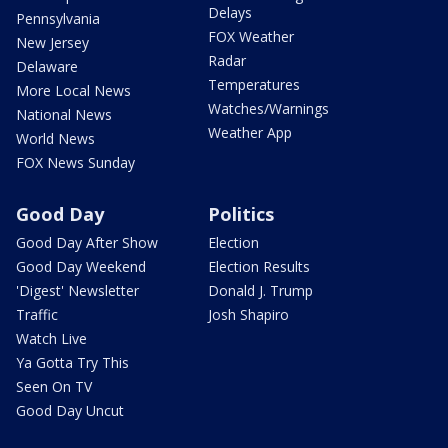
Delays
Pennsylvania
FOX Weather
New Jersey
Radar
Delaware
Temperatures
More Local News
Watches/Warnings
National News
Weather App
World News
FOX News Sunday
Good Day
Politics
Good Day After Show
Election
Good Day Weekend
Election Results
'Digest' Newsletter
Donald J. Trump
Traffic
Josh Shapiro
Watch Live
Ya Gotta Try This
Seen On TV
Good Day Uncut