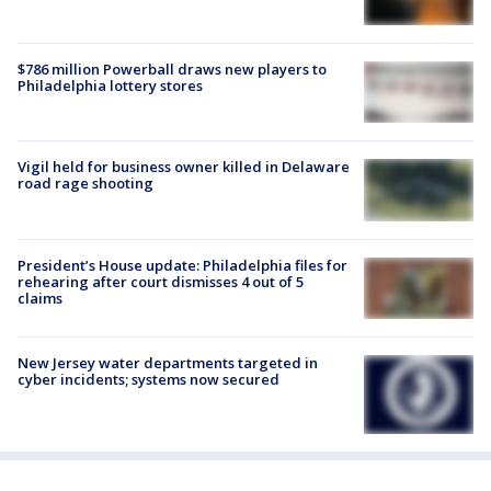
$786 million Powerball draws new players to
Philadelphia lottery stores
Vigil held for business owner killed in Delaware
road rage shooting
President’s House update: Philadelphia files for
rehearing after court dismisses 4 out of 5
claims
New Jersey water departments targeted in
cyber incidents; systems now secured