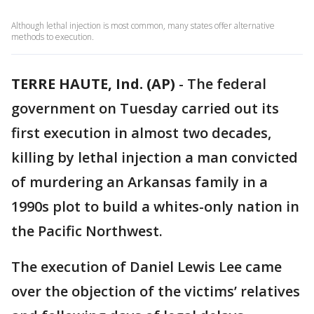
Although lethal injection is most common, many states offer alternative
methods to execution.
TERRE HAUTE, Ind. (AP)
-
The federal
government on Tuesday carried out its
first execution in almost two decades,
killing by lethal injection a man convicted
of murdering an Arkansas family in a
1990s plot to build a whites-only nation in
the Pacific Northwest.
The execution of Daniel Lewis Lee came
over the objection of the victims’ relatives