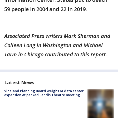
59 people in 2004 and 22 in 2019.
___
Associated Press writers Mark Sherman and
Colleen Long in Washington and Michael
Tarm in Chicago contributed to this report.
Latest News
Vineland Planning Board weighs AI data center
expansion at packed Landis Theatre meeting