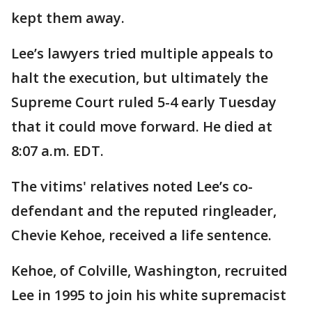
kept them away.
Lee’s lawyers tried multiple appeals to
halt the execution, but ultimately the
Supreme Court ruled 5-4 early Tuesday
that it could move forward. He died at
8:07 a.m. EDT.
The vitims' relatives noted Lee’s co-
defendant and the reputed ringleader,
Chevie Kehoe, received a life sentence.
Kehoe, of Colville, Washington, recruited
Lee in 1995 to join his white supremacist