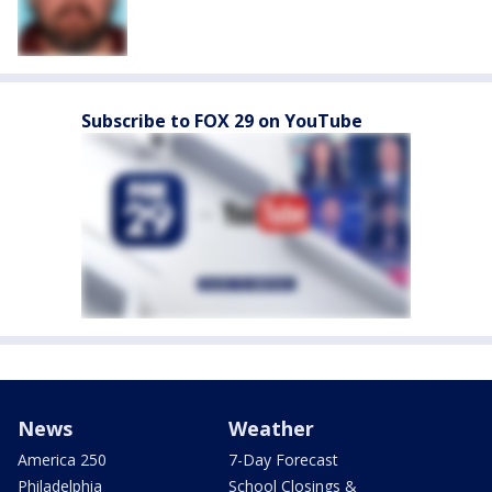
Subscribe to FOX 29 on YouTube
News
Weather
America 250
7-Day Forecast
Philadelphia
School Closings &