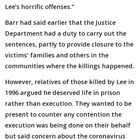
Lee’s horrific offenses.”
Barr had said earlier that the Justice
Department had a duty to carry out the
sentences, partly to provide closure to the
victims' families and others in the
communities where the killings happened.
However, relatives of those killed by Lee in
1996 argued he deserved life in prison
rather than execution. They wanted to be
present to counter any contention the
execution was being done on their behalf
but said concern about the coronavirus