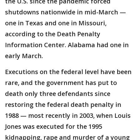
the U.S. since the pandemic forced
shutdowns nationwide in mid-March —
one in Texas and one in Missouri,
according to the Death Penalty
Information Center. Alabama had one in
early March.
Executions on the federal level have been
rare, and the government has put to
death only three defendants since
restoring the federal death penalty in
1988 — most recently in 2003, when Louis
Jones was executed for the 1995
kidnapping, rape and murder of a young