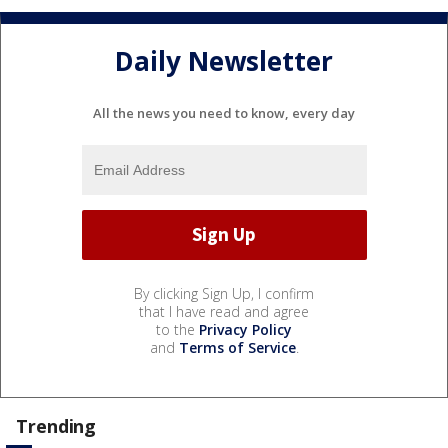
Daily Newsletter
All the news you need to know, every day
By clicking Sign Up, I confirm
that I have read and agree
to the
Privacy Policy
and
Terms of Service
.
Trending