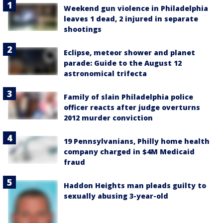
Weekend gun violence in Philadelphia
leaves 1 dead, 2 injured in separate
shootings
Eclipse, meteor shower and planet
parade: Guide to the August 12
astronomical trifecta
Family of slain Philadelphia police
officer reacts after judge overturns
2012 murder conviction
19 Pennsylvanians, Philly home health
company charged in $4M Medicaid
fraud
Haddon Heights man pleads guilty to
sexually abusing 3-year-old