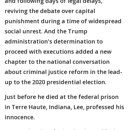
and following days of legal delays,
reviving the debate over capital
punishment during a time of widespread
social unrest. And the Trump
administration's determination to
proceed with executions added a new
chapter to the national conversation
about criminal justice reform in the lead-
up to the 2020 presidential election.
Just before he died at the federal prison
in Terre Haute, Indiana, Lee, professed his
innocence.