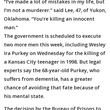
“I’ve made a lot of mistakes in my life, but
I’m not a murderer.” said Lee, 47, of Yukon,
Oklahoma. “You’re killing an innocent
man.”
The government is scheduled to execute
two more men this week, including Wesley
Ira Purkey on Wednesday for the killing of
a Kansas City teenager in 1998. But legal
experts say the 68-year-old Purkey, who
suffers from dementia, has a greater
chance of avoiding that fate because of
his mental state.
The decision by the Bureau of Prisons to