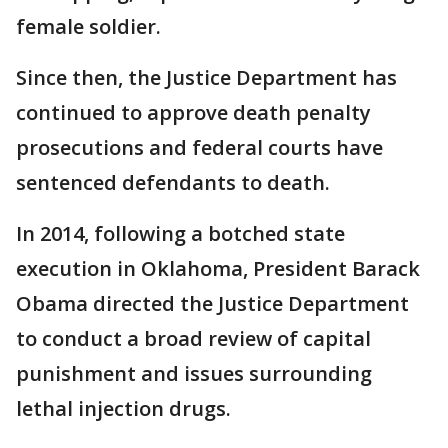
female soldier.
Since then, the Justice Department has
continued to approve death penalty
prosecutions and federal courts have
sentenced defendants to death.
In 2014, following a botched state
execution in Oklahoma, President Barack
Obama directed the Justice Department
to conduct a broad review of capital
punishment and issues surrounding
lethal injection drugs.