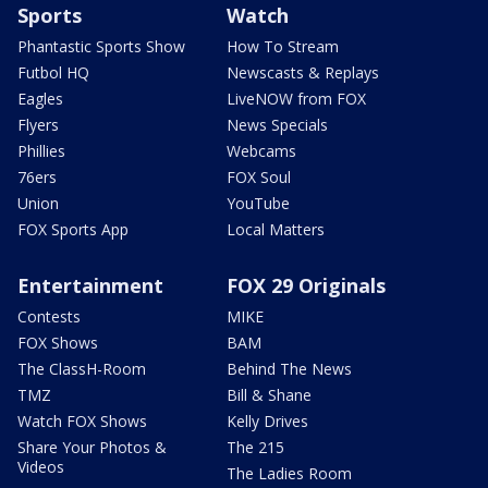
Sports
Watch
Phantastic Sports Show
How To Stream
Futbol HQ
Newscasts & Replays
Eagles
LiveNOW from FOX
Flyers
News Specials
Phillies
Webcams
76ers
FOX Soul
Union
YouTube
FOX Sports App
Local Matters
Entertainment
FOX 29 Originals
Contests
MIKE
FOX Shows
BAM
The ClassH-Room
Behind The News
TMZ
Bill & Shane
Watch FOX Shows
Kelly Drives
Share Your Photos &
The 215
Videos
The Ladies Room