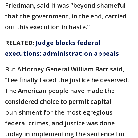
Friedman, said it was “beyond shameful
that the government, in the end, carried
out this execution in haste."
RELATED:
Judge blocks federal
executions; administration appeals
But Attorney General William Barr said,
“Lee finally faced the justice he deserved.
The American people have made the
considered choice to permit capital
punishment for the most egregious
federal crimes, and justice was done
today in implementing the sentence for