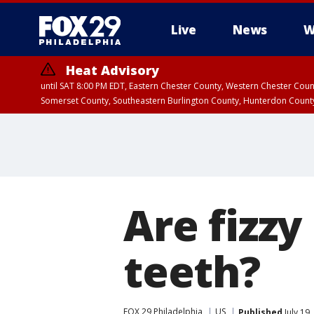
Live
News
W
Heat Advisory
until SAT 8:00 PM EDT, Eastern Chester County, Western Chester Co
Somerset County, Southeastern Burlington County, Hunterdon Count
Are fizzy
teeth?
FOX 29 Philadelphia
US
Published
July 19