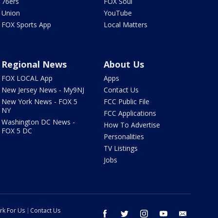
76ers
FOX Soul
Union
YouTube
FOX Sports App
Local Matters
Regional News
About Us
FOX LOCAL App
Apps
New Jersey News - My9NJ
Contact Us
New York News - FOX 5
FCC Public File
NY
FCC Applications
Washington DC News -
How To Advertise
FOX 5 DC
Personalities
TV Listings
Jobs
rk For Us
Contact Us
facebook
twitter
instagram
youtube
email