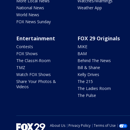
More Local News
Watches/Warnings
National News
Weather App
World News
FOX News Sunday
Entertainment
FOX 29 Originals
Contests
MIKE
FOX Shows
BAM
The ClassH-Room
Behind The News
TMZ
Bill & Shane
Watch FOX Shows
Kelly Drives
Share Your Photos &
The 215
Videos
The Ladies Room
The Pulse
About Us
Privacy Policy
Terms of Use