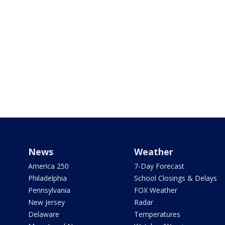
News
Weather
America 250
7-Day Forecast
Philadelphia
School Closings & Delays
Pennsylvania
FOX Weather
New Jersey
Radar
Delaware
Temperatures