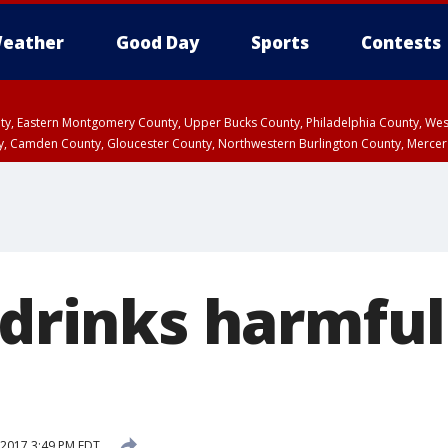
eather
Good Day
Sports
Contests
unty, Eastern Montgomery County, Upper Bucks County, Philadelphia County, W
y, Camden County, Gloucester County, Northwestern Burlington County, Mercer
 drinks harmful
, 2017 3:49 PM EDT