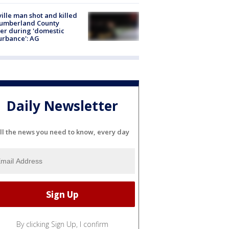
ville man shot and killed
Cumberland County
cer during 'domestic
urbance': AG
Daily Newsletter
ll the news you need to know, every day
By clicking Sign Up, I confirm