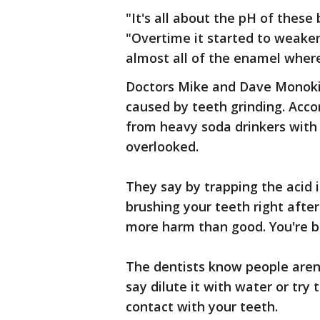
"It's all about the pH of these 
"Overtime it started to weake
almost all of the enamel where
Doctors Mike and Dave Monoki
caused by teeth grinding. Acco
from heavy soda drinkers with 
overlooked.
They say by trapping the acid 
brushing your teeth right after
more harm than good. You're br
The dentists know people aren't
say dilute it with water or try 
contact with your teeth.