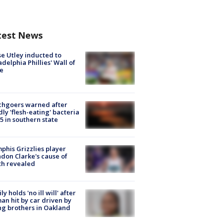
test News
e Utley inducted to
adelphia Phillies' Wall of
e
chgoers warned after
ly 'flesh-eating' bacteria
s 5 in southern state
his Grizzlies player
don Clarke's cause of
th revealed
ly holds 'no ill will' after
n hit by car driven by
g brothers in Oakland