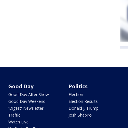
Good Day
Politics
Good Day After Show
Election
Good Day Weekend
Election Results
'Digest' Newsletter
Donald J. Trump
Traffic
Josh Shapiro
Watch Live