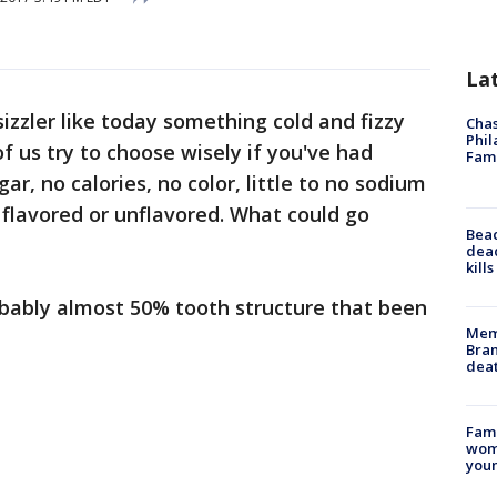
La
sizzler like today something cold and fizzy
Chas
Phil
f us try to choose wisely if you've had
Fam
ar, no calories, no color, little to no sodium
-- flavored or unflavored. What could go
Bea
dead
kill
obably almost 50% tooth structure that been
Memp
Bran
dea
Fami
woma
youn