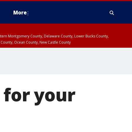
More
estern Montgomery County, Delaware County, Lower Bucks County,
 County, Ocean County, New Castle County
 for your