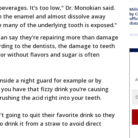
beverages. It's too low," Dr. Monokian said.
Mill
by 
n the enamel and almost dissolve away
offi
dist
 many of the underlying tooth is exposed."
an say they're repairing more than damage
rding to the dentists, the damage to teeth
or without flavors and sugar is often
inside a night guard for example or by
A
you have that fizzy drink you're causing
ushing the acid right into your teeth.
 going to quit their favorite drink so they
to drink it from a straw to avoid direct