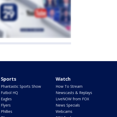
Sports
Watch
Phantastic Sports Show
How To Stream
Futbol HQ
Newscasts & Replays
Eagles
LiveNOW from FOX
Flyers
News Specials
Phillies
Webcams