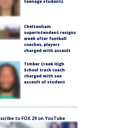
teenage students
Cheltenham
superintendent resigns
week after football
coaches, players
charged with assault
Timber Creek High
School track coach
charged with sex
assault of student
scribe to FOX 29 on YouTube