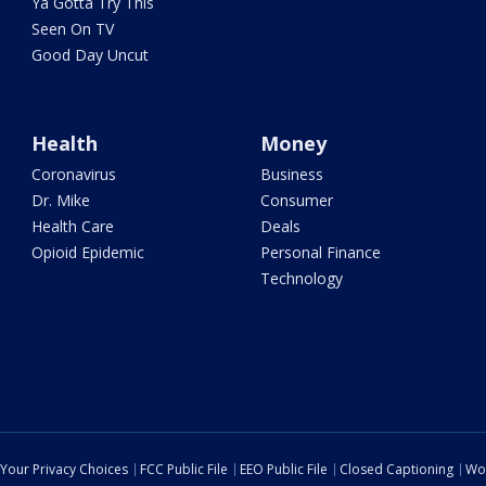
Ya Gotta Try This
Seen On TV
Good Day Uncut
Health
Money
Coronavirus
Business
Dr. Mike
Consumer
Health Care
Deals
Opioid Epidemic
Personal Finance
Technology
Your Privacy Choices
FCC Public File
EEO Public File
Closed Captioning
Wo