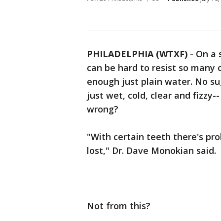
PHILADELPHIA (WTXF)
-
On a 
can be hard to resist so many o
enough just plain water. No sug
just wet, cold, clear and fizzy
wrong?
"With certain teeth there's pr
lost," Dr. Dave Monokian said.
Not from this?