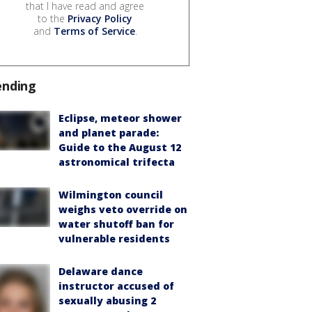
that I have read and agree
to the
Privacy Policy
and
Terms of Service
.
ending
Eclipse, meteor shower
and planet parade:
Guide to the August 12
astronomical trifecta
Wilmington council
weighs veto override on
water shutoff ban for
vulnerable residents
Delaware dance
instructor accused of
sexually abusing 2