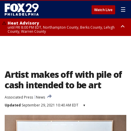
☰
Watch Live
Heat Advisory
until FRI 8:00 PM EDT, Northampton County, Berks County, Lehigh
County, Warren County
Heat Advisory
until SAT 8:00 PM EDT, Eastern Chester County, Western Chester County,
Eastern Montgomery County, Upper Bucks County, Philadelphia County,
Western Montgomery County, Delaware County, Lower Bucks County,
Somerset County, Southeastern Burlington County, Hunterdon County,
Camden County, Gloucester County, Northwestern Burlington County,
Mercer County, Ocean County, New Castle County
Artist makes off with pile of
cash intended to be art
Associated Press
News
Updated
September 29, 2021 10:40 AM EDT
▾