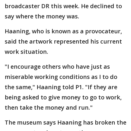
broadcaster DR this week. He declined to
say where the money was.
Haaning, who is known as a provocateur,
said the artwork represented his current
work situation.
"I encourage others who have just as
miserable working conditions as I to do
the same," Haaning told P1. "If they are
being asked to give money to go to work,
then take the money and run."
The museum says Haaning has broken the