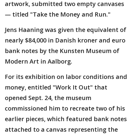
artwork, submitted two empty canvases
— titled "Take the Money and Run."
Jens Haaning was given the equivalent of
nearly $84,000 in Danish kroner and euro
bank notes by the Kunsten Museum of
Modern Art in Aalborg.
For its exhibition on labor conditions and
money, entitled "Work It Out" that
opened Sept. 24, the museum
commissioned him to recreate two of his
earlier pieces, which featured bank notes
attached to a canvas representing the