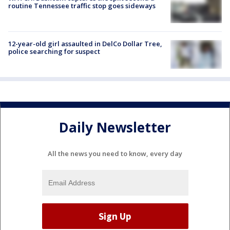
routine Tennessee traffic stop goes sideways
12-year-old girl assaulted in DelCo Dollar Tree,
police searching for suspect
Daily Newsletter
All the news you need to know, every day