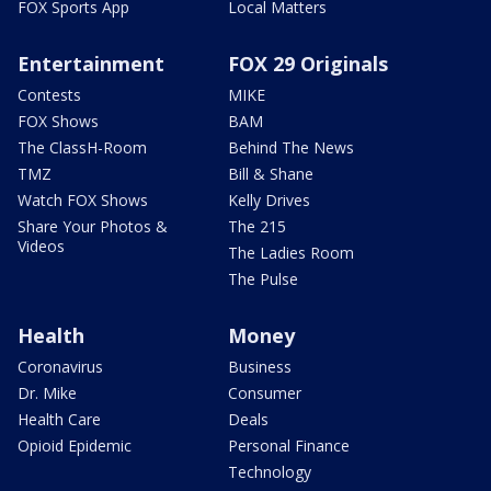
FOX Sports App
Local Matters
Entertainment
FOX 29 Originals
Contests
MIKE
FOX Shows
BAM
The ClassH-Room
Behind The News
TMZ
Bill & Shane
Watch FOX Shows
Kelly Drives
Share Your Photos &
The 215
Videos
The Ladies Room
The Pulse
Health
Money
Coronavirus
Business
Dr. Mike
Consumer
Health Care
Deals
Opioid Epidemic
Personal Finance
Technology