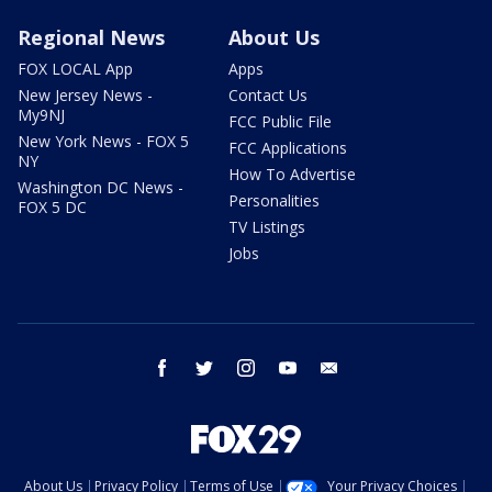
Regional News
About Us
FOX LOCAL App
Apps
New Jersey News -
Contact Us
My9NJ
FCC Public File
New York News - FOX 5
FCC Applications
NY
How To Advertise
Washington DC News -
Personalities
FOX 5 DC
TV Listings
Jobs
facebook
twitter
instagram
youtube
email
About Us
Privacy Policy
Terms of Use
Your Privacy Choices