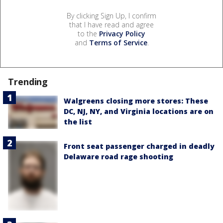
By clicking Sign Up, I confirm
that I have read and agree
to the
Privacy Policy
and
Terms of Service
.
Trending
Walgreens closing more stores: These
DC, NJ, NY, and Virginia locations are on
the list
Front seat passenger charged in deadly
Delaware road rage shooting