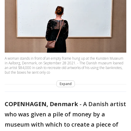
A woman stands in front of an empty frame hung up at the Kunsten Museum
in Aalborg, Denmark, on September 28 2021. - The Danish museum loaned
an artist $84,000 in cash to recreate old artworks of his using the banknotes,
but the boxes he sent only co
Expand
COPENHAGEN, Denmark
-
A Danish artist
who was given a pile of money by a
museum with which to create a piece of