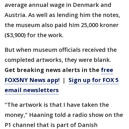
average annual wage in Denmark and
Austria. As well as lending him the notes,
the museum also paid him 25,000 kroner
($3,900) for the work.
But when museum officials received the
completed artworks, they were blank.
Get breaking news alerts in the
free
FOX5NY News app!
|
Sign up for FOX 5
email newsletters
"The artwork is that I have taken the
money," Haaning told a radio show on the
P1 channel that is part of Danish