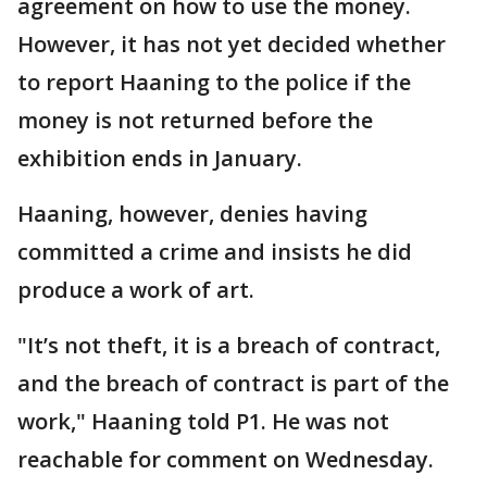
agreement on how to use the money.
However, it has not yet decided whether
to report Haaning to the police if the
money is not returned before the
exhibition ends in January.
Haaning, however, denies having
committed a crime and insists he did
produce a work of art.
"It’s not theft, it is a breach of contract,
and the breach of contract is part of the
work," Haaning told P1. He was not
reachable for comment on Wednesday.