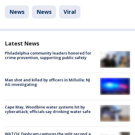
News
News
Viral
Latest News
Philadelphia community leaders honored for
crime prevention, supporting public safety
Man shot and killed by officers in Millville; NJ
AG investigating
Cape May, Woodbine water systems hit by
cyberattack; officials say drinking water safe
WATCH: Dashcam captures the split second a