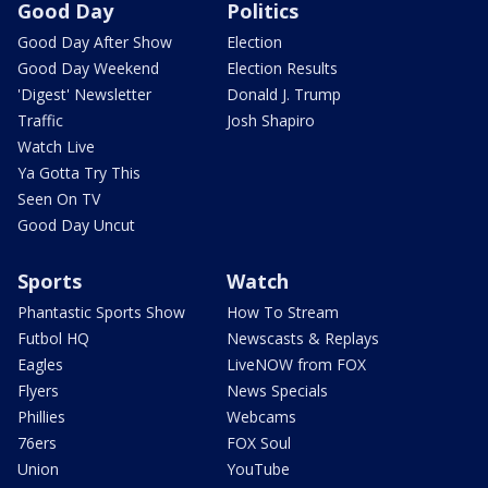
Good Day
Politics
Good Day After Show
Election
Good Day Weekend
Election Results
'Digest' Newsletter
Donald J. Trump
Traffic
Josh Shapiro
Watch Live
Ya Gotta Try This
Seen On TV
Good Day Uncut
Sports
Watch
Phantastic Sports Show
How To Stream
Futbol HQ
Newscasts & Replays
Eagles
LiveNOW from FOX
Flyers
News Specials
Phillies
Webcams
76ers
FOX Soul
Union
YouTube