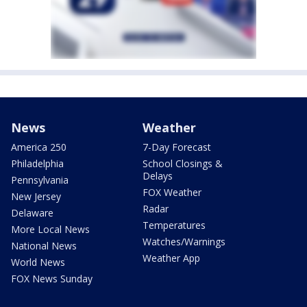
News
Weather
America 250
7-Day Forecast
Philadelphia
School Closings &
Delays
Pennsylvania
FOX Weather
New Jersey
Radar
Delaware
Temperatures
More Local News
Watches/Warnings
National News
Weather App
World News
FOX News Sunday