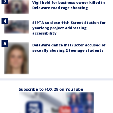
Vigil held for business owner killed in
Delaware road rage shooting
SEPTA to close 11th Street Station for
yearlong project addressing
accessibility
Delaware dance instructor accused of
sexually abusing 2 teenage students
Subscribe to FOX 29 on YouTube