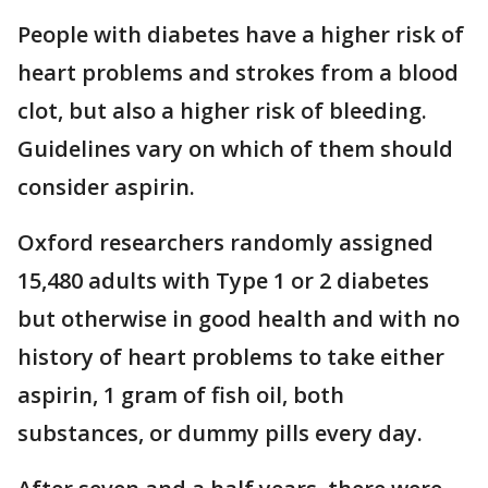
People with diabetes have a higher risk of
heart problems and strokes from a blood
clot, but also a higher risk of bleeding.
Guidelines vary on which of them should
consider aspirin.
Oxford researchers randomly assigned
15,480 adults with Type 1 or 2 diabetes
but otherwise in good health and with no
history of heart problems to take either
aspirin, 1 gram of fish oil, both
substances, or dummy pills every day.