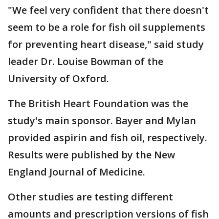
"We feel very confident that there doesn't
seem to be a role for fish oil supplements
for preventing heart disease," said study
leader Dr. Louise Bowman of the
University of Oxford.
The British Heart Foundation was the
study's main sponsor. Bayer and Mylan
provided aspirin and fish oil, respectively.
Results were published by the New
England Journal of Medicine.
Other studies are testing different
amounts and prescription versions of fish