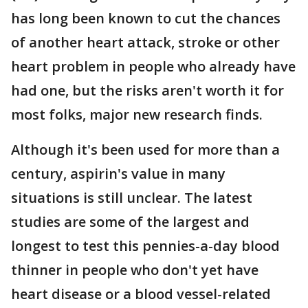
has long been known to cut the chances
of another heart attack, stroke or other
heart problem in people who already have
had one, but the risks aren't worth it for
most folks, major new research finds.
Although it's been used for more than a
century, aspirin's value in many
situations is still unclear. The latest
studies are some of the largest and
longest to test this pennies-a-day blood
thinner in people who don't yet have
heart disease or a blood vessel-related