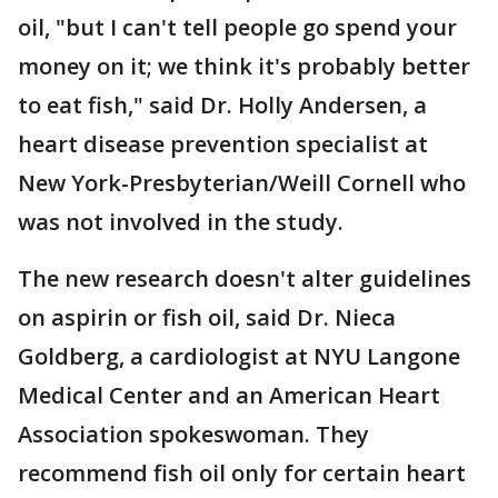
oil, "but I can't tell people go spend your
money on it; we think it's probably better
to eat fish," said Dr. Holly Andersen, a
heart disease prevention specialist at
New York-Presbyterian/Weill Cornell who
was not involved in the study.
The new research doesn't alter guidelines
on aspirin or fish oil, said Dr. Nieca
Goldberg, a cardiologist at NYU Langone
Medical Center and an American Heart
Association spokeswoman. They
recommend fish oil only for certain heart