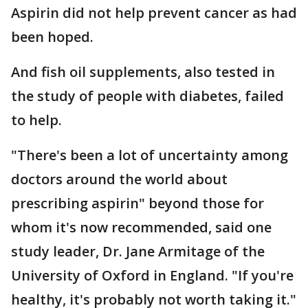
Aspirin did not help prevent cancer as had
been hoped.
And fish oil supplements, also tested in
the study of people with diabetes, failed
to help.
"There's been a lot of uncertainty among
doctors around the world about
prescribing aspirin" beyond those for
whom it's now recommended, said one
study leader, Dr. Jane Armitage of the
University of Oxford in England. "If you're
healthy, it's probably not worth taking it."