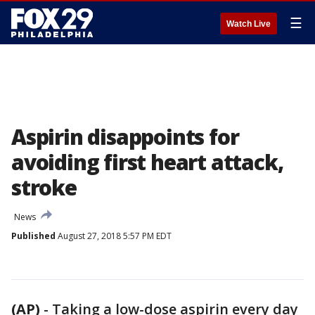
☰
Watch Live
Aspirin disappoints for
avoiding first heart attack,
stroke
News
Published
August 27, 2018 5:57 PM EDT
(AP)
-
Taking a low-dose aspirin every day