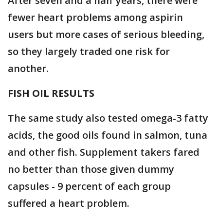
After seven and a half years, there were
fewer heart problems among aspirin
users but more cases of serious bleeding,
so they largely traded one risk for
another.
FISH OIL RESULTS
The same study also tested omega-3 fatty
acids, the good oils found in salmon, tuna
and other fish. Supplement takers fared
no better than those given dummy
capsules - 9 percent of each group
suffered a heart problem.