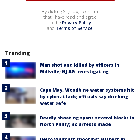
By clicking Sign Up, I confirm
that I have read and agree
to the
Privacy Policy
and
Terms of Service
.
Trending
Man shot and killed by officers in
Millville; NJ AG investigating
Cape May, Woodbine water systems hit
by cyberattack; officials say drinking
water safe
Deadly shooting spans several blocks in
North Philly; no arrests made
Delco Walmart shooting: Suspect in