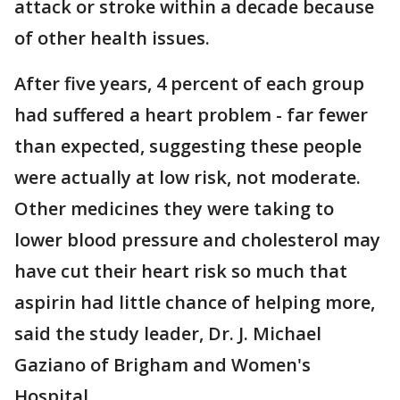
attack or stroke within a decade because
of other health issues.
After five years, 4 percent of each group
had suffered a heart problem - far fewer
than expected, suggesting these people
were actually at low risk, not moderate.
Other medicines they were taking to
lower blood pressure and cholesterol may
have cut their heart risk so much that
aspirin had little chance of helping more,
said the study leader, Dr. J. Michael
Gaziano of Brigham and Women's
Hospital.