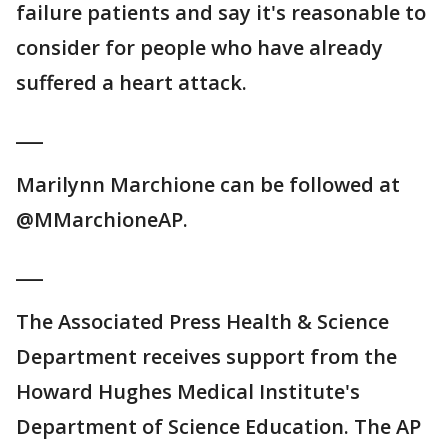
failure patients and say it's reasonable to
consider for people who have already
suffered a heart attack.
___
Marilynn Marchione can be followed at
@MMarchioneAP.
___
The Associated Press Health & Science
Department receives support from the
Howard Hughes Medical Institute's
Department of Science Education. The AP