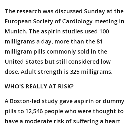
The research was discussed Sunday at the
European Society of Cardiology meeting in
Munich. The aspirin studies used 100
milligrams a day, more than the 81-
milligram pills commonly sold in the
United States but still considered low
dose. Adult strength is 325 milligrams.
WHO'S REALLY AT RISK?
A Boston-led study gave aspirin or dummy
pills to 12,546 people who were thought to
have a moderate risk of suffering a heart