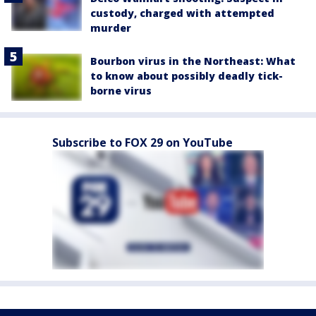
custody, charged with attempted
murder
Bourbon virus in the Northeast: What
to know about possibly deadly tick-
borne virus
Subscribe to FOX 29 on YouTube