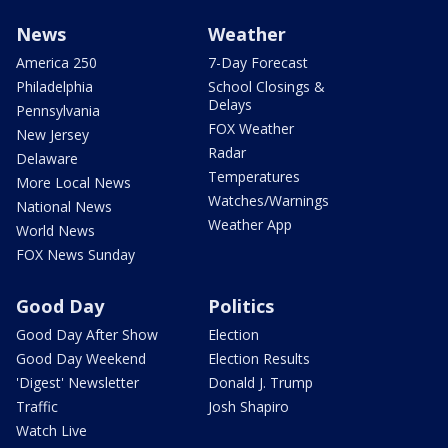
News
Weather
America 250
7-Day Forecast
Philadelphia
School Closings &
Delays
Pennsylvania
FOX Weather
New Jersey
Radar
Delaware
Temperatures
More Local News
Watches/Warnings
National News
Weather App
World News
FOX News Sunday
Good Day
Politics
Good Day After Show
Election
Good Day Weekend
Election Results
'Digest' Newsletter
Donald J. Trump
Traffic
Josh Shapiro
Watch Live