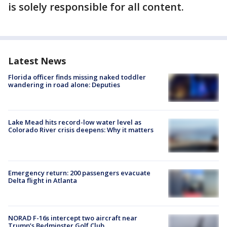
is solely responsible for all content.
Latest News
Florida officer finds missing naked toddler
wandering in road alone: Deputies
Lake Mead hits record-low water level as
Colorado River crisis deepens: Why it matters
Emergency return: 200 passengers evacuate
Delta flight in Atlanta
NORAD F-16s intercept two aircraft near
Trump’s Bedminster Golf Club