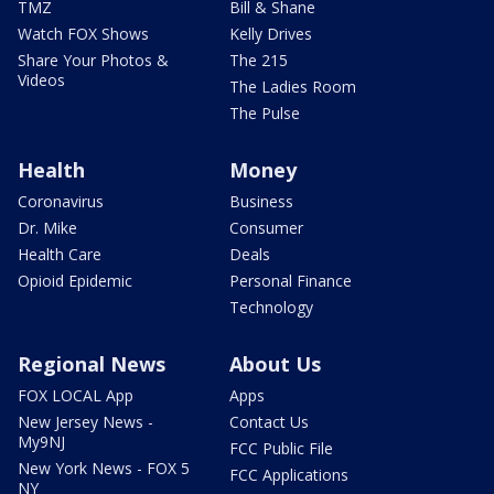
TMZ
Bill & Shane
Watch FOX Shows
Kelly Drives
Share Your Photos &
The 215
Videos
The Ladies Room
The Pulse
Health
Money
Coronavirus
Business
Dr. Mike
Consumer
Health Care
Deals
Opioid Epidemic
Personal Finance
Technology
Regional News
About Us
FOX LOCAL App
Apps
New Jersey News -
Contact Us
My9NJ
FCC Public File
New York News - FOX 5
FCC Applications
NY