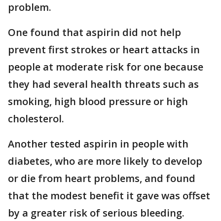
problem.
One found that aspirin did not help
prevent first strokes or heart attacks in
people at moderate risk for one because
they had several health threats such as
smoking, high blood pressure or high
cholesterol.
Another tested aspirin in people with
diabetes, who are more likely to develop
or die from heart problems, and found
that the modest benefit it gave was offset
by a greater risk of serious bleeding.