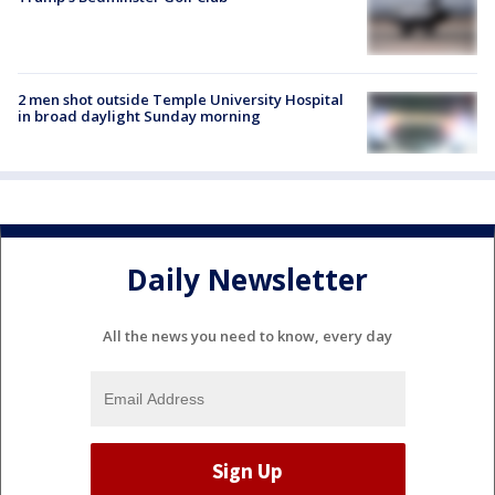
2 men shot outside Temple University Hospital
in broad daylight Sunday morning
Daily Newsletter
All the news you need to know, every day