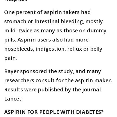
One percent of aspirin takers had
stomach or intestinal bleeding, mostly
mild- twice as many as those on dummy
pills. Aspirin users also had more
nosebleeds, indigestion, reflux or belly
pain.
Bayer sponsored the study, and many
researchers consult for the aspirin maker.
Results were published by the journal
Lancet.
ASPIRIN FOR PEOPLE WITH DIABETES?