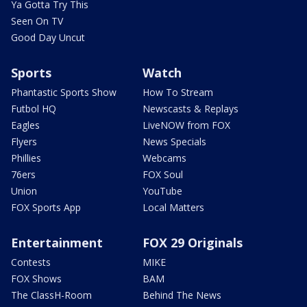
Ya Gotta Try This
Seen On TV
Good Day Uncut
Sports
Watch
Phantastic Sports Show
How To Stream
Futbol HQ
Newscasts & Replays
Eagles
LiveNOW from FOX
Flyers
News Specials
Phillies
Webcams
76ers
FOX Soul
Union
YouTube
FOX Sports App
Local Matters
Entertainment
FOX 29 Originals
Contests
MIKE
FOX Shows
BAM
The ClassH-Room
Behind The News