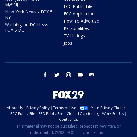
My9NJ
FCC Public File
New York News - FOX 5
FCC Applications
NY
How To Advertise
Washington DC News -
Personalities
FOX 5 DC
TV Listings
Jobs
facebook
twitter
instagram
youtube
email
About Us
Privacy Policy
Terms of Use
Your Privacy Choices
FCC Public File
EEO Public File
Closed Captioning
Work For Us
Contact Us
This material may not be published, broadcast, rewritten, or
redistributed. ©2026 FOX Television Stations