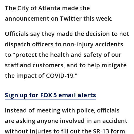
The City of Atlanta made the
announcement on Twitter this week.
Officials say they made the decision to not
dispatch officers to non-injury accidents
to "protect the health and safety of our
staff and customers, and to help mitigate
the impact of COVID-19."
Sign up for FOX 5 email alerts
Instead of meeting with police, officials
are asking anyone involved in an accident
without injuries to fill out the SR-13 form