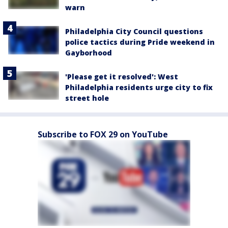
warn
Philadelphia City Council questions
police tactics during Pride weekend in
Gayborhood
'Please get it resolved': West
Philadelphia residents urge city to fix
street hole
Subscribe to FOX 29 on YouTube