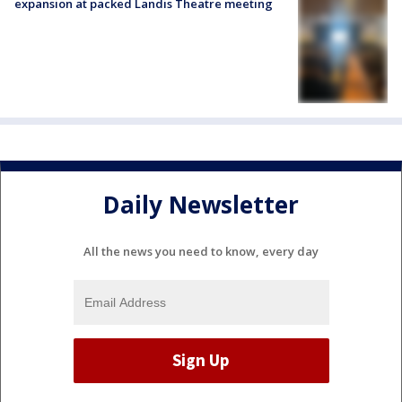
expansion at packed Landis Theatre meeting
Daily Newsletter
All the news you need to know, every day