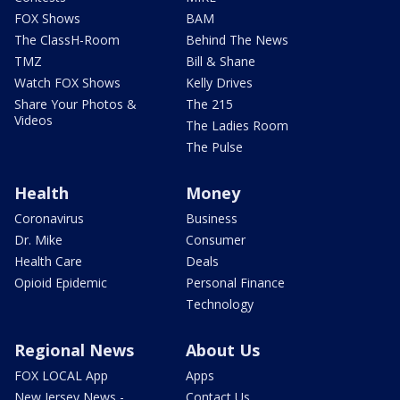
FOX Shows
BAM
The ClassH-Room
Behind The News
TMZ
Bill & Shane
Watch FOX Shows
Kelly Drives
Share Your Photos &
The 215
Videos
The Ladies Room
The Pulse
Health
Money
Coronavirus
Business
Dr. Mike
Consumer
Health Care
Deals
Opioid Epidemic
Personal Finance
Technology
Regional News
About Us
FOX LOCAL App
Apps
New Jersey News -
Contact Us