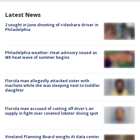
Latest News
2 sought in June shooting of rideshare driver in
Philadelphia
Philadelphia weather: Heat advisory issued as
6th heat wave of summer begins
Florida man allegedly attacked sister with
machete while she was sleeping next to toddler
daughter
Florida man accused of cutting off diver's air
supply in fight over coveted lobster diving spot
Vineland Planning Board weighs AI data center