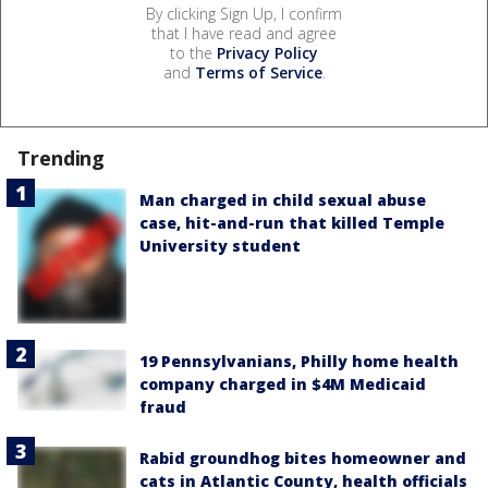
By clicking Sign Up, I confirm
that I have read and agree
to the
Privacy Policy
and
Terms of Service
.
Trending
Man charged in child sexual abuse
case, hit-and-run that killed Temple
University student
19 Pennsylvanians, Philly home health
company charged in $4M Medicaid
fraud
Rabid groundhog bites homeowner and
cats in Atlantic County, health officials