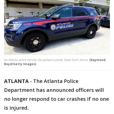
An Atlanta police vehicle sits parked outside State Farm Arena.
(Raymond
Boyd/Getty Images)
ATLANTA
-
The Atlanta Police
Department has announced officers will
no longer respond to car crashes if no one
is injured.