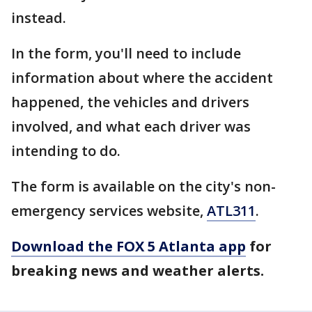
instead.
In the form, you'll need to include
information about where the accident
happened, the vehicles and drivers
involved, and what each driver was
intending to do.
The form is available on the city's non-
emergency services website,
ATL311
.
Download the FOX 5 Atlanta app
for
breaking news and weather alerts.