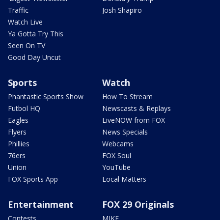
Traffic
Josh Shapiro
Watch Live
Ya Gotta Try This
Seen On TV
Good Day Uncut
Sports
Watch
Phantastic Sports Show
How To Stream
Futbol HQ
Newscasts & Replays
Eagles
LiveNOW from FOX
Flyers
News Specials
Phillies
Webcams
76ers
FOX Soul
Union
YouTube
FOX Sports App
Local Matters
Entertainment
FOX 29 Originals
Contests
MIKE