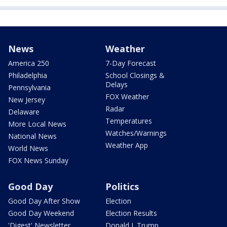
News
Weather
America 250
7-Day Forecast
Philadelphia
School Closings &
Delays
Pennsylvania
FOX Weather
New Jersey
Radar
Delaware
Temperatures
More Local News
Watches/Warnings
National News
Weather App
World News
FOX News Sunday
Good Day
Politics
Good Day After Show
Election
Good Day Weekend
Election Results
'Digest' Newsletter
Donald J. Trump