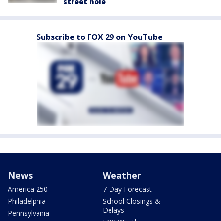
street hole
Subscribe to FOX 29 on YouTube
News
Weather
America 250
7-Day Forecast
Philadelphia
School Closings &
Delays
Pennsylvania