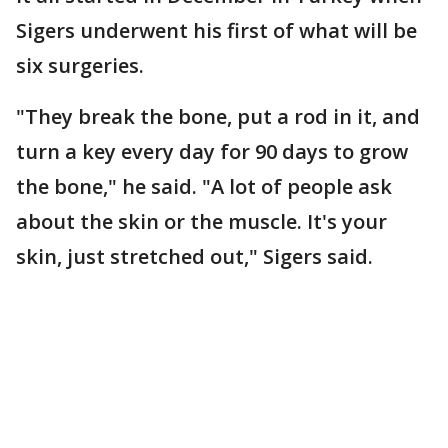
Sigers underwent his first of what will be
six surgeries.
"They break the bone, put a rod in it, and
turn a key every day for 90 days to grow
the bone," he said. "A lot of people ask
about the skin or the muscle. It's your
skin, just stretched out," Sigers said.