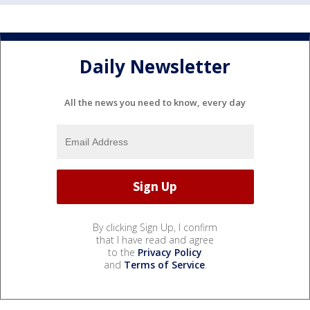
Daily Newsletter
All the news you need to know, every day
By clicking Sign Up, I confirm
that I have read and agree
to the
Privacy Policy
and
Terms of Service
.