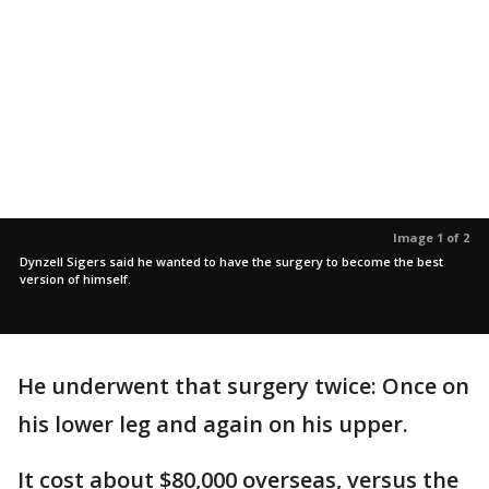
Image 1 of 2
Dynzell Sigers said he wanted to have the surgery to become the best
version of himself.
He underwent that surgery twice: Once on
his lower leg and again on his upper.
It cost about $80,000 overseas, versus the