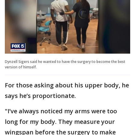
Dynzell Sigers said he wanted to have the surgery to become the best
version of himself.
For those asking about his upper body, he
says he’s proportionate.
"I’ve always noticed my arms were too
long for my body. They measure your
wingspan before the surgery to make