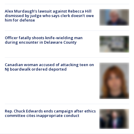
Alex Murdaugh’s lawsuit against Rebecca Hill
dismissed by judge who says clerk doesn’t owe
him for defense
Officer fatally shoots knife-wielding man
during encounter in Delaware County
Canadian woman accused of attacking teen on
NJ boardwalk ordered deported
Rep. Chuck Edwards ends campaign after ethics
committee cites inappropriate conduct