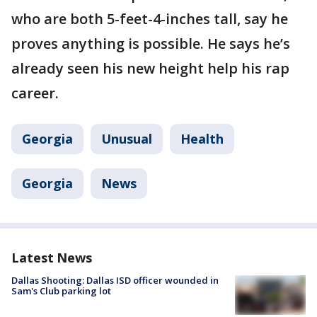
who are both 5-feet-4-inches tall, say he
proves anything is possible. He says he’s
already seen his new height help his rap
career.
Georgia
Unusual
Health
Georgia
News
Latest News
Dallas Shooting: Dallas ISD officer wounded in
Sam's Club parking lot