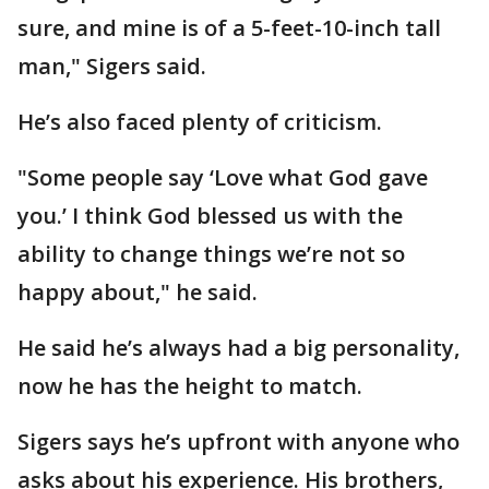
sure, and mine is of a 5-feet-10-inch tall
man," Sigers said.
He’s also faced plenty of criticism.
"Some people say ‘Love what God gave
you.’ I think God blessed us with the
ability to change things we’re not so
happy about," he said.
He said he’s always had a big personality,
now he has the height to match.
Sigers says he’s upfront with anyone who
asks about his experience. His brothers,