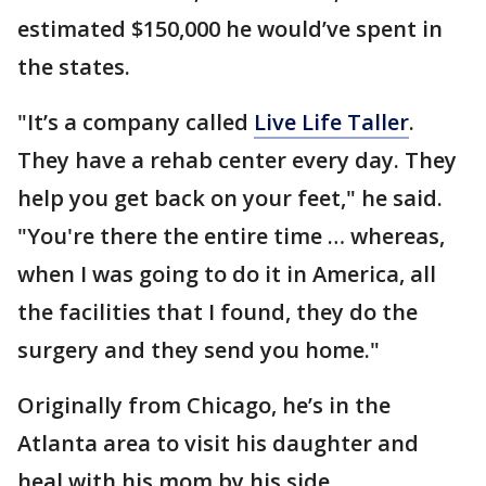
estimated $150,000 he would’ve spent in
the states.
"It’s a company called
Live Life Taller
.
They have a rehab center every day. They
help you get back on your feet," he said.
"You're there the entire time … whereas,
when I was going to do it in America, all
the facilities that I found, they do the
surgery and they send you home."
Originally from Chicago, he’s in the
Atlanta area to visit his daughter and
heal with his mom by his side.