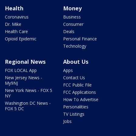
Health
Money
Coronavirus
Business
Dr. Mike
Consumer
Health Care
Deals
Opioid Epidemic
Personal Finance
Technology
Regional News
About Us
FOX LOCAL App
Apps
New Jersey News -
Contact Us
My9NJ
FCC Public File
New York News - FOX 5
FCC Applications
NY
How To Advertise
Washington DC News -
Personalities
FOX 5 DC
TV Listings
Jobs