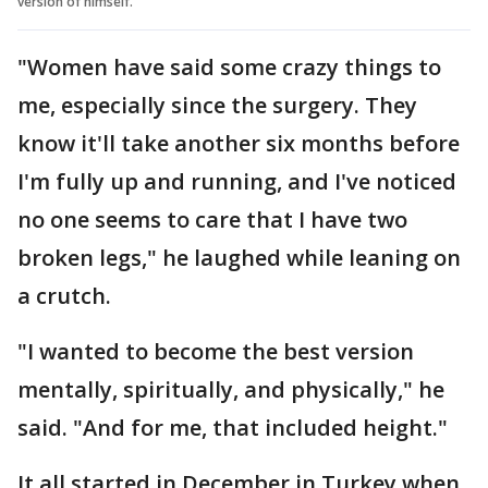
version of himself.
"Women have said some crazy things to
me, especially since the surgery. They
know it'll take another six months before
I'm fully up and running, and I've noticed
no one seems to care that I have two
broken legs," he laughed while leaning on
a crutch.
"I wanted to become the best version
mentally, spiritually, and physically," he
said. "And for me, that included height."
It all started in December in Turkey when