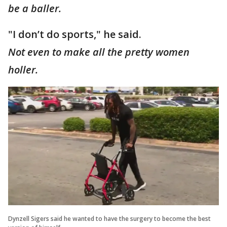
be a baller.
"I don’t do sports," he said.
Not even to make all the pretty women
holler.
Dynzell Sigers said he wanted to have the surgery to become the best