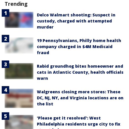
Trending
Delco Walmart shooting: Suspect in
custody, charged with attempted
murder
19 Pennsylvanians, Philly home health
company charged in $4M Medicaid
fraud
Rabid groundhog bites homeowner and
cats in Atlantic County, health officials
warn
Walgreens closing more stores: These
DC, NJ, NY, and Virginia locations are on
the list
'Please get it resolved': West
Philadelphia residents urge city to fix