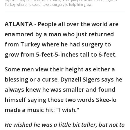
Turkey where he could have a surgery to help him grow.
ATLANTA
-
People all over the world are
enamored by a man who just returned
from Turkey where he had surgery to
grow from 5-feet-5-inches tall to 6-feet.
Some men view their height as either a
blessing or a curse. Dynzell Sigers says he
always knew he was smaller and found
himself saying those two words Skee-lo
made a music hit: "I wish."
He wished he was a little bit taller, but not to