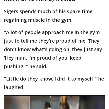
Sigers spends much of his spare time
regaining muscle in the gym.
"A lot of people approach me in the gym
just to tell me they’re proud of me. They
don't know what’s going on, they just say
‘Hey man, I’m proud of you, keep
pushing,'" he said.
"Little do they know, I did it to myself," he
laughed.