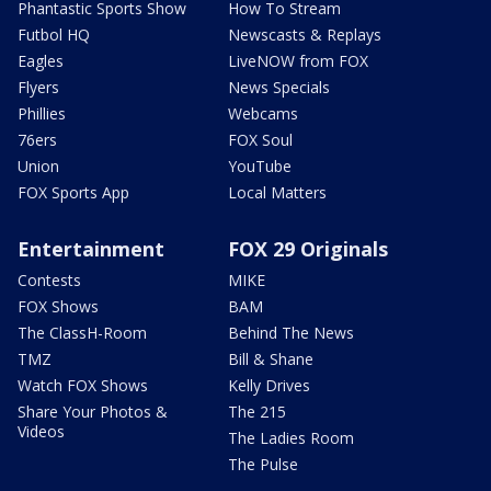
Phantastic Sports Show
How To Stream
Futbol HQ
Newscasts & Replays
Eagles
LiveNOW from FOX
Flyers
News Specials
Phillies
Webcams
76ers
FOX Soul
Union
YouTube
FOX Sports App
Local Matters
Entertainment
FOX 29 Originals
Contests
MIKE
FOX Shows
BAM
The ClassH-Room
Behind The News
TMZ
Bill & Shane
Watch FOX Shows
Kelly Drives
Share Your Photos &
The 215
Videos
The Ladies Room
The Pulse