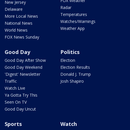
FOX Weather
New Jersey
Radar
Delaware
Temperatures
More Local News
Watches/Warnings
National News
Weather App
World News
FOX News Sunday
Good Day
Politics
Good Day After Show
Election
Good Day Weekend
Election Results
'Digest' Newsletter
Donald J. Trump
Traffic
Josh Shapiro
Watch Live
Ya Gotta Try This
Seen On TV
Good Day Uncut
Sports
Watch