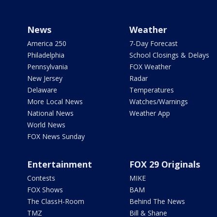
News
Weather
America 250
7-Day Forecast
Philadelphia
School Closings & Delays
Pennsylvania
FOX Weather
New Jersey
Radar
Delaware
Temperatures
More Local News
Watches/Warnings
National News
Weather App
World News
FOX News Sunday
Entertainment
FOX 29 Originals
Contests
MIKE
FOX Shows
BAM
The ClassH-Room
Behind The News
TMZ
Bill & Shane