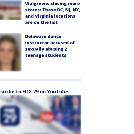
Walgreens closing more
stores: These DC, NJ, NY,
and Virginia locations
are on the list
Delaware dance
instructor accused of
sexually abusing 2
teenage students
scribe to FOX 29 on YouTube