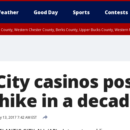
eather
Good Day
Sports
Contests
n County, Western Chester County, Berks County, Upper Bucks County, Wester
 County, Philadelphia County, Delaware County, Lower Bucks County, Somerset 
ty, New Castle County
City casinos pos
hike in a deca
y 13, 2017 7:42 AM EST