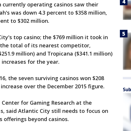
n currently operating casinos saw their
ah's was down 4.3 percent to $358 million,
nt to $302 million.
ty's top casino; the $769 million it took in
the total of its nearest competitor,
51.9 million) and Tropicana ($341.1 million)
increases for the year.
6, the seven surviving casinos won $208
e increase over the December 2015 figure.
Sub
e Center for Gaming Research at the
 said Atlantic City still needs to focus on
its offerings beyond casinos.