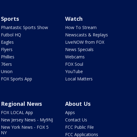
Sports
Watch
Phantastic Sports Show
How To Stream
Futbol HQ
Newscasts & Replays
Eagles
LiveNOW from FOX
Flyers
News Specials
Phillies
Webcams
76ers
FOX Soul
Union
YouTube
FOX Sports App
Local Matters
Regional News
About Us
FOX LOCAL App
Apps
New Jersey News - My9NJ
Contact Us
New York News - FOX 5
FCC Public File
NY
FCC Applications