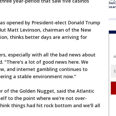
l three year-period that saw five casinos
DelC
sear
as opened by President-elect Donald Trump
 But Matt Levinson, chairman of the New
on, thinks better days are arriving for
s, especially with all the bad news about
A
aid. "There's a lot of good news here. We
w, and internet gambling continues to
tering a stable environment now."
of the Golden Nugget, said the Atlantic
self to the point where we're not over-
think things had hit rock bottom and we'll all