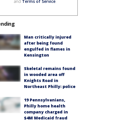
and
Terms of Service
.
ending
Man critically injured
after being found
engulfed in flames in
Kensington
Skeletal remains found
in wooded area off
Knights Road in
Northeast Philly: police
19 Pennsylvanians,
Philly home health
company charged in
$4M Medicaid fraud