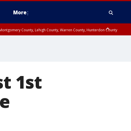
More
n Montgomery County, Lehigh County, Warren County, Hunterdon County
County, Southeastern Burlington County, Camden County, Gloucester
t 1st
de