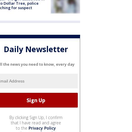
o Dollar Tree, police
ching for suspect
Daily Newsletter
ll the news you need to know, every day
By clicking Sign Up, I confirm
that I have read and agree
to the
Privacy Policy