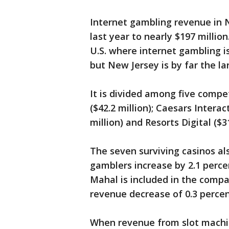
Internet gambling revenue in 
last year to nearly $197 millio
U.S. where internet gambling i
but New Jersey is by far the la
It is divided among five compe
($42.2 million); Caesars Interac
million) and Resorts Digital ($31
The seven surviving casinos a
gamblers increase by 2.1 percen
Mahal is included in the compar
revenue decrease of 0.3 percen
When revenue from slot machin