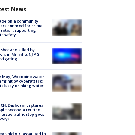
test News
ladelphia community
ers honored for crime
ention, supporting
ic safety
shot and killed by
cers in Millville; NJ AG
stigating
e May, Woodbine water
ems hit by cyberattack;
cials say drinking water
CH: Dashcam captures
split second a routine
essee traffic stop goes
eways
ear-old girl assaulted in