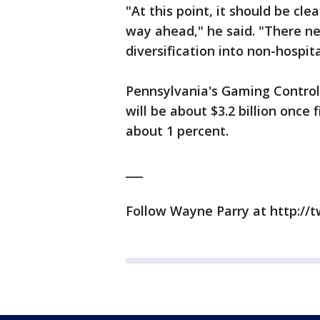
"At this point, it should be cl
way ahead," he said. "There n
diversification into non-hospita
Pennsylvania's Gaming Control
will be about $3.2 billion once 
about 1 percent.
___
Follow Wayne Parry at http:/