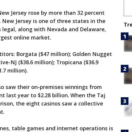
New Jersey rose by more than 32 percent
n. New Jersey is one of three states in the
Tr
s legal, along with Nevada and Delaware,
rgest online market.
titors: Borgata ($47 million); Golden Nugget
tive-NJ ($38.6 million); Tropicana ($36.9
.7 million).
lso saw their on-premises winnings from
t last year to $2.28 billion. When the Taj
ison, the eight casinos saw a collective
t.
es, table games and internet operations is