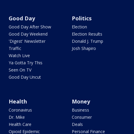
Good Day
Politics
Good Day After Show
Election
Good Day Weekend
Election Results
'Digest' Newsletter
Donald J. Trump
Traffic
Josh Shapiro
Watch Live
Ya Gotta Try This
Seen On TV
Good Day Uncut
Health
Money
Coronavirus
Business
Dr. Mike
Consumer
Health Care
Deals
Opioid Epidemic
Personal Finance