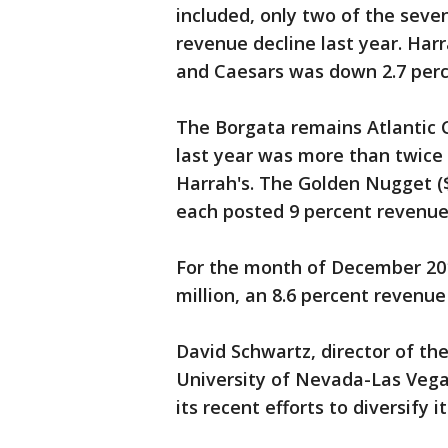
included, only two of the seve
revenue decline last year. Harr
and Caesars was down 2.7 perce
The Borgata remains Atlantic Ci
last year was more than twice 
Harrah's. The Golden Nugget ($2
each posted 9 percent revenue 
For the month of December 201
million, an 8.6 percent revenu
David Schwartz, director of th
University of Nevada-Las Vegas,
its recent efforts to diversify 