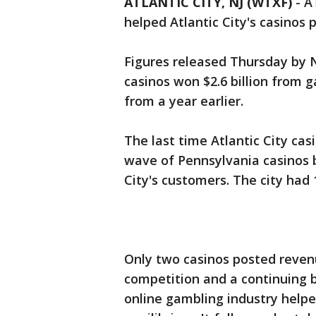
ATLANTIC CITY, NJ (WTXF)
-
A
helped Atlantic City's casinos 
Figures released Thursday by 
casinos won $2.6 billion from g
from a year earlier.
The last time Atlantic City cas
wave of Pennsylvania casinos
City's customers. The city had 
Only two casinos posted revenu
competition and a continuing 
online gambling industry helped