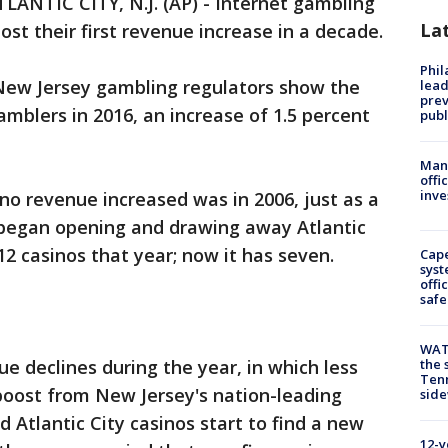
TLANTIC CITY, N.J. (AP) - Internet gambling
La
post their first revenue increase in a decade.
Phi
New Jersey gambling regulators show the
lead
prev
amblers in 2016, an increase of 1.5 percent
publ
Man 
offi
inve
ino revenue increased was in 2006, just as a
 began opening and drawing away Atlantic
12 casinos that year; now it has seven.
Cap
syst
offi
safe
WAT
e declines during the year, in which less
the 
Tenn
boost from New Jersey's nation-leading
sid
 Atlantic City casinos start to find a new
12-y