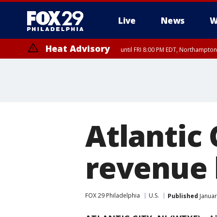
Live
News
W
Heat Advisory
until FRI 8:00 PM EDT, Northampto
Heat Advisory
until SAT 8:00 PM EDT, Eastern Chester County, Eastern Montgomery
County, Northwestern Burlington County, Mercer County, Ocean Coun
Atlantic 
revenue 
FOX 29 Philadelphia
U.S.
Published
Januar