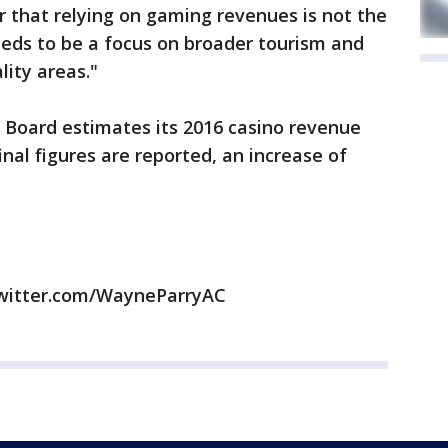
ear that relying on gaming revenues is not the
eeds to be a focus on broader tourism and
lity areas."
 Board estimates its 2016 casino revenue
final figures are reported, an increase of
/twitter.com/WayneParryAC