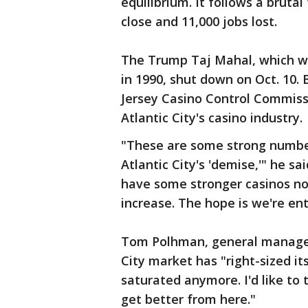
equilibrium. It follows a bruta
close and 11,000 jobs lost.
The Trump Taj Mahal, which w
in 1990, shut down on Oct. 10.
Jersey Casino Control Commissi
Atlantic City's casino industry.
"These are some strong number
Atlantic City's 'demise,'" he s
have some stronger casinos no
increase. The hope is we're en
Tom Polhman, general manager 
City market has "right-sized it
saturated anymore. I'd like to 
get better from here."